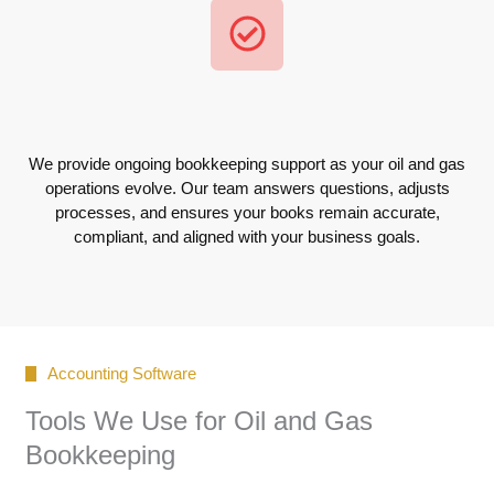
We provide ongoing bookkeeping support as your oil and gas
operations evolve. Our team answers questions, adjusts
processes, and ensures your books remain accurate,
compliant, and aligned with your business goals.
Accounting Software
Tools We Use for Oil and Gas
Bookkeeping