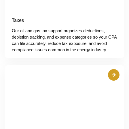
Taxes
Our oil and gas tax support organizes deductions,
depletion tracking, and expense categories so your CPA
can file accurately, reduce tax exposure, and avoid
compliance issues common in the energy industry.