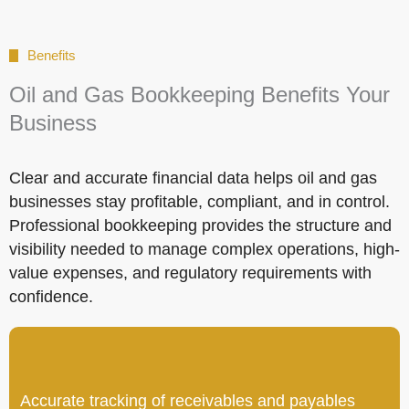
Benefits
Oil and Gas Bookkeeping Benefits Your
Business
Clear and accurate financial data helps oil and gas
businesses stay profitable, compliant, and in control.
Professional bookkeeping provides the structure and
visibility needed to manage complex operations, high-
value expenses, and regulatory requirements with
confidence.
Accurate tracking of receivables and payables