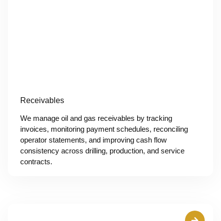
Receivables
We manage oil and gas receivables by tracking
invoices, monitoring payment schedules, reconciling
operator statements, and improving cash flow
consistency across drilling, production, and service
contracts.