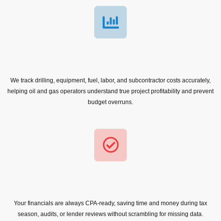
We track drilling, equipment, fuel, labor, and subcontractor costs accurately,
helping oil and gas operators understand true project profitability and prevent
budget overruns.
Your financials are always CPA-ready, saving time and money during tax
season, audits, or lender reviews without scrambling for missing data.