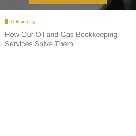
Outsourcing
How Our Oil and Gas Bookkeeping
Services Solve Them