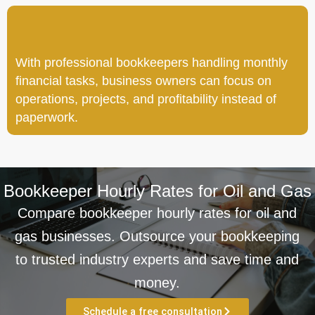
With professional bookkeepers handling monthly
financial tasks, business owners can focus on
operations, projects, and profitability instead of
paperwork.
Bookkeeper Hourly Rates for Oil and Gas
Compare bookkeeper hourly rates for oil and
gas businesses. Outsource your bookkeeping
to trusted industry experts and save time and
money.
Schedule a free consultation