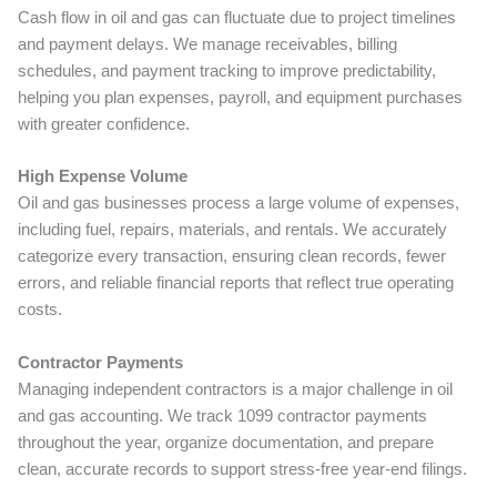
Cash flow in oil and gas can fluctuate due to project timelines
and payment delays. We manage receivables, billing
schedules, and payment tracking to improve predictability,
helping you plan expenses, payroll, and equipment purchases
with greater confidence.
High Expense Volume
Oil and gas businesses process a large volume of expenses,
including fuel, repairs, materials, and rentals. We accurately
categorize every transaction, ensuring clean records, fewer
errors, and reliable financial reports that reflect true operating
costs.
Contractor Payments
Managing independent contractors is a major challenge in oil
and gas accounting. We track 1099 contractor payments
throughout the year, organize documentation, and prepare
clean, accurate records to support stress-free year-end filings.