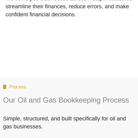
streamline their finances, reduce errors, and make
confident financial decisions.
Process
Our Oil and Gas Bookkeeping Process
Simple, structured, and built specifically for oil and
gas businesses.