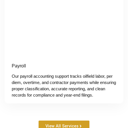
Payroll
Our payroll accounting support tracks oilfield labor, per
diem, overtime, and contractor payments while ensuring
proper classification, accurate reporting, and clean
records for compliance and year-end filings.
View All Services