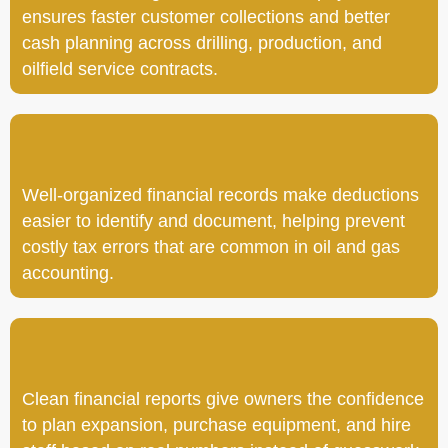
ensures faster customer collections and better
cash planning across drilling, production, and
oilfield service contracts.
Well-organized financial records make deductions
easier to identify and document, helping prevent
costly tax errors that are common in oil and gas
accounting.
Clean financial reports give owners the confidence
to plan expansion, purchase equipment, and hire