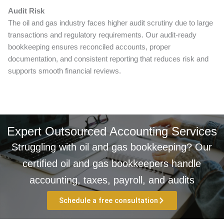
Audit Risk
The oil and gas industry faces higher audit scrutiny due to large
transactions and regulatory requirements. Our audit-ready
bookkeeping ensures reconciled accounts, proper
documentation, and consistent reporting that reduces risk and
supports smooth financial reviews.
Expert Outsourced Accounting Services
Struggling with oil and gas bookkeeping? Our
certified oil and gas bookkeepers handle
accounting, taxes, payroll, and audits
Schedule a free consultation