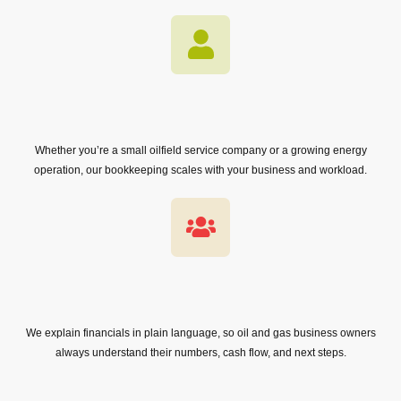
Whether you’re a small oilfield service company or a growing energy
operation, our bookkeeping scales with your business and workload.
We explain financials in plain language, so oil and gas business owners
always understand their numbers, cash flow, and next steps.