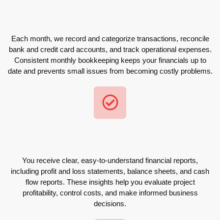
Each month, we record and categorize transactions, reconcile
bank and credit card accounts, and track operational expenses.
Consistent monthly bookkeeping keeps your financials up to
date and prevents small issues from becoming costly problems.
You receive clear, easy-to-understand financial reports,
including profit and loss statements, balance sheets, and cash
flow reports. These insights help you evaluate project
profitability, control costs, and make informed business
decisions.