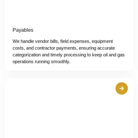
Payables
We handle vendor bills, field expenses, equipment
costs, and contractor payments, ensuring accurate
categorization and timely processing to keep oil and gas
operations running smoothly.