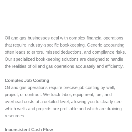
Oil and gas businesses deal with complex financial operations
that require industry-specific bookkeeping. Generic accounting
often leads to errors, missed deductions, and compliance risks.
Our specialized bookkeeping solutions are designed to handle
the realities of oil and gas operations accurately and efficiently.
Complex Job Costing
Oil and gas operations require precise job costing by well,
project, or contract. We track labor, equipment, fuel, and
overhead costs at a detailed level, allowing you to clearly see
which wells and projects are profitable and which are draining
resources.
Inconsistent Cash Flow