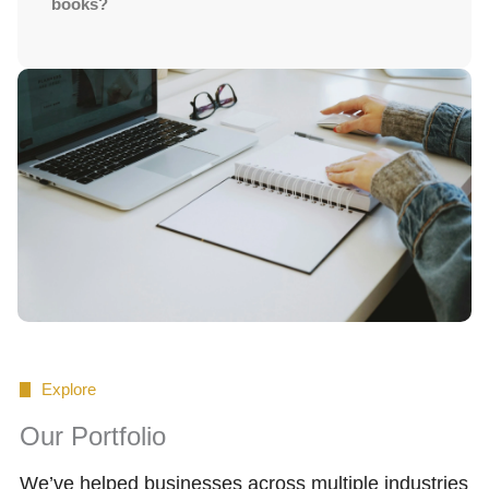
books?
Explore
Our Portfolio
We’ve helped businesses across multiple industries