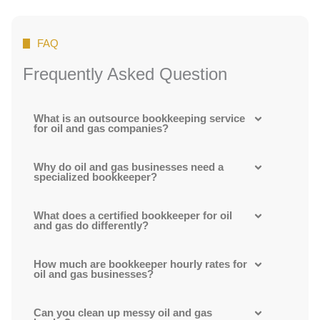
FAQ
Frequently Asked Question
What is an outsource bookkeeping service
for oil and gas companies?
Why do oil and gas businesses need a
specialized bookkeeper?
What does a certified bookkeeper for oil
and gas do differently?
How much are bookkeeper hourly rates for
oil and gas businesses?
Can you clean up messy oil and gas