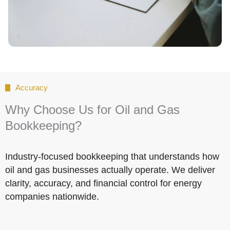
Accuracy
Why Choose Us for Oil and Gas
Bookkeeping?
Industry-focused bookkeeping that understands how
oil and gas businesses actually operate. We deliver
clarity, accuracy, and financial control for energy
companies nationwide.