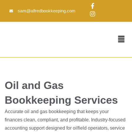
Skip
F
I
to
a
n
sam@alfredbookkeeping.com
c
s
content
e
t
b
a
o
g
Menu
o
r
k
a
-
m
f
Oil and Gas
Bookkeeping Services
Accurate oil and gas bookkeeping that keeps your
finances clean, compliant, and profitable. Industry-focused
accounting support designed for oilfield operators, service