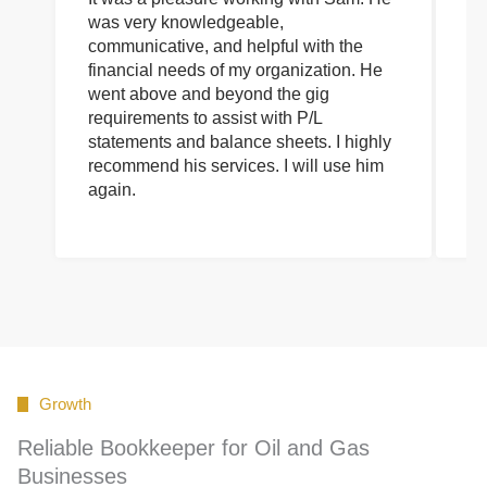
was very knowledgeable,
wi
communicative, and helpful with the
pa
financial needs of my organization. He
be
went above and beyond the gig
co
requirements to assist with P/L
an
statements and balance sheets. I highly
of
recommend his services. I will use him
on
again.
pr
Growth
Reliable Bookkeeper for Oil and Gas
Businesses