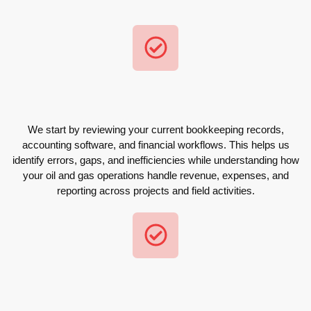
We start by reviewing your current bookkeeping records,
accounting software, and financial workflows. This helps us
identify errors, gaps, and inefficiencies while understanding how
your oil and gas operations handle revenue, expenses, and
reporting across projects and field activities.