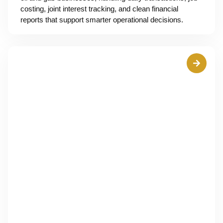
costing, joint interest tracking, and clean financial
reports that support smarter operational decisions.