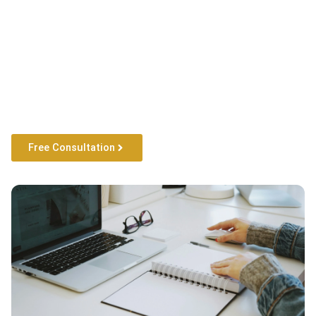
Free Consultation