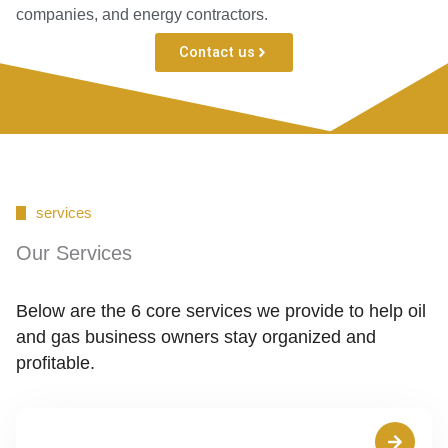
companies, and energy contractors.
Contact us
services
Our Services
Below are the 6 core services we provide to help oil
and gas business owners stay organized and
profitable.