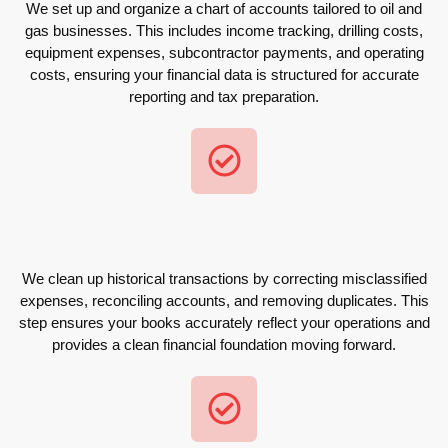
We set up and organize a chart of accounts tailored to oil and
gas businesses. This includes income tracking, drilling costs,
equipment expenses, subcontractor payments, and operating
costs, ensuring your financial data is structured for accurate
reporting and tax preparation.
We clean up historical transactions by correcting misclassified
expenses, reconciling accounts, and removing duplicates. This
step ensures your books accurately reflect your operations and
provides a clean financial foundation moving forward.