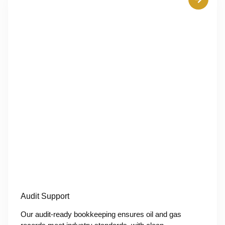
Audit Support
Our audit-ready bookkeeping ensures oil and gas