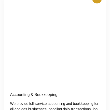
Accounting & Bookkeeping
We provide full-service accounting and bookkeeping for
oil and gas businesses, handling daily transactions, job