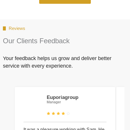
Reviews
Our Clients Feedback
Your feedback helps us grow and deliver better
service with every experience.
Euporiagroup
Manager
It was a pleasure working with Sam. He
I 