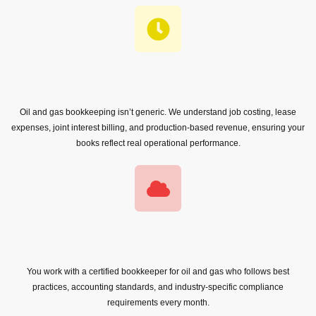
Oil and gas bookkeeping isn’t generic. We understand job costing, lease
expenses, joint interest billing, and production-based revenue, ensuring your
books reflect real operational performance.
You work with a certified bookkeeper for oil and gas who follows best
practices, accounting standards, and industry-specific compliance
requirements every month.