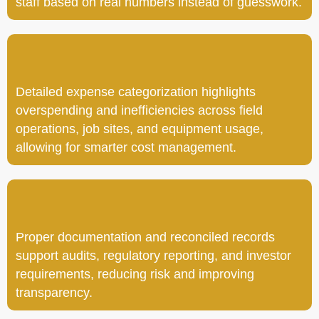
staff based on real numbers instead of guesswork.
Detailed expense categorization highlights
overspending and inefficiencies across field
operations, job sites, and equipment usage,
allowing for smarter cost management.
Proper documentation and reconciled records
support audits, regulatory reporting, and investor
requirements, reducing risk and improving
transparency.