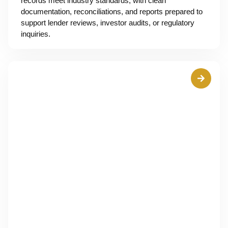
records meet industry standards, with clean
documentation, reconciliations, and reports prepared to
support lender reviews, investor audits, or regulatory
inquiries.