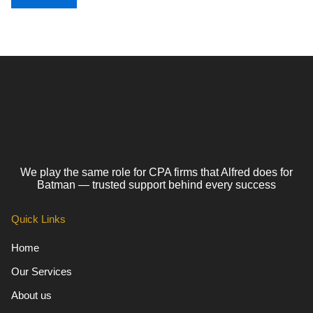
We play the same role for CPA firms that Alfred does for
Batman — trusted support behind every success
Quick Links
Home
Our Services
About us