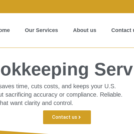
ome
Our Services
About us
Contact 
okkeeping Serv
saves time, cuts costs, and keeps your U.S.
t sacrificing accuracy or compliance. Reliable.
that want clarity and control.
Contact us