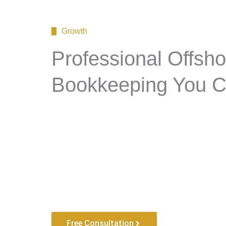
Growth
Professional Offsho
Bookkeeping You C
Free Consultation