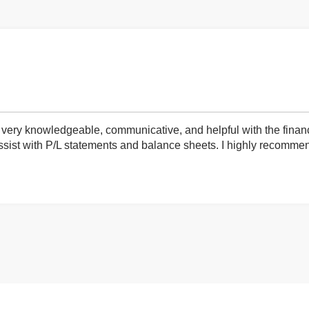
very knowledgeable, communicative, and helpful with the finan
ist with P/L statements and balance sheets. I highly recommend 