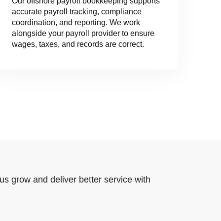
Our offshore payroll bookkeeping supports
accurate payroll tracking, compliance
coordination, and reporting. We work
alongside your payroll provider to ensure
wages, taxes, and records are correct.
us grow and deliver better service with