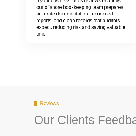
If your business faces reviews or audits,
our offshore bookkeeping team prepares
accurate documentation, reconciled
reports, and clean records that auditors
expect, reducing risk and saving valuable
time.
Reviews
Our Clients Feedb