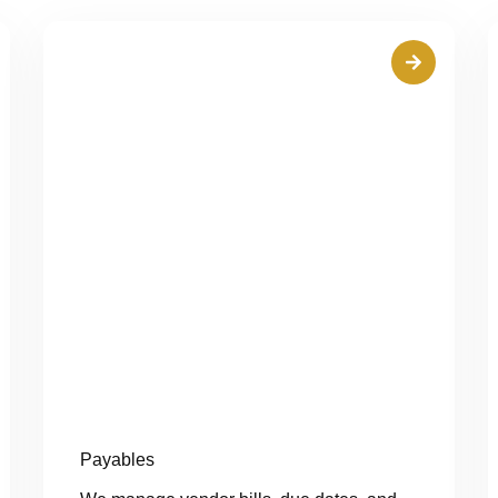
Payables