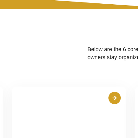
Below are the 6 core
owners stay organize