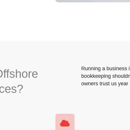
Running a business 
ffshore
bookkeeping shouldn’
owners trust us year 
ices?