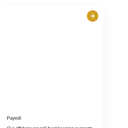
Payroll