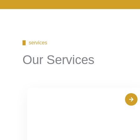
services
Our Services