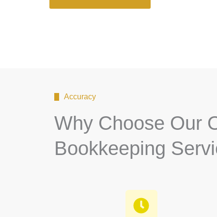
Accuracy
Why Choose Our O
Bookkeeping Serv