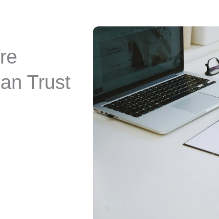
re
an Trust