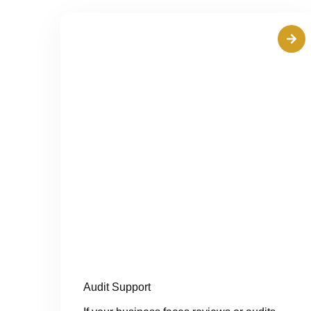
Audit Support