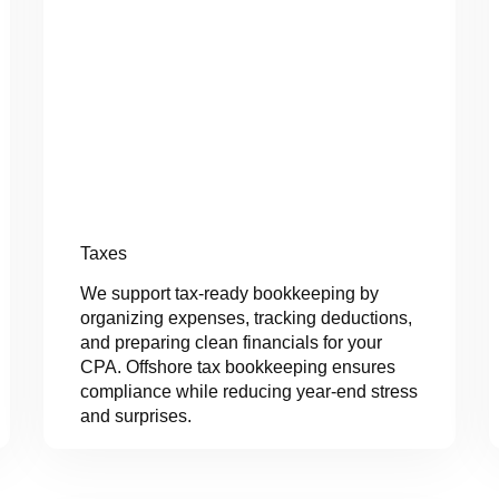
Taxes
We support tax-ready bookkeeping by
organizing expenses, tracking deductions,
and preparing clean financials for your
CPA. Offshore tax bookkeeping ensures
compliance while reducing year-end stress
and surprises.