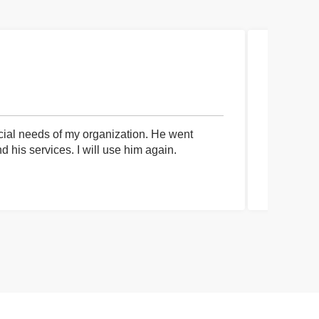
cial needs of my organization. He went
I had an 
his services. I will use him again.
communica
process a