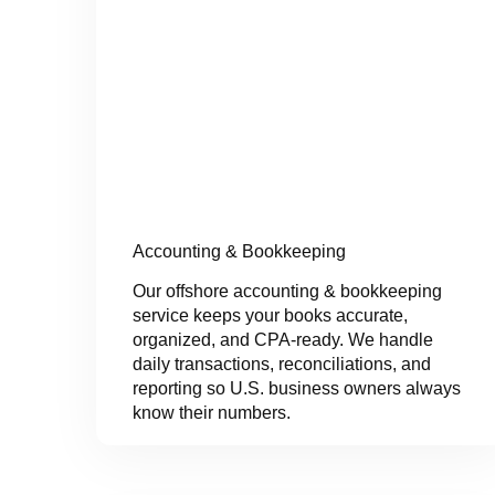
Accounting & Bookkeeping
Our offshore accounting & bookkeeping
service keeps your books accurate,
organized, and CPA-ready. We handle
daily transactions, reconciliations, and
reporting so U.S. business owners always
know their numbers.