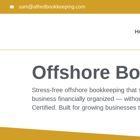
Skip
sam@alfredbookkeeping.com
to
content
H
Offshore Bo
Stress-free offshore bookkeeping that 
business financially organized — withou
Certified. Built for growing businesses 