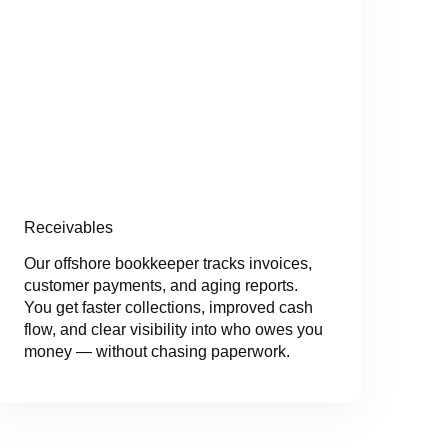
Receivables
Our offshore bookkeeper tracks invoices,
customer payments, and aging reports.
You get faster collections, improved cash
flow, and clear visibility into who owes you
money — without chasing paperwork.