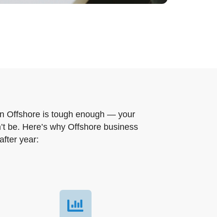
in Offshore is tough enough — your
t be. Here’s why Offshore business
after year: