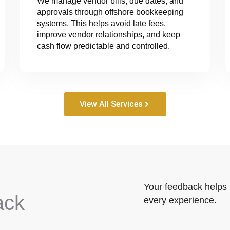
We manage vendor bills, due dates, and
approvals through offshore bookkeeping
systems. This helps avoid late fees,
improve vendor relationships, and keep
cash flow predictable and controlled.
View All Services
Your feedback helps 
ack
every experience.