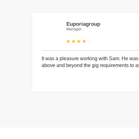
Euporiagroup
Manager
It was a pleasure working with Sam. He was 
above and beyond the gig requirements to ass