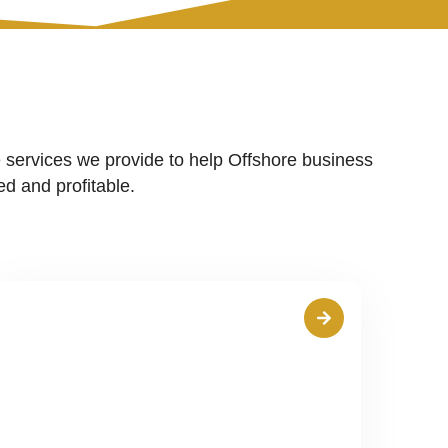
 services we provide to help Offshore business
d and profitable.