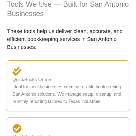
Tools We Use — Built for San Antonio
Businesses
These tools help us deliver clean, accurate, and
efficient bookkeeping services in San Antonio
Businesses:
QuickBooks Online
Ideal for local businesses needing reliable bookkeeping
San Antonio solutions. We manage setup, cleanup, and
monthly reporting tailored to Texas industries.