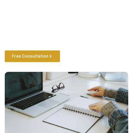
Free Consultation