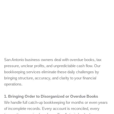
San Antonio business owners deal with overdue books, tax
pressure, unclear profits, and unpredictable cash flow. Our
bookkeeping services eliminate these daily challenges by
bringing structure, accuracy, and clarity to your financial
operations.
1. Bringing Order to Disorganized or Overdue Books
We handle full catch-up bookkeeping for months or even years
of incomplete records. Every account is reconciled, every