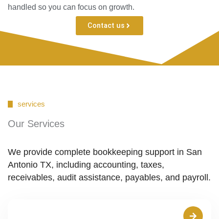
handled so you can focus on growth.
Contact us
services
Our Services
We provide complete bookkeeping support in San
Antonio TX, including accounting, taxes,
receivables, audit assistance, payables, and payroll.