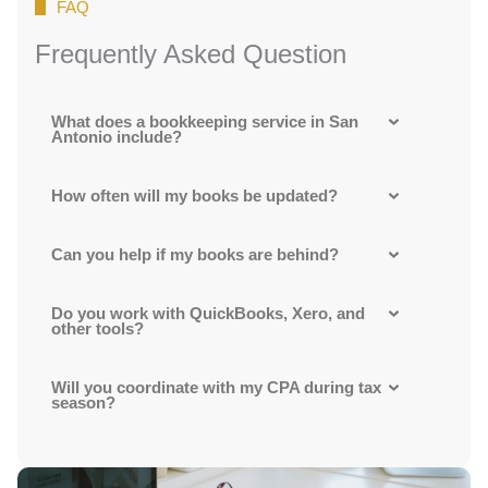
FAQ
Frequently Asked Question
What does a bookkeeping service in San
Antonio include?
How often will my books be updated?
Can you help if my books are behind?
Do you work with QuickBooks, Xero, and
other tools?
Will you coordinate with my CPA during tax
season?