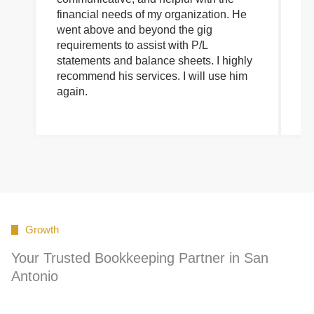
financial needs of my organization. He
be
went above and beyond the gig
co
requirements to assist with P/L
an
statements and balance sheets. I highly
of
recommend his services. I will use him
on
again.
pr
Growth
Your Trusted Bookkeeping Partner in San
Antonio