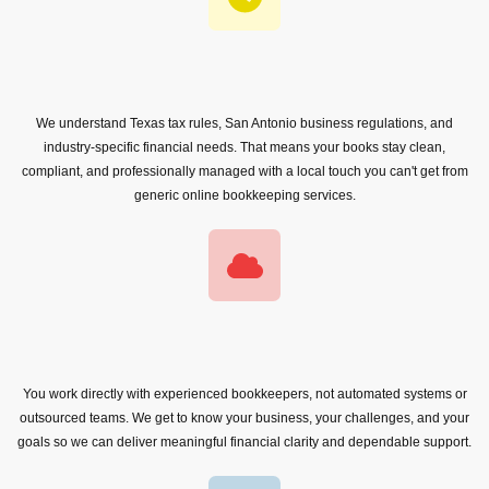
We understand Texas tax rules, San Antonio business regulations, and
industry-specific financial needs. That means your books stay clean,
compliant, and professionally managed with a local touch you can't get from
generic online bookkeeping services.
You work directly with experienced bookkeepers, not automated systems or
outsourced teams. We get to know your business, your challenges, and your
goals so we can deliver meaningful financial clarity and dependable support.