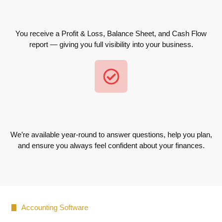
You receive a Profit & Loss, Balance Sheet, and Cash Flow
report — giving you full visibility into your business.
We’re available year-round to answer questions, help you plan,
and ensure you always feel confident about your finances.
Accounting Software