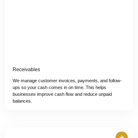
Receivables
We manage customer invoices, payments, and follow-
ups so your cash comes in on time. This helps
businesses improve cash flow and reduce unpaid
balances.