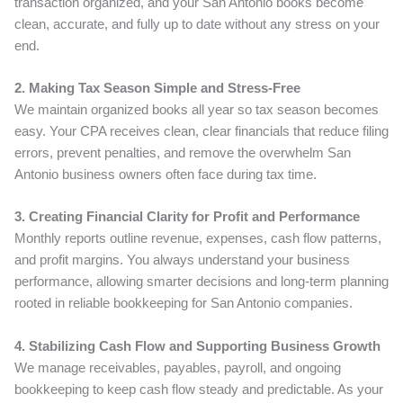
transaction organized, and your San Antonio books become
clean, accurate, and fully up to date without any stress on your
end.
2. Making Tax Season Simple and Stress-Free
We maintain organized books all year so tax season becomes
easy. Your CPA receives clean, clear financials that reduce filing
errors, prevent penalties, and remove the overwhelm San
Antonio business owners often face during tax time.
3. Creating Financial Clarity for Profit and Performance
Monthly reports outline revenue, expenses, cash flow patterns,
and profit margins. You always understand your business
performance, allowing smarter decisions and long-term planning
rooted in reliable bookkeeping for San Antonio companies.
4. Stabilizing Cash Flow and Supporting Business Growth
We manage receivables, payables, payroll, and ongoing
bookkeeping to keep cash flow steady and predictable. As your