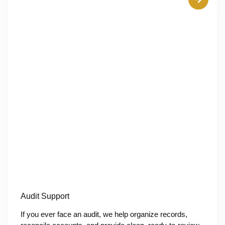
Audit Support
If you ever face an audit, we help organize records,