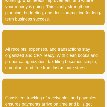
working, what needs improvement, and where
your money is going. This clarity strengthens
planning, budgeting, and decision-making for long-
term business success.
All receipts, expenses, and transactions stay
organized and CPA-ready. With clean books and
proper categorization, tax filing becomes simple,
compliant, and free from last-minute stress.
Consistent tracking of receivables and payables
ensures payments arrive on time and bills get