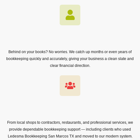
Behind on your books? No worries. We catch up months or even years of
bookkeeping quickly and accurately, giving your business a clean slate and
clear financial direction.
From local shops to contractors, restaurants, and professional services, we
provide dependable bookkeeping support — including clients who used
Ledesma Bookkeeping San Marcos TX and moved to our modern system.