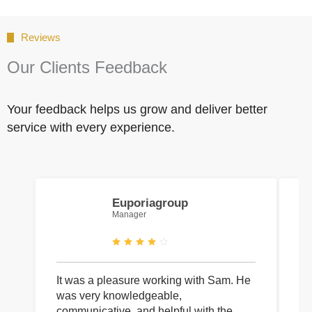
Reviews
Our Clients Feedback
Your feedback helps us grow and deliver better
service with every experience.
Euporiagroup
Manager
It was a pleasure working with Sam. He
I 
was very knowledgeable,
wi
communicative, and helpful with the
pa