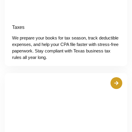
Taxes
We prepare your books for tax season, track deductible
expenses, and help your CPA file faster with stress-free
paperwork. Stay compliant with Texas business tax
rules all year long.