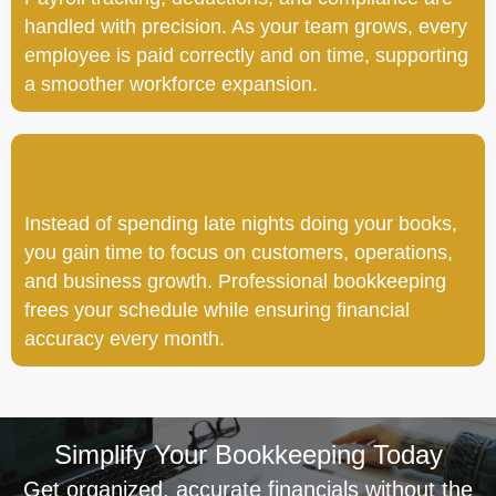
handled with precision. As your team grows, every
employee is paid correctly and on time, supporting
a smoother workforce expansion.
Instead of spending late nights doing your books,
you gain time to focus on customers, operations,
and business growth. Professional bookkeeping
frees your schedule while ensuring financial
accuracy every month.
Simplify Your Bookkeeping Today
Get organized, accurate financials without the