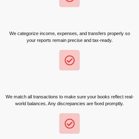
We categorize income, expenses, and transfers properly so
your reports remain precise and tax-ready.
We match all transactions to make sure your books reflect real-
world balances. Any discrepancies are fixed promptly.