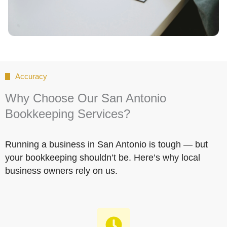
Accuracy
Why Choose Our San Antonio
Bookkeeping Services?
Running a business in San Antonio is tough — but
your bookkeeping shouldn’t be. Here’s why local
business owners rely on us.