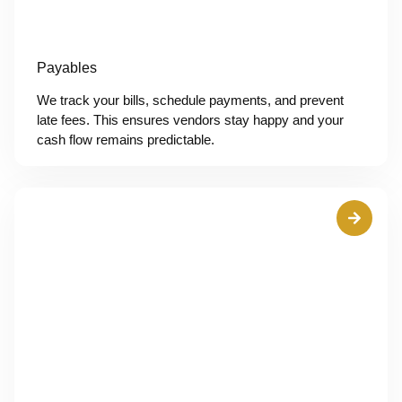
Payables
We track your bills, schedule payments, and prevent
late fees. This ensures vendors stay happy and your
cash flow remains predictable.