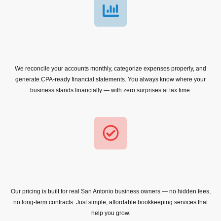
We reconcile your accounts monthly, categorize expenses properly, and
generate CPA-ready financial statements. You always know where your
business stands financially — with zero surprises at tax time.
Our pricing is built for real San Antonio business owners — no hidden fees,
no long-term contracts. Just simple, affordable bookkeeping services that
help you grow.