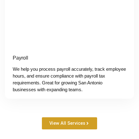
Payroll
We help you process payroll accurately, track employee
hours, and ensure compliance with payroll tax
requirements. Great for growing San Antonio
businesses with expanding teams.
View All Services