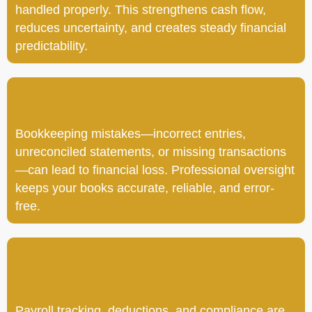
handled properly. This strengthens cash flow,
reduces uncertainty, and creates steady financial
predictability.
Bookkeeping mistakes—incorrect entries,
unreconciled statements, or missing transactions
—can lead to financial loss. Professional oversight
keeps your books accurate, reliable, and error-
free.
Payroll tracking, deductions, and compliance are