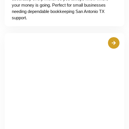
your money is going. Perfect for small businesses
needing dependable bookkeeping San Antonio TX
support.