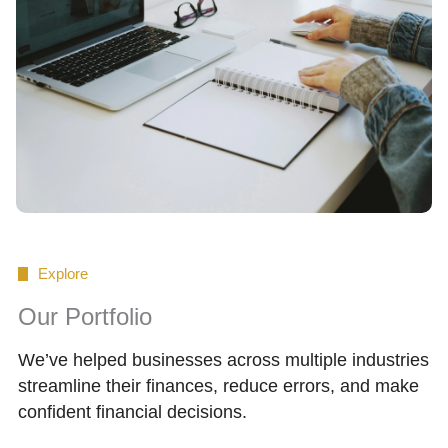
Explore
Our Portfolio
We’ve helped businesses across multiple industries
streamline their finances, reduce errors, and make
confident financial decisions.