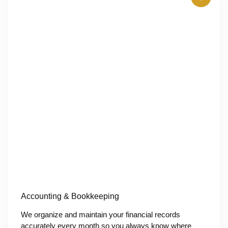
Accounting & Bookkeeping
We organize and maintain your financial records
accurately every month so you always know where