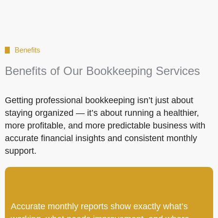
Benefits
Benefits of Our Bookkeeping Services
Getting professional bookkeeping isn’t just about
staying organized — it’s about running a healthier,
more profitable, and more predictable business with
accurate financial insights and consistent monthly
support.
Accurate monthly reports show exactly what’s