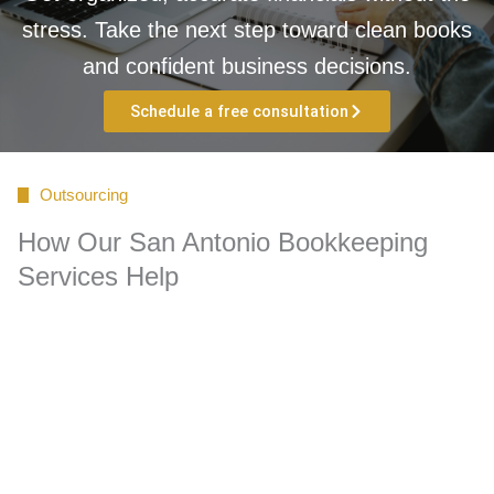
stress. Take the next step toward clean books
and confident business decisions.
Schedule a free consultation
Outsourcing
How Our San Antonio Bookkeeping
Services Help