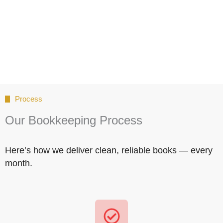
Process
Our Bookkeeping Process
Here’s how we deliver clean, reliable books — every
month.