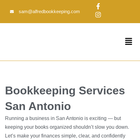
Skip
F
I
to
a
n
sam@alfredbookkeeping.com
c
s
content
e
t
b
a
o
g
Menu
o
r
k
a
-
m
f
Bookkeeping Services
San Antonio
Running a business in San Antonio is exciting — but
keeping your books organized shouldn’t slow you down.
Let’s make your finances simple, clear, and confidently