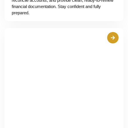
reconcile accounts, and provide clean, ready-to-review
financial documentation. Stay confident and fully
prepared.