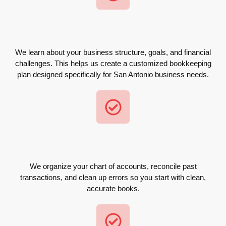
We learn about your business structure, goals, and financial
challenges. This helps us create a customized bookkeeping
plan designed specifically for San Antonio business needs.
We organize your chart of accounts, reconcile past
transactions, and clean up errors so you start with clean,
accurate books.