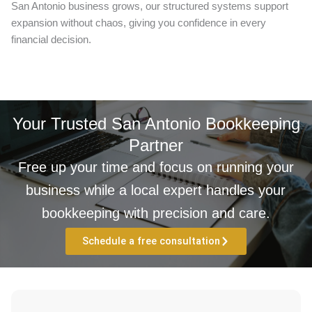
San Antonio business grows, our structured systems support
expansion without chaos, giving you confidence in every
financial decision.
Your Trusted San Antonio Bookkeeping
Partner
Free up your time and focus on running your
business while a local expert handles your
bookkeeping with precision and care.
Schedule a free consultation