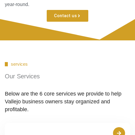
year-round.
Contact us
services
Our Services
Below are the 6 core services we provide to help
Vallejo business owners stay organized and
profitable.