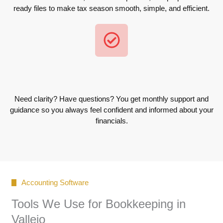
ready files to make tax season smooth, simple, and efficient.
Need clarity? Have questions? You get monthly support and
guidance so you always feel confident and informed about your
financials.
Accounting Software
Tools We Use for Bookkeeping in
Vallejo