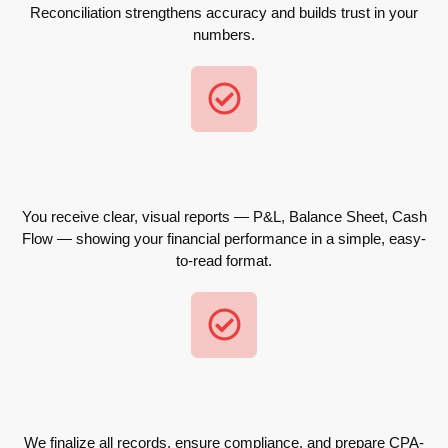
Reconciliation strengthens accuracy and builds trust in your
numbers.
You receive clear, visual reports — P&L, Balance Sheet, Cash
Flow — showing your financial performance in a simple, easy-
to-read format.
We finalize all records, ensure compliance, and prepare CPA-