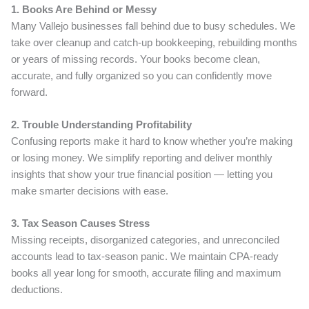
1. Books Are Behind or Messy
Many Vallejo businesses fall behind due to busy schedules. We
take over cleanup and catch-up bookkeeping, rebuilding months
or years of missing records. Your books become clean,
accurate, and fully organized so you can confidently move
forward.
2. Trouble Understanding Profitability
Confusing reports make it hard to know whether you’re making
or losing money. We simplify reporting and deliver monthly
insights that show your true financial position — letting you
make smarter decisions with ease.
3. Tax Season Causes Stress
Missing receipts, disorganized categories, and unreconciled
accounts lead to tax-season panic. We maintain CPA-ready
books all year long for smooth, accurate filing and maximum
deductions.