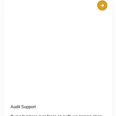
Audit Support