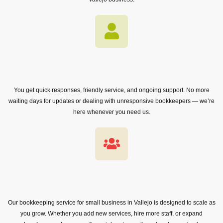
You get quick responses, friendly service, and ongoing support. No more
waiting days for updates or dealing with unresponsive bookkeepers — we’re
here whenever you need us.
Our bookkeeping service for small business in Vallejo is designed to scale as
you grow. Whether you add new services, hire more staff, or expand