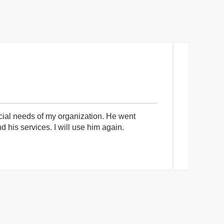
cial needs of my organization. He went
I had an 
his services. I will use him again.
communica
process a