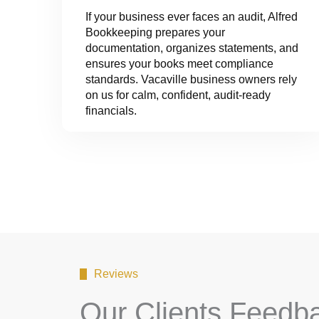
If your business ever faces an audit, Alfred
Bookkeeping prepares your
documentation, organizes statements, and
ensures your books meet compliance
standards. Vacaville business owners rely
on us for calm, confident, audit-ready
financials.
Reviews
Our Clients Feedb