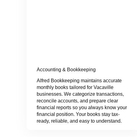
Accounting & Bookkeeping
Alfred Bookkeeping maintains accurate
monthly books tailored for Vacaville
businesses. We categorize transactions,
reconcile accounts, and prepare clear
financial reports so you always know your
financial position. Your books stay tax-
ready, reliable, and easy to understand.