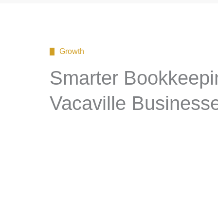
Growth
Smarter Bookkeepin
Vacaville Business