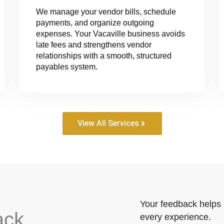
We manage your vendor bills, schedule
payments, and organize outgoing
expenses. Your Vacaville business avoids
late fees and strengthens vendor
relationships with a smooth, structured
payables system.
View All Services
Your feedback helps 
ack
every experience.