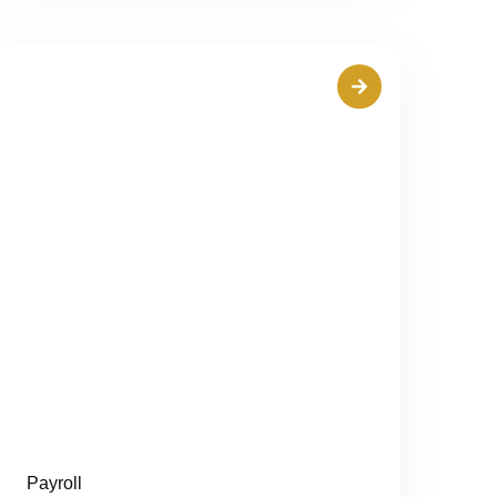
Payroll