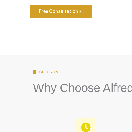
Free Consultation
Accuracy
Why Choose Alfre