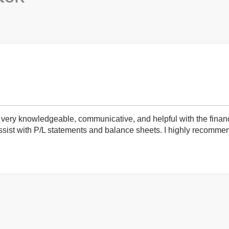
very knowledgeable, communicative, and helpful with the finan
ist with P/L statements and balance sheets. I highly recommend 