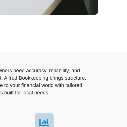
ners need accuracy, reliability, and
t. Alfred Bookkeeping brings structure,
e to your financial world with tailored
 built for local needs.