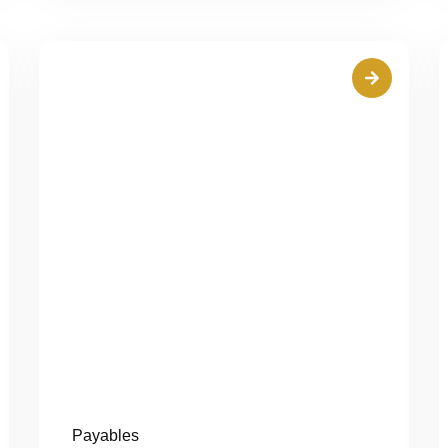
Payables