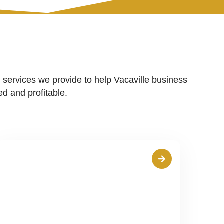
 services we provide to help Vacaville business
d and profitable.