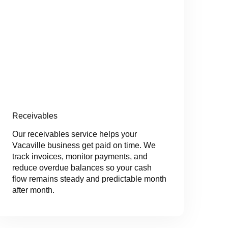
Receivables
Our receivables service helps your
Vacaville business get paid on time. We
track invoices, monitor payments, and
reduce overdue balances so your cash
flow remains steady and predictable month
after month.