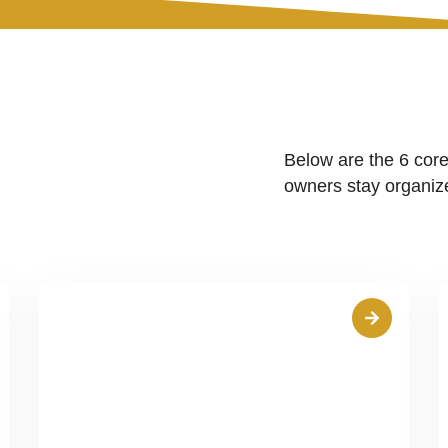
Below are the 6 core
owners stay organize