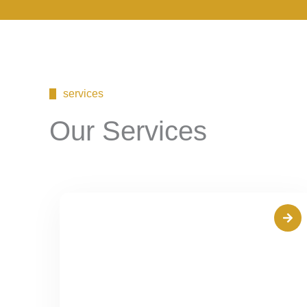
services
Our Services