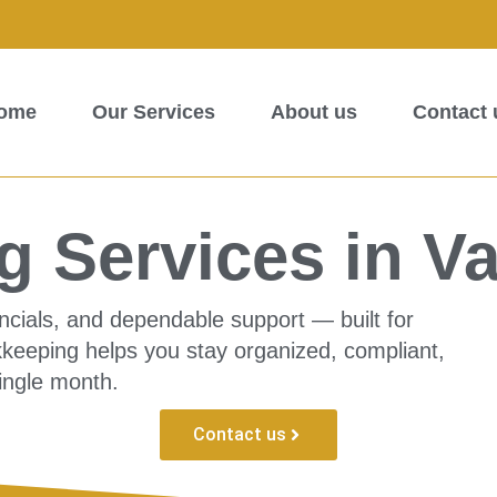
ome
Our Services
About us
Contact 
 Services in Va
ncials, and dependable support — built for
kkeeping helps you stay organized, compliant,
ingle month.
Contact us