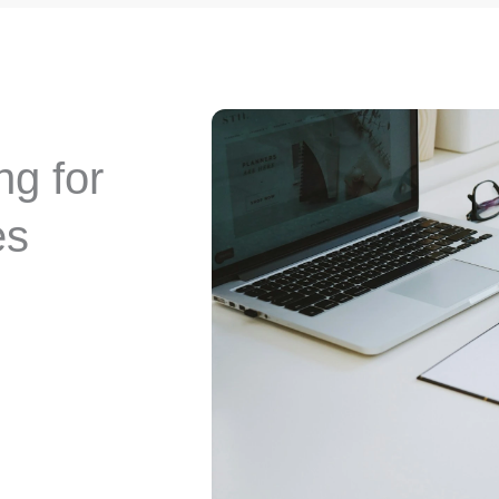
g for
es