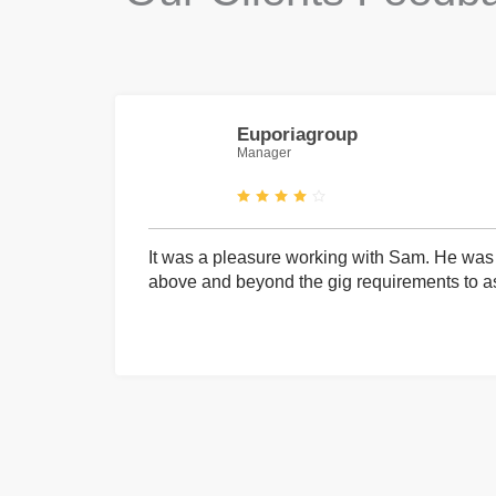
Euporiagroup
Manager
It was a pleasure working with Sam. He was 
above and beyond the gig requirements to ass