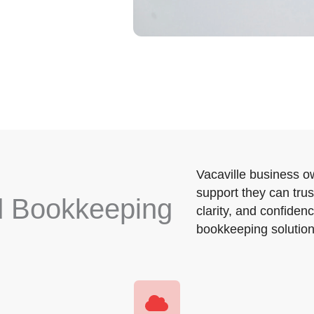
Vacaville business ow
support they can trus
d Bookkeeping
clarity, and confidenc
bookkeeping solutions