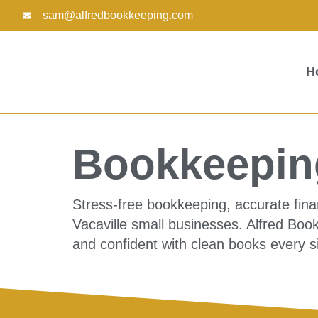
Skip
sam@alfredbookkeeping.com
to
content
H
Bookkeeping
Stress-free bookkeeping, accurate fina
Vacaville small businesses. Alfred Boo
and confident with clean books every s