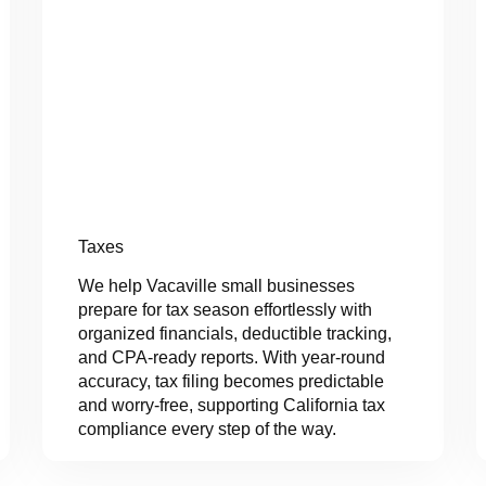
Taxes
We help Vacaville small businesses
prepare for tax season effortlessly with
organized financials, deductible tracking,
and CPA-ready reports. With year-round
accuracy, tax filing becomes predictable
and worry-free, supporting California tax
compliance every step of the way.