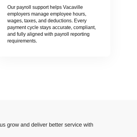
Our payroll support helps Vacaville
employers manage employee hours,
wages, taxes, and deductions. Every
payment cycle stays accurate, compliant,
and fully aligned with payroll reporting
requirements.
us grow and deliver better service with