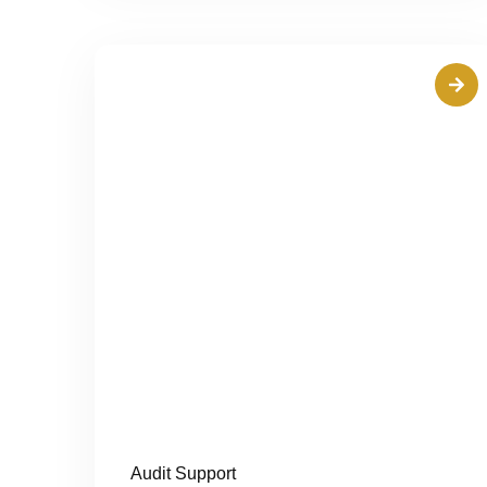
Audit Support