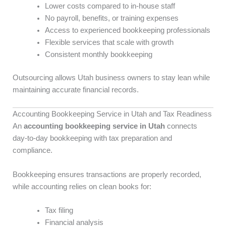
Lower costs compared to in-house staff
No payroll, benefits, or training expenses
Access to experienced bookkeeping professionals
Flexible services that scale with growth
Consistent monthly bookkeeping
Outsourcing allows Utah business owners to stay lean while
maintaining accurate financial records.
Accounting Bookkeeping Service in Utah and Tax Readiness
An
accounting bookkeeping service in Utah
connects
day-to-day bookkeeping with tax preparation and
compliance.
Bookkeeping ensures transactions are properly recorded,
while accounting relies on clean books for:
Tax filing
Financial analysis