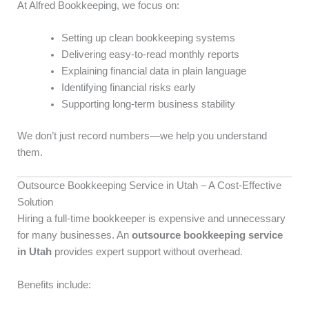
At Alfred Bookkeeping, we focus on:
Setting up clean bookkeeping systems
Delivering easy-to-read monthly reports
Explaining financial data in plain language
Identifying financial risks early
Supporting long-term business stability
We don’t just record numbers—we help you understand
them.
Outsource Bookkeeping Service in Utah – A Cost-Effective
Solution
Hiring a full-time bookkeeper is expensive and unnecessary
for many businesses. An
outsource bookkeeping service
in Utah
provides expert support without overhead.
Benefits include: