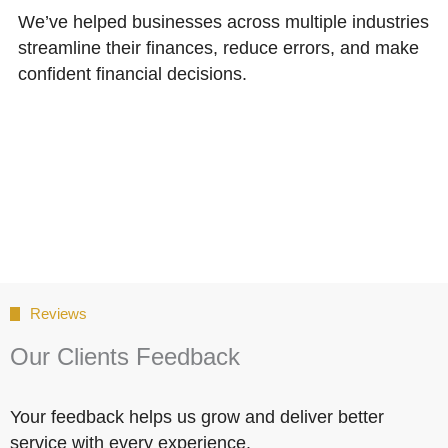
We’ve helped businesses across multiple industries
streamline their finances, reduce errors, and make
confident financial decisions.
Reviews
Our Clients Feedback
Your feedback helps us grow and deliver better
service with every experience.