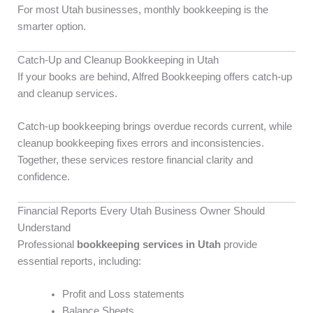
For most Utah businesses, monthly bookkeeping is the
smarter option.
Catch-Up and Cleanup Bookkeeping in Utah
If your books are behind, Alfred Bookkeeping offers catch-up
and cleanup services.
Catch-up bookkeeping brings overdue records current, while
cleanup bookkeeping fixes errors and inconsistencies.
Together, these services restore financial clarity and
confidence.
Financial Reports Every Utah Business Owner Should
Understand
Professional
bookkeeping services in Utah
provide
essential reports, including:
Profit and Loss statements
Balance Sheets