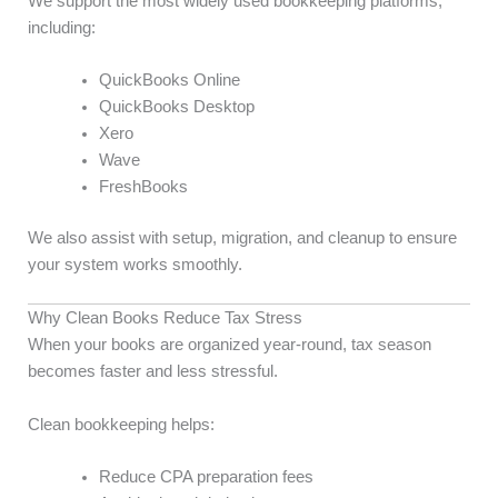
We support the most widely used bookkeeping platforms,
including:
QuickBooks Online
QuickBooks Desktop
Xero
Wave
FreshBooks
We also assist with setup, migration, and cleanup to ensure
your system works smoothly.
Why Clean Books Reduce Tax Stress
When your books are organized year-round, tax season
becomes faster and less stressful.
Clean bookkeeping helps:
Reduce CPA preparation fees