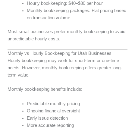
Hourly bookkeeping: $40–$80 per hour
Monthly bookkeeping packages: Flat pricing based
on transaction volume
Most small businesses prefer monthly bookkeeping to avoid
unpredictable hourly costs.
Monthly vs Hourly Bookkeeping for Utah Businesses
Hourly bookkeeping may work for short-term or one-time
needs. However, monthly bookkeeping offers greater long-
term value.
Monthly bookkeeping benefits include:
Predictable monthly pricing
Ongoing financial oversight
Early issue detection
More accurate reporting