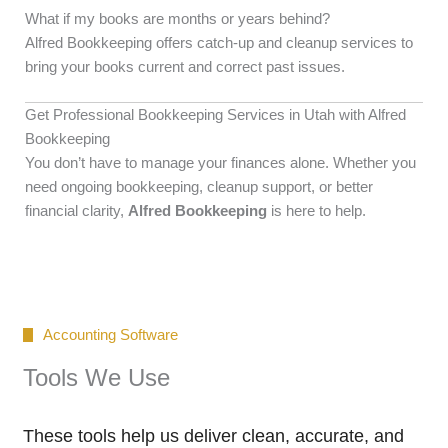
What if my books are months or years behind?
Alfred Bookkeeping offers catch-up and cleanup services to
bring your books current and correct past issues.
Get Professional Bookkeeping Services in Utah with Alfred
Bookkeeping
You don’t have to manage your finances alone. Whether you
need ongoing bookkeeping, cleanup support, or better
financial clarity,
Alfred Bookkeeping
is here to help.
Accounting Software
Tools We Use
These tools help us deliver clean, accurate, and