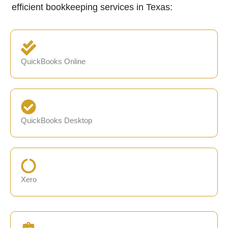
efficient bookkeeping services in Texas:
QuickBooks Online
QuickBooks Desktop
Xero