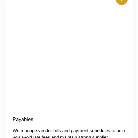
Payables
We manage vendor bills and payment schedules to help
you avoid late fees and maintain strong supplier