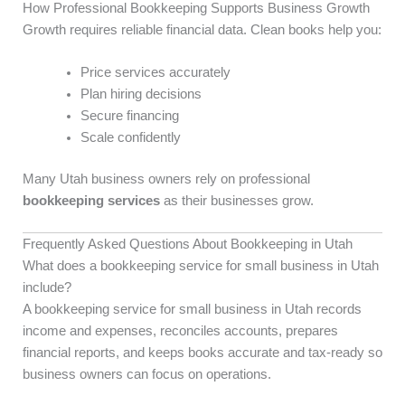
How Professional Bookkeeping Supports Business Growth
Growth requires reliable financial data. Clean books help you:
Price services accurately
Plan hiring decisions
Secure financing
Scale confidently
Many Utah business owners rely on professional
bookkeeping services
as their businesses grow.
Frequently Asked Questions About Bookkeeping in Utah
What does a bookkeeping service for small business in Utah
include?
A bookkeeping service for small business in Utah records
income and expenses, reconciles accounts, prepares
financial reports, and keeps books accurate and tax-ready so
business owners can focus on operations.