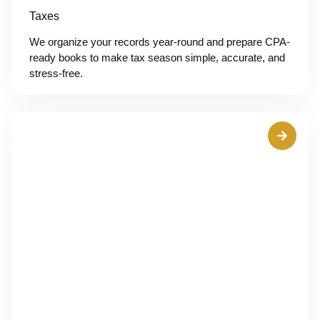
Taxes
We organize your records year-round and prepare CPA-
ready books to make tax season simple, accurate, and
stress-free.