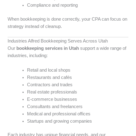
Compliance and reporting
When bookkeeping is done correctly, your CPA can focus on
strategy instead of cleanup.
Industries Alfred Bookkeeping Serves Across Utah
Our
bookkeeping services in Utah
support a wide range of
industries, including:
Retail and local shops
Restaurants and cafés
Contractors and trades
Real estate professionals
E-commerce businesses
Consultants and freelancers
Medical and professional offices
Startups and growing companies
Each industry has unique financial needs, and our