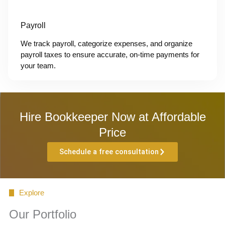
Payroll
We track payroll, categorize expenses, and organize
payroll taxes to ensure accurate, on-time payments for
your team.
Hire Bookkeeper Now at Affordable
Price
Schedule a free consultation
Explore
Our Portfolio