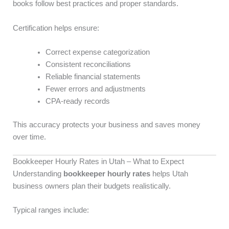
books follow best practices and proper standards.
Certification helps ensure:
Correct expense categorization
Consistent reconciliations
Reliable financial statements
Fewer errors and adjustments
CPA-ready records
This accuracy protects your business and saves money
over time.
Bookkeeper Hourly Rates in Utah – What to Expect
Understanding
bookkeeper hourly rates
helps Utah
business owners plan their budgets realistically.
Typical ranges include: