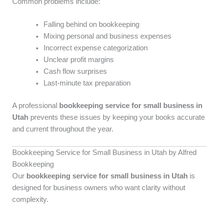
Common problems include:
Falling behind on bookkeeping
Mixing personal and business expenses
Incorrect expense categorization
Unclear profit margins
Cash flow surprises
Last-minute tax preparation
A professional
bookkeeping service for small business in
Utah
prevents these issues by keeping your books accurate
and current throughout the year.
Bookkeeping Service for Small Business in Utah by Alfred
Bookkeeping
Our
bookkeeping service for small business in Utah
is
designed for business owners who want clarity without
complexity.