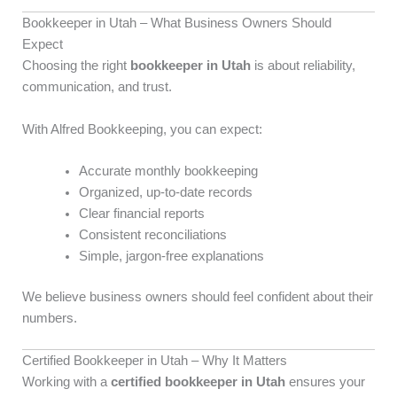
Bookkeeper in Utah – What Business Owners Should
Expect
Choosing the right
bookkeeper in Utah
is about reliability,
communication, and trust.
With Alfred Bookkeeping, you can expect:
Accurate monthly bookkeeping
Organized, up-to-date records
Clear financial reports
Consistent reconciliations
Simple, jargon-free explanations
We believe business owners should feel confident about their
numbers.
Certified Bookkeeper in Utah – Why It Matters
Working with a
certified bookkeeper in Utah
ensures your