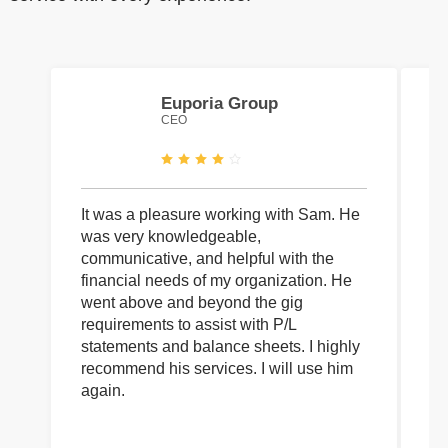
Euporia Group
CEO
It was a pleasure working with Sam. He
I 
was very knowledgeable,
wi
communicative, and helpful with the
pa
financial needs of my organization. He
be
went above and beyond the gig
co
requirements to assist with P/L
an
statements and balance sheets. I highly
of
recommend his services. I will use him
on
again.
pr