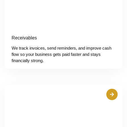
Receivables
We track invoices, send reminders, and improve cash
flow so your business gets paid faster and stays
financially strong.