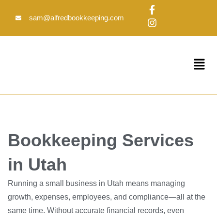
Skip
F
I
to
a
n
sam@alfredbookkeeping.com
c
s
content
e
t
b
a
o
g
Menu
o
r
k
a
-
m
f
Bookkeeping Services
in Utah
Running a small business in Utah means managing
growth, expenses, employees, and compliance—all at the
same time. Without accurate financial records, even