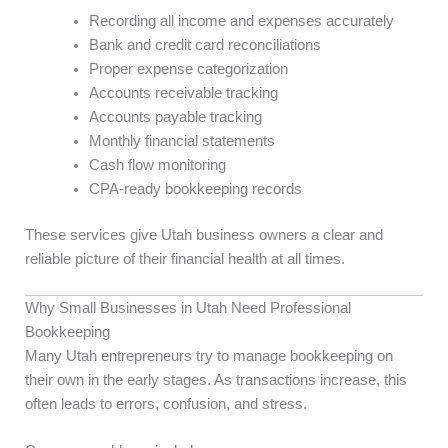
Recording all income and expenses accurately
Bank and credit card reconciliations
Proper expense categorization
Accounts receivable tracking
Accounts payable tracking
Monthly financial statements
Cash flow monitoring
CPA-ready bookkeeping records
These services give Utah business owners a clear and
reliable picture of their financial health at all times.
Why Small Businesses in Utah Need Professional
Bookkeeping
Many Utah entrepreneurs try to manage bookkeeping on
their own in the early stages. As transactions increase, this
often leads to errors, confusion, and stress.