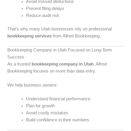
Avoid missed deductions
Prevent filing delays
Reduce audit risk
That’s why many Utah businesses rely on professional
bookkeeping services
from Alfred Bookkeeping.
Bookkeeping Company in Utah Focused on Long-Term
Success
As a trusted
bookkeeping company in Utah
, Alfred
Bookkeeping focuses on more than data entry.
We help business owners:
Understand financial performance
Plan for growth
Avoid costly mistakes
Build confidence in their numbers