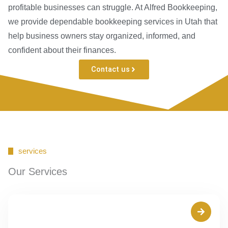
profitable businesses can struggle. At Alfred Bookkeeping,
we provide dependable bookkeeping services in Utah that
help business owners stay organized, informed, and
confident about their finances.
Contact us
services
Our Services