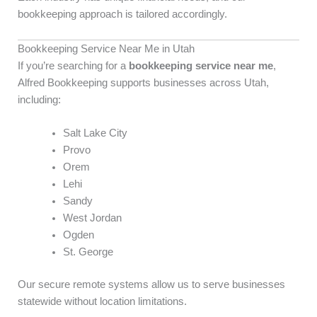
bookkeeping approach is tailored accordingly.
Bookkeeping Service Near Me in Utah
If you’re searching for a
bookkeeping service near me
,
Alfred Bookkeeping supports businesses across Utah,
including:
Salt Lake City
Provo
Orem
Lehi
Sandy
West Jordan
Ogden
St. George
Our secure remote systems allow us to serve businesses
statewide without location limitations.