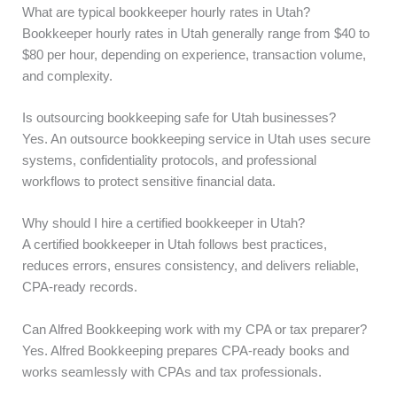
What are typical bookkeeper hourly rates in Utah?
Bookkeeper hourly rates in Utah generally range from $40 to
$80 per hour, depending on experience, transaction volume,
and complexity.
Is outsourcing bookkeeping safe for Utah businesses?
Yes. An outsource bookkeeping service in Utah uses secure
systems, confidentiality protocols, and professional
workflows to protect sensitive financial data.
Why should I hire a certified bookkeeper in Utah?
A certified bookkeeper in Utah follows best practices,
reduces errors, ensures consistency, and delivers reliable,
CPA-ready records.
Can Alfred Bookkeeping work with my CPA or tax preparer?
Yes. Alfred Bookkeeping prepares CPA-ready books and
works seamlessly with CPAs and tax professionals.