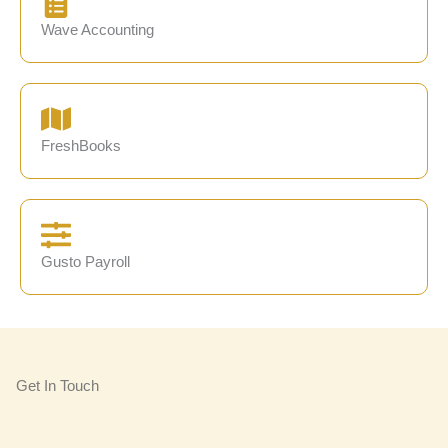
Wave Accounting
FreshBooks
Gusto Payroll
Get In Touch