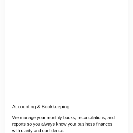
Accounting & Bookkeeping
We manage your monthly books, reconciliations, and
reports so you always know your business finances
with clarity and confidence.