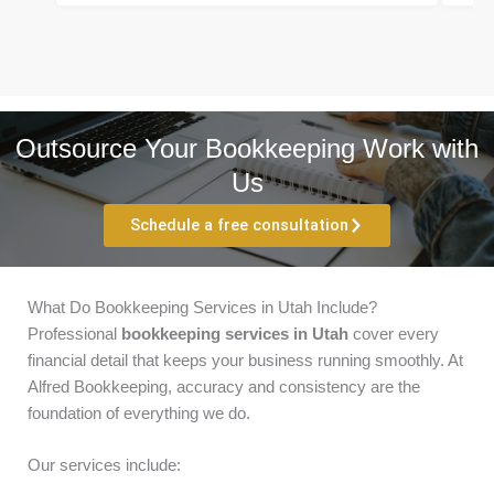
Outsource Your Bookkeeping Work with
Us
Schedule a free consultation
What Do Bookkeeping Services in Utah Include?
Professional
bookkeeping services in Utah
cover every
financial detail that keeps your business running smoothly. At
Alfred Bookkeeping, accuracy and consistency are the
foundation of everything we do.
Our services include: