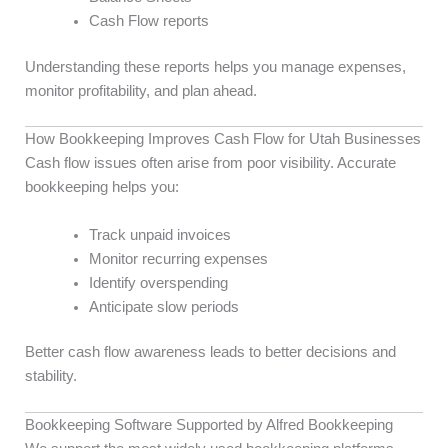
Cash Flow reports
Understanding these reports helps you manage expenses,
monitor profitability, and plan ahead.
How Bookkeeping Improves Cash Flow for Utah Businesses
Cash flow issues often arise from poor visibility. Accurate
bookkeeping helps you:
Track unpaid invoices
Monitor recurring expenses
Identify overspending
Anticipate slow periods
Better cash flow awareness leads to better decisions and
stability.
Bookkeeping Software Supported by Alfred Bookkeeping