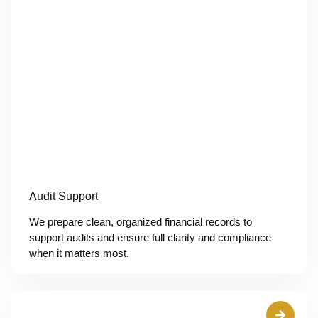
Audit Support
We prepare clean, organized financial records to
support audits and ensure full clarity and compliance
when it matters most.