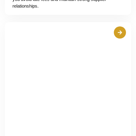
relationships.