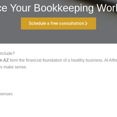
ce Your Bookkeeping Work
Schedule a free consultation
Include?
on AZ
form the financial foundation of a healthy business. At Al
ays make sense.
xpenses