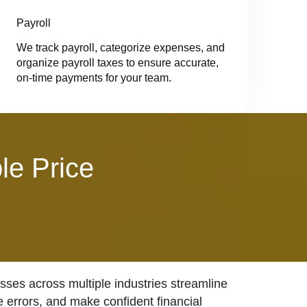
Payroll
We track payroll, categorize expenses, and
organize payroll taxes to ensure accurate,
on-time payments for your team.
le Price
ses across multiple industries streamline
e errors, and make confident financial