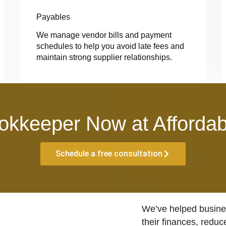
Payables
We manage vendor bills and payment
schedules to help you avoid late fees and
maintain strong supplier relationships.
okkeeper Now at Affordab
Schedule a free consultation
We’ve helped busines
their finances, reduc