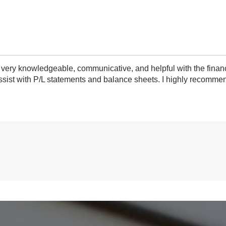
very knowledgeable, communicative, and helpful with the finan
ist with P/L statements and balance sheets. I highly recommend 