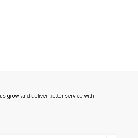
us grow and deliver better service with