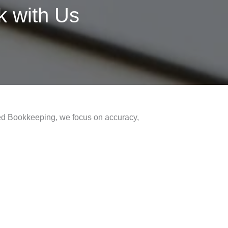
 with Us
fred Bookkeeping, we focus on accuracy,