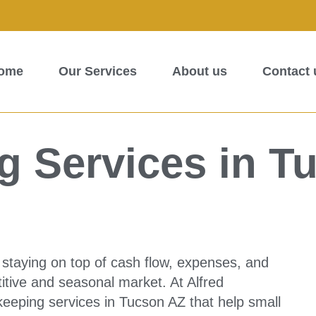
ome
Our Services
About us
Contact 
 Services in T
staying on top of cash flow, expenses, and
itive and seasonal market. At Alfred
eeping services in Tucson AZ that help small