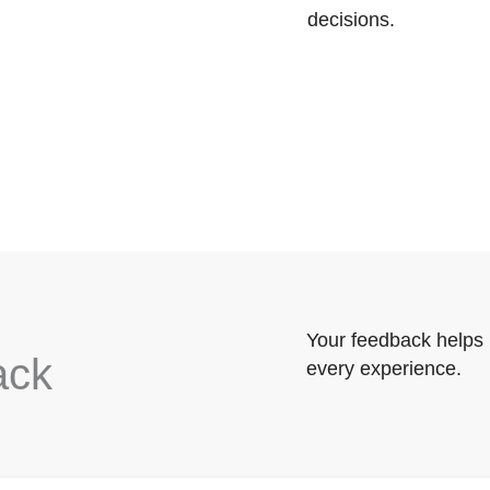
decisions.
Your feedback helps 
ack
every experience.