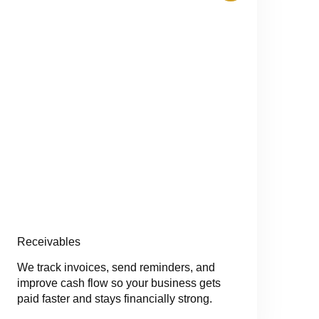
Receivables
We track invoices, send reminders, and
improve cash flow so your business gets
paid faster and stays financially strong.