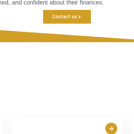
ed, and confident about their finances.
Contact us