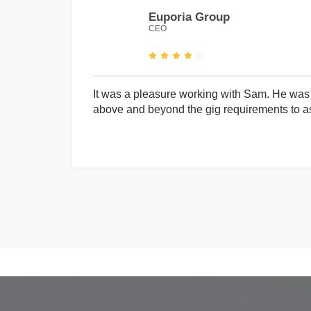
Euporia Group
CEO
It was a pleasure working with Sam. He was 
above and beyond the gig requirements to ass