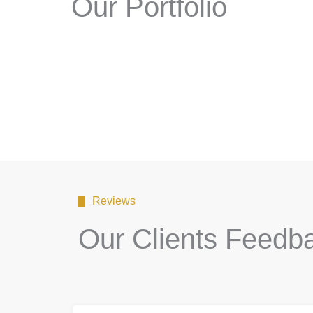
Our Portfolio
Reviews
Our Clients Feedb