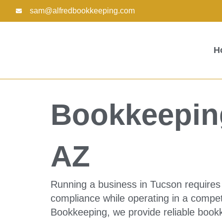
Skip
sam@alfredbookkeeping.com
to
content
H
Bookkeeping
AZ
Running a business in Tucson requires 
compliance while operating in a compet
Bookkeeping, we provide reliable bookk