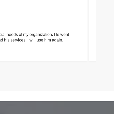
cial needs of my organization. He went
I had an 
his services. I will use him again.
communica
process a