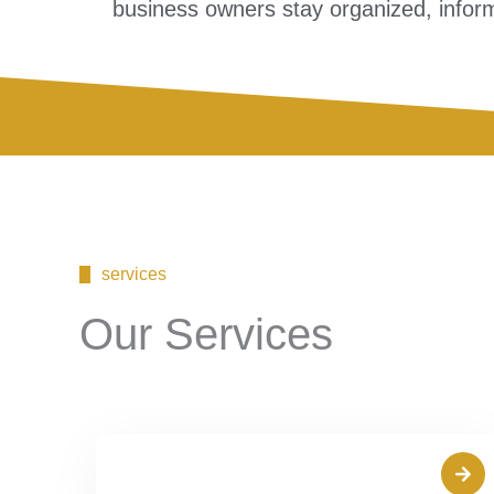
business owners stay organized, inform
services
Our Services