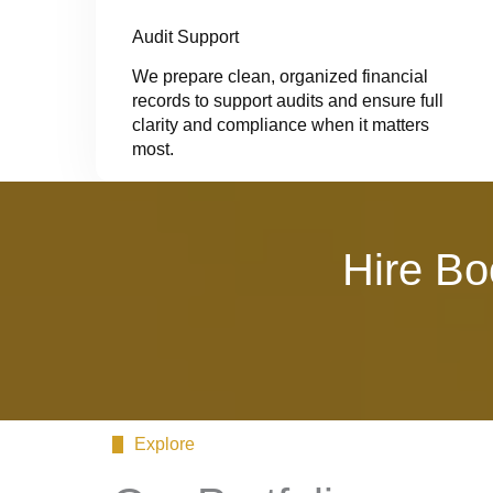
Audit Support
We prepare clean, organized financial
records to support audits and ensure full
clarity and compliance when it matters
most.
Hire Bo
Explore