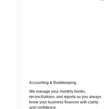
Accounting & Bookkeeping
We manage your monthly books,
reconciliations, and reports so you always
know your business finances with clarity
and confidence.