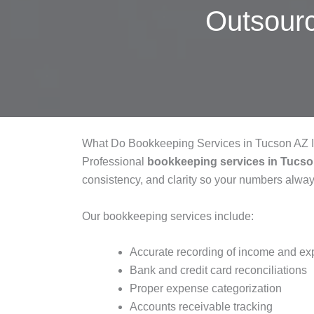
Outsour
What Do Bookkeeping Services in Tucson AZ 
Professional
bookkeeping services in Tucs
consistency, and clarity so your numbers alw
Our bookkeeping services include:
Accurate recording of income and e
Bank and credit card reconciliations
Proper expense categorization
Accounts receivable tracking