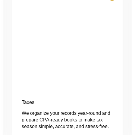
Taxes
We organize your records year-round and
prepare CPA-ready books to make tax
season simple, accurate, and stress-free.