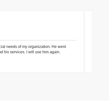
cial needs of my organization. He went
I had an 
his services. I will use him again.
communica
process a