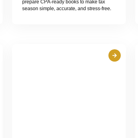
prepare CPA-ready books to make tax
season simple, accurate, and stress-free.