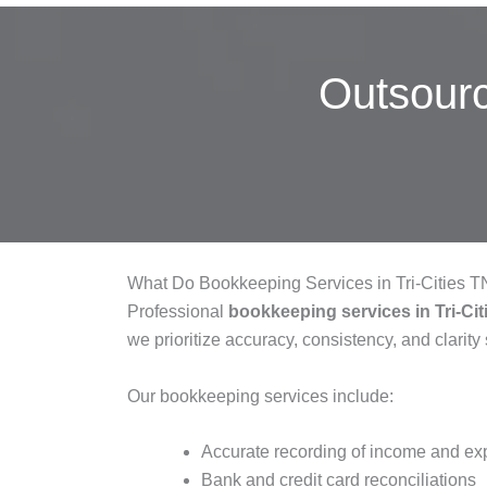
Outsour
What Do Bookkeeping Services in Tri-Cities 
Professional
bookkeeping services in Tri-Ci
we prioritize accuracy, consistency, and clarity
Our bookkeeping services include:
Accurate recording of income and e
Bank and credit card reconciliations