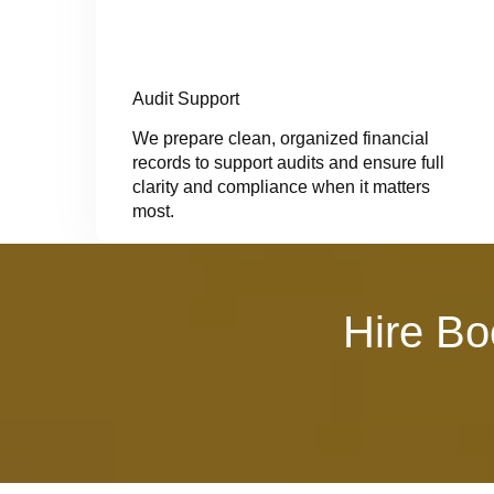
Audit Support
We prepare clean, organized financial
records to support audits and ensure full
clarity and compliance when it matters
most.
Hire Bo