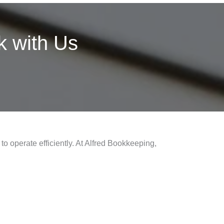
 with Us
to operate efficiently. At Alfred Bookkeeping,