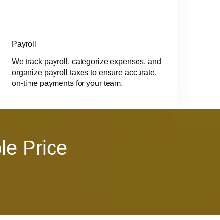
Payroll
We track payroll, categorize expenses, and
organize payroll taxes to ensure accurate,
on-time payments for your team.
le Price