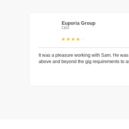
Euporia Group
CEO
It was a pleasure working with Sam. He was 
above and beyond the gig requirements to ass