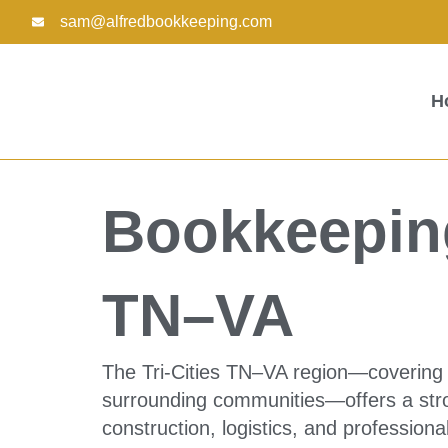
Skip
sam@alfredbookkeeping.com
to
content
H
Bookkeeping
TN–VA
The Tri-Cities TN–VA region—covering J
surrounding communities—offers a stron
construction, logistics, and profession