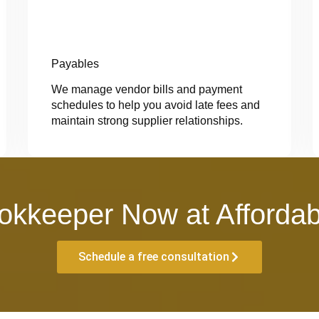
Payables
We manage vendor bills and payment
schedules to help you avoid late fees and
maintain strong supplier relationships.
okkeeper Now at Affordab
Schedule a free consultation