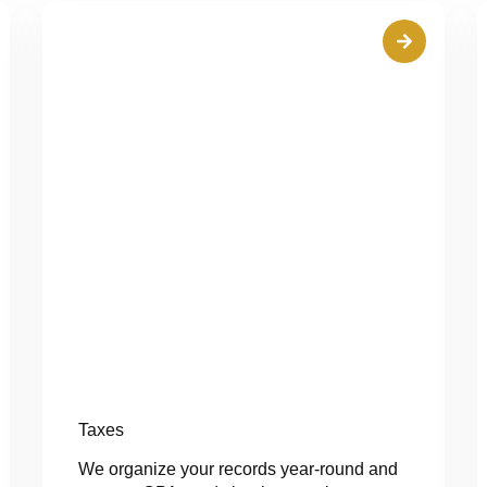
Taxes
We organize your records year-round and