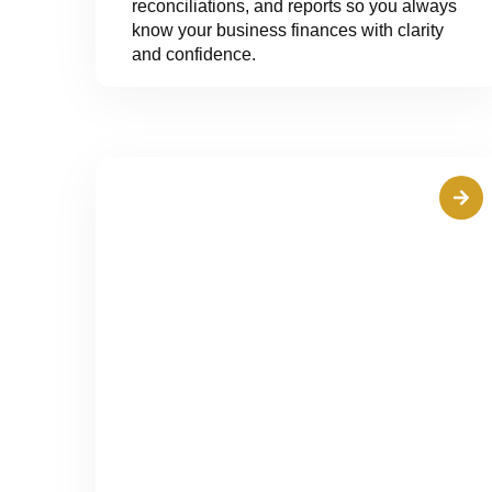
reconciliations, and reports so you always
know your business finances with clarity
and confidence.