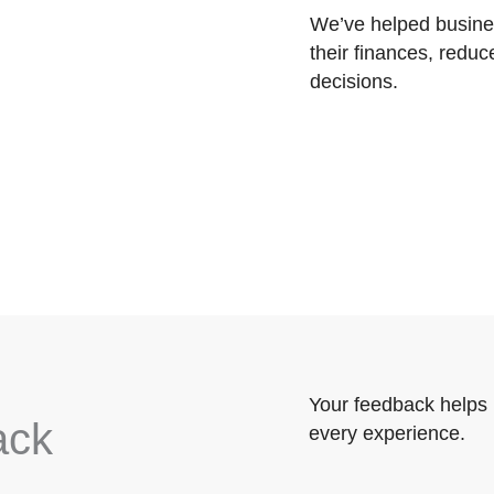
We’ve helped busines
their finances, reduc
decisions.
Your feedback helps 
ack
every experience.