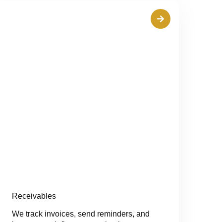
Receivables
We track invoices, send reminders, and