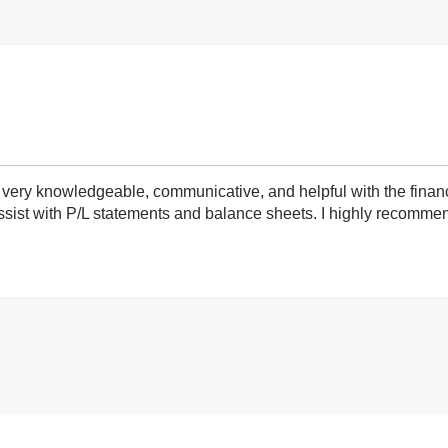
very knowledgeable, communicative, and helpful with the finan
ist with P/L statements and balance sheets. I highly recommend 