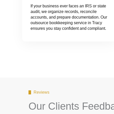
If your business ever faces an IRS or state
audit, we organize records, reconcile
accounts, and prepare documentation. Our
outsource bookkeeping service in Tracy
ensures you stay confident and compliant.
Reviews
Our Clients Feedb