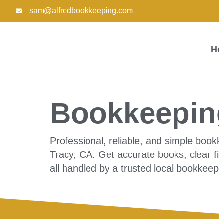
Skip
sam@alfredbookkeeping.com
to
content
H
Bookkeeping
Professional, reliable, and simple boo
Tracy, CA. Get accurate books, clear f
all handled by a trusted local bookkeep