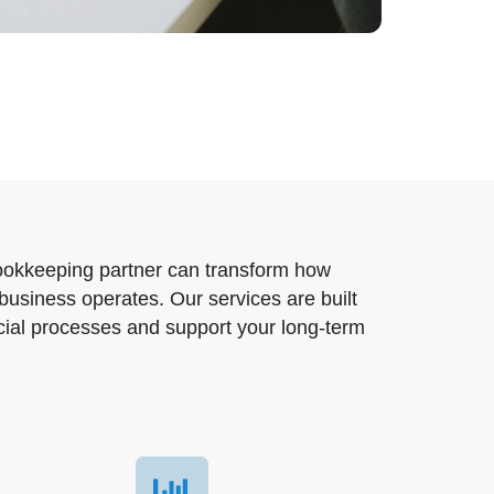
ookkeeping partner can transform how
business operates. Our services are built
ncial processes and support your long-term