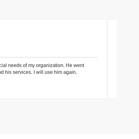
cial needs of my organization. He went
I had an 
his services. I will use him again.
communica
process a