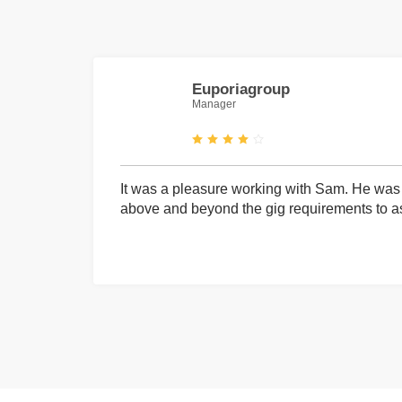
Euporiagroup
Manager
It was a pleasure working with Sam. He was 
above and beyond the gig requirements to ass