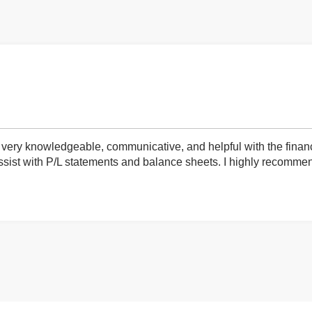
very knowledgeable, communicative, and helpful with the finan
ist with P/L statements and balance sheets. I highly recommend 