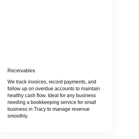
Receivables
We track invoices, record payments, and
follow up on overdue accounts to maintain
healthy cash flow. Ideal for any business
needing a bookkeeping service for small
business in Tracy to manage revenue
smoothly.