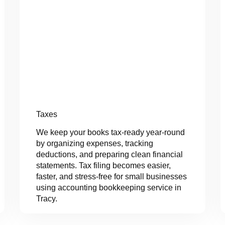
Taxes
We keep your books tax-ready year-round
by organizing expenses, tracking
deductions, and preparing clean financial
statements. Tax filing becomes easier,
faster, and stress-free for small businesses
using accounting bookkeeping service in
Tracy.