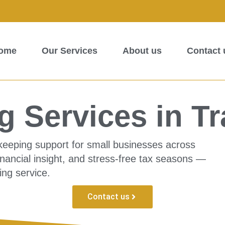
ome
Our Services
About us
Contact 
 Services in Tr
kkeeping support for small businesses across
inancial insight, and stress-free tax seasons —
ing service.
Contact us