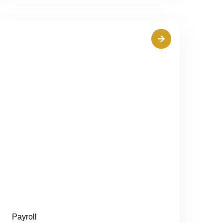
Payroll