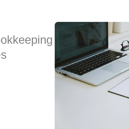
ookkeeping
es