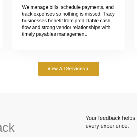
We manage bills, schedule payments, and
track expenses so nothing is missed. Tracy
businesses benefit from predictable cash
flow and strong vendor relationships with
timely payables management.
View All Services
Your feedback helps 
ack
every experience.