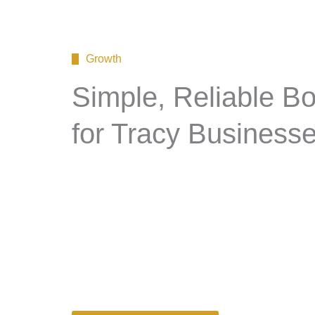
Growth
Simple, Reliable B
for Tracy Business