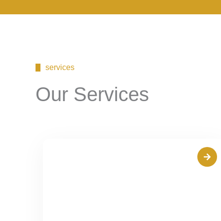
services
Our Services