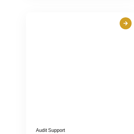
Audit Support