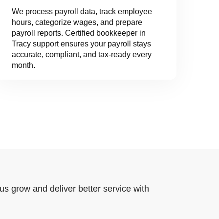
We process payroll data, track employee
hours, categorize wages, and prepare
payroll reports. Certified bookkeeper in
Tracy support ensures your payroll stays
accurate, compliant, and tax-ready every
month.
us grow and deliver better service with