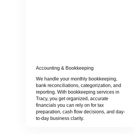
Accounting & Bookkeeping
We handle your monthly bookkeeping,
bank reconciliations, categorization, and
reporting. With bookkeeping services in
Tracy, you get organized, accurate
financials you can rely on for tax
preparation, cash flow decisions, and day-
to-day business clarity.