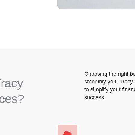
Choosing the right b
racy
smoothly your Tracy 
to simplify your fina
ices?
success.