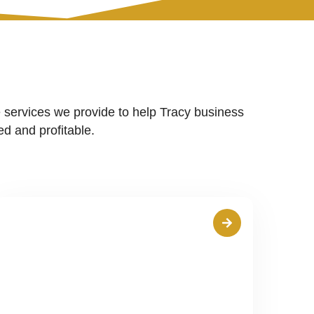
 services we provide to help Tracy business
d and profitable.