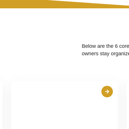
Below are the 6 core
owners stay organize