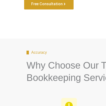
Free Consultation
Accuracy
Why Choose Our T
Bookkeeping Serv