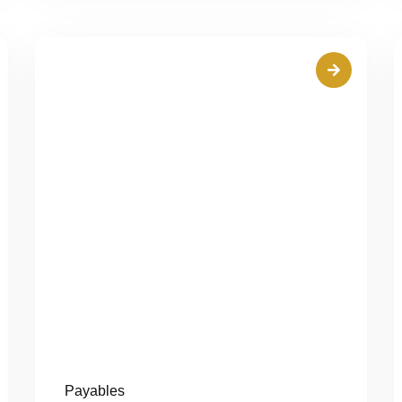
Payables