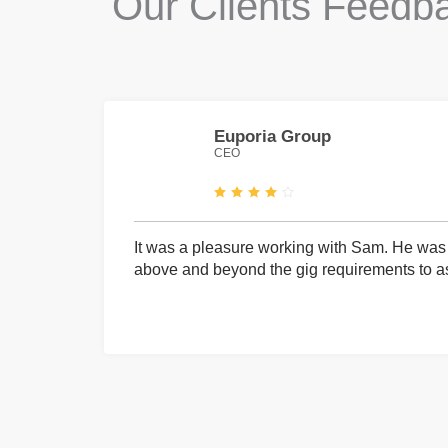
Our Clients Feedb
Euporia Group
CEO
It was a pleasure working with Sam. He was 
above and beyond the gig requirements to ass