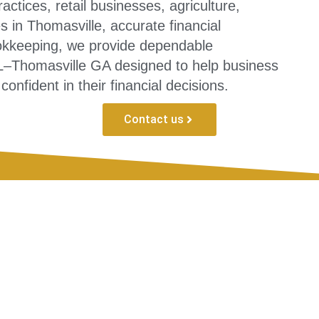
actices, retail businesses, agriculture,
 in Thomasville, accurate financial
okkeeping, we provide dependable
L–Thomasville GA designed to help business
onfident in their financial decisions.
Contact us