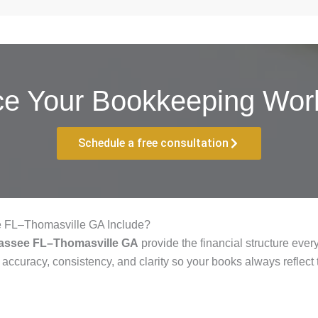
ce Your Bookkeeping Work
Schedule a free consultation
e FL–Thomasville GA Include?
hassee FL–Thomasville GA
provide the financial structure eve
 accuracy, consistency, and clarity so your books always reflect 