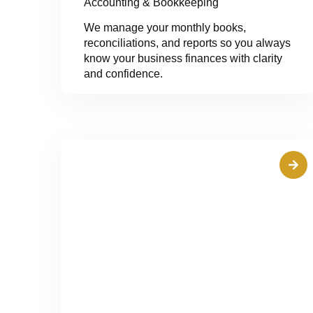
Accounting & Bookkeeping
We manage your monthly books,
reconciliations, and reports so you always
know your business finances with clarity
and confidence.