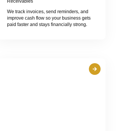
Receivables
We track invoices, send reminders, and
improve cash flow so your business gets
paid faster and stays financially strong.