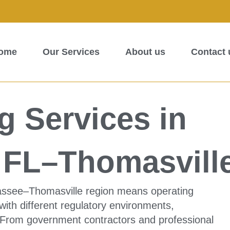
ome
Our Services
About us
Contact 
 Services in
e FL–Thomasvill
hassee–Thomasville region means operating
ith different regulatory environments,
 From government contractors and professional