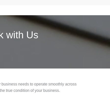
 with Us
ry business needs to operate smoothly across
the true condition of your business.