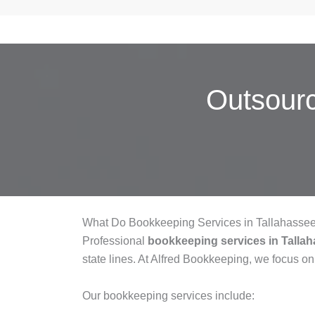
Outsour
What Do Bookkeeping Services in Tallahasse
Professional
bookkeeping services in Talla
state lines. At Alfred Bookkeeping, we focus on
Our bookkeeping services include: