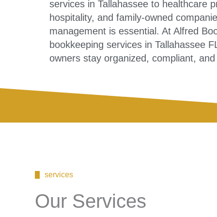
services in Tallahassee to healthcare pr
hospitality, and family-owned companies
management is essential. At Alfred Bo
bookkeeping services in Tallahassee F
owners stay organized, compliant, and c
services
Our Services