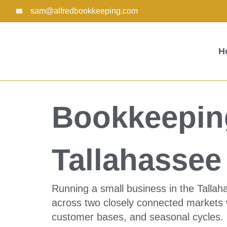
Skip
sam@alfredbookkeeping.com
to
content
H
Bookkeeping
Tallahasse
Running a small business in the Talla
across two closely connected markets w
customer bases, and seasonal cycles.