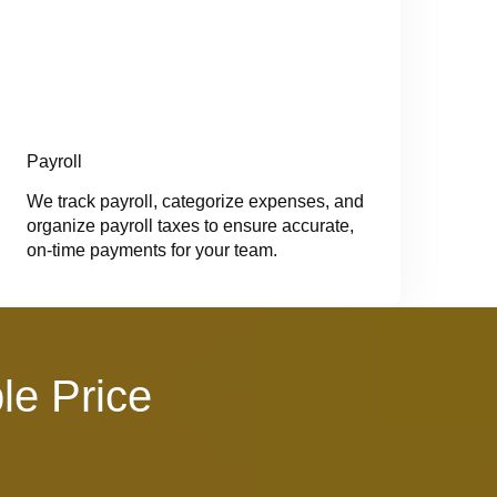
Payroll
We track payroll, categorize expenses, and
organize payroll taxes to ensure accurate,
on-time payments for your team.
le Price