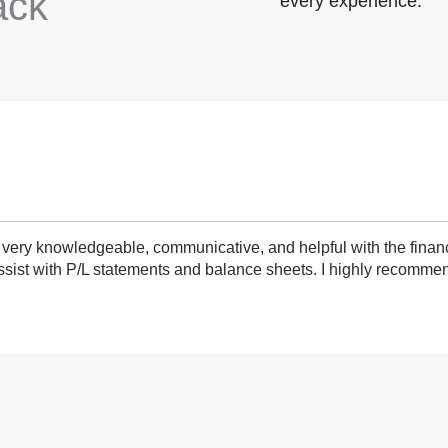
ack
every experience.
very knowledgeable, communicative, and helpful with the finan
ist with P/L statements and balance sheets. I highly recommend 