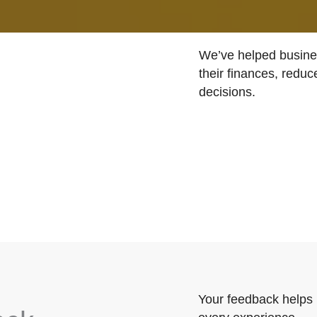
We’ve helped busines
their finances, reduc
decisions.
Your feedback helps 