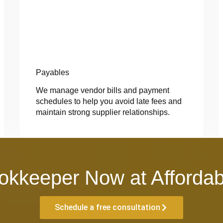
Payables
We manage vendor bills and payment
schedules to help you avoid late fees and
maintain strong supplier relationships.
okkeeper Now at Affordab
Schedule a free consultation