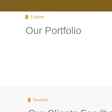
Explore
Our Portfolio
Reviews