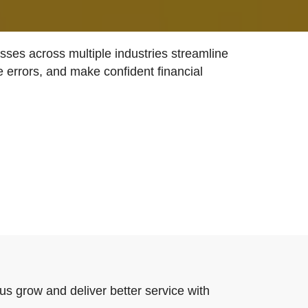
ses across multiple industries streamline
e errors, and make confident financial
us grow and deliver better service with