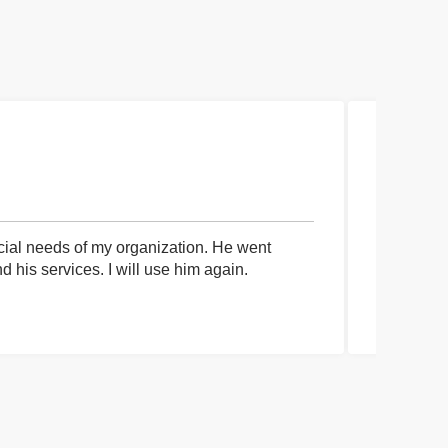
cial needs of my organization. He went
I had an 
his services. I will use him again.
communica
process a