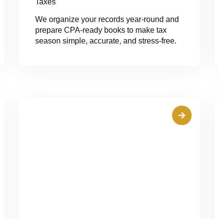
Taxes
We organize your records year-round and
prepare CPA-ready books to make tax
season simple, accurate, and stress-free.