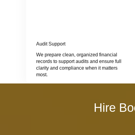
Audit Support
We prepare clean, organized financial
records to support audits and ensure full
clarity and compliance when it matters
most.
Hire Bo