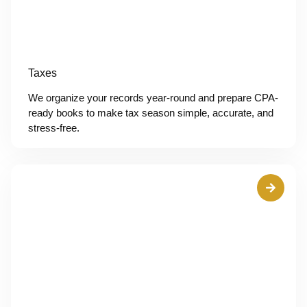
Taxes
We organize your records year-round and prepare CPA-
ready books to make tax season simple, accurate, and
stress-free.