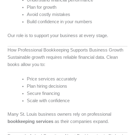
Understand financial performance
Plan for growth
Avoid costly mistakes
Build confidence in your numbers
Our role is to support your business at every stage.
How Professional Bookkeeping Supports Business Growth
Sustainable growth requires reliable financial data. Clean
books allow you to:
Price services accurately
Plan hiring decisions
Secure financing
Scale with confidence
Many St. Louis business owners rely on professional
bookkeeping services
as their companies expand.