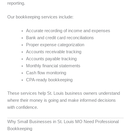
reporting.
Our bookkeeping services include:
Accurate recording of income and expenses
Bank and credit card reconciliations
Proper expense categorization
Accounts receivable tracking
Accounts payable tracking
Monthly financial statements
Cash flow monitoring
CPA-ready bookkeeping
These services help St. Louis business owners understand
where their money is going and make informed decisions
with confidence.
Why Small Businesses in St. Louis MO Need Professional
Bookkeeping