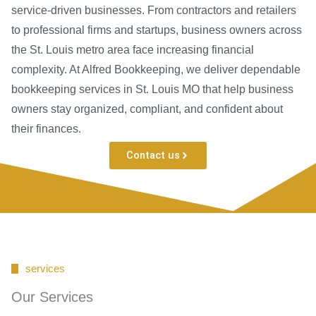
service-driven businesses. From contractors and retailers
to professional firms and startups, business owners across
the St. Louis metro area face increasing financial
complexity. At Alfred Bookkeeping, we deliver dependable
bookkeeping services in St. Louis MO that help business
owners stay organized, compliant, and confident about
their finances.
Contact us
services
Our Services