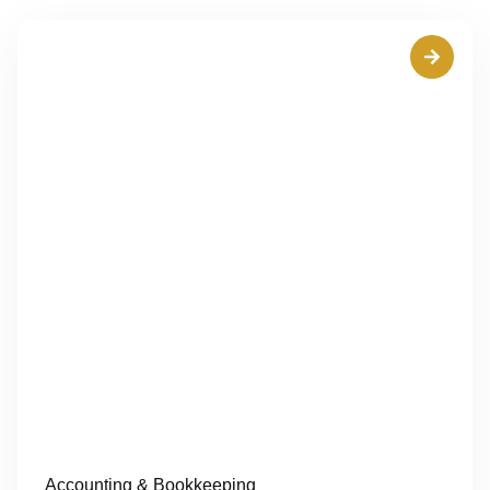
Accounting & Bookkeeping