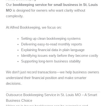
Our
bookkeeping service for small business in St. Louis
MO
is designed for owners who want clarity without
complexity.
At Alfred Bookkeeping, we focus on:
Setting up clean bookkeeping systems
Delivering easy-to-read monthly reports
Explaining financial data in plain language
Identifying issues early before they become costly
Supporting long-term business stability
We don’t just record transactions—we help business owners
understand their financial position and make smarter
decisions.
Outsource Bookkeeping Service in St. Louis MO – A Smart
Business Choice