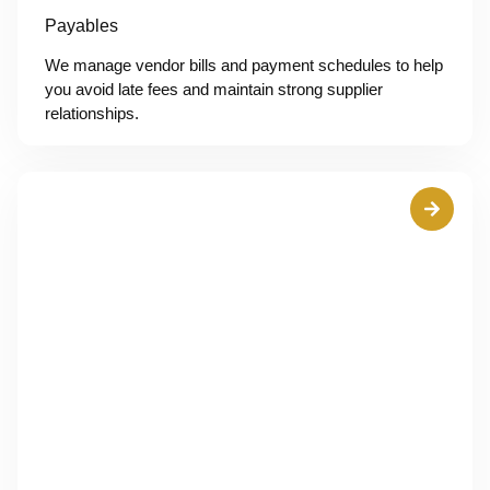
Payables
We manage vendor bills and payment schedules to help
you avoid late fees and maintain strong supplier
relationships.