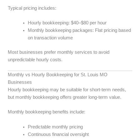
Typical pricing includes:
Hourly bookkeeping: $40–$80 per hour
Monthly bookkeeping packages: Flat pricing based
on transaction volume
Most businesses prefer monthly services to avoid
unpredictable hourly costs.
Monthly vs Hourly Bookkeeping for St. Louis MO
Businesses
Hourly bookkeeping may be suitable for short-term needs,
but monthly bookkeeping offers greater long-term value.
Monthly bookkeeping benefits include:
Predictable monthly pricing
Continuous financial oversight