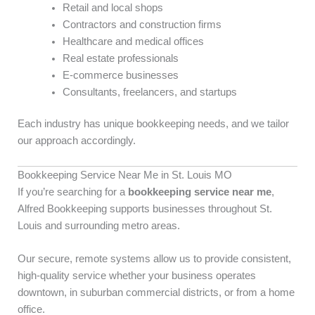
Retail and local shops
Contractors and construction firms
Healthcare and medical offices
Real estate professionals
E-commerce businesses
Consultants, freelancers, and startups
Each industry has unique bookkeeping needs, and we tailor
our approach accordingly.
Bookkeeping Service Near Me in St. Louis MO
If you’re searching for a
bookkeeping service near me
,
Alfred Bookkeeping supports businesses throughout St.
Louis and surrounding metro areas.
Our secure, remote systems allow us to provide consistent,
high-quality service whether your business operates
downtown, in suburban commercial districts, or from a home
office.