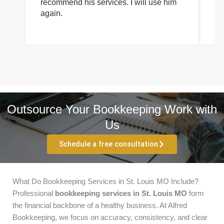
recommend his services. I will use him
on
again.
pr
Outsource Your Bookkeeping Work with
Us
Schedule a free consultation
What Do Bookkeeping Services in St. Louis MO Include?
Professional
bookkeeping services in St. Louis MO
form
the financial backbone of a healthy business. At Alfred
Bookkeeping, we focus on accuracy, consistency, and clear