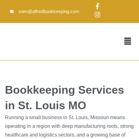
Skip
F
I
to
a
n
sam@alfredbookkeeping.com
c
s
content
e
t
b
a
o
g
Menu
o
r
k
a
-
m
f
Bookkeeping Services
in St. Louis MO
Running a small business in St. Louis, Missouri means
operating in a region with deep manufacturing roots, strong
healthcare and logistics sectors, and a growing base of