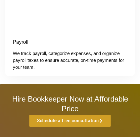
Payroll
We track payroll, categorize expenses, and organize
payroll taxes to ensure accurate, on-time payments for
your team.
Hire Bookkeeper Now at Affordable
Price
Schedule a free consultation