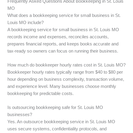
Frequently Asked Questions About Bookkeeping in St. Louis
MO
What does a bookkeeping service for small business in St.
Louis MO include?
A bookkeeping service for small business in St. Louis MO
records income and expenses, reconciles accounts,
prepares financial reports, and keeps books accurate and
tax-ready so owners can focus on running their business.
How much do bookkeeper hourly rates cost in St. Louis MO?
Bookkeeper hourly rates typically range from $40 to $80 per
hour depending on business complexity, transaction volume,
and experience level. Many businesses choose monthly
bookkeeping for predictable costs.
Is outsourcing bookkeeping safe for St. Louis MO
businesses?
Yes. An outsource bookkeeping service in St. Louis MO
uses secure systems, confidentiality protocols, and