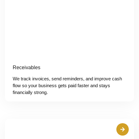
Receivables
We track invoices, send reminders, and improve cash
flow so your business gets paid faster and stays
financially strong.