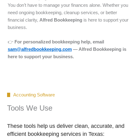
You don’t have to manage your finances alone. Whether you
need ongoing bookkeeping, cleanup services, or better
financial clarity,
Alfred Bookkeeping
is here to support your
business.
👉
For personalized bookkeeping help, email
sam@alfredbookkeeping.com
— Alfred Bookkeeping is
here to support your business.
Accounting Software
Tools We Use
These tools help us deliver clean, accurate, and
efficient bookkeeping services in Texas: