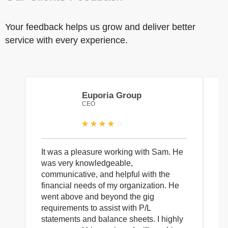
Your feedback helps us grow and deliver better
service with every experience.
Euporia Group
CEO
It was a pleasure working with Sam. He
I 
was very knowledgeable,
wi
communicative, and helpful with the
pa
financial needs of my organization. He
be
went above and beyond the gig
co
requirements to assist with P/L
an
statements and balance sheets. I highly
of