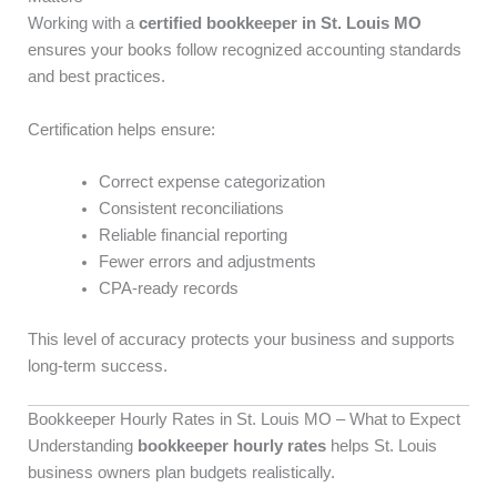
Working with a
certified bookkeeper in St. Louis MO
ensures your books follow recognized accounting standards
and best practices.
Certification helps ensure:
Correct expense categorization
Consistent reconciliations
Reliable financial reporting
Fewer errors and adjustments
CPA-ready records
This level of accuracy protects your business and supports
long-term success.
Bookkeeper Hourly Rates in St. Louis MO – What to Expect
Understanding
bookkeeper hourly rates
helps St. Louis
business owners plan budgets realistically.