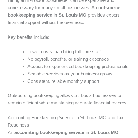
Hiring an in-house bookkeeper can be expensive and
unnecessary for many small businesses. An
outsource
bookkeeping service in St. Louis MO
provides expert
financial support without the overhead.
Key benefits include:
Lower costs than hiring full-time staff
No payroll, benefits, or training expenses
Access to experienced bookkeeping professionals
Scalable services as your business grows
Consistent, reliable monthly support
Outsourcing bookkeeping allows St. Louis businesses to
remain efficient while maintaining accurate financial records.
Accounting Bookkeeping Service in St. Louis MO and Tax
Readiness
An
accounting bookkeeping service in St. Louis MO