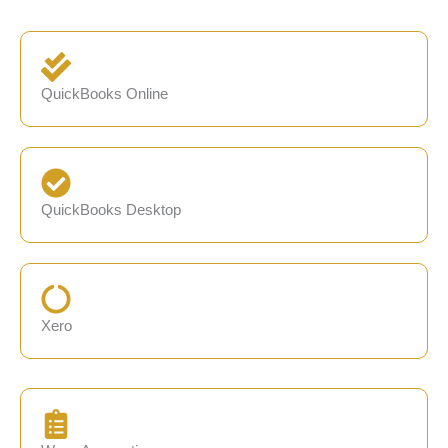
QuickBooks Online
QuickBooks Desktop
Xero