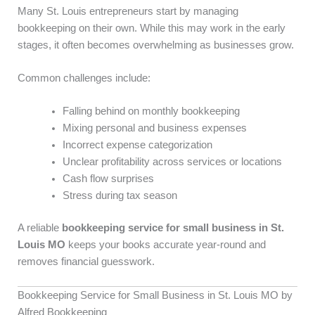
Many St. Louis entrepreneurs start by managing
bookkeeping on their own. While this may work in the early
stages, it often becomes overwhelming as businesses grow.
Common challenges include:
Falling behind on monthly bookkeeping
Mixing personal and business expenses
Incorrect expense categorization
Unclear profitability across services or locations
Cash flow surprises
Stress during tax season
A reliable
bookkeeping service for small business in St.
Louis MO
keeps your books accurate year-round and
removes financial guesswork.
Bookkeeping Service for Small Business in St. Louis MO by
Alfred Bookkeeping