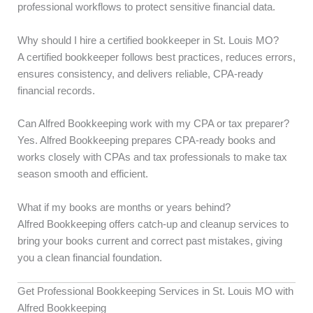
professional workflows to protect sensitive financial data.
Why should I hire a certified bookkeeper in St. Louis MO?
A certified bookkeeper follows best practices, reduces errors,
ensures consistency, and delivers reliable, CPA-ready
financial records.
Can Alfred Bookkeeping work with my CPA or tax preparer?
Yes. Alfred Bookkeeping prepares CPA-ready books and
works closely with CPAs and tax professionals to make tax
season smooth and efficient.
What if my books are months or years behind?
Alfred Bookkeeping offers catch-up and cleanup services to
bring your books current and correct past mistakes, giving
you a clean financial foundation.
Get Professional Bookkeeping Services in St. Louis MO with
Alfred Bookkeeping