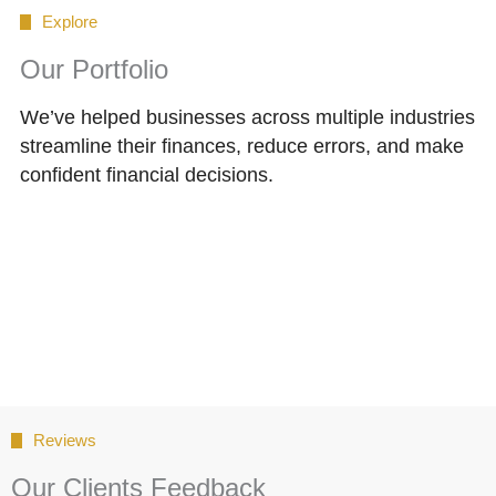
Explore
Our Portfolio
We’ve helped businesses across multiple industries
streamline their finances, reduce errors, and make
confident financial decisions.
Reviews
Our Clients Feedback