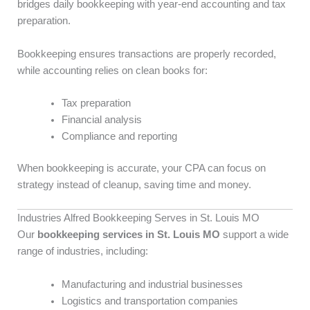
bridges daily bookkeeping with year-end accounting and tax
preparation.
Bookkeeping ensures transactions are properly recorded,
while accounting relies on clean books for:
Tax preparation
Financial analysis
Compliance and reporting
When bookkeeping is accurate, your CPA can focus on
strategy instead of cleanup, saving time and money.
Industries Alfred Bookkeeping Serves in St. Louis MO
Our
bookkeeping services in St. Louis MO
support a wide
range of industries, including:
Manufacturing and industrial businesses
Logistics and transportation companies