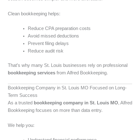
Clean bookkeeping helps:
Reduce CPA preparation costs
Avoid missed deductions
Prevent filing delays
Reduce audit risk
That’s why many St. Louis businesses rely on professional
bookkeeping services
from Alfred Bookkeeping.
Bookkeeping Company in St. Louis MO Focused on Long-
Term Success
As a trusted
bookkeeping company in St. Louis MO
, Alfred
Bookkeeping focuses on more than data entry.
We help you: