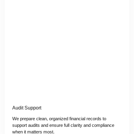
Audit Support
We prepare clean, organized financial records to
support audits and ensure full clarity and compliance
when it matters most.