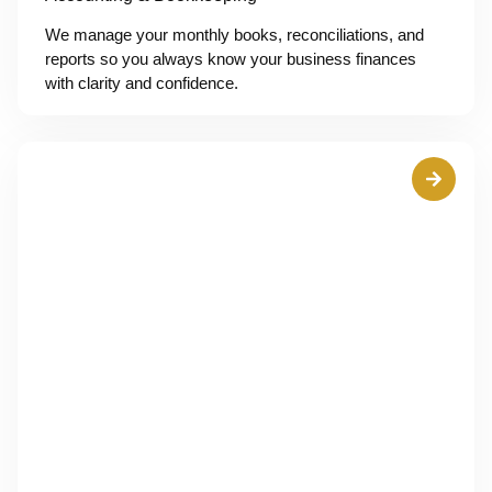
We manage your monthly books, reconciliations, and
reports so you always know your business finances
with clarity and confidence.