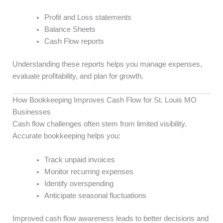
Profit and Loss statements
Balance Sheets
Cash Flow reports
Understanding these reports helps you manage expenses,
evaluate profitability, and plan for growth.
How Bookkeeping Improves Cash Flow for St. Louis MO
Businesses
Cash flow challenges often stem from limited visibility.
Accurate bookkeeping helps you:
Track unpaid invoices
Monitor recurring expenses
Identify overspending
Anticipate seasonal fluctuations
Improved cash flow awareness leads to better decisions and