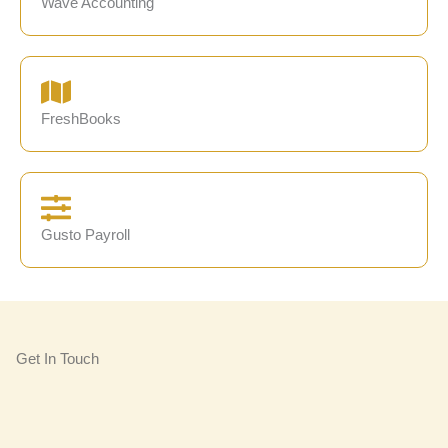
Wave Accounting
FreshBooks
Gusto Payroll
Get In Touch