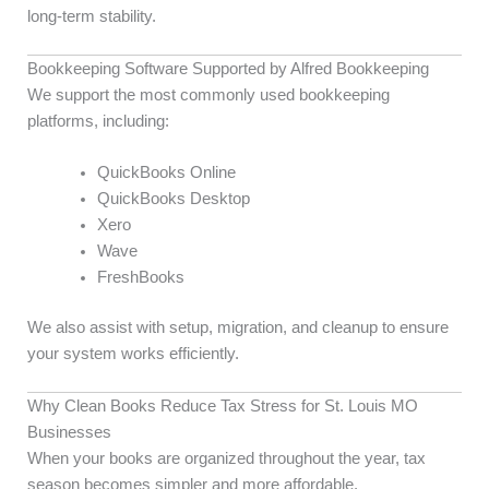
long-term stability.
Bookkeeping Software Supported by Alfred Bookkeeping
We support the most commonly used bookkeeping
platforms, including:
QuickBooks Online
QuickBooks Desktop
Xero
Wave
FreshBooks
We also assist with setup, migration, and cleanup to ensure
your system works efficiently.
Why Clean Books Reduce Tax Stress for St. Louis MO
Businesses
When your books are organized throughout the year, tax
season becomes simpler and more affordable.