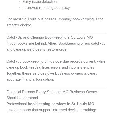
Early issue detection
Improved reporting accuracy
For most St. Louis businesses, monthly bookkeeping is the
smarter choice.
Catch-Up and Cleanup Bookkeeping in St. Louis MO
If your books are behind, Alfred Bookkeeping offers catch-up
and cleanup services to restore order.
Catch-up bookkeeping brings overdue records current, while
cleanup bookkeeping fixes errors and inconsistencies.
Together, these services give business owners a clean,
accurate financial foundation.
Financial Reports Every St. Louis MO Business Owner
Should Understand
Professional
bookkeeping services in St. Louis MO
provide reports that support informed decision-making: