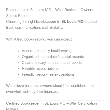
Bookkeeper in St. Louis MO – What Business Owners
Should Expect
Choosing the right
bookkeeper in St. Louis MO
is about
trust, communication, and reliability.
With Alfred Bookkeeping, you can expect:
Accurate monthly bookkeeping
Organized, up-to-date financial records
Clear and easy-to-understand reports
Reliable reconciliations
Friendly, jargon-free explanations
We believe business owners should feel confident—not
overwhelmed—by their finances.
Certified Bookkeeper in St. Louis MO – Why Certification
Matters