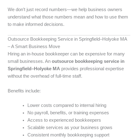
We don’t just record numbers—we help business owners
understand what those numbers mean and how to use them
to make informed decisions.
Outsource Bookkeeping Service in Springfield–Holyoke MA
– A Smart Business Move
Hiring an in-house bookkeeper can be expensive for many
small businesses. An
outsource bookkeeping service in
Springfield–Holyoke MA
provides professional expertise
without the overhead of full-time staff.
Benefits include:
Lower costs compared to internal hiring
No payroll, benefits, or training expenses
Access to experienced bookkeepers
Scalable services as your business grows
Consistent monthly bookkeeping support