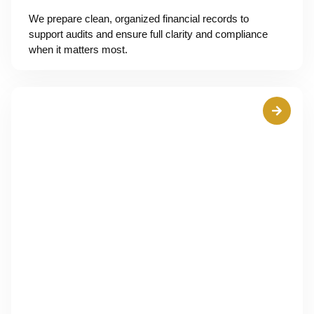
We prepare clean, organized financial records to
support audits and ensure full clarity and compliance
when it matters most.