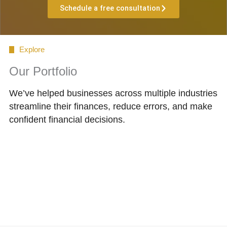
Schedule a free consultation
Explore
Our Portfolio
We’ve helped businesses across multiple industries
streamline their finances, reduce errors, and make
confident financial decisions.