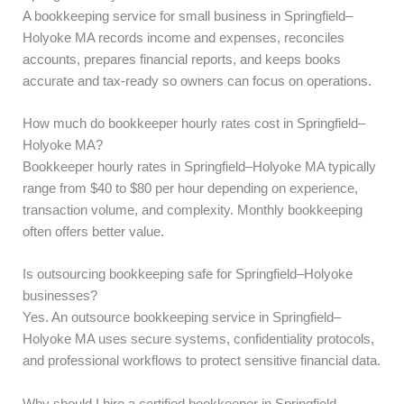
A bookkeeping service for small business in Springfield–
Holyoke MA records income and expenses, reconciles
accounts, prepares financial reports, and keeps books
accurate and tax-ready so owners can focus on operations.
How much do bookkeeper hourly rates cost in Springfield–
Holyoke MA?
Bookkeeper hourly rates in Springfield–Holyoke MA typically
range from $40 to $80 per hour depending on experience,
transaction volume, and complexity. Monthly bookkeeping
often offers better value.
Is outsourcing bookkeeping safe for Springfield–Holyoke
businesses?
Yes. An outsource bookkeeping service in Springfield–
Holyoke MA uses secure systems, confidentiality protocols,
and professional workflows to protect sensitive financial data.
Why should I hire a certified bookkeeper in Springfield–