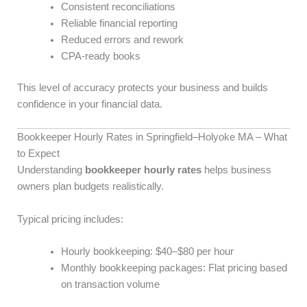
Consistent reconciliations
Reliable financial reporting
Reduced errors and rework
CPA-ready books
This level of accuracy protects your business and builds
confidence in your financial data.
Bookkeeper Hourly Rates in Springfield–Holyoke MA – What
to Expect
Understanding
bookkeeper hourly rates
helps business
owners plan budgets realistically.
Typical pricing includes:
Hourly bookkeeping: $40–$80 per hour
Monthly bookkeeping packages: Flat pricing based
on transaction volume