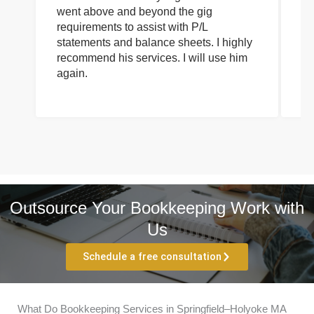
went above and beyond the gig
co
requirements to assist with P/L
an
statements and balance sheets. I highly
of
recommend his services. I will use him
on
again.
pr
Outsource Your Bookkeeping Work with
Us
Schedule a free consultation
What Do Bookkeeping Services in Springfield–Holyoke MA