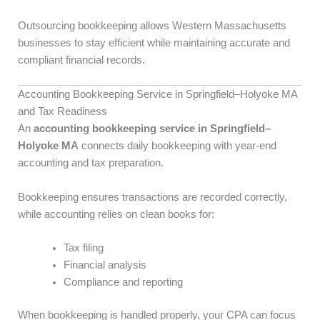
Outsourcing bookkeeping allows Western Massachusetts
businesses to stay efficient while maintaining accurate and
compliant financial records.
Accounting Bookkeeping Service in Springfield–Holyoke MA
and Tax Readiness
An
accounting bookkeeping service in Springfield–
Holyoke MA
connects daily bookkeeping with year-end
accounting and tax preparation.
Bookkeeping ensures transactions are recorded correctly,
while accounting relies on clean books for:
Tax filing
Financial analysis
Compliance and reporting
When bookkeeping is handled properly, your CPA can focus