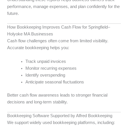
performance, manage expenses, and plan confidently for the
future.
How Bookkeeping Improves Cash Flow for Springfield–
Holyoke MA Businesses
Cash flow challenges often come from limited visibility.
Accurate bookkeeping helps you:
Track unpaid invoices
Monitor recurring expenses
Identify overspending
Anticipate seasonal fluctuations
Better cash flow awareness leads to stronger financial
decisions and long-term stability.
Bookkeeping Software Supported by Alfred Bookkeeping
We support widely used bookkeeping platforms, including: