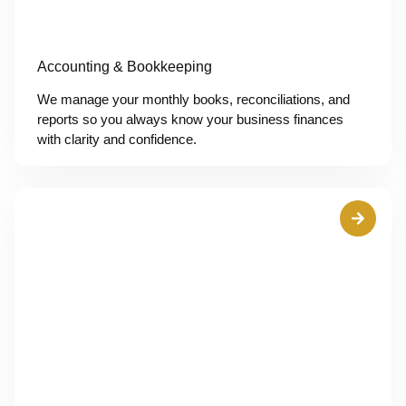
Accounting & Bookkeeping
We manage your monthly books, reconciliations, and
reports so you always know your business finances
with clarity and confidence.