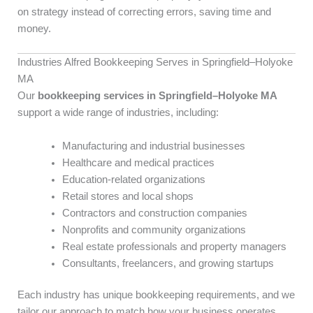
on strategy instead of correcting errors, saving time and
money.
Industries Alfred Bookkeeping Serves in Springfield–Holyoke
MA
Our
bookkeeping services in Springfield–Holyoke MA
support a wide range of industries, including:
Manufacturing and industrial businesses
Healthcare and medical practices
Education-related organizations
Retail stores and local shops
Contractors and construction companies
Nonprofits and community organizations
Real estate professionals and property managers
Consultants, freelancers, and growing startups
Each industry has unique bookkeeping requirements, and we
tailor our approach to match how your business operates.