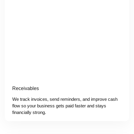
Receivables
We track invoices, send reminders, and improve cash
flow so your business gets paid faster and stays
financially strong.