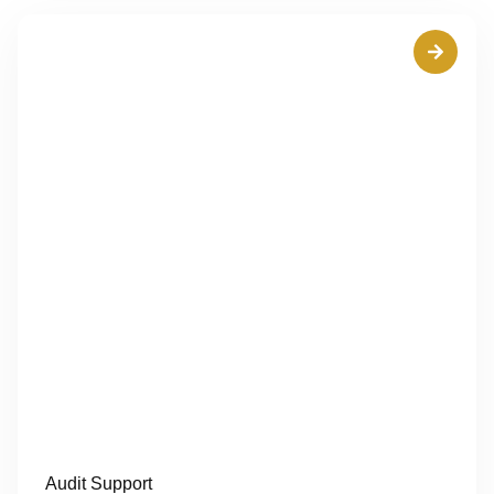
Audit Support