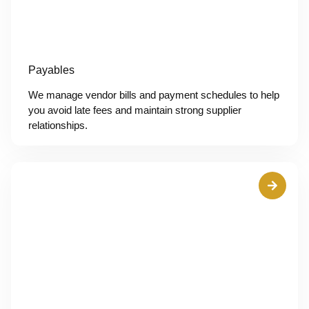
Payables
We manage vendor bills and payment schedules to help
you avoid late fees and maintain strong supplier
relationships.