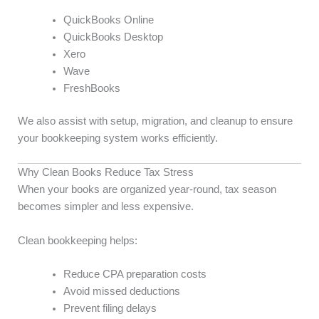
QuickBooks Online
QuickBooks Desktop
Xero
Wave
FreshBooks
We also assist with setup, migration, and cleanup to ensure
your bookkeeping system works efficiently.
Why Clean Books Reduce Tax Stress
When your books are organized year-round, tax season
becomes simpler and less expensive.
Clean bookkeeping helps:
Reduce CPA preparation costs
Avoid missed deductions
Prevent filing delays