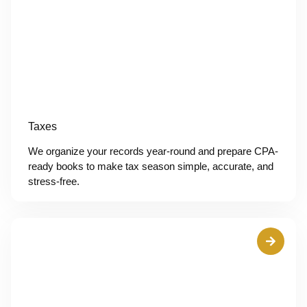
Taxes
We organize your records year-round and prepare CPA-
ready books to make tax season simple, accurate, and
stress-free.