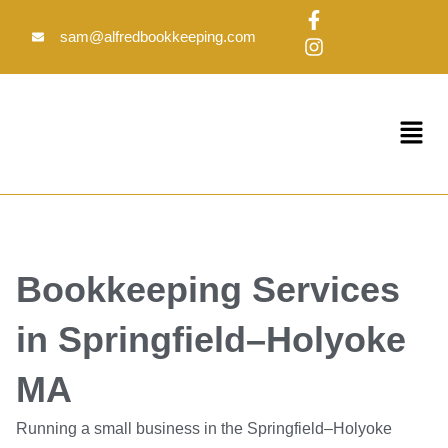
Skip
F
I
to
a
n
sam@alfredbookkeeping.com
c
s
content
e
t
b
a
o
g
Menu
o
r
k
a
-
m
f
Bookkeeping Services
in Springfield–Holyoke
MA
Running a small business in the Springfield–Holyoke