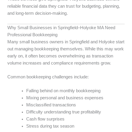
reliable financial data they can trust for budgeting, planning,
and long-term decision-making.
Why Small Businesses in Springfield–Holyoke MA Need
Professional Bookkeeping
Many small business owners in Springfield and Holyoke start
out managing bookkeeping themselves. While this may work
early on, it often becomes overwhelming as transaction
volume increases and compliance requirements grow.
Common bookkeeping challenges include:
Falling behind on monthly bookkeeping
Mixing personal and business expenses
Misclassified transactions
Difficulty understanding true profitability
Cash flow surprises
Stress during tax season