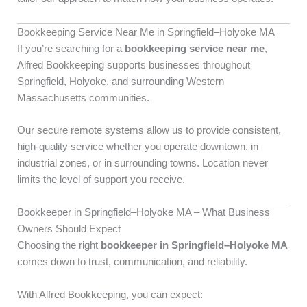
Bookkeeping Service Near Me in Springfield–Holyoke MA
If you’re searching for a
bookkeeping service near me
,
Alfred Bookkeeping supports businesses throughout
Springfield, Holyoke, and surrounding Western
Massachusetts communities.
Our secure remote systems allow us to provide consistent,
high-quality service whether you operate downtown, in
industrial zones, or in surrounding towns. Location never
limits the level of support you receive.
Bookkeeper in Springfield–Holyoke MA – What Business
Owners Should Expect
Choosing the right
bookkeeper in Springfield–Holyoke MA
comes down to trust, communication, and reliability.
With Alfred Bookkeeping, you can expect: