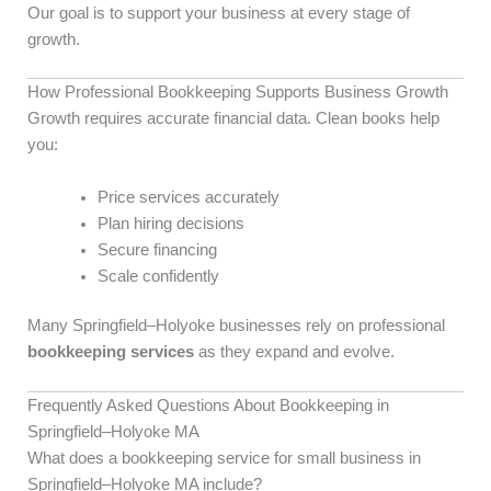
Our goal is to support your business at every stage of
growth.
How Professional Bookkeeping Supports Business Growth
Growth requires accurate financial data. Clean books help
you:
Price services accurately
Plan hiring decisions
Secure financing
Scale confidently
Many Springfield–Holyoke businesses rely on professional
bookkeeping services
as they expand and evolve.
Frequently Asked Questions About Bookkeeping in
Springfield–Holyoke MA
What does a bookkeeping service for small business in
Springfield–Holyoke MA include?