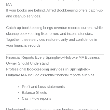
MA
If your books are behind, Alfred Bookkeeping offers catch-up
and cleanup services.
Catch-up bookkeeping brings overdue records current, while
cleanup bookkeeping fixes errors and inconsistencies.
Together, these services restore clarity and confidence in
your financial records.
Financial Reports Every Springfield–Holyoke MA Business
Owner Should Understand
Professional
bookkeeping services in Springfield–
Holyoke MA
include essential financial reports such as:
Profit and Loss statements
Balance Sheets
Cash Flow reports
Understanding these reports helps business owners track