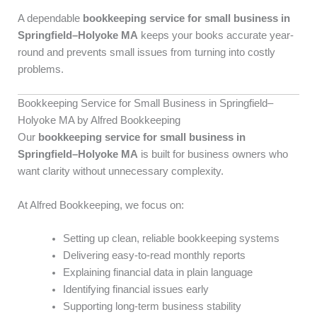
A dependable
bookkeeping service for small business in
Springfield–Holyoke MA
keeps your books accurate year-
round and prevents small issues from turning into costly
problems.
Bookkeeping Service for Small Business in Springfield–
Holyoke MA by Alfred Bookkeeping
Our
bookkeeping service for small business in
Springfield–Holyoke MA
is built for business owners who
want clarity without unnecessary complexity.
At Alfred Bookkeeping, we focus on:
Setting up clean, reliable bookkeeping systems
Delivering easy-to-read monthly reports
Explaining financial data in plain language
Identifying financial issues early
Supporting long-term business stability