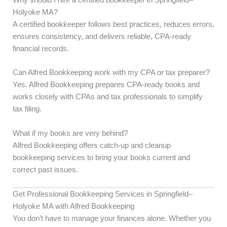
Holyoke MA?
A certified bookkeeper follows best practices, reduces errors,
ensures consistency, and delivers reliable, CPA-ready
financial records.
Can Alfred Bookkeeping work with my CPA or tax preparer?
Yes. Alfred Bookkeeping prepares CPA-ready books and
works closely with CPAs and tax professionals to simplify
tax filing.
What if my books are very behind?
Alfred Bookkeeping offers catch-up and cleanup
bookkeeping services to bring your books current and
correct past issues.
Get Professional Bookkeeping Services in Springfield–
Holyoke MA with Alfred Bookkeeping
You don’t have to manage your finances alone. Whether you