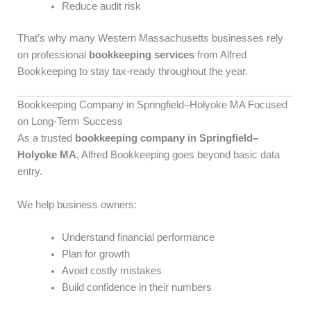
Reduce audit risk
That’s why many Western Massachusetts businesses rely
on professional
bookkeeping services
from Alfred
Bookkeeping to stay tax-ready throughout the year.
Bookkeeping Company in Springfield–Holyoke MA Focused
on Long-Term Success
As a trusted
bookkeeping company in Springfield–
Holyoke MA
, Alfred Bookkeeping goes beyond basic data
entry.
We help business owners:
Understand financial performance
Plan for growth
Avoid costly mistakes
Build confidence in their numbers