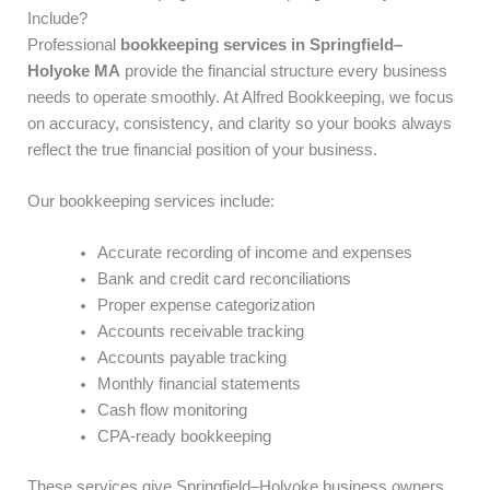
Include?
Professional
bookkeeping services in Springfield–
Holyoke MA
provide the financial structure every business
needs to operate smoothly. At Alfred Bookkeeping, we focus
on accuracy, consistency, and clarity so your books always
reflect the true financial position of your business.
Our bookkeeping services include:
Accurate recording of income and expenses
Bank and credit card reconciliations
Proper expense categorization
Accounts receivable tracking
Accounts payable tracking
Monthly financial statements
Cash flow monitoring
CPA-ready bookkeeping
These services give Springfield–Holyoke business owners