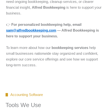
need ongoing bookkeeping, cleanup services, or clearer
financial insight,
Alfred Bookkeeping
is here to support your
business.
👉
For personalized bookkeeping help, email
sam@alfredbookkeeping.com
— Alfred Bookkeeping is
here to support your business.
To learn more about how our
bookkeeping services
help
small businesses nationwide stay organized and confident,
explore our core service offerings and see how we support
long-term success.
Accounting Software
Tools We Use