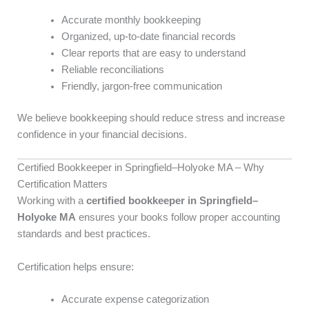
Accurate monthly bookkeeping
Organized, up-to-date financial records
Clear reports that are easy to understand
Reliable reconciliations
Friendly, jargon-free communication
We believe bookkeeping should reduce stress and increase
confidence in your financial decisions.
Certified Bookkeeper in Springfield–Holyoke MA – Why
Certification Matters
Working with a
certified bookkeeper in Springfield–
Holyoke MA
ensures your books follow proper accounting
standards and best practices.
Certification helps ensure:
Accurate expense categorization