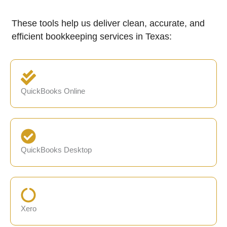
These tools help us deliver clean, accurate, and
efficient bookkeeping services in Texas:
QuickBooks Online
QuickBooks Desktop
Xero