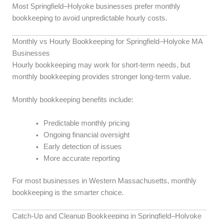
Most Springfield–Holyoke businesses prefer monthly
bookkeeping to avoid unpredictable hourly costs.
Monthly vs Hourly Bookkeeping for Springfield–Holyoke MA
Businesses
Hourly bookkeeping may work for short-term needs, but
monthly bookkeeping provides stronger long-term value.
Monthly bookkeeping benefits include:
Predictable monthly pricing
Ongoing financial oversight
Early detection of issues
More accurate reporting
For most businesses in Western Massachusetts, monthly
bookkeeping is the smarter choice.
Catch-Up and Cleanup Bookkeeping in Springfield–Holyoke