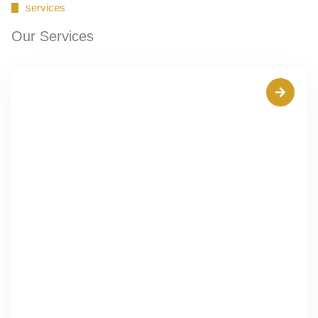
services
Our Services