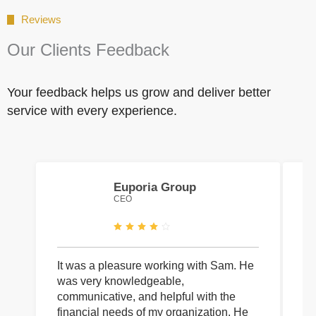
Reviews
Our Clients Feedback
Your feedback helps us grow and deliver better
service with every experience.
Euporia Group
CEO
It was a pleasure working with Sam. He
I 
was very knowledgeable,
wi
communicative, and helpful with the
pa
financial needs of my organization. He
be