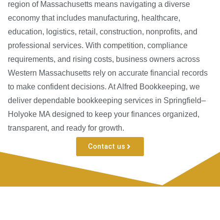
region of Massachusetts means navigating a diverse
economy that includes manufacturing, healthcare,
education, logistics, retail, construction, nonprofits, and
professional services. With competition, compliance
requirements, and rising costs, business owners across
Western Massachusetts rely on accurate financial records
to make confident decisions. At Alfred Bookkeeping, we
deliver dependable bookkeeping services in Springfield–
Holyoke MA designed to keep your finances organized,
transparent, and ready for growth.
Contact us