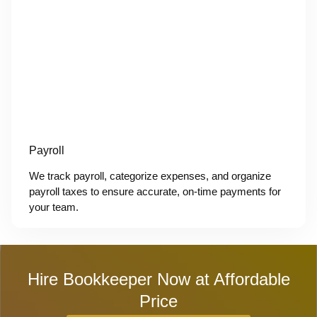
Payroll
We track payroll, categorize expenses, and organize
payroll taxes to ensure accurate, on-time payments for
your team.
Hire Bookkeeper Now at Affordable
Price