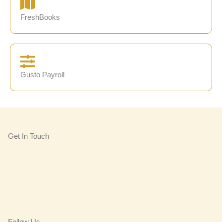
FreshBooks
Gusto Payroll
Get In Touch