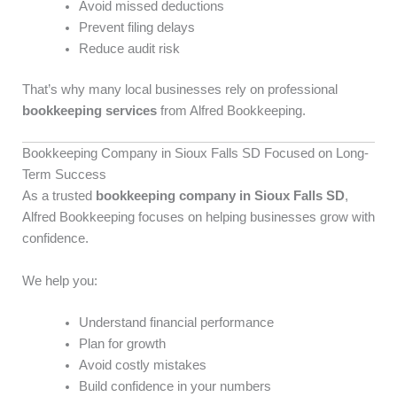
Avoid missed deductions
Prevent filing delays
Reduce audit risk
That’s why many local businesses rely on professional
bookkeeping services
from Alfred Bookkeeping.
Bookkeeping Company in Sioux Falls SD Focused on Long-
Term Success
As a trusted
bookkeeping company in Sioux Falls SD
,
Alfred Bookkeeping focuses on helping businesses grow with
confidence.
We help you:
Understand financial performance
Plan for growth
Avoid costly mistakes
Build confidence in your numbers