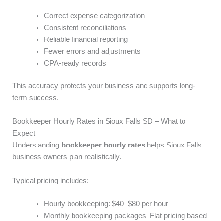
Correct expense categorization
Consistent reconciliations
Reliable financial reporting
Fewer errors and adjustments
CPA-ready records
This accuracy protects your business and supports long-
term success.
Bookkeeper Hourly Rates in Sioux Falls SD – What to
Expect
Understanding
bookkeeper hourly rates
helps Sioux Falls
business owners plan realistically.
Typical pricing includes:
Hourly bookkeeping: $40–$80 per hour
Monthly bookkeeping packages: Flat pricing based