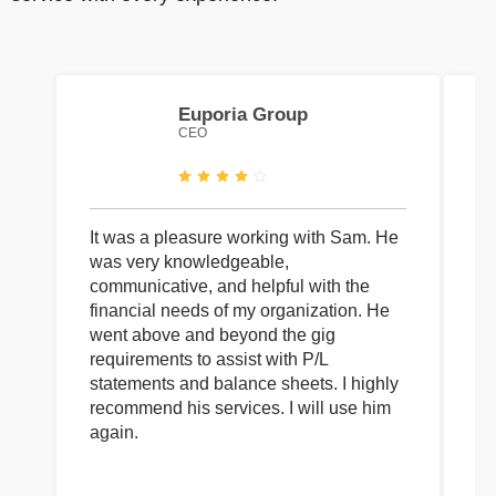
Euporia Group
CEO
It was a pleasure working with Sam. He
I 
was very knowledgeable,
wi
communicative, and helpful with the
pa
financial needs of my organization. He
be
went above and beyond the gig
co
requirements to assist with P/L
an
statements and balance sheets. I highly
of
recommend his services. I will use him
on
again.
pr