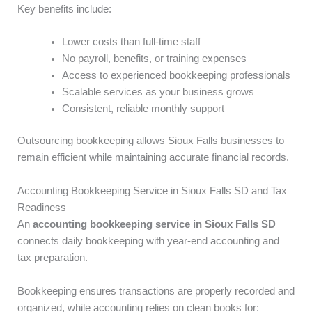
Key benefits include:
Lower costs than full-time staff
No payroll, benefits, or training expenses
Access to experienced bookkeeping professionals
Scalable services as your business grows
Consistent, reliable monthly support
Outsourcing bookkeeping allows Sioux Falls businesses to
remain efficient while maintaining accurate financial records.
Accounting Bookkeeping Service in Sioux Falls SD and Tax
Readiness
An
accounting bookkeeping service in Sioux Falls SD
connects daily bookkeeping with year-end accounting and
tax preparation.
Bookkeeping ensures transactions are properly recorded and
organized, while accounting relies on clean books for: