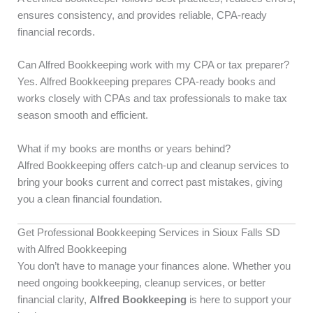
ensures consistency, and provides reliable, CPA-ready
financial records.
Can Alfred Bookkeeping work with my CPA or tax preparer?
Yes. Alfred Bookkeeping prepares CPA-ready books and
works closely with CPAs and tax professionals to make tax
season smooth and efficient.
What if my books are months or years behind?
Alfred Bookkeeping offers catch-up and cleanup services to
bring your books current and correct past mistakes, giving
you a clean financial foundation.
Get Professional Bookkeeping Services in Sioux Falls SD
with Alfred Bookkeeping
You don’t have to manage your finances alone. Whether you
need ongoing bookkeeping, cleanup services, or better
financial clarity,
Alfred Bookkeeping
is here to support your