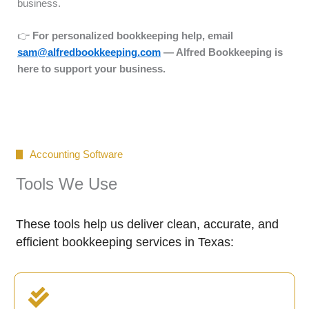
business.
👉
For personalized bookkeeping help, email
sam@alfredbookkeeping.com
— Alfred Bookkeeping is
here to support your business.
Accounting Software
Tools We Use
These tools help us deliver clean, accurate, and
efficient bookkeeping services in Texas: