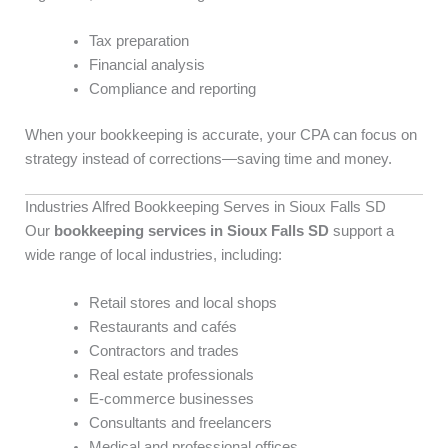
Tax preparation
Financial analysis
Compliance and reporting
When your bookkeeping is accurate, your CPA can focus on
strategy instead of corrections—saving time and money.
Industries Alfred Bookkeeping Serves in Sioux Falls SD
Our
bookkeeping services in Sioux Falls SD
support a
wide range of local industries, including:
Retail stores and local shops
Restaurants and cafés
Contractors and trades
Real estate professionals
E-commerce businesses
Consultants and freelancers
Medical and professional offices