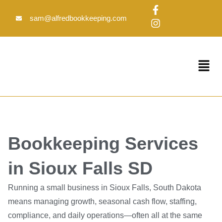
Skip
F
I
to
a
n
sam@alfredbookkeeping.com
c
s
content
e
t
b
a
o
g
Menu
o
r
k
a
-
m
f
Bookkeeping Services
in Sioux Falls SD
Running a small business in Sioux Falls, South Dakota
means managing growth, seasonal cash flow, staffing,
compliance, and daily operations—often all at the same