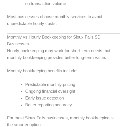
on transaction volume
Most businesses choose monthly services to avoid
unpredictable hourly costs.
Monthly vs Hourly Bookkeeping for Sioux Falls SD
Businesses
Hourly bookkeeping may work for short-term needs, but
monthly bookkeeping provides better long-term value.
Monthly bookkeeping benefits include:
Predictable monthly pricing
Ongoing financial oversight
Early issue detection
Better reporting accuracy
For most Sioux Falls businesses, monthly bookkeeping is
the smarter option.