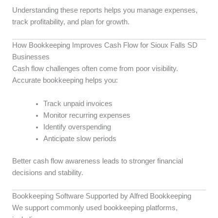
Understanding these reports helps you manage expenses,
track profitability, and plan for growth.
How Bookkeeping Improves Cash Flow for Sioux Falls SD
Businesses
Cash flow challenges often come from poor visibility.
Accurate bookkeeping helps you:
Track unpaid invoices
Monitor recurring expenses
Identify overspending
Anticipate slow periods
Better cash flow awareness leads to stronger financial
decisions and stability.
Bookkeeping Software Supported by Alfred Bookkeeping
We support commonly used bookkeeping platforms,