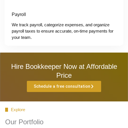
Payroll
We track payroll, categorize expenses, and organize
payroll taxes to ensure accurate, on-time payments for
your team.
Hire Bookkeeper Now at Affordable
Price
Schedule a free consultation
Explore
Our Portfolio