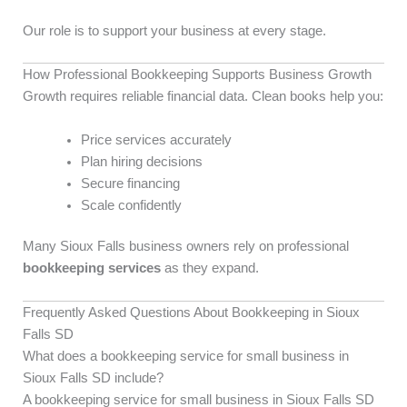
Our role is to support your business at every stage.
How Professional Bookkeeping Supports Business Growth
Growth requires reliable financial data. Clean books help you:
Price services accurately
Plan hiring decisions
Secure financing
Scale confidently
Many Sioux Falls business owners rely on professional
bookkeeping services
as they expand.
Frequently Asked Questions About Bookkeeping in Sioux
Falls SD
What does a bookkeeping service for small business in
Sioux Falls SD include?
A bookkeeping service for small business in Sioux Falls SD