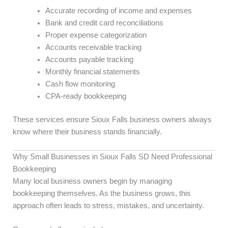
Accurate recording of income and expenses
Bank and credit card reconciliations
Proper expense categorization
Accounts receivable tracking
Accounts payable tracking
Monthly financial statements
Cash flow monitoring
CPA-ready bookkeeping
These services ensure Sioux Falls business owners always
know where their business stands financially.
Why Small Businesses in Sioux Falls SD Need Professional
Bookkeeping
Many local business owners begin by managing
bookkeeping themselves. As the business grows, this
approach often leads to stress, mistakes, and uncertainty.