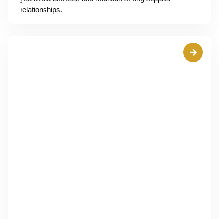
relationships.