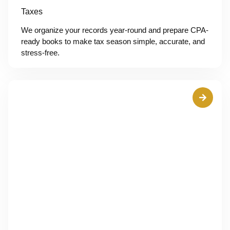
Taxes
We organize your records year-round and prepare CPA-
ready books to make tax season simple, accurate, and
stress-free.