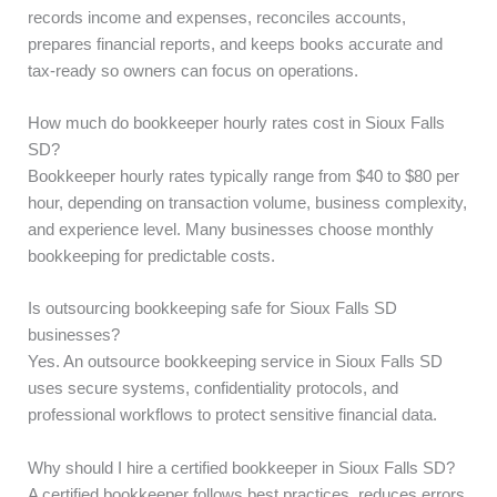
records income and expenses, reconciles accounts,
prepares financial reports, and keeps books accurate and
tax-ready so owners can focus on operations.
How much do bookkeeper hourly rates cost in Sioux Falls
SD?
Bookkeeper hourly rates typically range from $40 to $80 per
hour, depending on transaction volume, business complexity,
and experience level. Many businesses choose monthly
bookkeeping for predictable costs.
Is outsourcing bookkeeping safe for Sioux Falls SD
businesses?
Yes. An outsource bookkeeping service in Sioux Falls SD
uses secure systems, confidentiality protocols, and
professional workflows to protect sensitive financial data.
Why should I hire a certified bookkeeper in Sioux Falls SD?
A certified bookkeeper follows best practices, reduces errors,