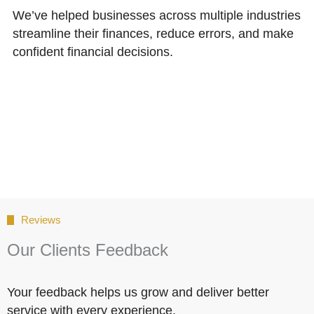
We’ve helped businesses across multiple industries
streamline their finances, reduce errors, and make
confident financial decisions.
Reviews
Our Clients Feedback
Your feedback helps us grow and deliver better
service with every experience.