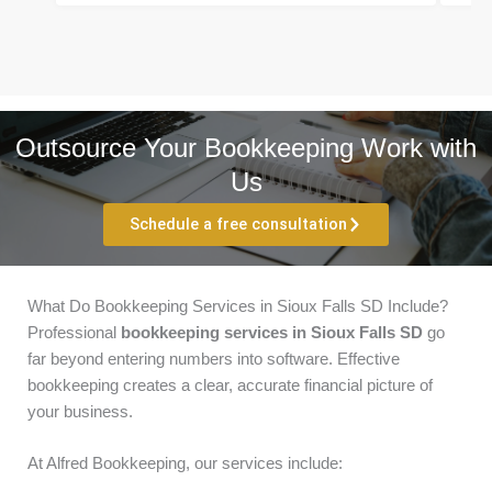
Outsource Your Bookkeeping Work with
Us
Schedule a free consultation
What Do Bookkeeping Services in Sioux Falls SD Include?
Professional
bookkeeping services in Sioux Falls SD
go
far beyond entering numbers into software. Effective
bookkeeping creates a clear, accurate financial picture of
your business.
At Alfred Bookkeeping, our services include: