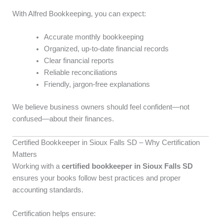
With Alfred Bookkeeping, you can expect:
Accurate monthly bookkeeping
Organized, up-to-date financial records
Clear financial reports
Reliable reconciliations
Friendly, jargon-free explanations
We believe business owners should feel confident—not
confused—about their finances.
Certified Bookkeeper in Sioux Falls SD – Why Certification
Matters
Working with a
certified bookkeeper in Sioux Falls SD
ensures your books follow best practices and proper
accounting standards.
Certification helps ensure: