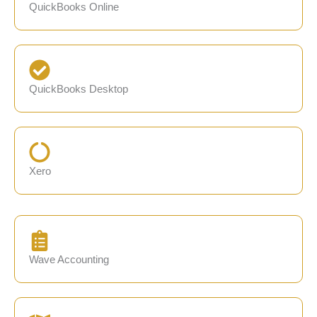
QuickBooks Online
QuickBooks Desktop
Xero
Wave Accounting