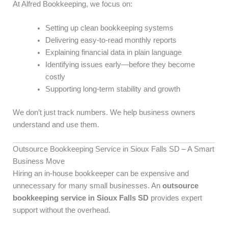
At Alfred Bookkeeping, we focus on:
Setting up clean bookkeeping systems
Delivering easy-to-read monthly reports
Explaining financial data in plain language
Identifying issues early—before they become
costly
Supporting long-term stability and growth
We don’t just track numbers. We help business owners
understand and use them.
Outsource Bookkeeping Service in Sioux Falls SD – A Smart
Business Move
Hiring an in-house bookkeeper can be expensive and
unnecessary for many small businesses. An
outsource
bookkeeping service in Sioux Falls SD
provides expert
support without the overhead.