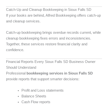
Catch-Up and Cleanup Bookkeeping in Sioux Falls SD
If your books are behind, Alfred Bookkeeping offers catch-up
and cleanup services.
Catch-up bookkeeping brings overdue records current, while
cleanup bookkeeping fixes errors and inconsistencies.
Together, these services restore financial clarity and
confidence.
Financial Reports Every Sioux Falls SD Business Owner
Should Understand
Professional
bookkeeping services in Sioux Falls SD
provide reports that support smarter decisions:
Profit and Loss statements
Balance Sheets
Cash Flow reports