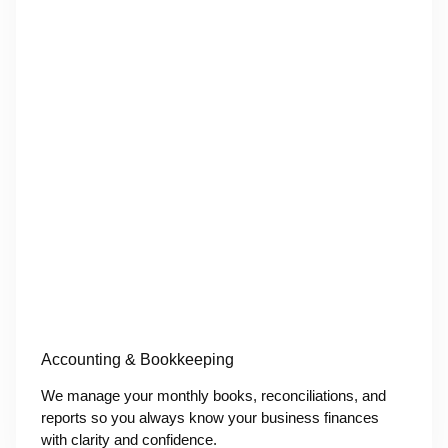
Accounting & Bookkeeping
We manage your monthly books, reconciliations, and
reports so you always know your business finances
with clarity and confidence.