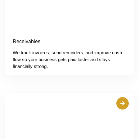
Receivables
We track invoices, send reminders, and improve cash
flow so your business gets paid faster and stays
financially strong.