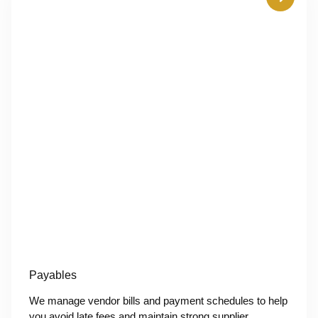
Payables
We manage vendor bills and payment schedules to help
you avoid late fees and maintain strong supplier