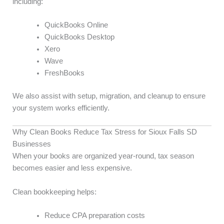
including:
QuickBooks Online
QuickBooks Desktop
Xero
Wave
FreshBooks
We also assist with setup, migration, and cleanup to ensure
your system works efficiently.
Why Clean Books Reduce Tax Stress for Sioux Falls SD
Businesses
When your books are organized year-round, tax season
becomes easier and less expensive.
Clean bookkeeping helps:
Reduce CPA preparation costs