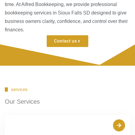
time. At Alfred Bookkeeping, we provide professional
bookkeeping services in Sioux Falls SD designed to give
business owners clarity, confidence, and control over their
finances.
Contact us
services
Our Services