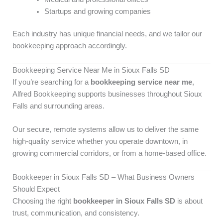
Startups and growing companies
Each industry has unique financial needs, and we tailor our
bookkeeping approach accordingly.
Bookkeeping Service Near Me in Sioux Falls SD
If you’re searching for a
bookkeeping service near me
,
Alfred Bookkeeping supports businesses throughout Sioux
Falls and surrounding areas.
Our secure, remote systems allow us to deliver the same
high-quality service whether you operate downtown, in
growing commercial corridors, or from a home-based office.
Bookkeeper in Sioux Falls SD – What Business Owners
Should Expect
Choosing the right
bookkeeper in Sioux Falls SD
is about
trust, communication, and consistency.