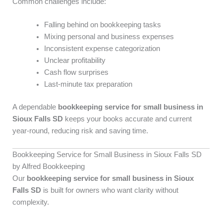
Common challenges include:
Falling behind on bookkeeping tasks
Mixing personal and business expenses
Inconsistent expense categorization
Unclear profitability
Cash flow surprises
Last-minute tax preparation
A dependable
bookkeeping service for small business in
Sioux Falls SD
keeps your books accurate and current
year-round, reducing risk and saving time.
Bookkeeping Service for Small Business in Sioux Falls SD
by Alfred Bookkeeping
Our
bookkeeping service for small business in Sioux
Falls SD
is built for owners who want clarity without
complexity.