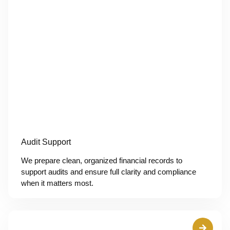
Audit Support
We prepare clean, organized financial records to
support audits and ensure full clarity and compliance
when it matters most.