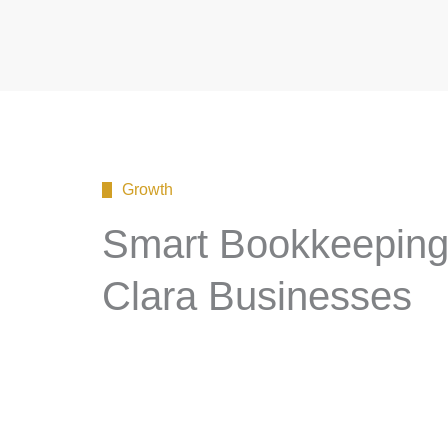
Growth
Smart Bookkeeping 
Clara Businesses