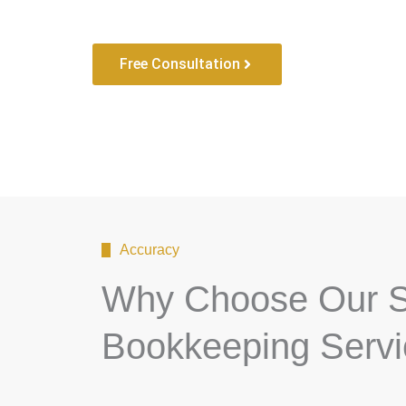
Free Consultation
Accuracy
Why Choose Our S
Bookkeeping Serv