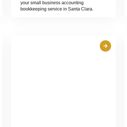
your small business accounting
bookkeeping service in Santa Clara.