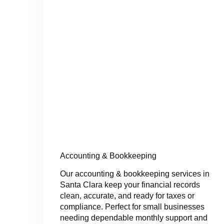
Accounting & Bookkeeping
Our accounting & bookkeeping services in
Santa Clara keep your financial records
clean, accurate, and ready for taxes or
compliance. Perfect for small businesses
needing dependable monthly support and