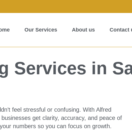
ome
Our Services
About us
Contact 
 Services in S
’t feel stressful or confusing. With Alfred
businesses get clarity, accuracy, and peace of
 your numbers so you can focus on growth.