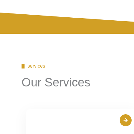
services
Our Services