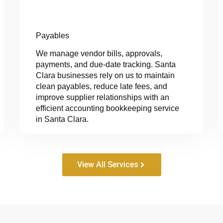
Payables
We manage vendor bills, approvals,
payments, and due-date tracking. Santa
Clara businesses rely on us to maintain
clean payables, reduce late fees, and
improve supplier relationships with an
efficient accounting bookkeeping service
in Santa Clara.
View All Services