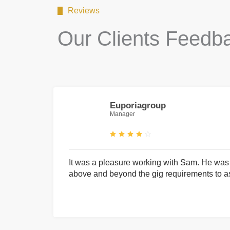
Reviews
Our Clients Feedb
Euporiagroup
Manager
It was a pleasure working with Sam. He was 
above and beyond the gig requirements to ass