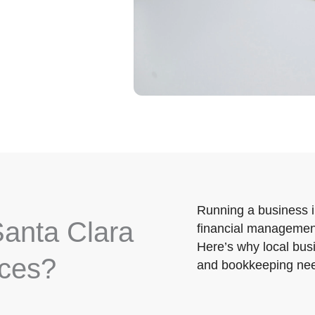
Running a business 
anta Clara
financial management
Here’s why local busi
ices?
and bookkeeping ne