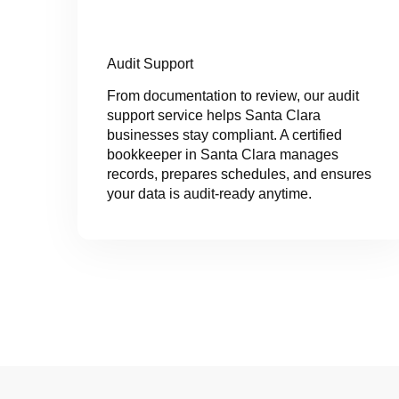
Audit Support
From documentation to review, our audit
support service helps Santa Clara
businesses stay compliant. A certified
bookkeeper in Santa Clara manages
records, prepares schedules, and ensures
your data is audit-ready anytime.