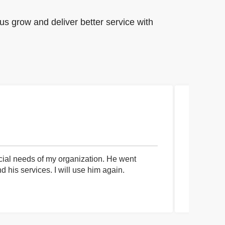
us grow and deliver better service with
cial needs of my organization. He went
I had an 
his services. I will use him again.
communica
process a