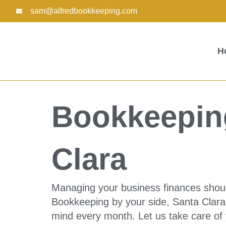
Skip
sam@alfredbookkeeping.com
to
content
H
Bookkeeping
Clara
Managing your business finances shouldn
Bookkeeping by your side, Santa Clara 
mind every month. Let us take care of