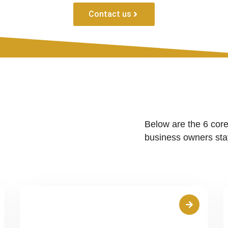
Contact us
Below are the 6 core
business owners stay