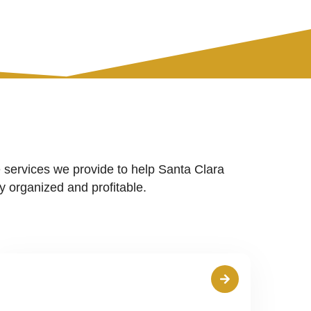
 services we provide to help Santa Clara
 organized and profitable.