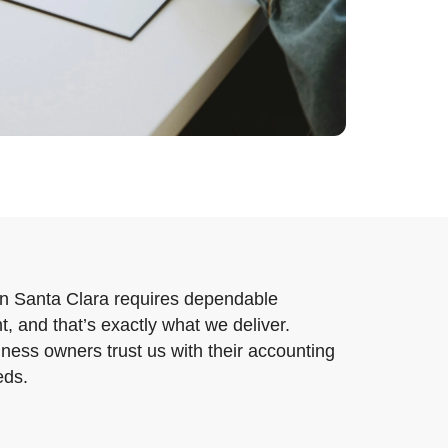
in Santa Clara requires dependable
, and that’s exactly what we deliver.
ness owners trust us with their accounting
eds.