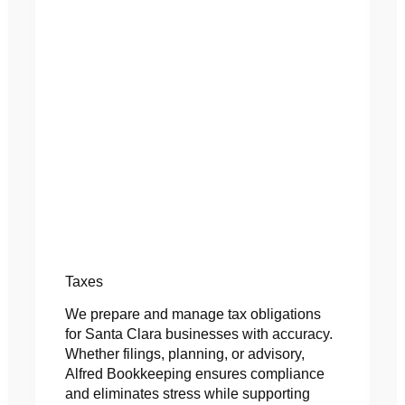
Taxes
We prepare and manage tax obligations
for Santa Clara businesses with accuracy.
Whether filings, planning, or advisory,
Alfred Bookkeeping ensures compliance
and eliminates stress while supporting