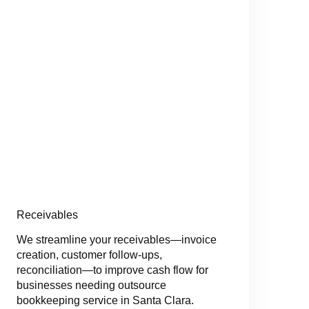
Receivables
We streamline your receivables—invoice
creation, customer follow-ups,
reconciliation—to improve cash flow for
businesses needing outsource
bookkeeping service in Santa Clara.