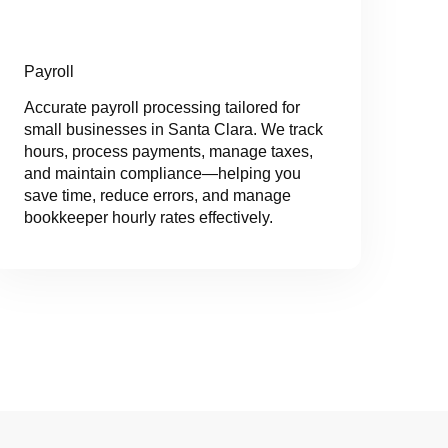
Payroll
Accurate payroll processing tailored for
small businesses in Santa Clara. We track
hours, process payments, manage taxes,
and maintain compliance—helping you
save time, reduce errors, and manage
bookkeeper hourly rates effectively.