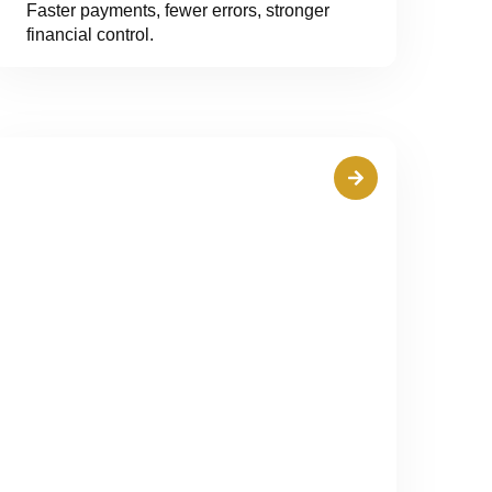
Faster payments, fewer errors, stronger
financial control.