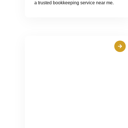
a trusted bookkeeping service near me.