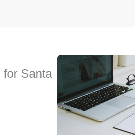
for Santa