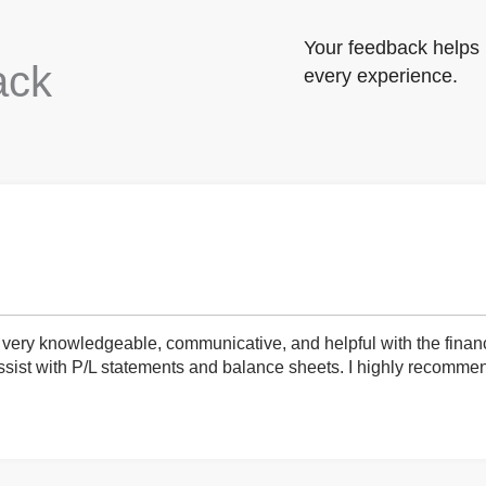
Your feedback helps 
ack
every experience.
very knowledgeable, communicative, and helpful with the finan
ist with P/L statements and balance sheets. I highly recommend 