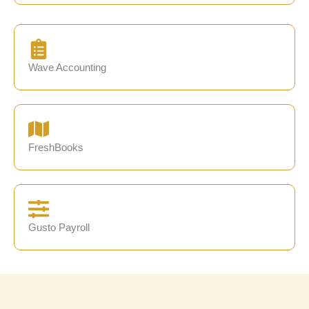
Wave Accounting
FreshBooks
Gusto Payroll