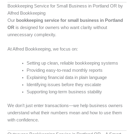
Bookkeeping Service for Small Business in Portland OR by
Alfred Bookkeeping
Our
bookkeeping service for small business in Portland
OR
is designed for owners who want clarity without
unnecessary complexity.
At Alfred Bookkeeping, we focus on:
Setting up clean, reliable bookkeeping systems
Providing easy-to-read monthly reports
Explaining financial data in plain language
Identifying issues before they escalate
Supporting long-term business stability
We don’t just enter transactions—we help business owners
understand what their numbers mean and how to use them
with confidence.