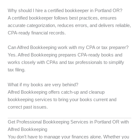
Why should I hire a certified bookkeeper in Portland OR?
A certified bookkeeper follows best practices, ensures
accurate categorization, reduces errors, and delivers reliable,
CPA-ready financial records.
Can Alfred Bookkeeping work with my CPA or tax preparer?
Yes. Alfred Bookkeeping prepares CPA-ready books and
works closely with CPAs and tax professionals to simplify
tax filing.
What if my books are very behind?
Alfred Bookkeeping offers catch-up and cleanup
bookkeeping services to bring your books current and
correct past issues.
Get Professional Bookkeeping Services in Portland OR with
Alfred Bookkeeping
You don’t have to manage your finances alone. Whether you