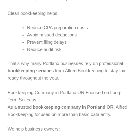
Clean bookkeeping helps:
Reduce CPA preparation costs
Avoid missed deductions
Prevent filing delays
Reduce audit risk
That’s why many Portland businesses rely on professional
bookkeeping services
from Alfred Bookkeeping to stay tax-
ready throughout the year.
Bookkeeping Company in Portland OR Focused on Long-
Term Success
As a trusted
bookkeeping company in Portland OR
, Alfred
Bookkeeping focuses on more than basic data entry.
We help business owners: