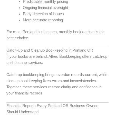
Predictable monthly pricing
Ongoing financial oversight
Early detection of issues
More accurate reporting
For most Portland businesses, monthly bookkeeping is the
better choice.
Catch-Up and Cleanup Bookkeeping in Portland OR
If your books are behind, Alfred Bookkeeping offers catch-up
and cleanup services.
Catch-up bookkeeping brings overdue records current, while
cleanup bookkeeping fixes errors and inconsistencies.
Together, these services restore clarity and confidence in
your financial records.
Financial Reports Every Portland OR Business Owner
Should Understand