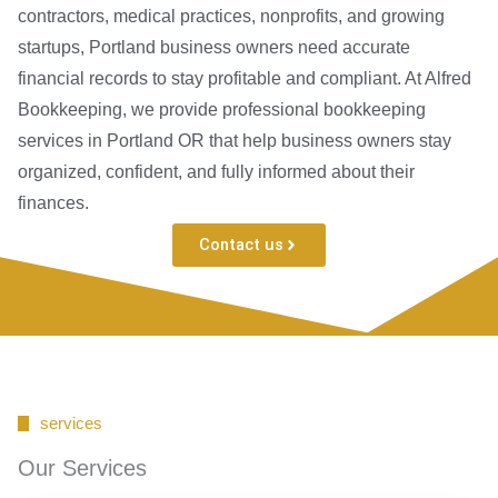
contractors, medical practices, nonprofits, and growing
startups, Portland business owners need accurate
financial records to stay profitable and compliant. At Alfred
Bookkeeping, we provide professional bookkeeping
services in Portland OR that help business owners stay
organized, confident, and fully informed about their
finances.
Contact us
services
Our Services