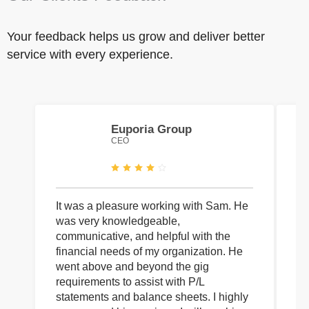
Your feedback helps us grow and deliver better
service with every experience.
Euporia Group
CEO
It was a pleasure working with Sam. He
I 
was very knowledgeable,
wi
communicative, and helpful with the
pa
financial needs of my organization. He
be
went above and beyond the gig
co
requirements to assist with P/L
an
statements and balance sheets. I highly
of