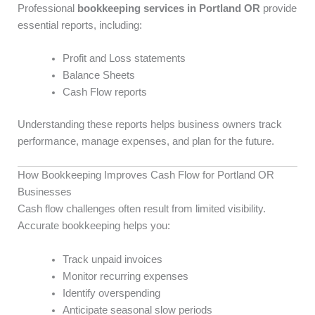
Professional
bookkeeping services in Portland OR
provide
essential reports, including:
Profit and Loss statements
Balance Sheets
Cash Flow reports
Understanding these reports helps business owners track
performance, manage expenses, and plan for the future.
How Bookkeeping Improves Cash Flow for Portland OR
Businesses
Cash flow challenges often result from limited visibility.
Accurate bookkeeping helps you:
Track unpaid invoices
Monitor recurring expenses
Identify overspending
Anticipate seasonal slow periods