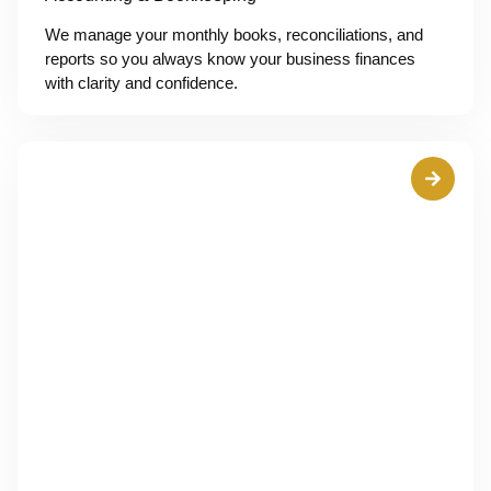
We manage your monthly books, reconciliations, and
reports so you always know your business finances
with clarity and confidence.