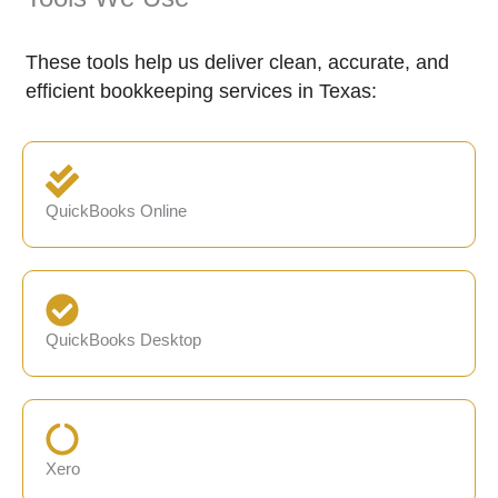
These tools help us deliver clean, accurate, and
efficient bookkeeping services in Texas:
QuickBooks Online
QuickBooks Desktop
Xero