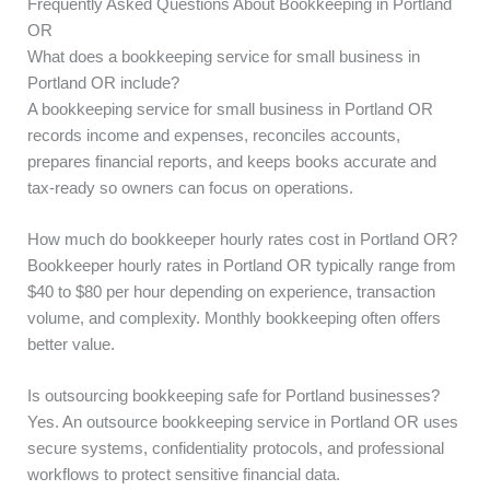
Frequently Asked Questions About Bookkeeping in Portland
OR
What does a bookkeeping service for small business in
Portland OR include?
A bookkeeping service for small business in Portland OR
records income and expenses, reconciles accounts,
prepares financial reports, and keeps books accurate and
tax-ready so owners can focus on operations.
How much do bookkeeper hourly rates cost in Portland OR?
Bookkeeper hourly rates in Portland OR typically range from
$40 to $80 per hour depending on experience, transaction
volume, and complexity. Monthly bookkeeping often offers
better value.
Is outsourcing bookkeeping safe for Portland businesses?
Yes. An outsource bookkeeping service in Portland OR uses
secure systems, confidentiality protocols, and professional
workflows to protect sensitive financial data.