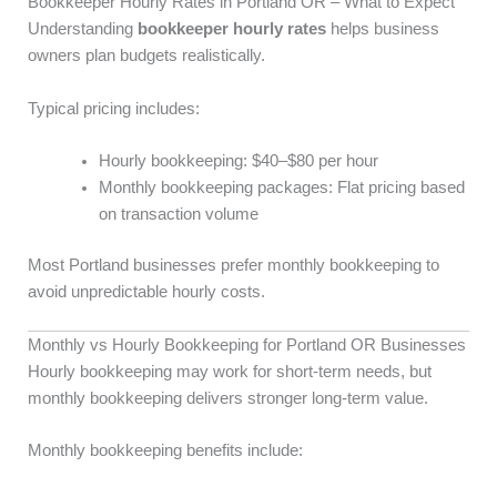
Bookkeeper Hourly Rates in Portland OR – What to Expect
Understanding
bookkeeper hourly rates
helps business
owners plan budgets realistically.
Typical pricing includes:
Hourly bookkeeping: $40–$80 per hour
Monthly bookkeeping packages: Flat pricing based
on transaction volume
Most Portland businesses prefer monthly bookkeeping to
avoid unpredictable hourly costs.
Monthly vs Hourly Bookkeeping for Portland OR Businesses
Hourly bookkeeping may work for short-term needs, but
monthly bookkeeping delivers stronger long-term value.
Monthly bookkeeping benefits include: