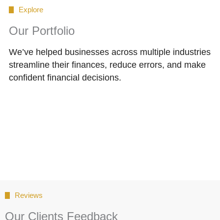
Explore
Our Portfolio
We’ve helped businesses across multiple industries
streamline their finances, reduce errors, and make
confident financial decisions.
Reviews
Our Clients Feedback