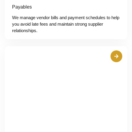
Payables
We manage vendor bills and payment schedules to help
you avoid late fees and maintain strong supplier
relationships.