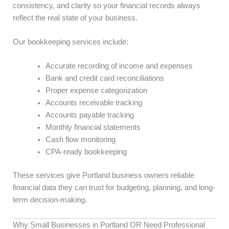
consistency, and clarity so your financial records always
reflect the real state of your business.
Our bookkeeping services include:
Accurate recording of income and expenses
Bank and credit card reconciliations
Proper expense categorization
Accounts receivable tracking
Accounts payable tracking
Monthly financial statements
Cash flow monitoring
CPA-ready bookkeeping
These services give Portland business owners reliable
financial data they can trust for budgeting, planning, and long-
term decision-making.
Why Small Businesses in Portland OR Need Professional