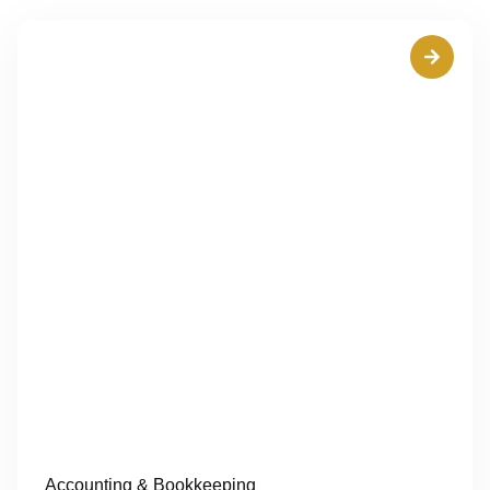
Accounting & Bookkeeping