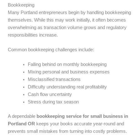
Bookkeeping
Many Portland entrepreneurs begin by handling bookkeeping
themselves. While this may work initially, it often becomes
overwhelming as transaction volume grows and regulatory
responsibilities increase.
Common bookkeeping challenges include:
Falling behind on monthly bookkeeping
Mixing personal and business expenses
Misclassified transactions
Difficulty understanding real profitability
Cash flow uncertainty
Stress during tax season
A dependable
bookkeeping service for small business in
Portland OR
keeps your books accurate year-round and
prevents small mistakes from turning into costly problems.