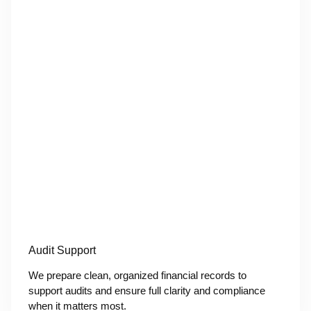
Audit Support
We prepare clean, organized financial records to
support audits and ensure full clarity and compliance
when it matters most.