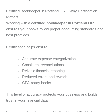
Certified Bookkeeper in Portland OR – Why Certification
Matters
Working with a
certified bookkeeper in Portland OR
ensures your books follow proper accounting standards and
best practices.
Certification helps ensure:
Accurate expense categorization
Consistent reconciliations
Reliable financial reporting
Reduced errors and rework
CPA-ready books
This level of accuracy protects your business and builds
trust in your financial data.