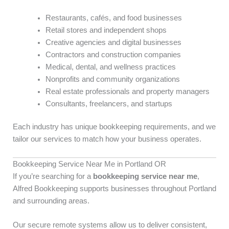
Restaurants, cafés, and food businesses
Retail stores and independent shops
Creative agencies and digital businesses
Contractors and construction companies
Medical, dental, and wellness practices
Nonprofits and community organizations
Real estate professionals and property managers
Consultants, freelancers, and startups
Each industry has unique bookkeeping requirements, and we
tailor our services to match how your business operates.
Bookkeeping Service Near Me in Portland OR
If you’re searching for a
bookkeeping service near me
,
Alfred Bookkeeping supports businesses throughout Portland
and surrounding areas.
Our secure remote systems allow us to deliver consistent,