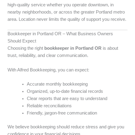
high-quality service whether you operate downtown, in
nearby neighborhoods, or across the greater Portland metro
area. Location never limits the quality of support you receive.
Bookkeeper in Portland OR – What Business Owners
Should Expect
Choosing the right
bookkeeper in Portland OR
is about
trust, reliability, and clear communication.
With Alfred Bookkeeping, you can expect:
Accurate monthly bookkeeping
Organized, up-to-date financial records
Clear reports that are easy to understand
Reliable reconciliations
Friendly, jargon-free communication
We believe bookkeeping should reduce stress and give you
confidence in your financial decisions.