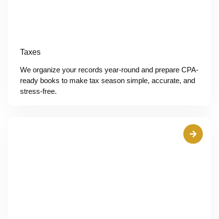
Taxes
We organize your records year-round and prepare CPA-
ready books to make tax season simple, accurate, and
stress-free.