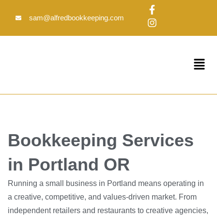
Skip
F
I
to
a
n
sam@alfredbookkeeping.com
c
s
content
e
t
b
a
o
g
Menu
o
r
k
a
-
m
f
Bookkeeping Services
in Portland OR
Running a small business in Portland means operating in
a creative, competitive, and values-driven market. From
independent retailers and restaurants to creative agencies,