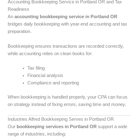
Accounting Bookkeeping Service in Portland OR and Tax
Readiness
An
accounting bookkeeping service in Portland OR
bridges daily bookkeeping with year-end accounting and tax
preparation.
Bookkeeping ensures transactions are recorded correctly,
while accounting relies on clean books for:
Tax filing
Financial analysis
Compliance and reporting
When bookkeeping is handled properly, your CPA can focus
on strategy instead of fixing errors, saving time and money.
Industries Alfred Bookkeeping Serves in Portland OR
Our
bookkeeping services in Portland OR
support a wide
range of industries, including: