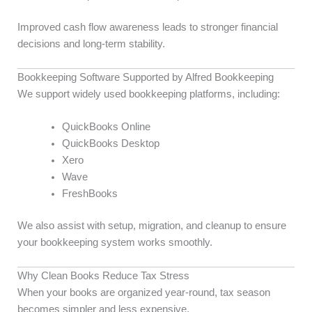
Improved cash flow awareness leads to stronger financial
decisions and long-term stability.
Bookkeeping Software Supported by Alfred Bookkeeping
We support widely used bookkeeping platforms, including:
QuickBooks Online
QuickBooks Desktop
Xero
Wave
FreshBooks
We also assist with setup, migration, and cleanup to ensure
your bookkeeping system works smoothly.
Why Clean Books Reduce Tax Stress
When your books are organized year-round, tax season
becomes simpler and less expensive.