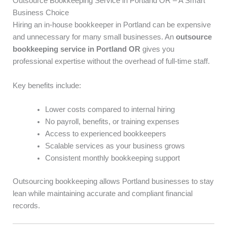
Outsource Bookkeeping Service in Portland OR – A Smart
Business Choice
Hiring an in-house bookkeeper in Portland can be expensive
and unnecessary for many small businesses. An
outsource
bookkeeping service in Portland OR
gives you
professional expertise without the overhead of full-time staff.
Key benefits include:
Lower costs compared to internal hiring
No payroll, benefits, or training expenses
Access to experienced bookkeepers
Scalable services as your business grows
Consistent monthly bookkeeping support
Outsourcing bookkeeping allows Portland businesses to stay
lean while maintaining accurate and compliant financial
records.