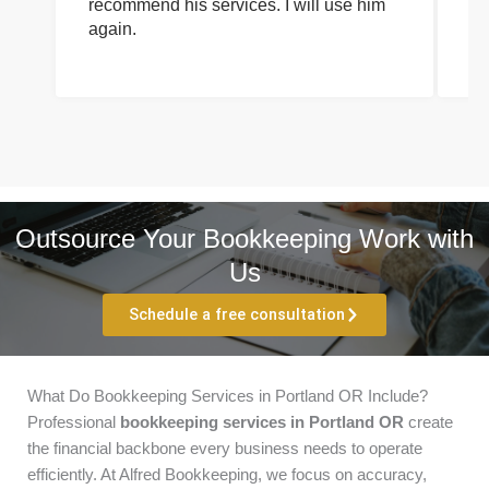
recommend his services. I will use him
on
again.
pr
Outsource Your Bookkeeping Work with
Us
Schedule a free consultation
What Do Bookkeeping Services in Portland OR Include?
Professional
bookkeeping services in Portland OR
create
the financial backbone every business needs to operate
efficiently. At Alfred Bookkeeping, we focus on accuracy,