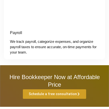
Payroll
We track payroll, categorize expenses, and organize
payroll taxes to ensure accurate, on-time payments for
your team.
Hire Bookkeeper Now at Affordable
Price
Schedule a free consultation