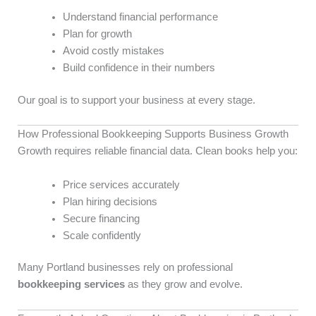
Understand financial performance
Plan for growth
Avoid costly mistakes
Build confidence in their numbers
Our goal is to support your business at every stage.
How Professional Bookkeeping Supports Business Growth
Growth requires reliable financial data. Clean books help you:
Price services accurately
Plan hiring decisions
Secure financing
Scale confidently
Many Portland businesses rely on professional
bookkeeping services
as they grow and evolve.