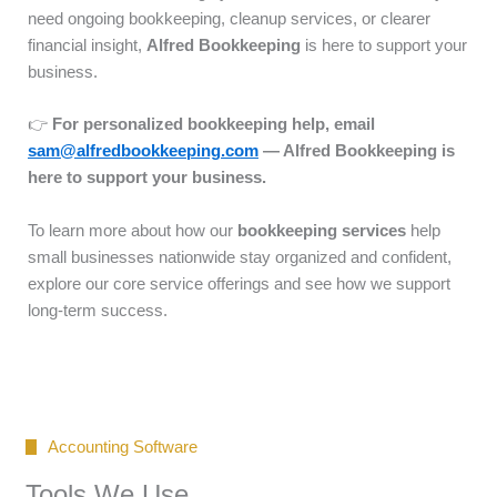
need ongoing bookkeeping, cleanup services, or clearer
financial insight,
Alfred Bookkeeping
is here to support your
business.
👉
For personalized bookkeeping help, email
sam@alfredbookkeeping.com
— Alfred Bookkeeping is
here to support your business.
To learn more about how our
bookkeeping services
help
small businesses nationwide stay organized and confident,
explore our core service offerings and see how we support
long-term success.
Accounting Software
Tools We Use