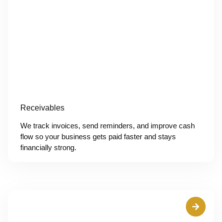
Receivables
We track invoices, send reminders, and improve cash
flow so your business gets paid faster and stays
financially strong.