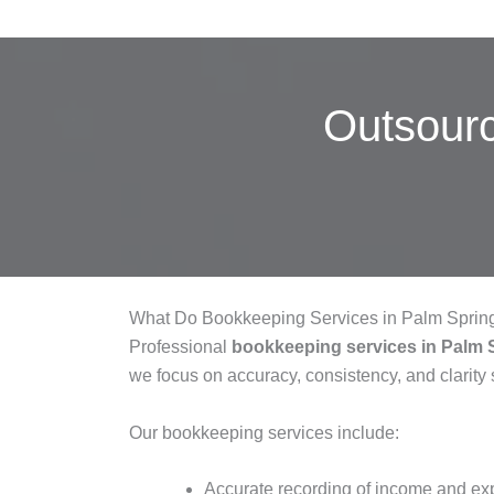
Outsour
What Do Bookkeeping Services in Palm Sprin
Professional
bookkeeping services in Palm 
we focus on accuracy, consistency, and clarity 
Our bookkeeping services include:
Accurate recording of income and e