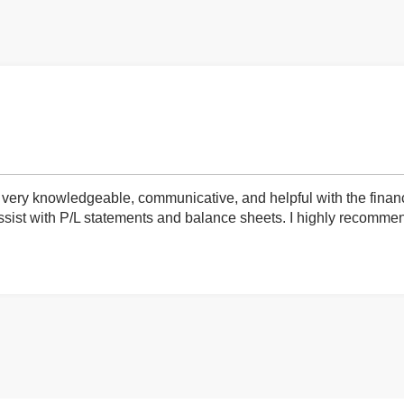
very knowledgeable, communicative, and helpful with the finan
ist with P/L statements and balance sheets. I highly recommend 