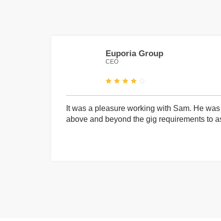
Euporia Group
CEO
It was a pleasure working with Sam. He was 
above and beyond the gig requirements to ass