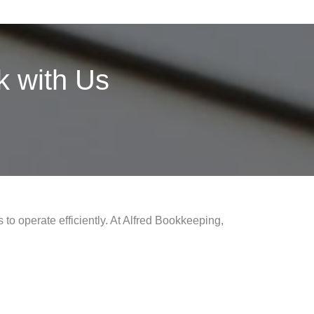
 with Us
 to operate efficiently. At Alfred Bookkeeping,