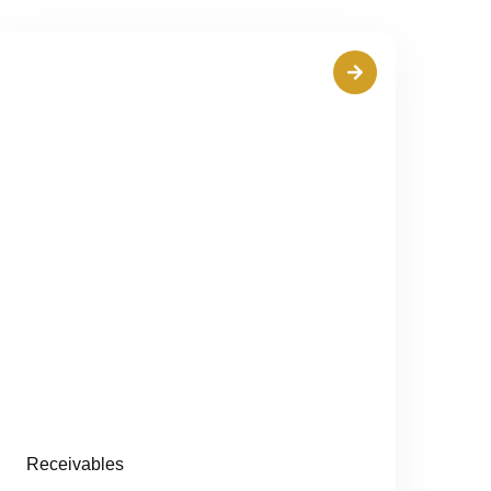
Receivables