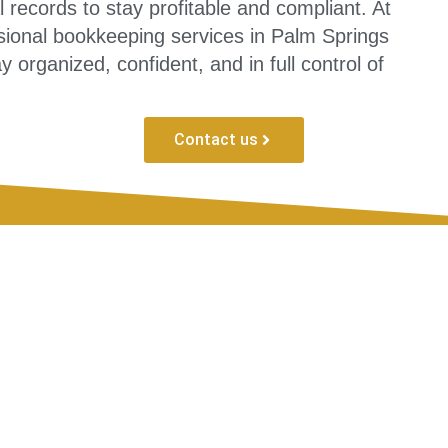
 records to stay profitable and compliant. At
sional bookkeeping services in Palm Springs
 organized, confident, and in full control of
Contact us