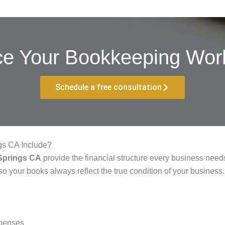
ce Your Bookkeeping Work
Schedule a free consultation
gs CA Include?
Springs CA
provide the financial structure every business needs
so your books always reflect the true condition of your business.
xpenses