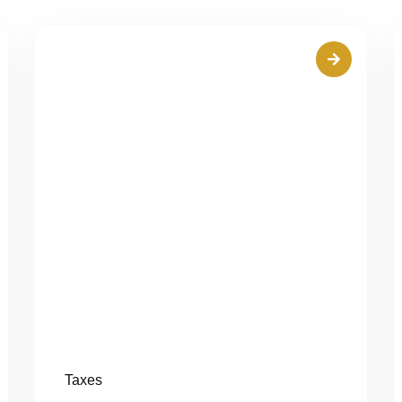
Taxes