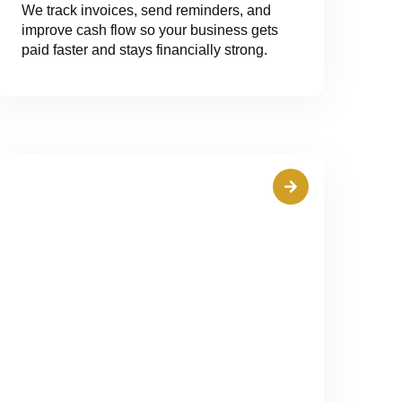
We track invoices, send reminders, and
improve cash flow so your business gets
paid faster and stays financially strong.