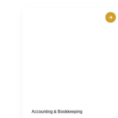
Accounting & Bookkeeping