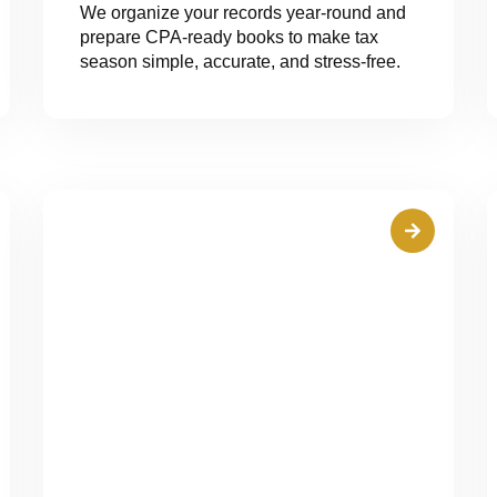
We organize your records year-round and
prepare CPA-ready books to make tax
season simple, accurate, and stress-free.