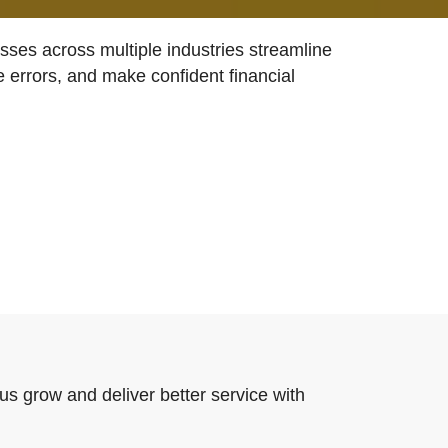
ses across multiple industries streamline
e errors, and make confident financial
us grow and deliver better service with