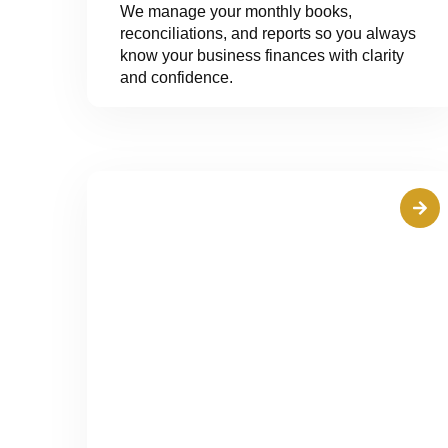
We manage your monthly books,
reconciliations, and reports so you always
know your business finances with clarity
and confidence.