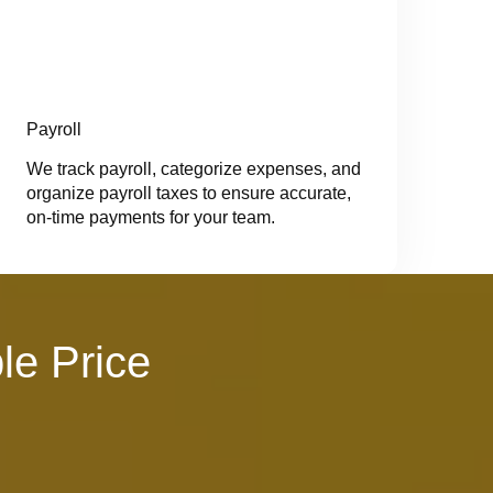
Payroll
We track payroll, categorize expenses, and
organize payroll taxes to ensure accurate,
on-time payments for your team.
le Price