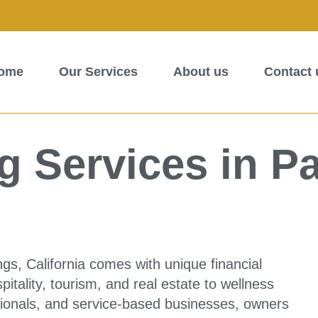
ome
Our Services
About us
Contact 
 Services in P
gs, California comes with unique financial
itality, tourism, and real estate to wellness
ssionals, and service-based businesses, owners