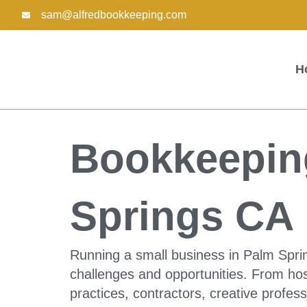
Skip
sam@alfredbookkeeping.com
to
content
H
Bookkeeping
Springs CA
Running a small business in Palm Sprin
challenges and opportunities. From hosp
practices, contractors, creative profe