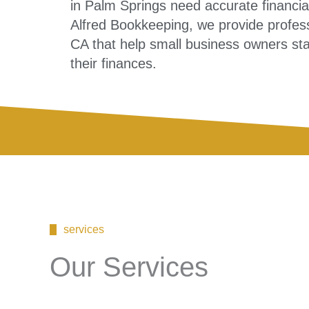
in Palm Springs need accurate financial
Alfred Bookkeeping, we provide profes
CA that help small business owners stay
their finances.
services
Our Services