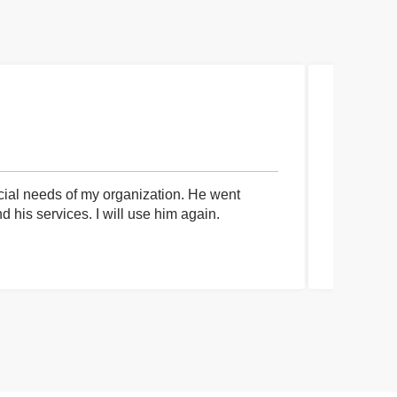
cial needs of my organization. He went
I had an 
his services. I will use him again.
communica
process a