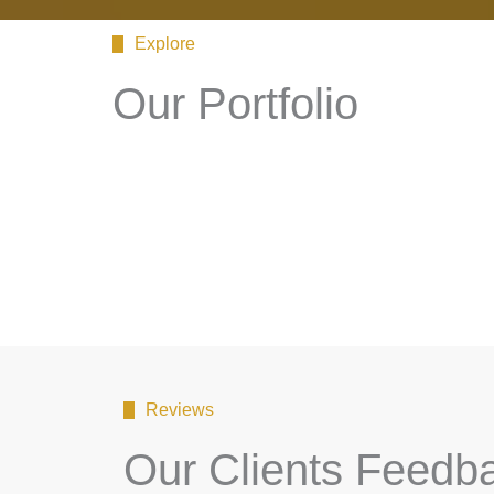
Explore
Our Portfolio
Reviews
Our Clients Feedb