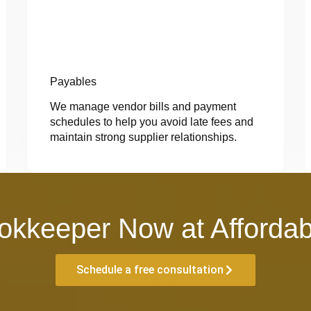
Payables
We manage vendor bills and payment
schedules to help you avoid late fees and
maintain strong supplier relationships.
okkeeper Now at Affordab
Schedule a free consultation