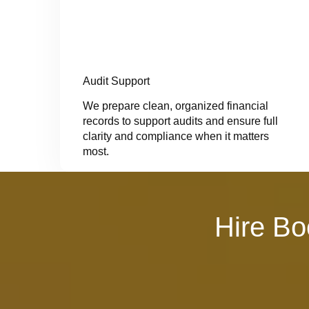
Audit Support
We prepare clean, organized financial
records to support audits and ensure full
clarity and compliance when it matters
most.
Hire Bo