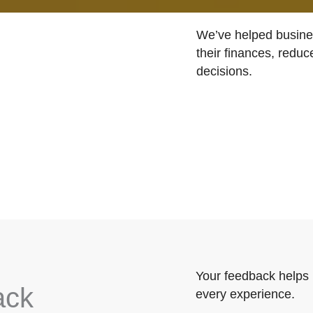
We’ve helped busines
their finances, reduc
decisions.
Your feedback helps 
ack
every experience.