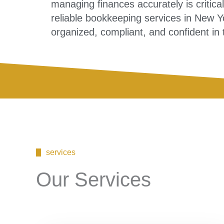
managing finances accurately is critica
reliable bookkeeping services in New 
organized, compliant, and confident in
services
Our Services