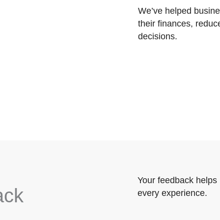
We’ve helped busines
their finances, reduc
decisions.
Your feedback helps 
ack
every experience.