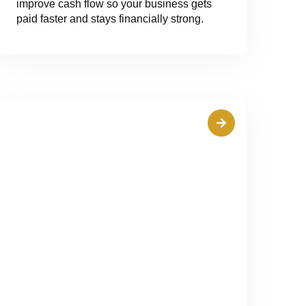
improve cash flow so your business gets
paid faster and stays financially strong.