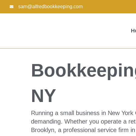
Skip
sam@alfredbookkeeping.com
to
content
H
Bookkeeping
NY
Running a small business in New York C
demanding. Whether you operate a reta
Brooklyn, a professional service firm i