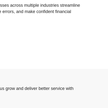
ses across multiple industries streamline
e errors, and make confident financial
us grow and deliver better service with