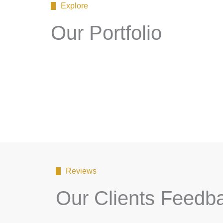
Explore
Our Portfolio
Reviews
Our Clients Feedb