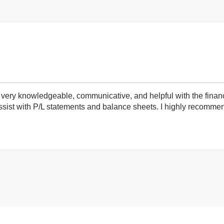
very knowledgeable, communicative, and helpful with the finan
ist with P/L statements and balance sheets. I highly recommend 