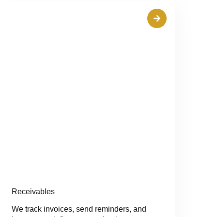
Receivables
We track invoices, send reminders, and