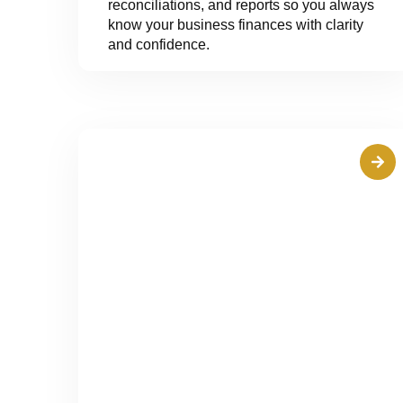
reconciliations, and reports so you always
know your business finances with clarity
and confidence.