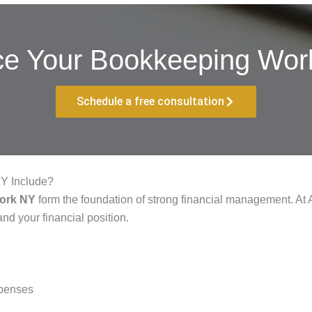
ce Your Bookkeeping Work
Schedule a free consultation
Y Include?
York NY
form the foundation of strong financial management. At
nd your financial position.
xpenses