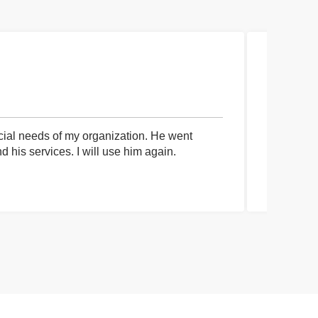
cial needs of my organization. He went
I had an 
his services. I will use him again.
communica
process a