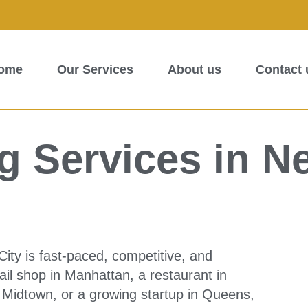
ome
Our Services
About us
Contact 
 Services in N
ity is fast-paced, competitive, and
il shop in Manhattan, a restaurant in
n Midtown, or a growing startup in Queens,