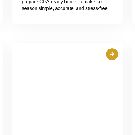
prepare CPA-ready books to make tax
season simple, accurate, and stress-free.