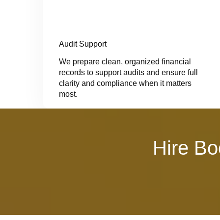
Audit Support
We prepare clean, organized financial
records to support audits and ensure full
clarity and compliance when it matters
most.
Hire Bo