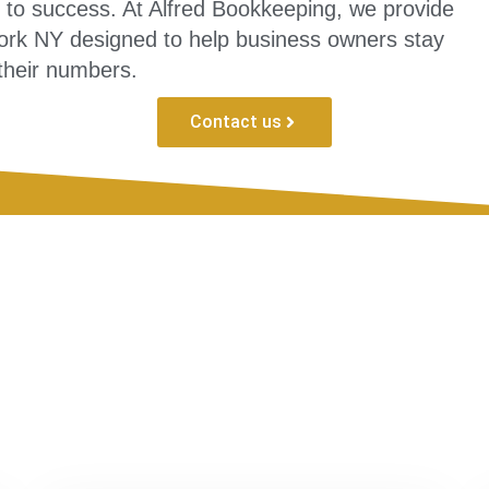
l to success. At Alfred Bookkeeping, we provide
York NY designed to help business owners stay
 their numbers.
Contact us