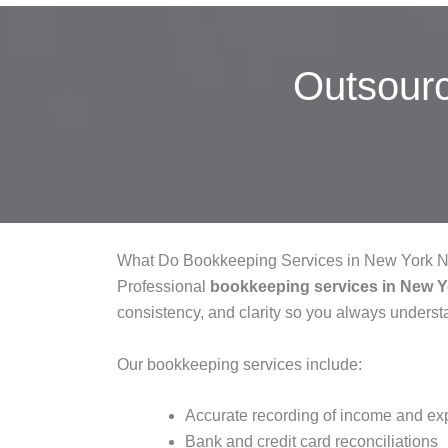
Outsour
What Do Bookkeeping Services in New York N
Professional
bookkeeping services in New 
consistency, and clarity so you always understa
Our bookkeeping services include:
Accurate recording of income and e
Bank and credit card reconciliations