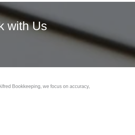
 with Us
 Alfred Bookkeeping, we focus on accuracy,