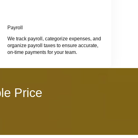
Payroll
We track payroll, categorize expenses, and
organize payroll taxes to ensure accurate,
on-time payments for your team.
le Price