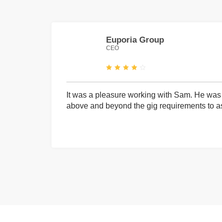
Euporia Group
CEO
It was a pleasure working with Sam. He was 
above and beyond the gig requirements to ass