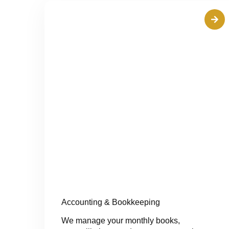
Accounting & Bookkeeping
We manage your monthly books,