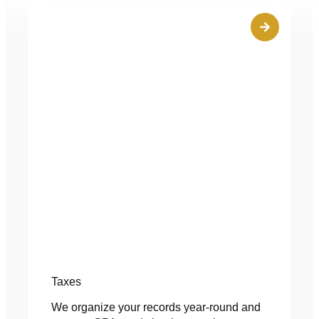
Taxes
We organize your records year-round and