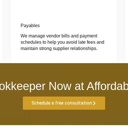
Payables
We manage vendor bills and payment
schedules to help you avoid late fees and
maintain strong supplier relationships.
okkeeper Now at Affordab
Schedule a free consultation