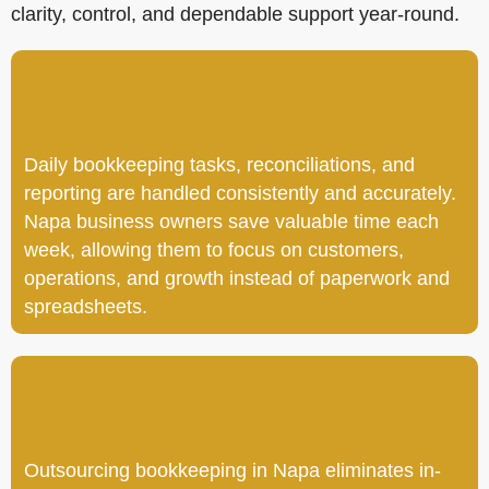
clarity, control, and dependable support year-round.
Daily bookkeeping tasks, reconciliations, and
reporting are handled consistently and accurately.
Napa business owners save valuable time each
week, allowing them to focus on customers,
operations, and growth instead of paperwork and
spreadsheets.
Outsourcing bookkeeping in Napa eliminates in-