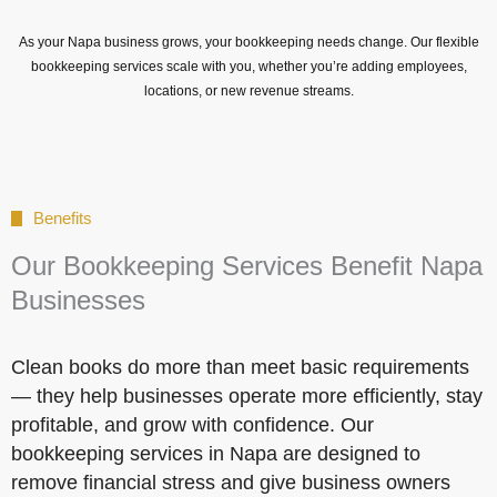
As your Napa business grows, your bookkeeping needs change. Our flexible
bookkeeping services scale with you, whether you’re adding employees,
locations, or new revenue streams.
Benefits
Our Bookkeeping Services Benefit Napa
Businesses
Clean books do more than meet basic requirements
— they help businesses operate more efficiently, stay
profitable, and grow with confidence. Our
bookkeeping services in Napa are designed to
remove financial stress and give business owners