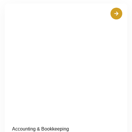
Accounting & Bookkeeping