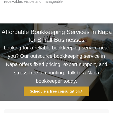
receivables visible and manageable.
Affordable Bookkeeping Services in Napa
for Small Businesses
Looking for a reliable bookkeeping service near
you? Our outsource bookkeeping service in
Napa offers fixed pricing, expert support, and
stress-free accounting. Talk to a Napa
bookkeeper today.
Schedule a free consultation