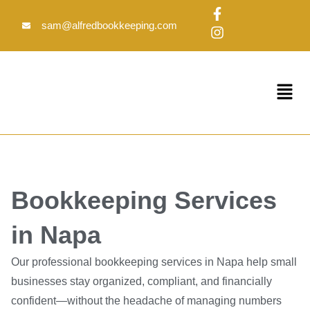
Skip
F
I
to
a
n
sam@alfredbookkeeping.com
c
s
content
e
t
b
a
o
g
Menu
o
r
k
a
-
m
f
Bookkeeping Services
in Napa
Our professional bookkeeping services in Napa help small
businesses stay organized, compliant, and financially
confident—without the headache of managing numbers