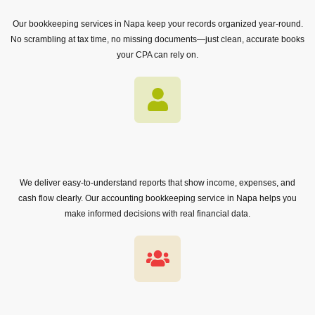
Our bookkeeping services in Napa keep your records organized year-round.
No scrambling at tax time, no missing documents—just clean, accurate books
your CPA can rely on.
We deliver easy-to-understand reports that show income, expenses, and
cash flow clearly. Our accounting bookkeeping service in Napa helps you
make informed decisions with real financial data.