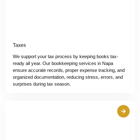
Taxes
We support your tax process by keeping books tax-
ready all year. Our bookkeeping services in Napa
ensure accurate records, proper expense tracking, and
organized documentation, reducing stress, errors, and
surprises during tax season.