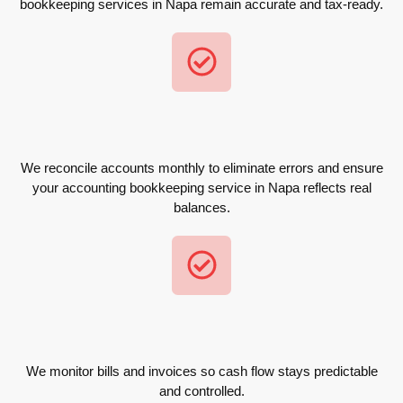
bookkeeping services in Napa remain accurate and tax-ready.
We reconcile accounts monthly to eliminate errors and ensure
your accounting bookkeeping service in Napa reflects real
balances.
We monitor bills and invoices so cash flow stays predictable
and controlled.