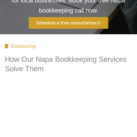
for local businesses. Book your free Napa
bookkeeping call now.
Schedule a free consultation
Outsourcing
How Our Napa Bookkeeping Services
Solve Them