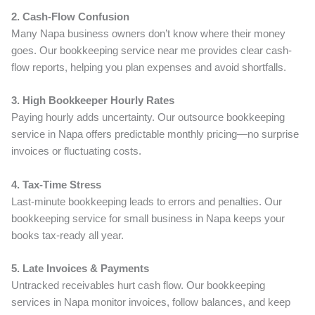
2. Cash-Flow Confusion
Many Napa business owners don’t know where their money
goes. Our bookkeeping service near me provides clear cash-
flow reports, helping you plan expenses and avoid shortfalls.
3. High Bookkeeper Hourly Rates
Paying hourly adds uncertainty. Our outsource bookkeeping
service in Napa offers predictable monthly pricing—no surprise
invoices or fluctuating costs.
4. Tax-Time Stress
Last-minute bookkeeping leads to errors and penalties. Our
bookkeeping service for small business in Napa keeps your
books tax-ready all year.
5. Late Invoices & Payments
Untracked receivables hurt cash flow. Our bookkeeping
services in Napa monitor invoices, follow balances, and keep