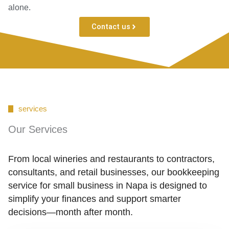
alone.
Contact us
services
Our Services
From local wineries and restaurants to contractors,
consultants, and retail businesses, our bookkeeping
service for small business in Napa is designed to
simplify your finances and support smarter
decisions—month after month.