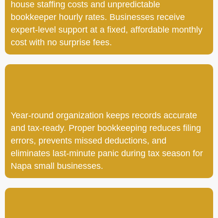
house staffing costs and unpredictable
bookkeeper hourly rates. Businesses receive
expert-level support at a fixed, affordable monthly
cost with no surprise fees.
Year-round organization keeps records accurate
and tax-ready. Proper bookkeeping reduces filing
errors, prevents missed deductions, and
eliminates last-minute panic during tax season for
Napa small businesses.