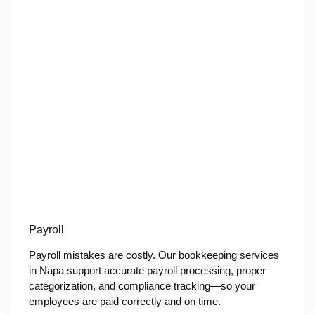
Payroll
Payroll mistakes are costly. Our bookkeeping services
in Napa support accurate payroll processing, proper
categorization, and compliance tracking—so your
employees are paid correctly and on time.