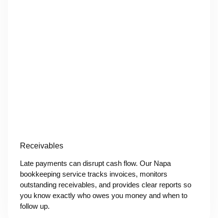
Receivables
Late payments can disrupt cash flow. Our Napa
bookkeeping service tracks invoices, monitors
outstanding receivables, and provides clear reports so
you know exactly who owes you money and when to
follow up.