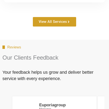
View All Services
Reviews
Our Clients Feedback
Your feedback helps us grow and deliver better
service with every experience.
Euporiagroup