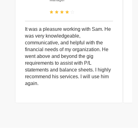
Manager
It was a pleasure working with Sam. He
I 
was very knowledgeable,
wi
communicative, and helpful with the
pa
financial needs of my organization. He
be
went above and beyond the gig
co
requirements to assist with P/L
an
statements and balance sheets. I highly
of
recommend his services. I will use him
on
again.
pr