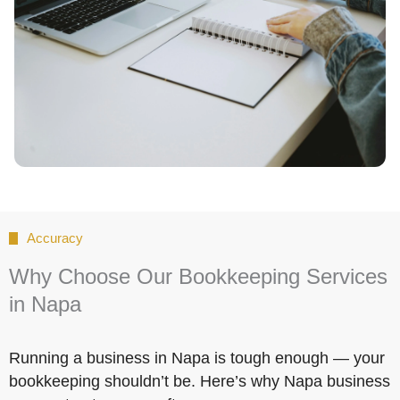
Accuracy
Why Choose Our Bookkeeping Services
in Napa
Running a business in Napa is tough enough — your
bookkeeping shouldn’t be. Here’s why Napa business