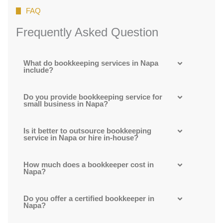
FAQ
Frequently Asked Question
What do bookkeeping services in Napa
include?
Do you provide bookkeeping service for
small business in Napa?
Is it better to outsource bookkeeping
service in Napa or hire in-house?
How much does a bookkeeper cost in
Napa?
Do you offer a certified bookkeeper in
Napa?