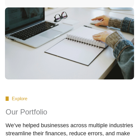
Explore
Our Portfolio
We’ve helped businesses across multiple industries
streamline their finances, reduce errors, and make