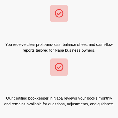
You receive clear profit-and-loss, balance sheet, and cash-flow
reports tailored for Napa business owners.
Our certified bookkeeper in Napa reviews your books monthly
and remains available for questions, adjustments, and guidance.