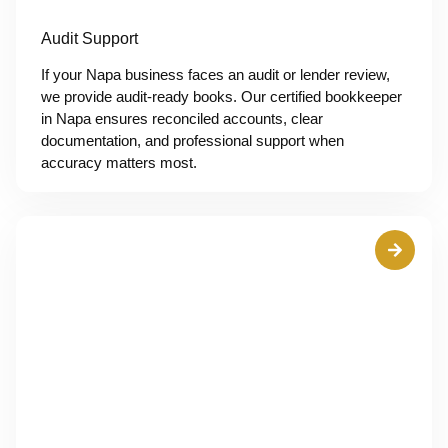
Audit Support
If your Napa business faces an audit or lender review,
we provide audit-ready books. Our certified bookkeeper
in Napa ensures reconciled accounts, clear
documentation, and professional support when
accuracy matters most.