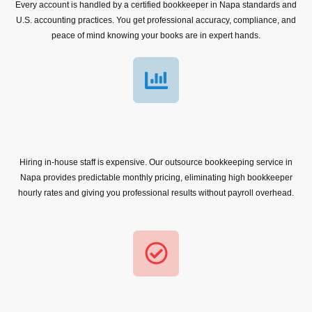
Every account is handled by a certified bookkeeper in Napa standards and
U.S. accounting practices. You get professional accuracy, compliance, and
peace of mind knowing your books are in expert hands.
Hiring in-house staff is expensive. Our outsource bookkeeping service in
Napa provides predictable monthly pricing, eliminating high bookkeeper
hourly rates and giving you professional results without payroll overhead.