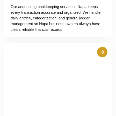
Our accounting bookkeeping service in Napa keeps
every transaction accurate and organized. We handle
daily entries, categorization, and general ledger
management so Napa business owners always have
clean, reliable financial records.