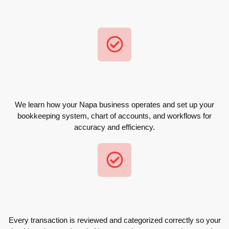
We learn how your Napa business operates and set up your
bookkeeping system, chart of accounts, and workflows for
accuracy and efficiency.
Every transaction is reviewed and categorized correctly so your