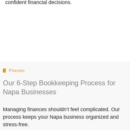
confident financial decisions.
Process
Our 6-Step Bookkeeping Process for
Napa Businesses
Managing finances shouldn’t feel complicated. Our
process keeps your Napa business organized and
stress-free.