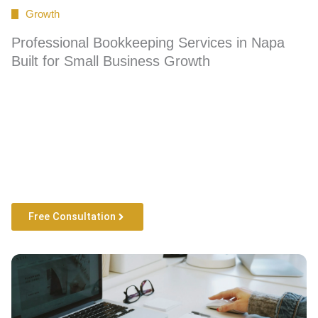
Growth
Professional Bookkeeping Services in Napa
Built for Small Business Growth
Free Consultation