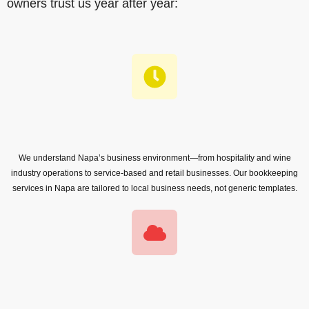
owners trust us year after year:
We understand Napa’s business environment—from hospitality and wine
industry operations to service-based and retail businesses. Our bookkeeping
services in Napa are tailored to local business needs, not generic templates.