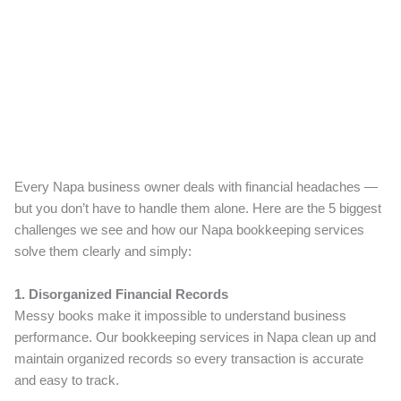
Every Napa business owner deals with financial headaches —
but you don’t have to handle them alone. Here are the 5 biggest
challenges we see and how our Napa bookkeeping services
solve them clearly and simply:
1. Disorganized Financial Records
Messy books make it impossible to understand business
performance. Our bookkeeping services in Napa clean up and
maintain organized records so every transaction is accurate
and easy to track.