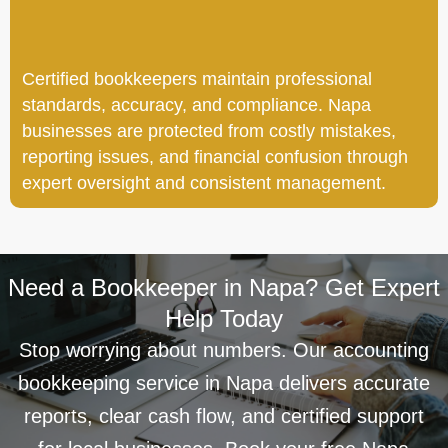
Certified bookkeepers maintain professional
standards, accuracy, and compliance. Napa
businesses are protected from costly mistakes,
reporting issues, and financial confusion through
expert oversight and consistent management.
Need a Bookkeeper in Napa? Get Expert
Help Today
Stop worrying about numbers. Our accounting
bookkeeping service in Napa delivers accurate
reports, clear cash flow, and certified support