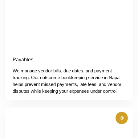
Payables
We manage vendor bills, due dates, and payment
tracking. Our outsource bookkeeping service in Napa
helps prevent missed payments, late fees, and vendor
disputes while keeping your expenses under control.