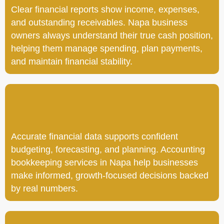
Clear financial reports show income, expenses,
and outstanding receivables. Napa business
owners always understand their true cash position,
helping them manage spending, plan payments,
and maintain financial stability.
Accurate financial data supports confident
budgeting, forecasting, and planning. Accounting
bookkeeping services in Napa help businesses
make informed, growth-focused decisions backed
by real numbers.