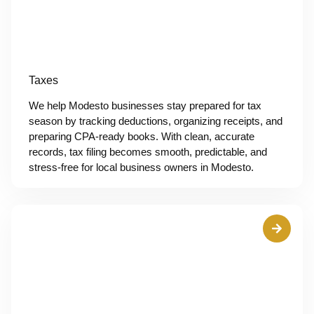
Taxes
We help Modesto businesses stay prepared for tax
season by tracking deductions, organizing receipts, and
preparing CPA-ready books. With clean, accurate
records, tax filing becomes smooth, predictable, and
stress-free for local business owners in Modesto.