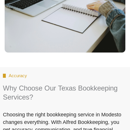
Accuracy
Why Choose Our Texas Bookkeeping
Services?
Choosing the right bookkeeping service in Modesto
changes everything. With Alfred Bookkeeping, you
get accuracy, communication, and true financial