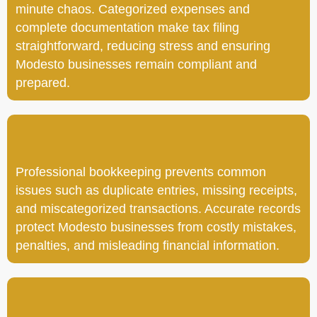
minute chaos. Categorized expenses and
complete documentation make tax filing
straightforward, reducing stress and ensuring
Modesto businesses remain compliant and
prepared.
Professional bookkeeping prevents common
issues such as duplicate entries, missing receipts,
and miscategorized transactions. Accurate records
protect Modesto businesses from costly mistakes,
penalties, and misleading financial information.