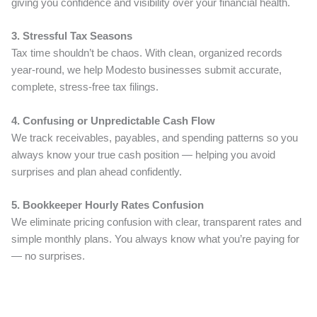
giving you confidence and visibility over your financial health.
3. Stressful Tax Seasons
Tax time shouldn’t be chaos. With clean, organized records
year-round, we help Modesto businesses submit accurate,
complete, stress-free tax filings.
4. Confusing or Unpredictable Cash Flow
We track receivables, payables, and spending patterns so you
always know your true cash position — helping you avoid
surprises and plan ahead confidently.
5. Bookkeeper Hourly Rates Confusion
We eliminate pricing confusion with clear, transparent rates and
simple monthly plans. You always know what you’re paying for
— no surprises.