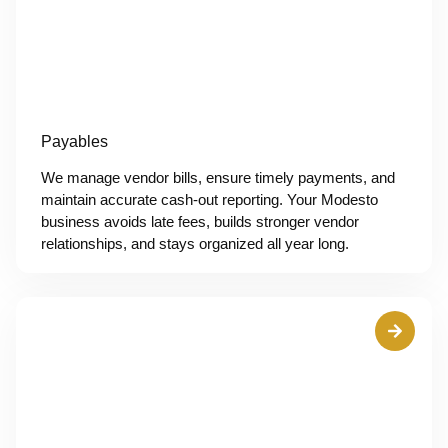
Payables
We manage vendor bills, ensure timely payments, and
maintain accurate cash-out reporting. Your Modesto
business avoids late fees, builds stronger vendor
relationships, and stays organized all year long.