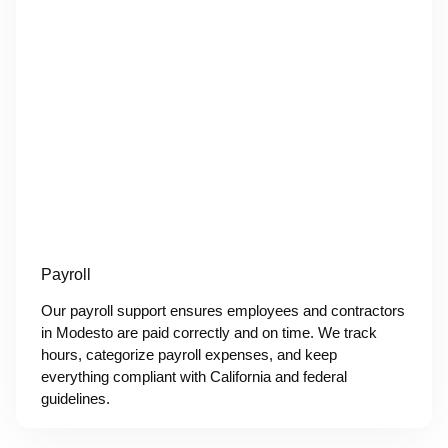
Payroll
Our payroll support ensures employees and contractors
in Modesto are paid correctly and on time. We track
hours, categorize payroll expenses, and keep
everything compliant with California and federal
guidelines.