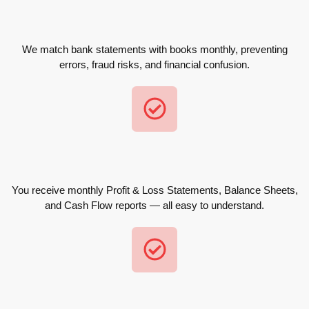
We match bank statements with books monthly, preventing
errors, fraud risks, and financial confusion.
You receive monthly Profit & Loss Statements, Balance Sheets,
and Cash Flow reports — all easy to understand.