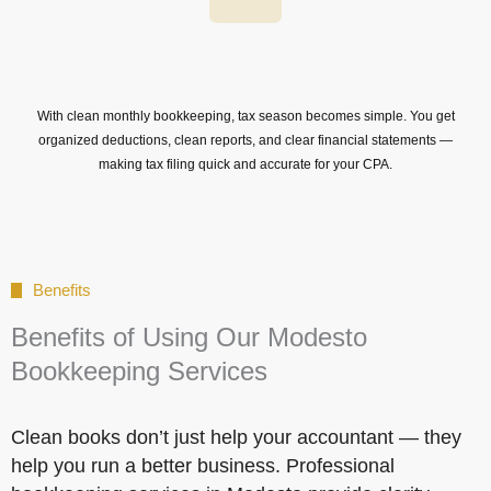
With clean monthly bookkeeping, tax season becomes simple. You get
organized deductions, clean reports, and clear financial statements —
making tax filing quick and accurate for your CPA.
Benefits
Benefits of Using Our Modesto
Bookkeeping Services
Clean books don’t just help your accountant — they
help you run a better business. Professional