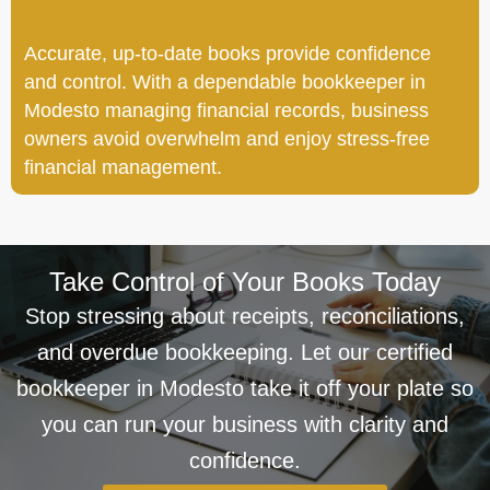
Accurate, up-to-date books provide confidence
and control. With a dependable bookkeeper in
Modesto managing financial records, business
owners avoid overwhelm and enjoy stress-free
financial management.
Take Control of Your Books Today
Stop stressing about receipts, reconciliations,
and overdue bookkeeping. Let our certified
bookkeeper in Modesto take it off your plate so
you can run your business with clarity and
confidence.