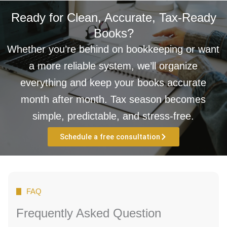
Ready for Clean, Accurate, Tax-Ready
Books?
Whether you’re behind on bookkeeping or want
a more reliable system, we’ll organize
everything and keep your books accurate
month after month. Tax season becomes
simple, predictable, and stress-free.
Schedule a free consultation
FAQ
Frequently Asked Question