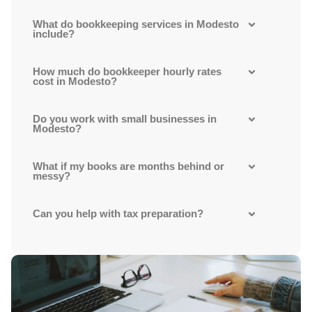
What do bookkeeping services in Modesto
include?
How much do bookkeeper hourly rates
cost in Modesto?
Do you work with small businesses in
Modesto?
What if my books are months behind or
messy?
Can you help with tax preparation?