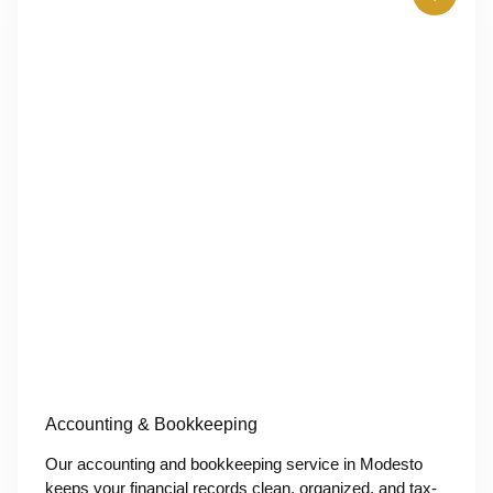
Accounting & Bookkeeping
Our accounting and bookkeeping service in Modesto
keeps your financial records clean, organized, and tax-