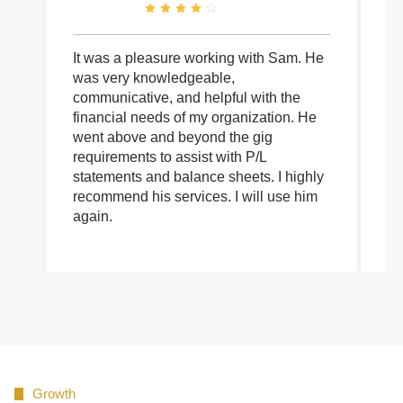
It was a pleasure working with Sam. He
I 
was very knowledgeable,
wi
communicative, and helpful with the
pa
financial needs of my organization. He
be
went above and beyond the gig
co
requirements to assist with P/L
an
statements and balance sheets. I highly
of
recommend his services. I will use him
on
again.
pr
Growth