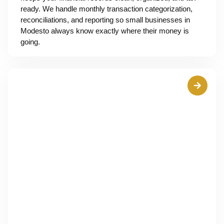
ready. We handle monthly transaction categorization,
reconciliations, and reporting so small businesses in
Modesto always know exactly where their money is
going.