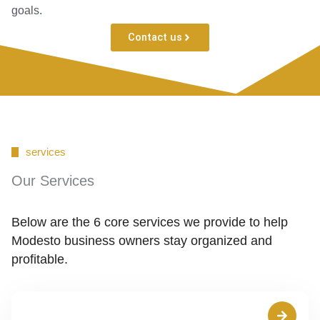
goals.
Contact us
services
Our Services
Below are the 6 core services we provide to help
Modesto business owners stay organized and
profitable.