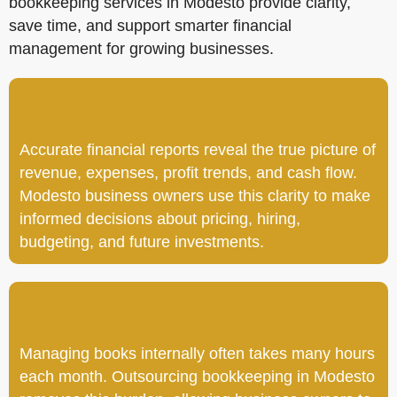
bookkeeping services in Modesto provide clarity,
save time, and support smarter financial
management for growing businesses.
Accurate financial reports reveal the true picture of
revenue, expenses, profit trends, and cash flow.
Modesto business owners use this clarity to make
informed decisions about pricing, hiring,
budgeting, and future investments.
Managing books internally often takes many hours
each month. Outsourcing bookkeeping in Modesto