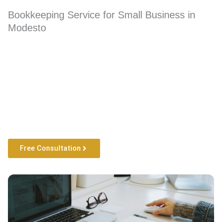
Bookkeeping Service for Small Business in
Modesto
Free Consultation