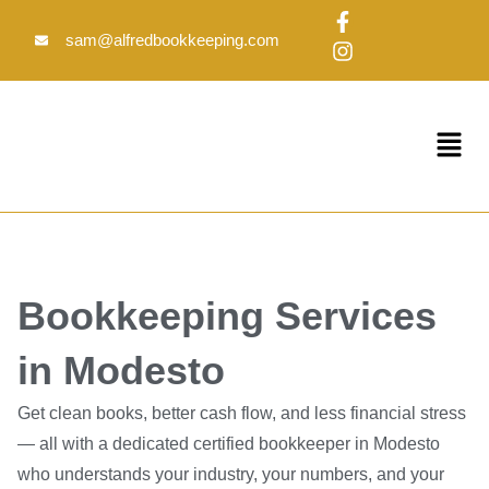
Skip
F
I
to
a
n
sam@alfredbookkeeping.com
c
s
content
e
t
b
a
o
g
Menu
o
r
k
a
-
m
f
Bookkeeping Services
in Modesto
Get clean books, better cash flow, and less financial stress
— all with a dedicated certified bookkeeper in Modesto
who understands your industry, your numbers, and your