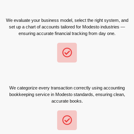
We evaluate your business model, select the right system, and
set up a chart of accounts tailored for Modesto industries —
ensuring accurate financial tracking from day one.
We categorize every transaction correctly using accounting
bookkeeping service in Modesto standards, ensuring clean,
accurate books.