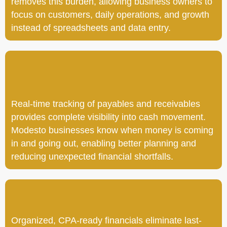
removes this burden, allowing business owners to
focus on customers, daily operations, and growth
instead of spreadsheets and data entry.
Real-time tracking of payables and receivables
provides complete visibility into cash movement.
Modesto businesses know when money is coming
in and going out, enabling better planning and
reducing unexpected financial shortfalls.
Organized, CPA-ready financials eliminate last-