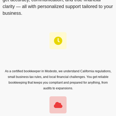
clarity — all with personalized support tailored to your
business.
As a certified bookkeeper in Modesto, we understand California regulations,
small business tax rules, and local financial challenges. You get reliable
bookkeeping that keeps you compliant and prepared for anything, from
audits to expansions.