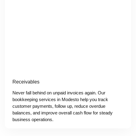
Receivables
Never fall behind on unpaid invoices again. Our
bookkeeping services in Modesto help you track
customer payments, follow up, reduce overdue
balances, and improve overall cash flow for steady
business operations.