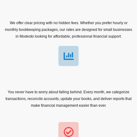
We offer clear pricing with no hidden fees. Whether you prefer hourly or
monthly bookkeeping packages, our rates are designed for small businesses
in Modesto looking for affordable, professional financial support.
You never have to worry about falling behind. Every month, we categorize
transactions, reconcile accounts, update your books, and deliver reports that
make financial management easier than ever.