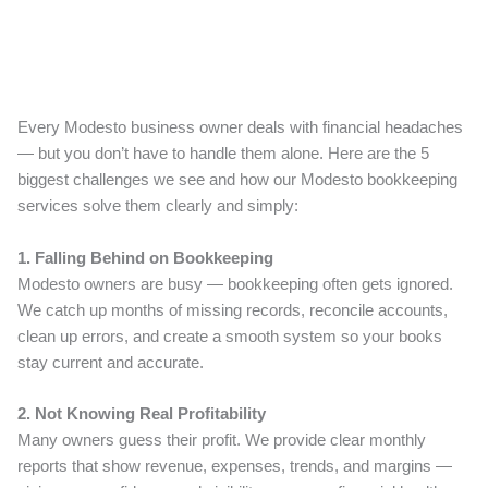
Every Modesto business owner deals with financial headaches
— but you don’t have to handle them alone. Here are the 5
biggest challenges we see and how our Modesto bookkeeping
services solve them clearly and simply:
1. Falling Behind on Bookkeeping
Modesto owners are busy — bookkeeping often gets ignored.
We catch up months of missing records, reconcile accounts,
clean up errors, and create a smooth system so your books
stay current and accurate.
2. Not Knowing Real Profitability
Many owners guess their profit. We provide clear monthly
reports that show revenue, expenses, trends, and margins —