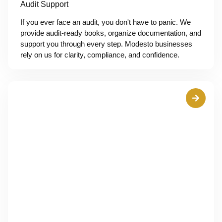
Audit Support
If you ever face an audit, you don't have to panic. We
provide audit-ready books, organize documentation, and
support you through every step. Modesto businesses
rely on us for clarity, compliance, and confidence.