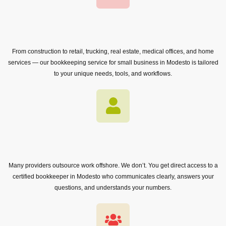
From construction to retail, trucking, real estate, medical offices, and home
services — our bookkeeping service for small business in Modesto is tailored
to your unique needs, tools, and workflows.
Many providers outsource work offshore. We don’t. You get direct access to a
certified bookkeeper in Modesto who communicates clearly, answers your
questions, and understands your numbers.