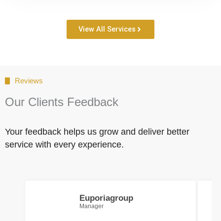
View All Services
Reviews
Our Clients Feedback
Your feedback helps us grow and deliver better
service with every experience.
Euporiagroup
Manager