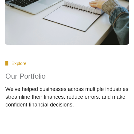
Explore
Our Portfolio
We’ve helped businesses across multiple industries
streamline their finances, reduce errors, and make
confident financial decisions.