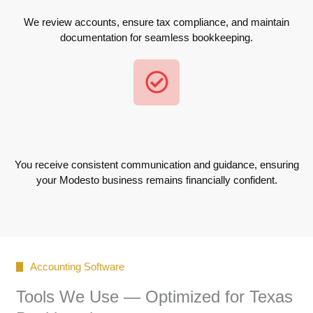
We review accounts, ensure tax compliance, and maintain
documentation for seamless bookkeeping.
You receive consistent communication and guidance, ensuring
your Modesto business remains financially confident.
Accounting Software
Tools We Use — Optimized for Texas