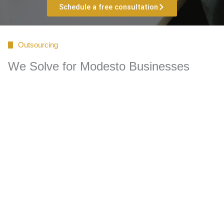
Schedule a free consultation
Outsourcing
We Solve for Modesto Businesses