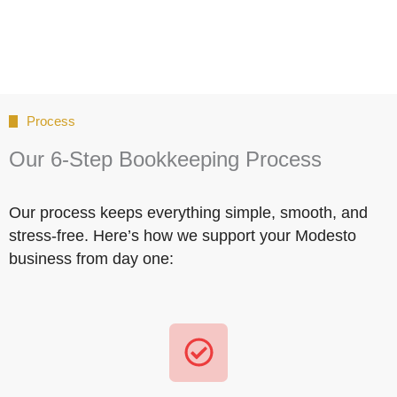
Process
Our 6-Step Bookkeeping Process
Our process keeps everything simple, smooth, and
stress-free. Here’s how we support your Modesto
business from day one: