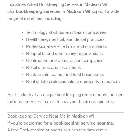
Industries Alfred Bookkeeping Serves in Madison WI
Our
bookkeeping services in Madison WI
support a wide
range of industries, including:
Technology startups and SaaS companies
Healthcare, medical, and dental practices
Professional service firms and consultants
Nonprofits and community organizations
Contractors and construction companies
Retail stores and local shops
Restaurants, cafés, and food businesses
Real estate professionals and property managers
Each industry has unique bookkeeping requirements, and we
tailor our services to match how your business operates.
Bookkeeping Service Near Me in Madison WI
If you’re searching for a
bookkeeping service near me
,
Alfred Bookkeeping supports businesses throughout