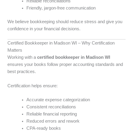
Reliable reconciliations
Friendly, jargon-free communication
We believe bookkeeping should reduce stress and give you
confidence in your financial decisions.
Certified Bookkeeper in Madison WI – Why Certification
Matters
Working with a
certified bookkeeper in Madison WI
ensures your books follow proper accounting standards and
best practices.
Certification helps ensure:
Accurate expense categorization
Consistent reconciliations
Reliable financial reporting
Reduced errors and rework
CPA-ready books