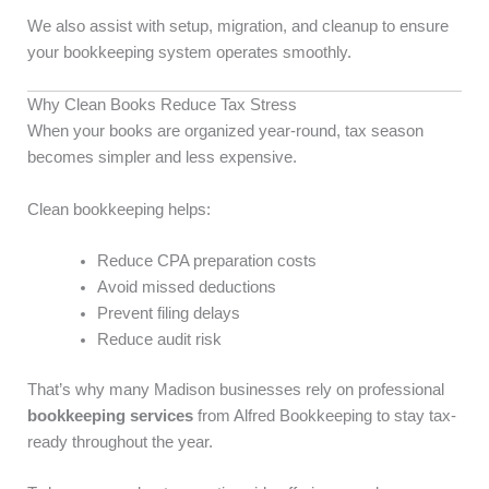
We also assist with setup, migration, and cleanup to ensure
your bookkeeping system operates smoothly.
Why Clean Books Reduce Tax Stress
When your books are organized year-round, tax season
becomes simpler and less expensive.
Clean bookkeeping helps:
Reduce CPA preparation costs
Avoid missed deductions
Prevent filing delays
Reduce audit risk
That’s why many Madison businesses rely on professional
bookkeeping services
from Alfred Bookkeeping to stay tax-
ready throughout the year.