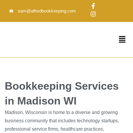
Skip
F
I
to
a
n
sam@alfredbookkeeping.com
c
s
content
e
t
b
a
o
g
Menu
o
r
k
a
-
m
f
Bookkeeping Services
in Madison WI
Madison, Wisconsin is home to a diverse and growing
business community that includes technology startups,
professional service firms, healthcare practices,