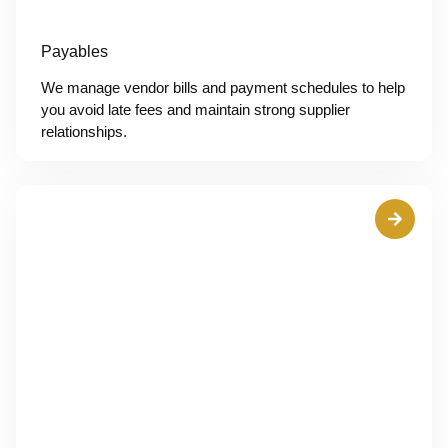
Payables
We manage vendor bills and payment schedules to help
you avoid late fees and maintain strong supplier
relationships.