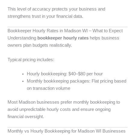
This level of accuracy protects your business and
strengthens trust in your financial data.
Bookkeeper Hourly Rates in Madison WI – What to Expect
Understanding
bookkeeper hourly rates
helps business
owners plan budgets realistically.
Typical pricing includes:
Hourly bookkeeping: $40–$80 per hour
Monthly bookkeeping packages: Flat pricing based
on transaction volume
Most Madison businesses prefer monthly bookkeeping to
avoid unpredictable hourly costs and ensure ongoing
financial oversight.
Monthly vs Hourly Bookkeeping for Madison WI Businesses