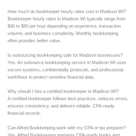
How much do bookkeeper hourly rates cost in Madison WI?
Bookkeeper hourly rates in Madison WI typically range from
$40 to $80 per hour depending on experience, transaction
volume, and business complexity. Monthly bookkeeping
often provides better value.
Is outsourcing bookkeeping safe for Madison businesses?
Yes. An outsource bookkeeping service in Madison WI uses
secure systems, confidentiality protocols, and professional
workflows to protect sensitive financial data.
Why should I hire a certified bookkeeper in Madison WI?
A certified bookkeeper follows best practices, reduces errors,
ensures consistency, and delivers reliable, CPA-ready
financial records.
Can Alfred Bookkeeping work with my CPA or tax preparer?
Yes. Alfred Bookkeeping prepares CPA-ready books and