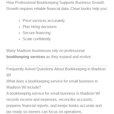
How Professional Bookkeeping Supports Business Growth
Growth requires reliable financial data. Clean books help you:
Price services accurately
Plan hiring decisions
Secure financing
Scale confidently
Many Madison businesses rely on professional
bookkeeping services
as they expand and evolve.
Frequently Asked Questions About Bookkeeping in Madison
WI
What does a bookkeeping service for small business in
Madison WI include?
A bookkeeping service for small business in Madison WI
records income and expenses, reconciles accounts,
prepares financial reports, and keeps books accurate and
tax-ready so owners can focus on operations.