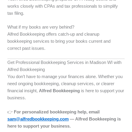
works closely with CPAs and tax professionals to simplify
tax filing.
What if my books are very behind?
Alfred Bookkeeping offers catch-up and cleanup
bookkeeping services to bring your books current and
correct past issues.
Get Professional Bookkeeping Services in Madison WI with
Alfred Bookkeeping
You don’t have to manage your finances alone. Whether you
need ongoing bookkeeping, cleanup services, or clearer
financial insight,
Alfred Bookkeeping
is here to support your
business.
👉
For personalized bookkeeping help, email
sam@alfredbookkeeping.com
— Alfred Bookkeeping is
here to support your business.