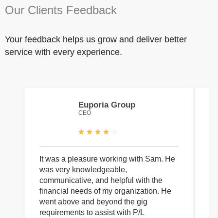
Our Clients Feedback
Your feedback helps us grow and deliver better
service with every experience.
Euporia Group
CEO
It was a pleasure working with Sam. He
I 
was very knowledgeable,
wi
communicative, and helpful with the
pa
financial needs of my organization. He
be
went above and beyond the gig
co
requirements to assist with P/L
an