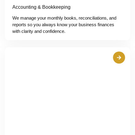
Accounting & Bookkeeping
We manage your monthly books, reconciliations, and
reports so you always know your business finances
with clarity and confidence.