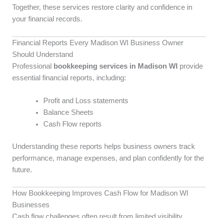
Together, these services restore clarity and confidence in
your financial records.
Financial Reports Every Madison WI Business Owner
Should Understand
Professional
bookkeeping services in Madison WI
provide
essential financial reports, including:
Profit and Loss statements
Balance Sheets
Cash Flow reports
Understanding these reports helps business owners track
performance, manage expenses, and plan confidently for the
future.
How Bookkeeping Improves Cash Flow for Madison WI
Businesses
Cash flow challenges often result from limited visibility.