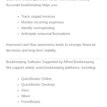
Accurate bookkeeping helps you:
Track unpaid invoices
Monitor recurring expenses
Identify overspending
Anticipate seasonal fluctuations
Improved cash flow awareness leads to stronger financial
decisions and long-term stability.
Bookkeeping Software Supported by Alfred Bookkeeping
We support widely used bookkeeping platforms, including:
QuickBooks Online
QuickBooks Desktop
Xero
Wave
FreshBooks