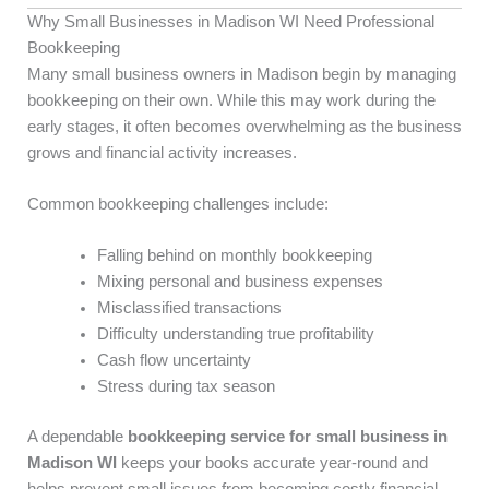
Why Small Businesses in Madison WI Need Professional
Bookkeeping
Many small business owners in Madison begin by managing
bookkeeping on their own. While this may work during the
early stages, it often becomes overwhelming as the business
grows and financial activity increases.
Common bookkeeping challenges include:
Falling behind on monthly bookkeeping
Mixing personal and business expenses
Misclassified transactions
Difficulty understanding true profitability
Cash flow uncertainty
Stress during tax season
A dependable
bookkeeping service for small business in
Madison WI
keeps your books accurate year-round and