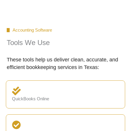
Accounting Software
Tools We Use
These tools help us deliver clean, accurate, and
efficient bookkeeping services in Texas:
QuickBooks Online