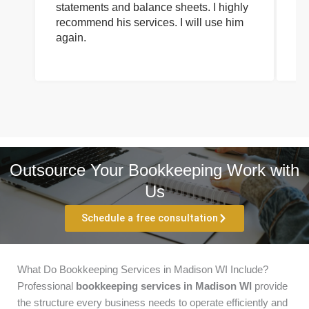
statements and balance sheets. I highly
of
recommend his services. I will use him
on
again.
pr
Outsource Your Bookkeeping Work with
Us
Schedule a free consultation
What Do Bookkeeping Services in Madison WI Include?
Professional
bookkeeping services in Madison WI
provide
the structure every business needs to operate efficiently and