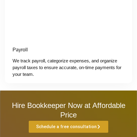
Payroll
We track payroll, categorize expenses, and organize
payroll taxes to ensure accurate, on-time payments for
your team.
Hire Bookkeeper Now at Affordable
Price
Schedule a free consultation