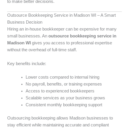
to make better decisions.
Outsource Bookkeeping Service in Madison WI – A Smart
Business Decision
Hiring an in-house bookkeeper can be expensive for many
small businesses. An
outsource bookkeeping service in
Madison WI
gives you access to professional expertise
without the overhead of full-time staff.
Key benefits include:
Lower costs compared to internal hiring
No payroll, benefits, or training expenses
Access to experienced bookkeepers
Scalable services as your business grows
Consistent monthly bookkeeping support
Outsourcing bookkeeping allows Madison businesses to
stay efficient while maintaining accurate and compliant