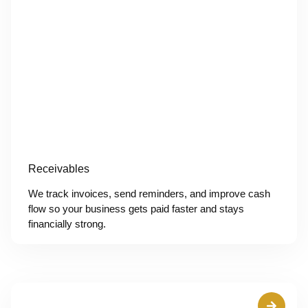
Receivables
We track invoices, send reminders, and improve cash
flow so your business gets paid faster and stays
financially strong.