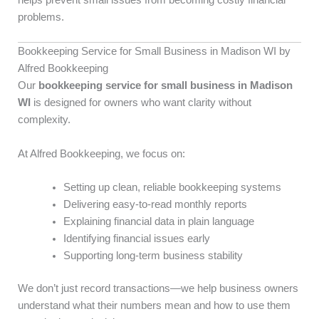
helps prevent small issues from becoming costly financial
problems.
Bookkeeping Service for Small Business in Madison WI by
Alfred Bookkeeping
Our
bookkeeping service for small business in Madison
WI
is designed for owners who want clarity without
complexity.
At Alfred Bookkeeping, we focus on:
Setting up clean, reliable bookkeeping systems
Delivering easy-to-read monthly reports
Explaining financial data in plain language
Identifying financial issues early
Supporting long-term business stability
We don’t just record transactions—we help business owners
understand what their numbers mean and how to use them