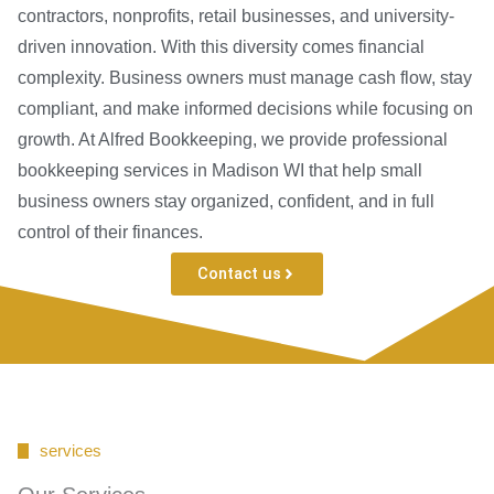
contractors, nonprofits, retail businesses, and university-
driven innovation. With this diversity comes financial
complexity. Business owners must manage cash flow, stay
compliant, and make informed decisions while focusing on
growth. At Alfred Bookkeeping, we provide professional
bookkeeping services in Madison WI that help small
business owners stay organized, confident, and in full
control of their finances.
Contact us
services