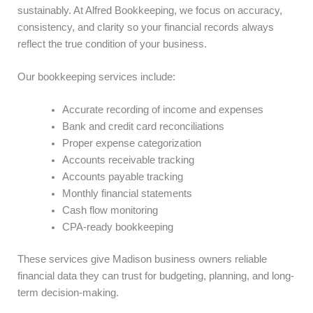
sustainably. At Alfred Bookkeeping, we focus on accuracy,
consistency, and clarity so your financial records always
reflect the true condition of your business.
Our bookkeeping services include:
Accurate recording of income and expenses
Bank and credit card reconciliations
Proper expense categorization
Accounts receivable tracking
Accounts payable tracking
Monthly financial statements
Cash flow monitoring
CPA-ready bookkeeping
These services give Madison business owners reliable
financial data they can trust for budgeting, planning, and long-
term decision-making.