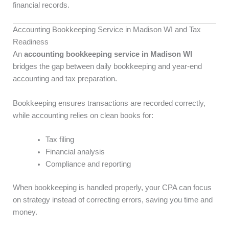
financial records.
Accounting Bookkeeping Service in Madison WI and Tax
Readiness
An
accounting bookkeeping service in Madison WI
bridges the gap between daily bookkeeping and year-end
accounting and tax preparation.
Bookkeeping ensures transactions are recorded correctly,
while accounting relies on clean books for:
Tax filing
Financial analysis
Compliance and reporting
When bookkeeping is handled properly, your CPA can focus
on strategy instead of correcting errors, saving you time and
money.