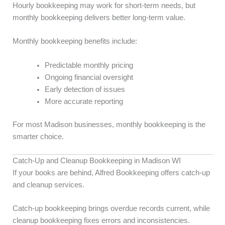
Hourly bookkeeping may work for short-term needs, but
monthly bookkeeping delivers better long-term value.
Monthly bookkeeping benefits include:
Predictable monthly pricing
Ongoing financial oversight
Early detection of issues
More accurate reporting
For most Madison businesses, monthly bookkeeping is the
smarter choice.
Catch-Up and Cleanup Bookkeeping in Madison WI
If your books are behind, Alfred Bookkeeping offers catch-up
and cleanup services.
Catch-up bookkeeping brings overdue records current, while
cleanup bookkeeping fixes errors and inconsistencies.