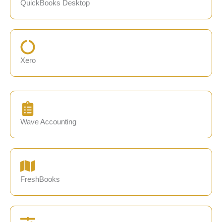
QuickBooks Desktop
Xero
Wave Accounting
FreshBooks