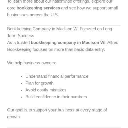
To learn more about our nationwide offerings, explore our
core
bookkeeping services
and see how we support small
businesses across the U.S.
Bookkeeping Company in Madison WI Focused on Long-
Term Success
As a trusted
bookkeeping company in Madison WI
, Alfred
Bookkeeping focuses on more than basic data entry.
We help business owners:
Understand financial performance
Plan for growth
Avoid costly mistakes
Build confidence in their numbers
Our goal is to support your business at every stage of
growth.