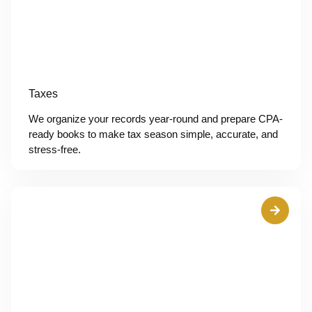
Taxes
We organize your records year-round and prepare CPA-
ready books to make tax season simple, accurate, and
stress-free.