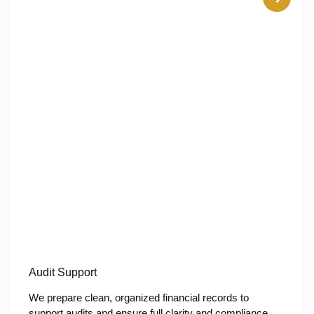
Audit Support
We prepare clean, organized financial records to
support audits and ensure full clarity and compliance