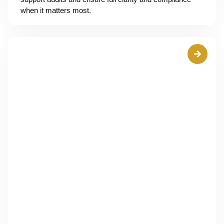
when it matters most.