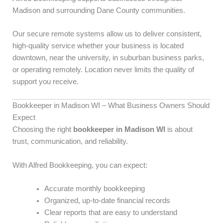
Madison and surrounding Dane County communities.
Our secure remote systems allow us to deliver consistent,
high-quality service whether your business is located
downtown, near the university, in suburban business parks,
or operating remotely. Location never limits the quality of
support you receive.
Bookkeeper in Madison WI – What Business Owners Should
Expect
Choosing the right
bookkeeper in Madison WI
is about
trust, communication, and reliability.
With Alfred Bookkeeping, you can expect:
Accurate monthly bookkeeping
Organized, up-to-date financial records
Clear reports that are easy to understand