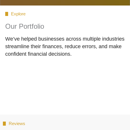
Explore
Our Portfolio
We’ve helped businesses across multiple industries
streamline their finances, reduce errors, and make
confident financial decisions.
Reviews