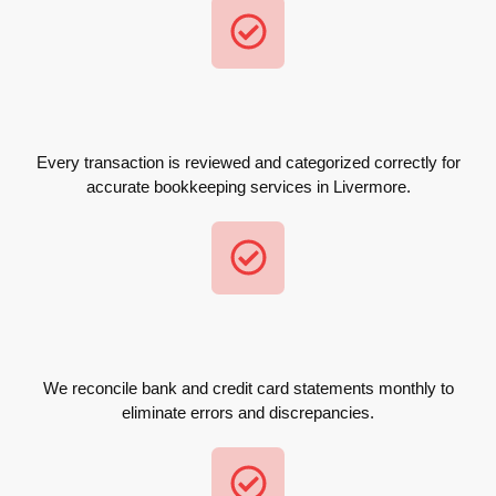
Every transaction is reviewed and categorized correctly for
accurate bookkeeping services in Livermore.
We reconcile bank and credit card statements monthly to
eliminate errors and discrepancies.