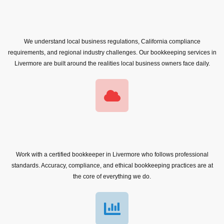
We understand local business regulations, California compliance
requirements, and regional industry challenges. Our bookkeeping services in
Livermore are built around the realities local business owners face daily.
Work with a certified bookkeeper in Livermore who follows professional
standards. Accuracy, compliance, and ethical bookkeeping practices are at
the core of everything we do.