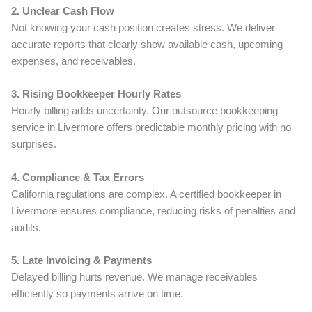
2. Unclear Cash Flow
Not knowing your cash position creates stress. We deliver
accurate reports that clearly show available cash, upcoming
expenses, and receivables.
3. Rising Bookkeeper Hourly Rates
Hourly billing adds uncertainty. Our outsource bookkeeping
service in Livermore offers predictable monthly pricing with no
surprises.
4. Compliance & Tax Errors
California regulations are complex. A certified bookkeeper in
Livermore ensures compliance, reducing risks of penalties and
audits.
5. Late Invoicing & Payments
Delayed billing hurts revenue. We manage receivables
efficiently so payments arrive on time.