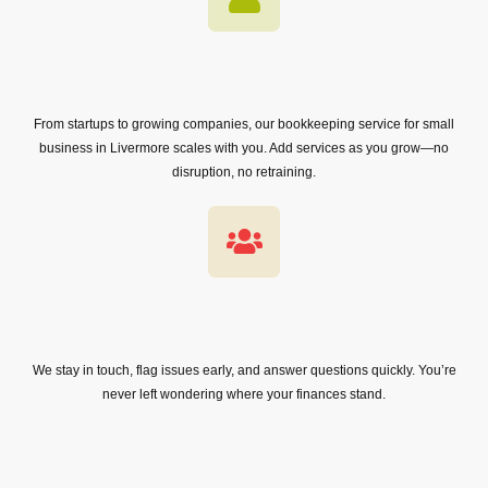
From startups to growing companies, our bookkeeping service for small
business in Livermore scales with you. Add services as you grow—no
disruption, no retraining.
We stay in touch, flag issues early, and answer questions quickly. You’re
never left wondering where your finances stand.