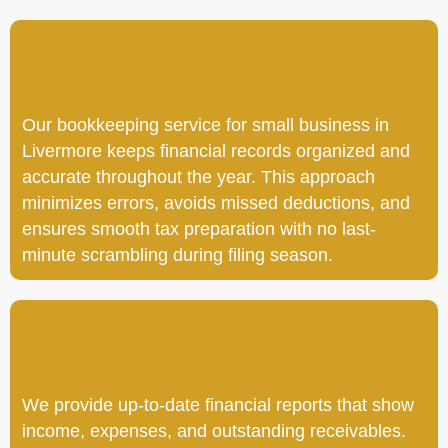
Our bookkeeping service for small business in
Livermore keeps financial records organized and
accurate throughout the year. This approach
minimizes errors, avoids missed deductions, and
ensures smooth tax preparation with no last-
minute scrambling during filing season.
We provide up-to-date financial reports that show
income, expenses, and outstanding receivables.