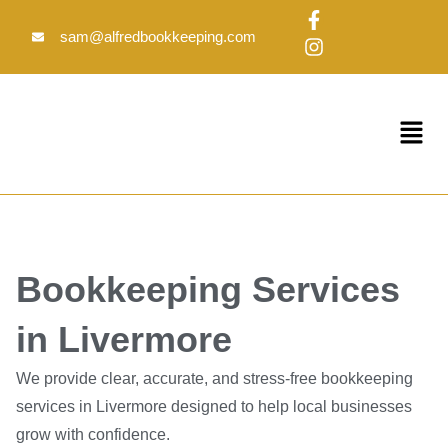
Skip
F
I
to
a
n
sam@alfredbookkeeping.com
c
s
content
e
t
b
a
o
g
Menu
o
r
k
a
-
m
f
Bookkeeping Services
in Livermore
We provide clear, accurate, and stress-free bookkeeping
services in Livermore designed to help local businesses
grow with confidence.