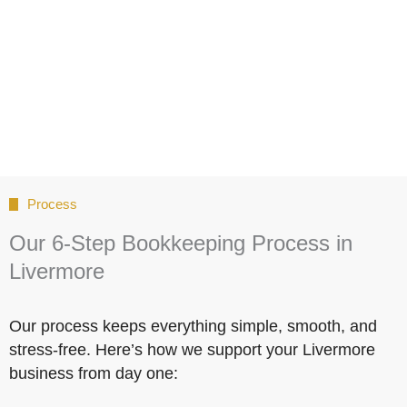
Process
Our 6-Step Bookkeeping Process in
Livermore
Our process keeps everything simple, smooth, and
stress-free. Here’s how we support your Livermore
business from day one: