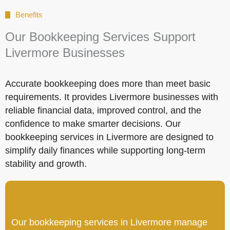
Benefits
Our Bookkeeping Services Support
Livermore Businesses
Accurate bookkeeping does more than meet basic
requirements. It provides Livermore businesses with
reliable financial data, improved control, and the
confidence to make smarter decisions. Our
bookkeeping services in Livermore are designed to
simplify daily finances while supporting long-term
stability and growth.
Our bookkeeping services in Livermore manage