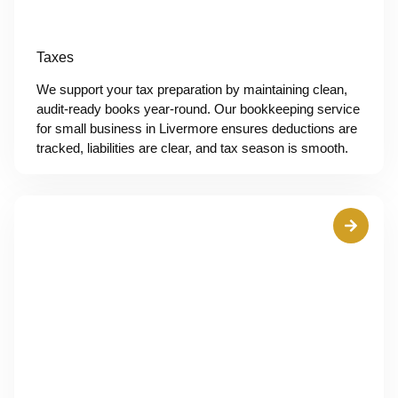
Taxes
We support your tax preparation by maintaining clean,
audit-ready books year-round. Our bookkeeping service
for small business in Livermore ensures deductions are
tracked, liabilities are clear, and tax season is smooth.