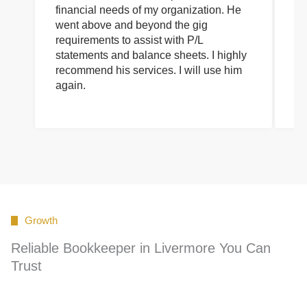
financial needs of my organization. He
be
went above and beyond the gig
co
requirements to assist with P/L
an
statements and balance sheets. I highly
of
recommend his services. I will use him
on
again.
pr
Growth
Reliable Bookkeeper in Livermore You Can
Trust