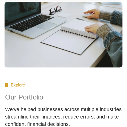
Explore
Our Portfolio
We’ve helped businesses across multiple industries
streamline their finances, reduce errors, and make
confident financial decisions.