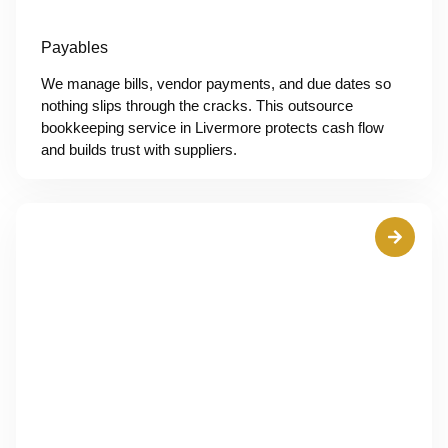
Payables
We manage bills, vendor payments, and due dates so
nothing slips through the cracks. This outsource
bookkeeping service in Livermore protects cash flow
and builds trust with suppliers.