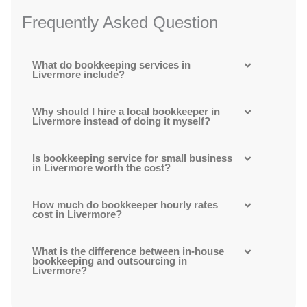
Frequently Asked Question
What do bookkeeping services in
Livermore include?
Why should I hire a local bookkeeper in
Livermore instead of doing it myself?
Is bookkeeping service for small business
in Livermore worth the cost?
How much do bookkeeper hourly rates
cost in Livermore?
What is the difference between in-house
bookkeeping and outsourcing in
Livermore?