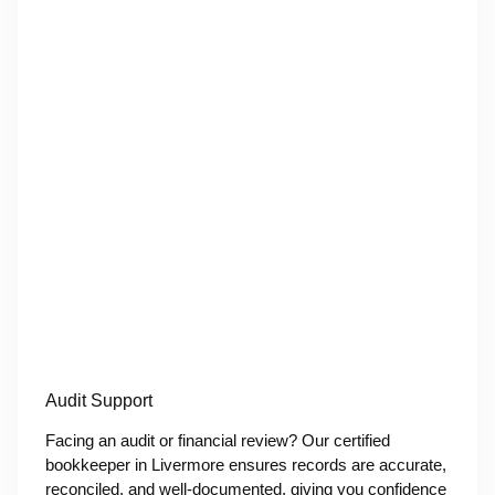
Audit Support
Facing an audit or financial review? Our certified
bookkeeper in Livermore ensures records are accurate,
reconciled, and well-documented, giving you confidence