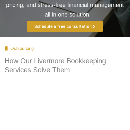
pricing, and stress-free financial management
—all in one solution.
Schedule a free consultation
Outsourcing
How Our Livermore Bookkeeping
Services Solve Them