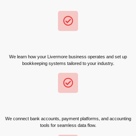
We learn how your Livermore business operates and set up
bookkeeping systems tailored to your industry.
We connect bank accounts, payment platforms, and accounting
tools for seamless data flow.