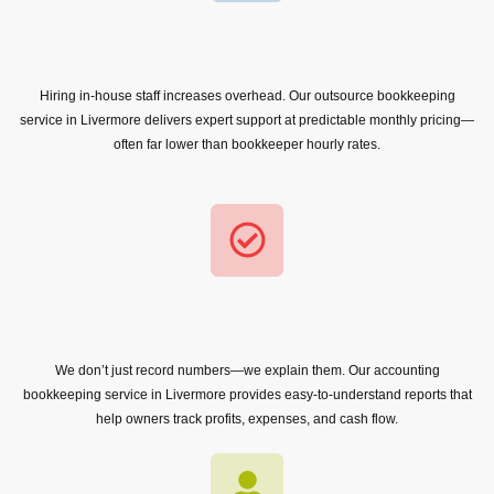
Hiring in-house staff increases overhead. Our outsource bookkeeping
service in Livermore delivers expert support at predictable monthly pricing—
often far lower than bookkeeper hourly rates.
We don’t just record numbers—we explain them. Our accounting
bookkeeping service in Livermore provides easy-to-understand reports that
help owners track profits, expenses, and cash flow.