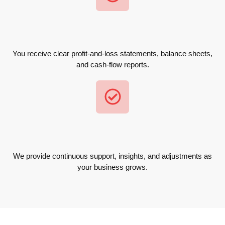
You receive clear profit-and-loss statements, balance sheets,
and cash-flow reports.
We provide continuous support, insights, and adjustments as
your business grows.