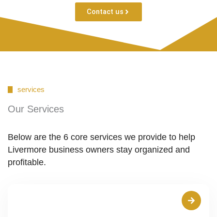
Contact us
services
Our Services
Below are the 6 core services we provide to help
Livermore business owners stay organized and
profitable.