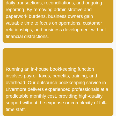
daily transactions, reconciliations, and ongoing
reporting. By removing administrative and
paperwork burdens, business owners gain
valuable time to focus on operations, customer
relationships, and business development without
financial distractions.
Running an in-house bookkeeping function
involves payroll taxes, benefits, training, and
overhead. Our outsource bookkeeping service in
Livermore delivers experienced professionals at a
predictable monthly cost, providing high-quality
support without the expense or complexity of full-
time staff.