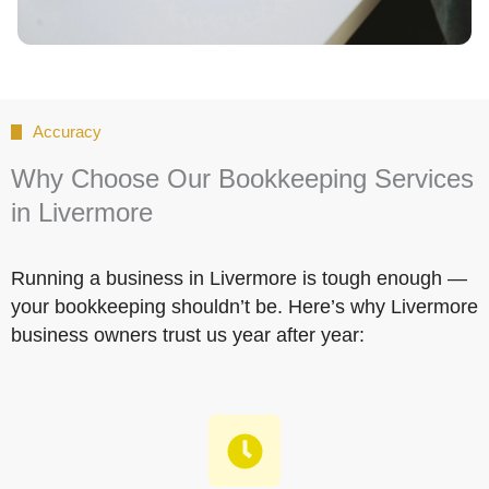
Accuracy
Why Choose Our Bookkeeping Services
in Livermore
Running a business in Livermore is tough enough —
your bookkeeping shouldn’t be. Here’s why Livermore
business owners trust us year after year: