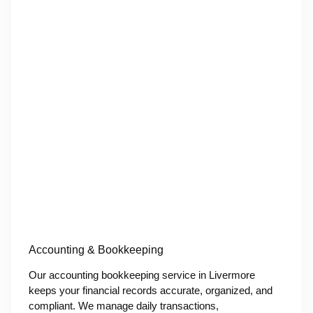
Accounting & Bookkeeping
Our accounting bookkeeping service in Livermore
keeps your financial records accurate, organized, and
compliant. We manage daily transactions,