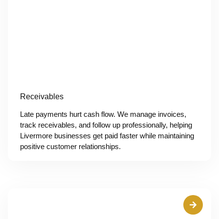
Receivables
Late payments hurt cash flow. We manage invoices,
track receivables, and follow up professionally, helping
Livermore businesses get paid faster while maintaining
positive customer relationships.