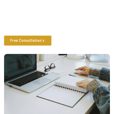
Free Consultation