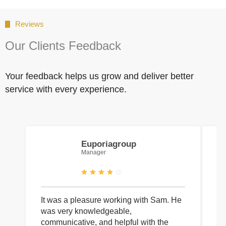
Reviews
Our Clients Feedback
Your feedback helps us grow and deliver better
service with every experience.
Euporiagroup
Manager
It was a pleasure working with Sam. He
I 
was very knowledgeable,
wi
communicative, and helpful with the
pa