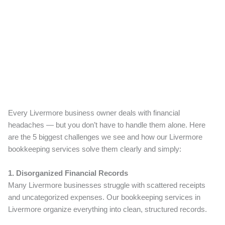
Every Livermore business owner deals with financial
headaches — but you don’t have to handle them alone. Here
are the 5 biggest challenges we see and how our Livermore
bookkeeping services solve them clearly and simply:
1. Disorganized Financial Records
Many Livermore businesses struggle with scattered receipts
and uncategorized expenses. Our bookkeeping services in
Livermore organize everything into clean, structured records.