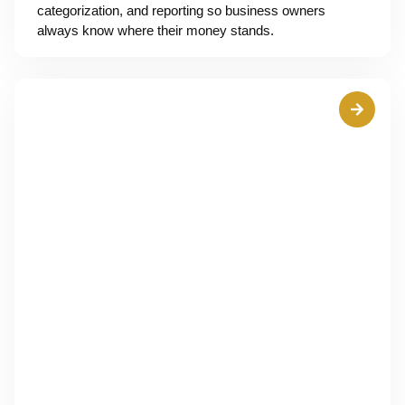
categorization, and reporting so business owners
always know where their money stands.