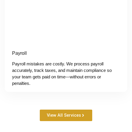
Payroll
Payroll mistakes are costly. We process payroll
accurately, track taxes, and maintain compliance so
your team gets paid on time—without errors or
penalties.
View All Services