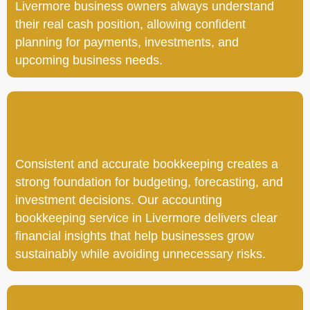
Livermore business owners always understand
their real cash position, allowing confident
planning for payments, investments, and
upcoming business needs.
Consistent and accurate bookkeeping creates a
strong foundation for budgeting, forecasting, and
investment decisions. Our accounting
bookkeeping service in Livermore delivers clear
financial insights that help businesses grow
sustainably while avoiding unnecessary risks.