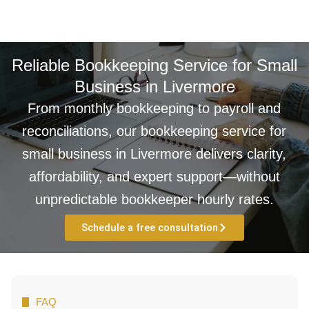
Reliable Bookkeeping Service for Small
Business in Livermore
From monthly bookkeeping to payroll and
reconciliations, our bookkeeping service for
small business in Livermore delivers clarity,
affordability, and expert support—without
unpredictable bookkeeper hourly rates.
Schedule a free consultation
FAQ