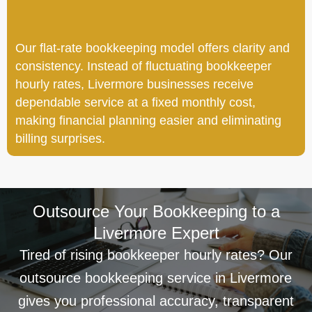
Our flat-rate bookkeeping model offers clarity and
consistency. Instead of fluctuating bookkeeper
hourly rates, Livermore businesses receive
dependable service at a fixed monthly cost,
making financial planning easier and eliminating
billing surprises.
Outsource Your Bookkeeping to a
Livermore Expert
Tired of rising bookkeeper hourly rates? Our
outsource bookkeeping service in Livermore
gives you professional accuracy, transparent