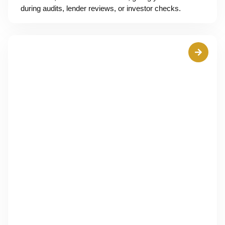
during audits, lender reviews, or investor checks.