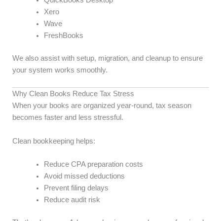
QuickBooks Desktop
Xero
Wave
FreshBooks
We also assist with setup, migration, and cleanup to ensure
your system works smoothly.
Why Clean Books Reduce Tax Stress
When your books are organized year-round, tax season
becomes faster and less stressful.
Clean bookkeeping helps:
Reduce CPA preparation costs
Avoid missed deductions
Prevent filing delays
Reduce audit risk