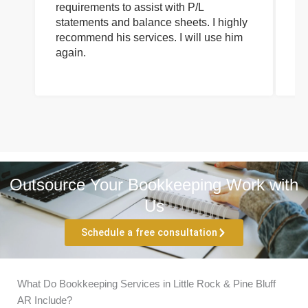
requirements to assist with P/L
an
statements and balance sheets. I highly
of
recommend his services. I will use him
on
again.
pr
Outsource Your Bookkeeping Work with
Us
Schedule a free consultation
What Do Bookkeeping Services in Little Rock & Pine Bluff
AR Include?