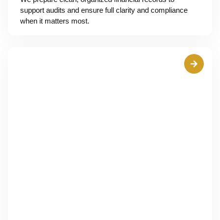
support audits and ensure full clarity and compliance
when it matters most.