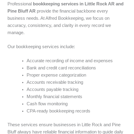
Professional
bookkeeping services in Little Rock AR and
Pine Bluff AR
provide the financial backbone every
business needs. At Alfred Bookkeeping, we focus on
accuracy, consistency, and clarity in every record we
manage.
Our bookkeeping services include:
Accurate recording of income and expenses
Bank and credit card reconciliations
Proper expense categorization
Accounts receivable tracking
Accounts payable tracking
Monthly financial statements
Cash flow monitoring
CPA-ready bookkeeping records
These services ensure businesses in Little Rock and Pine
Bluff always have reliable financial information to guide daily