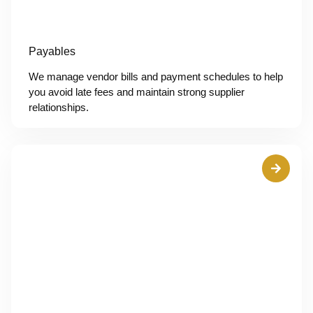
Payables
We manage vendor bills and payment schedules to help
you avoid late fees and maintain strong supplier
relationships.