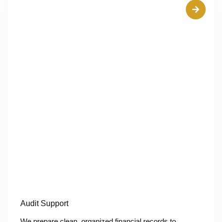
Audit Support
We prepare clean, organized financial records to