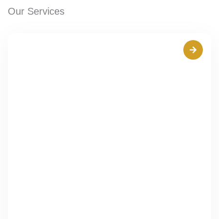
Our Services