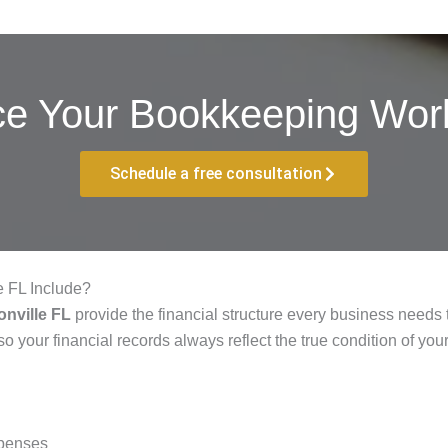
ce Your Bookkeeping Work
Schedule a free consultation
e FL Include?
nville FL
provide the financial structure every business needs t
o your financial records always reflect the true condition of you
xpenses