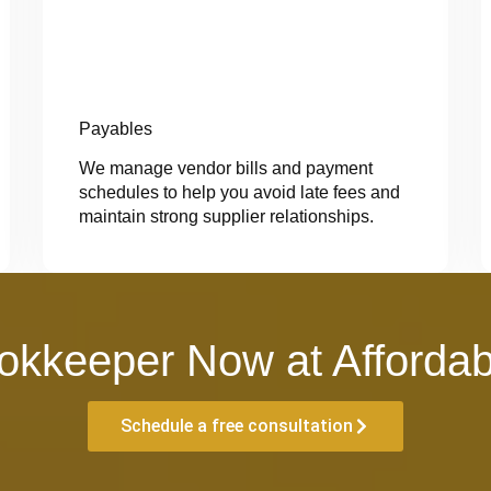
Payables
We manage vendor bills and payment
schedules to help you avoid late fees and
maintain strong supplier relationships.
okkeeper Now at Affordab
Schedule a free consultation