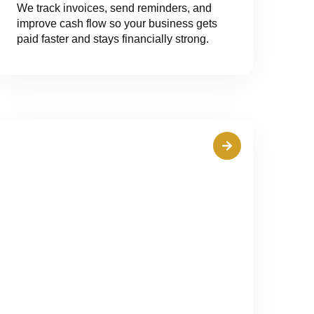
We track invoices, send reminders, and
improve cash flow so your business gets
paid faster and stays financially strong.