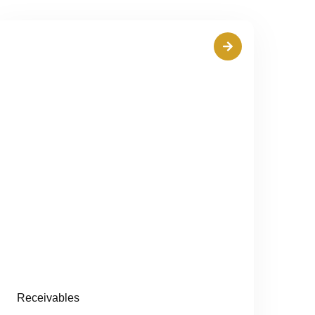
Receivables