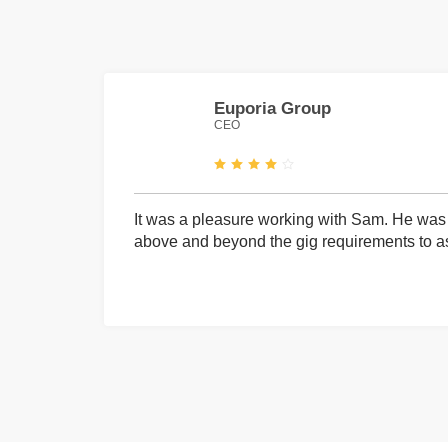
Euporia Group
CEO
It was a pleasure working with Sam. He was 
above and beyond the gig requirements to ass