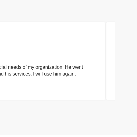
cial needs of my organization. He went
I had an 
his services. I will use him again.
communica
process a