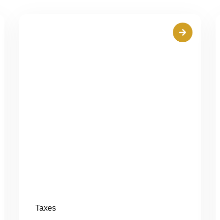
Taxes