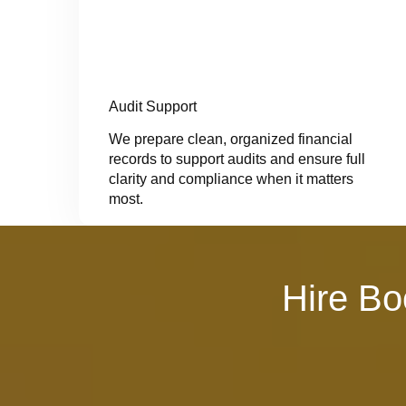
Audit Support
We prepare clean, organized financial
records to support audits and ensure full
clarity and compliance when it matters
most.
Hire Bo