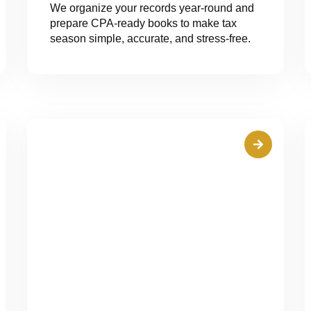
We organize your records year-round and
prepare CPA-ready books to make tax
season simple, accurate, and stress-free.