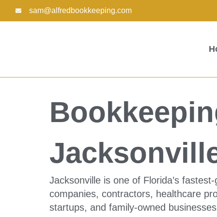
Skip
sam@alfredbookkeeping.com
to
content
H
Bookkeeping
Jacksonvill
Jacksonville is one of Florida’s fastes
companies, contractors, healthcare prov
startups, and family-owned businesses