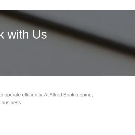
 with Us
o operate efficiently. At Alfred Bookkeeping,
r business.