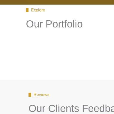
Explore
Our Portfolio
Reviews
Our Clients Feedb