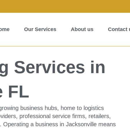
ome
Our Services
About us
Contact 
 Services in
e FL
t-growing business hubs, home to logistics
iders, professional service firms, retailers,
. Operating a business in Jacksonville means