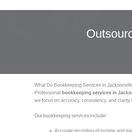
Outsour
What Do Bookkeeping Services in Jacksonvill
Professional
bookkeeping services in Jackso
we focus on accuracy, consistency, and clarity s
Our bookkeeping services include:
Accurate recording of income and e