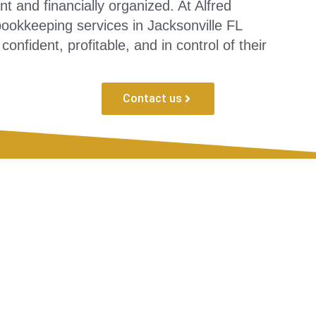
 and financially organized. At Alfred
okkeeping services in Jacksonville FL
nfident, profitable, and in control of their
Contact us