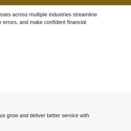
ses across multiple industries streamline
e errors, and make confident financial
us grow and deliver better service with