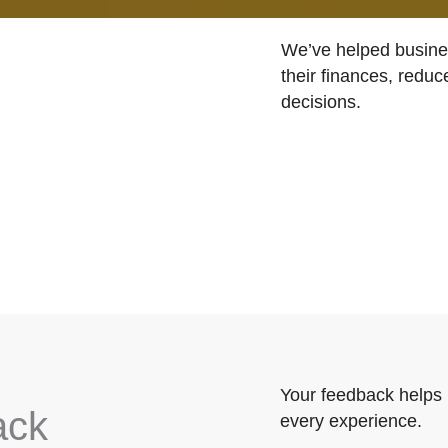
We’ve helped busines
their finances, reduc
decisions.
Your feedback helps 
ack
every experience.