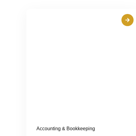
Accounting & Bookkeeping