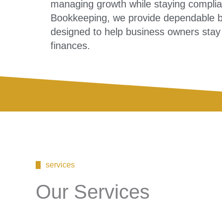
managing growth while staying compliant
Bookkeeping, we provide dependable bo
designed to help business owners stay co
finances.
services
Our Services