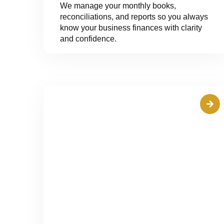
We manage your monthly books,
reconciliations, and reports so you always
know your business finances with clarity
and confidence.