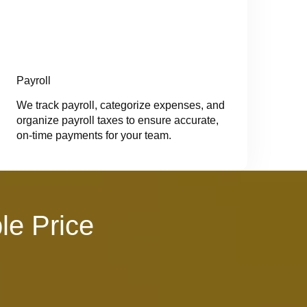
Payroll
We track payroll, categorize expenses, and
organize payroll taxes to ensure accurate,
on-time payments for your team.
le Price