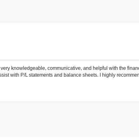
very knowledgeable, communicative, and helpful with the finan
ist with P/L statements and balance sheets. I highly recommend 