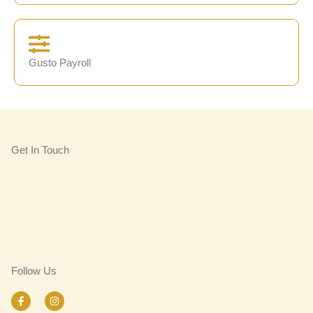
Gusto Payroll
Get In Touch
Follow Us
F
I
a
n