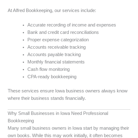
At Alfred Bookkeeping, our services include:
Accurate recording of income and expenses
Bank and credit card reconciliations
Proper expense categorization
Accounts receivable tracking
Accounts payable tracking
Monthly financial statements
Cash flow monitoring
CPA-ready bookkeeping
These services ensure Iowa business owners always know
where their business stands financially.
Why Small Businesses in Iowa Need Professional
Bookkeeping
Many small business owners in Iowa start by managing their
own books. While this may work initially, it often becomes