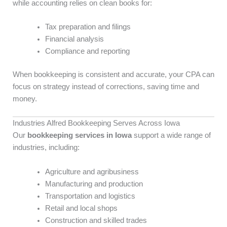
while accounting relies on clean books for:
Tax preparation and filings
Financial analysis
Compliance and reporting
When bookkeeping is consistent and accurate, your CPA can
focus on strategy instead of corrections, saving time and
money.
Industries Alfred Bookkeeping Serves Across Iowa
Our
bookkeeping services in Iowa
support a wide range of
industries, including:
Agriculture and agribusiness
Manufacturing and production
Transportation and logistics
Retail and local shops
Construction and skilled trades