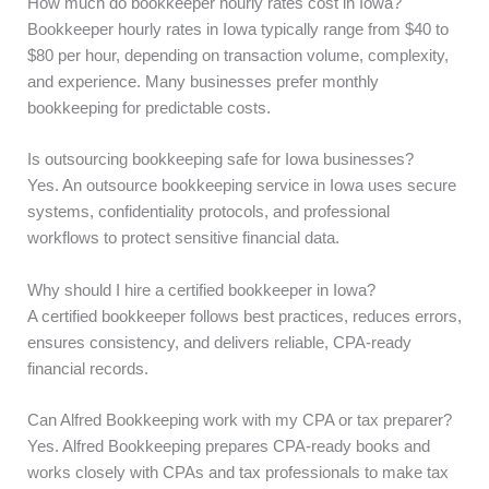
How much do bookkeeper hourly rates cost in Iowa?
Bookkeeper hourly rates in Iowa typically range from $40 to
$80 per hour, depending on transaction volume, complexity,
and experience. Many businesses prefer monthly
bookkeeping for predictable costs.
Is outsourcing bookkeeping safe for Iowa businesses?
Yes. An outsource bookkeeping service in Iowa uses secure
systems, confidentiality protocols, and professional
workflows to protect sensitive financial data.
Why should I hire a certified bookkeeper in Iowa?
A certified bookkeeper follows best practices, reduces errors,
ensures consistency, and delivers reliable, CPA-ready
financial records.
Can Alfred Bookkeeping work with my CPA or tax preparer?
Yes. Alfred Bookkeeping prepares CPA-ready books and
works closely with CPAs and tax professionals to make tax