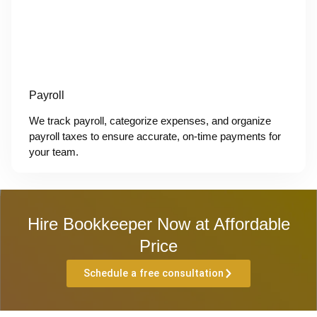
Payroll
We track payroll, categorize expenses, and organize
payroll taxes to ensure accurate, on-time payments for
your team.
Hire Bookkeeper Now at Affordable
Price
Schedule a free consultation