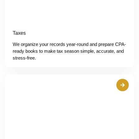
Taxes
We organize your records year-round and prepare CPA-
ready books to make tax season simple, accurate, and
stress-free.