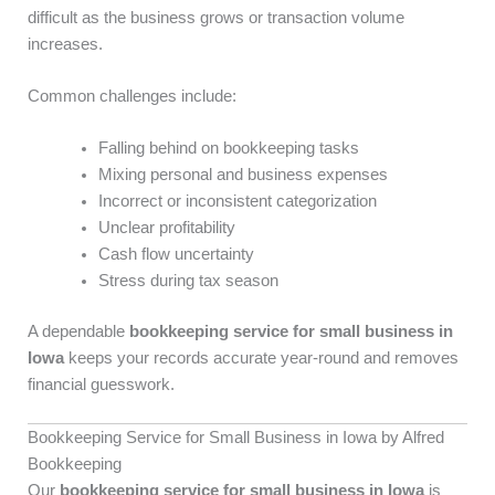
difficult as the business grows or transaction volume
increases.
Common challenges include:
Falling behind on bookkeeping tasks
Mixing personal and business expenses
Incorrect or inconsistent categorization
Unclear profitability
Cash flow uncertainty
Stress during tax season
A dependable
bookkeeping service for small business in
Iowa
keeps your records accurate year-round and removes
financial guesswork.
Bookkeeping Service for Small Business in Iowa by Alfred
Bookkeeping
Our
bookkeeping service for small business in Iowa
is