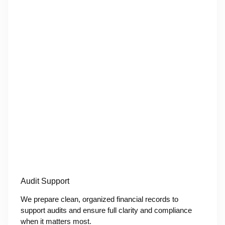
Audit Support
We prepare clean, organized financial records to
support audits and ensure full clarity and compliance
when it matters most.