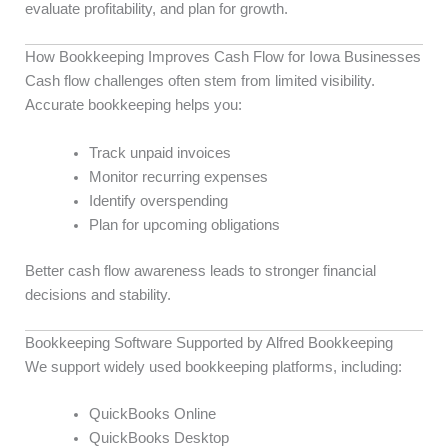
evaluate profitability, and plan for growth.
How Bookkeeping Improves Cash Flow for Iowa Businesses
Cash flow challenges often stem from limited visibility.
Accurate bookkeeping helps you:
Track unpaid invoices
Monitor recurring expenses
Identify overspending
Plan for upcoming obligations
Better cash flow awareness leads to stronger financial
decisions and stability.
Bookkeeping Software Supported by Alfred Bookkeeping
We support widely used bookkeeping platforms, including:
QuickBooks Online
QuickBooks Desktop