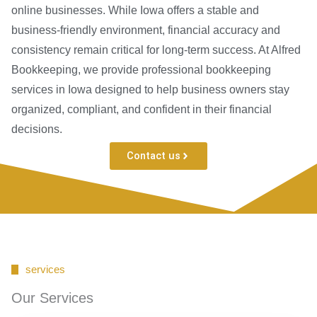
online businesses. While Iowa offers a stable and
business-friendly environment, financial accuracy and
consistency remain critical for long-term success. At Alfred
Bookkeeping, we provide professional bookkeeping
services in Iowa designed to help business owners stay
organized, compliant, and confident in their financial
decisions.
Contact us
services
Our Services