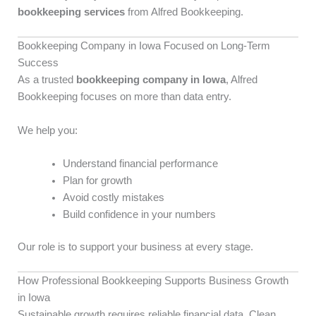
bookkeeping services
from Alfred Bookkeeping.
Bookkeeping Company in Iowa Focused on Long-Term
Success
As a trusted
bookkeeping company in Iowa
, Alfred
Bookkeeping focuses on more than data entry.
We help you:
Understand financial performance
Plan for growth
Avoid costly mistakes
Build confidence in your numbers
Our role is to support your business at every stage.
How Professional Bookkeeping Supports Business Growth
in Iowa
Sustainable growth requires reliable financial data. Clean