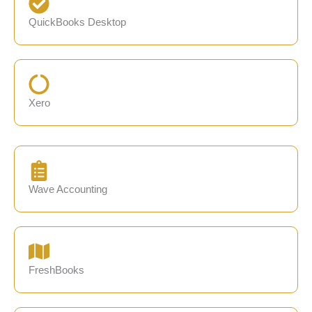
QuickBooks Desktop
Xero
Wave Accounting
FreshBooks