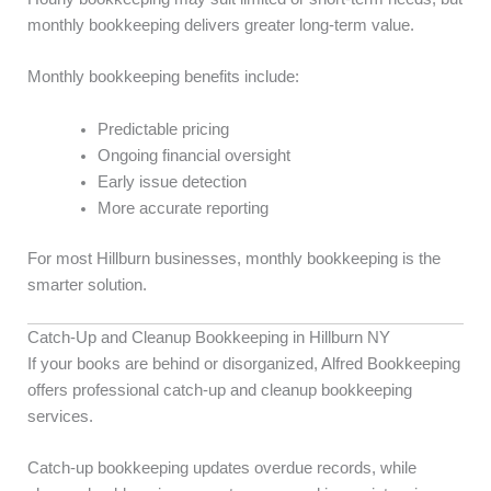
monthly bookkeeping delivers greater long-term value.
Monthly bookkeeping benefits include:
Predictable pricing
Ongoing financial oversight
Early issue detection
More accurate reporting
For most Hillburn businesses, monthly bookkeeping is the
smarter solution.
Catch-Up and Cleanup Bookkeeping in Hillburn NY
If your books are behind or disorganized, Alfred Bookkeeping
offers professional catch-up and cleanup bookkeeping
services.
Catch-up bookkeeping updates overdue records, while