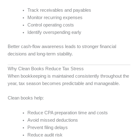
Track receivables and payables
Monitor recurring expenses
Control operating costs
Identify overspending early
Better cash-flow awareness leads to stronger financial
decisions and long-term stability.
Why Clean Books Reduce Tax Stress
When bookkeeping is maintained consistently throughout the
year, tax season becomes predictable and manageable.
Clean books help:
Reduce CPA preparation time and costs
Avoid missed deductions
Prevent filing delays
Reduce audit risk