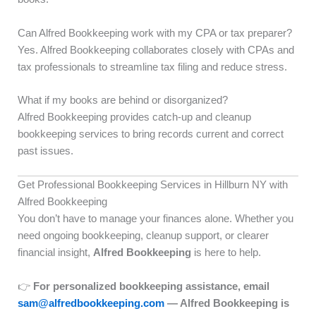
Can Alfred Bookkeeping work with my CPA or tax preparer?
Yes. Alfred Bookkeeping collaborates closely with CPAs and
tax professionals to streamline tax filing and reduce stress.
What if my books are behind or disorganized?
Alfred Bookkeeping provides catch-up and cleanup
bookkeeping services to bring records current and correct
past issues.
Get Professional Bookkeeping Services in Hillburn NY with
Alfred Bookkeeping
You don’t have to manage your finances alone. Whether you
need ongoing bookkeeping, cleanup support, or clearer
financial insight,
Alfred Bookkeeping
is here to help.
👉
For personalized bookkeeping assistance, email
sam@alfredbookkeeping.com
— Alfred Bookkeeping is