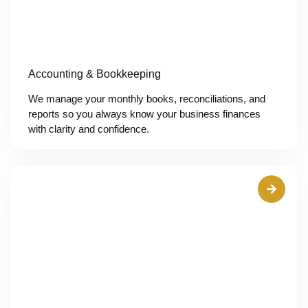
Accounting & Bookkeeping
We manage your monthly books, reconciliations, and
reports so you always know your business finances
with clarity and confidence.