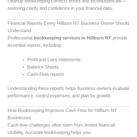
cleanup bookkeeping corrects errors and inconsistencies—
restoring clarity and confidence in your financial data.
Financial Reports Every Hillburn NY Business Owner Should
Understand
Professional
bookkeeping services in Hillburn NY
provide
essential reports, including:
Profit and Loss statements
Balance Sheets
Cash-Flow reports
Understanding these reports helps business owners evaluate
performance, control expenses, and plan for growth.
How Bookkeeping Improves Cash Flow for Hillburn NY
Businesses
Cash-flow challenges often stem from limited financial
visibility. Accurate bookkeeping helps you: