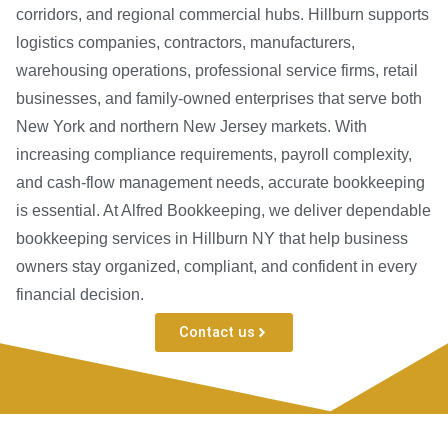
corridors, and regional commercial hubs. Hillburn supports
logistics companies, contractors, manufacturers,
warehousing operations, professional service firms, retail
businesses, and family-owned enterprises that serve both
New York and northern New Jersey markets. With
increasing compliance requirements, payroll complexity,
and cash-flow management needs, accurate bookkeeping
is essential. At Alfred Bookkeeping, we deliver dependable
bookkeeping services in Hillburn NY that help business
owners stay organized, compliant, and confident in every
financial decision.
Contact us