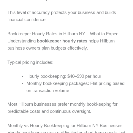
This level of accuracy protects your business and builds
financial confidence.
Bookkeeper Hourly Rates in Hillburn NY – What to Expect
Understanding
bookkeeper hourly rates
helps Hillburn
business owners plan budgets effectively.
Typical pricing includes:
Hourly bookkeeping: $40–$90 per hour
Monthly bookkeeping packages: Flat pricing based
on transaction volume
Most Hillburn businesses prefer monthly bookkeeping for
predictable costs and continuous oversight.
Monthly vs Hourly Bookkeeping for Hillburn NY Businesses
Hourly bookkeeping may suit limited or short-term needs, but