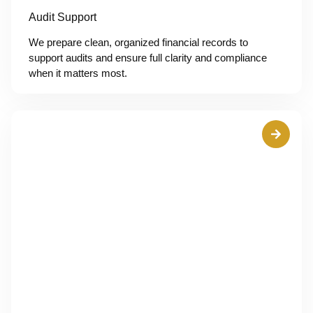
Audit Support
We prepare clean, organized financial records to
support audits and ensure full clarity and compliance
when it matters most.