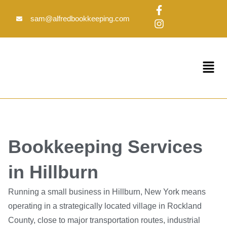
Skip
F
I
to
a
n
sam@alfredbookkeeping.com
c
s
content
e
t
b
a
o
g
Menu
o
r
k
a
-
m
f
Bookkeeping Services
in Hillburn
Running a small business in Hillburn, New York means
operating in a strategically located village in Rockland
County, close to major transportation routes, industrial