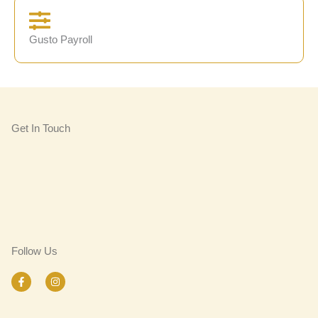
Gusto Payroll
Get In Touch
Follow Us
F
I
a
n
c
s
e
t
b
a