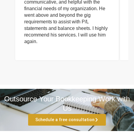
communicative, and helpful with the
pa
financial needs of my organization. He
be
went above and beyond the gig
co
requirements to assist with P/L
an
statements and balance sheets. I highly
of
recommend his services. I will use him
on
again.
pr
Outsource Your Bookkeeping Work with
Us
Schedule a free consultation