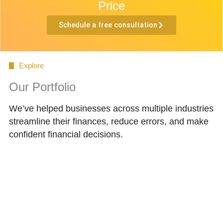
Price
Schedule a free consultation
Explore
Our Portfolio
We’ve helped businesses across multiple industries
streamline their finances, reduce errors, and make
confident financial decisions.