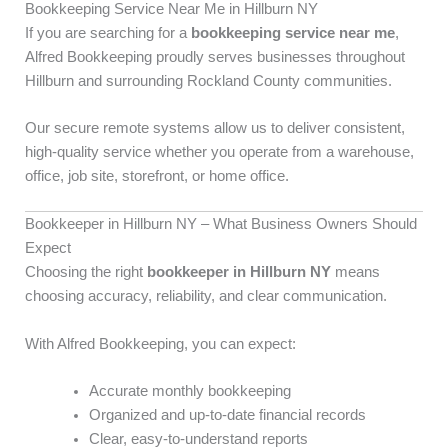
Bookkeeping Service Near Me in Hillburn NY
If you are searching for a
bookkeeping service near me
,
Alfred Bookkeeping proudly serves businesses throughout
Hillburn and surrounding Rockland County communities.
Our secure remote systems allow us to deliver consistent,
high-quality service whether you operate from a warehouse,
office, job site, storefront, or home office.
Bookkeeper in Hillburn NY – What Business Owners Should
Expect
Choosing the right
bookkeeper in Hillburn NY
means
choosing accuracy, reliability, and clear communication.
With Alfred Bookkeeping, you can expect:
Accurate monthly bookkeeping
Organized and up-to-date financial records
Clear, easy-to-understand reports