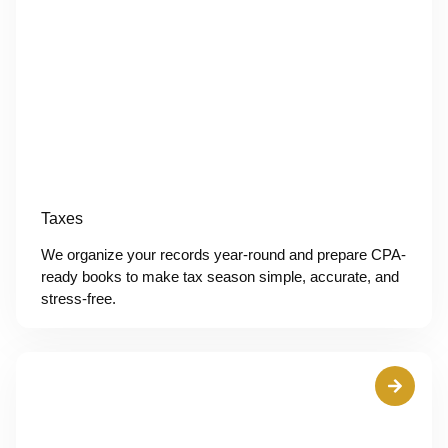
Taxes
We organize your records year-round and prepare CPA-
ready books to make tax season simple, accurate, and
stress-free.