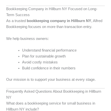
Bookkeeping Company in Hillburn NY Focused on Long-
Term Success
As a trusted
bookkeeping company in Hillburn NY
, Alfred
Bookkeeping focuses on more than transaction entry.
We help business owners:
Understand financial performance
Plan for sustainable growth
Avoid costly mistakes
Build confidence in their numbers
Our mission is to support your business at every stage.
Frequently Asked Questions About Bookkeeping in Hillburn
NY
What does a bookkeeping service for small business in
Hillburn NY include?