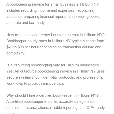
A bookkeeping service for small business in Hillburn NY
includes recording income and expenses, reconciling
accounts, preparing financial reports, and keeping books
accurate and tax-ready.
How much do bookkeeper hourly rates cost in Hillburn NY?
Bookkeeper hourly rates in Hillburn NY typically range from
$40 to $90 per hour depending on transaction volume and
complexity.
Is outsourcing bookkeeping safe for Hillburn businesses?
Yes. An outsource bookkeeping service in Hillburn NY uses
secure systems, confidentiality protocols, and professional
workflows to protect sensitive data.
Why should I hire a certified bookkeeper in Hillburn NY?
A certified bookkeeper ensures accurate categorization,
consistent reconciliations, reliable reporting, and CPA-ready
books.