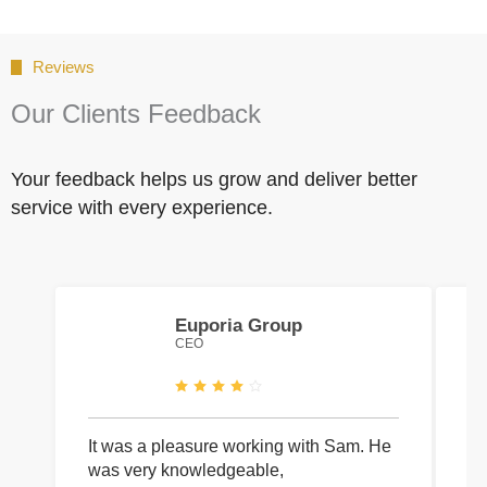
Reviews
Our Clients Feedback
Your feedback helps us grow and deliver better
service with every experience.
Euporia Group
CEO
It was a pleasure working with Sam. He
I 
was very knowledgeable,
wi