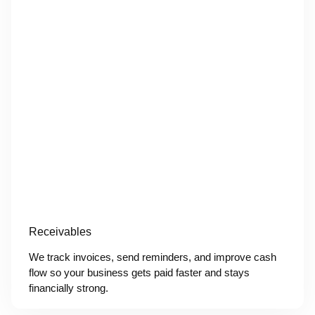
Receivables
We track invoices, send reminders, and improve cash
flow so your business gets paid faster and stays
financially strong.