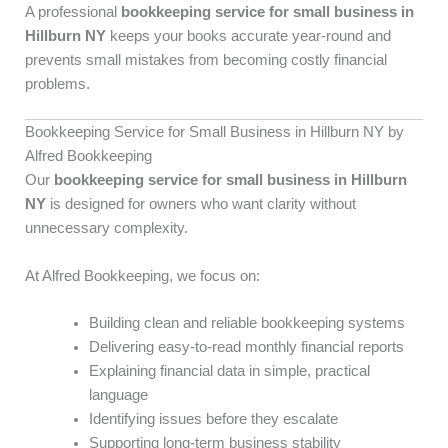
A professional
bookkeeping service for small business in
Hillburn NY
keeps your books accurate year-round and
prevents small mistakes from becoming costly financial
problems.
Bookkeeping Service for Small Business in Hillburn NY by
Alfred Bookkeeping
Our
bookkeeping service for small business in Hillburn
NY
is designed for owners who want clarity without
unnecessary complexity.
At Alfred Bookkeeping, we focus on:
Building clean and reliable bookkeeping systems
Delivering easy-to-read monthly financial reports
Explaining financial data in simple, practical
language
Identifying issues before they escalate
Supporting long-term business stability