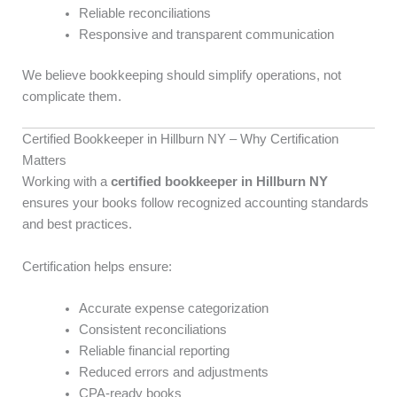
Reliable reconciliations
Responsive and transparent communication
We believe bookkeeping should simplify operations, not
complicate them.
Certified Bookkeeper in Hillburn NY – Why Certification
Matters
Working with a
certified bookkeeper in Hillburn NY
ensures your books follow recognized accounting standards
and best practices.
Certification helps ensure:
Accurate expense categorization
Consistent reconciliations
Reliable financial reporting
Reduced errors and adjustments
CPA-ready books