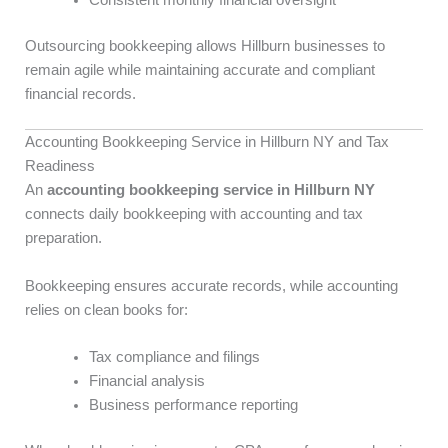
Consistent monthly financial oversight
Outsourcing bookkeeping allows Hillburn businesses to
remain agile while maintaining accurate and compliant
financial records.
Accounting Bookkeeping Service in Hillburn NY and Tax
Readiness
An
accounting bookkeeping service in Hillburn NY
connects daily bookkeeping with accounting and tax
preparation.
Bookkeeping ensures accurate records, while accounting
relies on clean books for:
Tax compliance and filings
Financial analysis
Business performance reporting