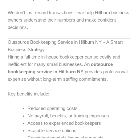
We don’t just record transactions—we help Hillburn business
owners understand their numbers and make confident
decisions.
Outsource Bookkeeping Service in Hillburn NY – A Smart
Business Strategy
Hiring a full-time in-house bookkeeper can be costly and
inefficient for many small businesses. An
outsource
bookkeeping service in Hillburn NY
provides professional
expertise without long-term staffing commitments.
Key benefits include:
Reduced operating costs
No payroll, benefits, or training expenses
Access to experienced bookkeepers
Scalable service options