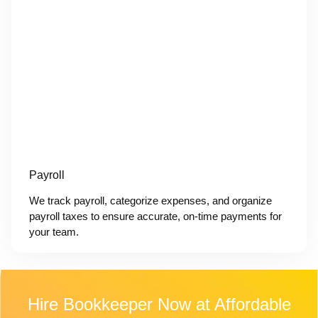
Payroll
We track payroll, categorize expenses, and organize
payroll taxes to ensure accurate, on-time payments for
your team.
Hire Bookkeeper Now at Affordable