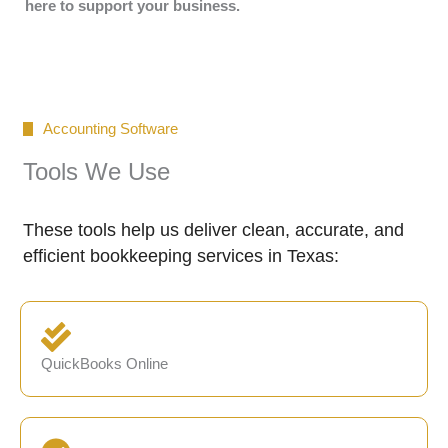
here to support your business.
Accounting Software
Tools We Use
These tools help us deliver clean, accurate, and
efficient bookkeeping services in Texas:
QuickBooks Online