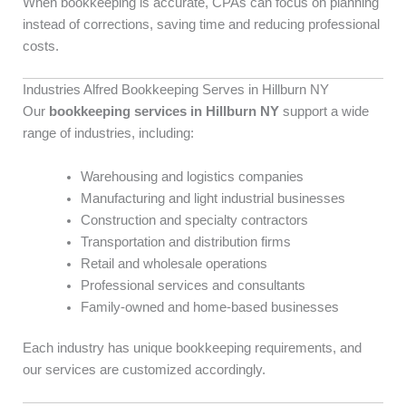
When bookkeeping is accurate, CPAs can focus on planning
instead of corrections, saving time and reducing professional
costs.
Industries Alfred Bookkeeping Serves in Hillburn NY
Our
bookkeeping services in Hillburn NY
support a wide
range of industries, including:
Warehousing and logistics companies
Manufacturing and light industrial businesses
Construction and specialty contractors
Transportation and distribution firms
Retail and wholesale operations
Professional services and consultants
Family-owned and home-based businesses
Each industry has unique bookkeeping requirements, and
our services are customized accordingly.