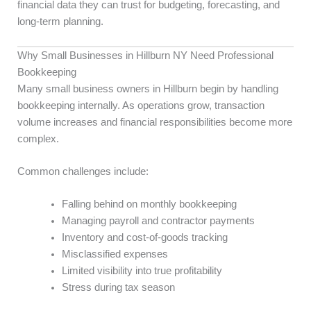
financial data they can trust for budgeting, forecasting, and
long-term planning.
Why Small Businesses in Hillburn NY Need Professional
Bookkeeping
Many small business owners in Hillburn begin by handling
bookkeeping internally. As operations grow, transaction
volume increases and financial responsibilities become more
complex.
Common challenges include:
Falling behind on monthly bookkeeping
Managing payroll and contractor payments
Inventory and cost-of-goods tracking
Misclassified expenses
Limited visibility into true profitability
Stress during tax season