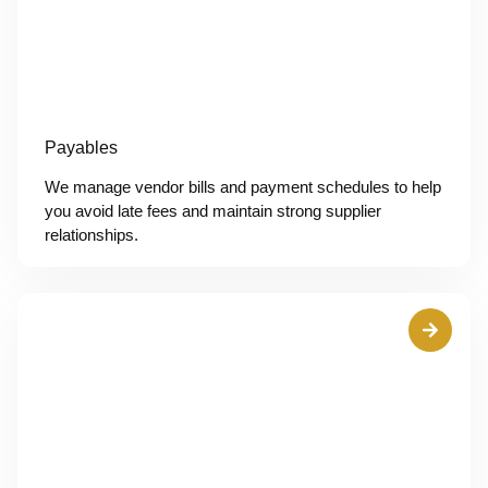
Payables
We manage vendor bills and payment schedules to help
you avoid late fees and maintain strong supplier
relationships.