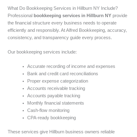
What Do Bookkeeping Services in Hillburn NY Include?
Professional
bookkeeping services in Hillburn NY
provide
the financial structure every business needs to operate
efficiently and responsibly. At Alfred Bookkeeping, accuracy,
consistency, and transparency guide every process.
Our bookkeeping services include:
Accurate recording of income and expenses
Bank and credit card reconciliations
Proper expense categorization
Accounts receivable tracking
Accounts payable tracking
Monthly financial statements
Cash-flow monitoring
CPA-ready bookkeeping
These services give Hillburn business owners reliable