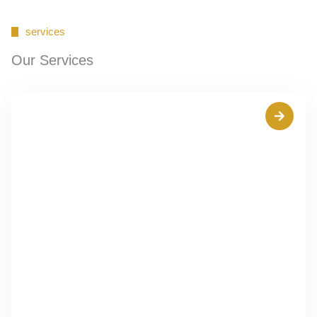
services
Our Services