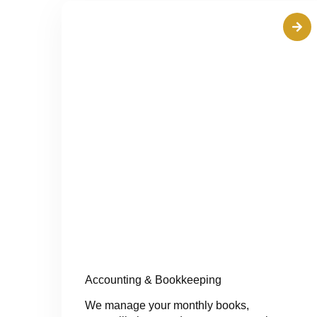
Accounting & Bookkeeping
We manage your monthly books,