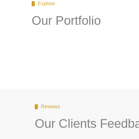
Explore
Our Portfolio
Reviews
Our Clients Feedb