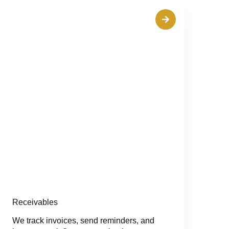
Receivables
We track invoices, send reminders, and