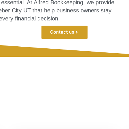
essential. At Alfred Bookkeeping, we provide
ber City UT that help business owners stay
every financial decision.
Contact us