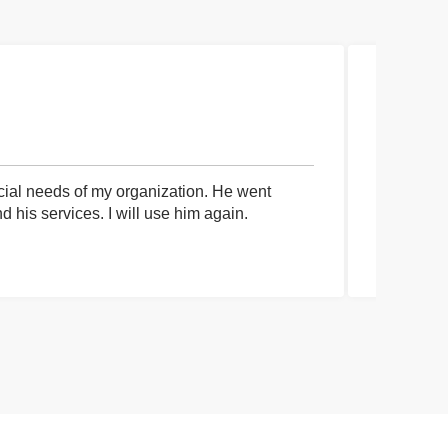
cial needs of my organization. He went
I had an 
his services. I will use him again.
communica
process a