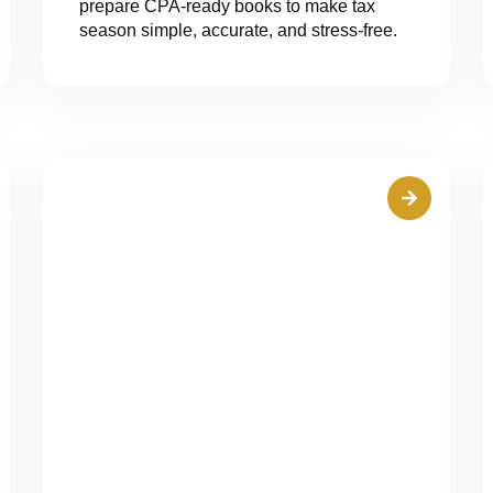
prepare CPA-ready books to make tax
season simple, accurate, and stress-free.