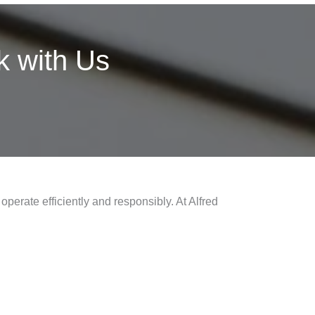
 with Us
operate efficiently and responsibly. At Alfred