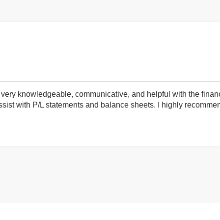
very knowledgeable, communicative, and helpful with the finan
ist with P/L statements and balance sheets. I highly recommend 