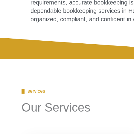
requirements, accurate bookkeeping is 
dependable bookkeeping services in He
organized, compliant, and confident in 
services
Our Services