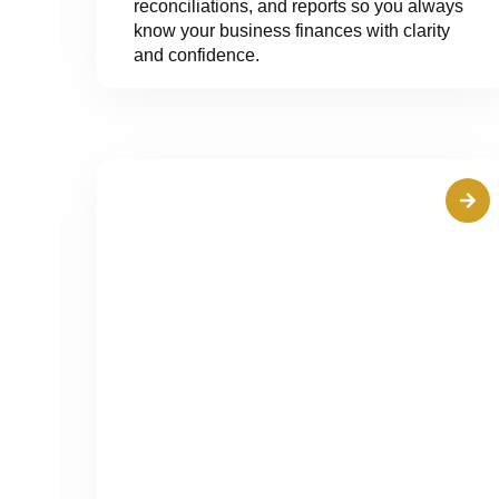
reconciliations, and reports so you always
know your business finances with clarity
and confidence.