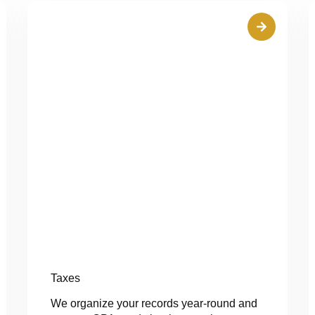
Taxes
We organize your records year-round and