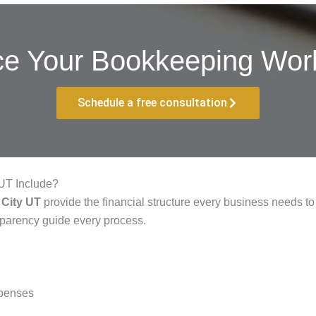
ce Your Bookkeeping Work
Schedule a free consultation
UT Include?
 City UT
provide the financial structure every business needs to 
sparency guide every process.
xpenses