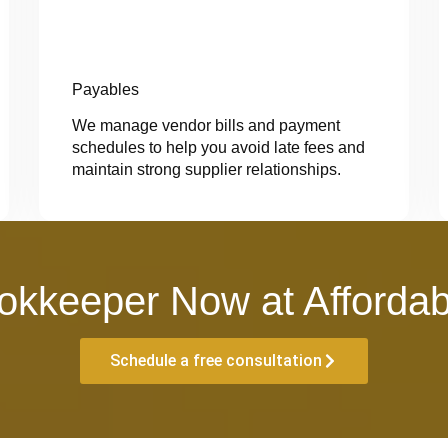
Payables
We manage vendor bills and payment
schedules to help you avoid late fees and
maintain strong supplier relationships.
okkeeper Now at Affordab
Schedule a free consultation