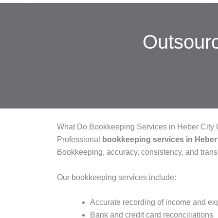
Outsour
What Do Bookkeeping Services in Heber City 
Professional
bookkeeping services in Heber
Bookkeeping, accuracy, consistency, and tran
Our bookkeeping services include:
Accurate recording of income and e
Bank and credit card reconciliations