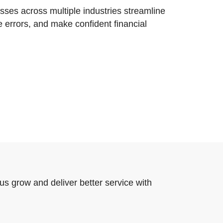
ses across multiple industries streamline
e errors, and make confident financial
us grow and deliver better service with