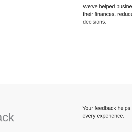
We’ve helped busines
their finances, reduc
decisions.
Your feedback helps 
ack
every experience.