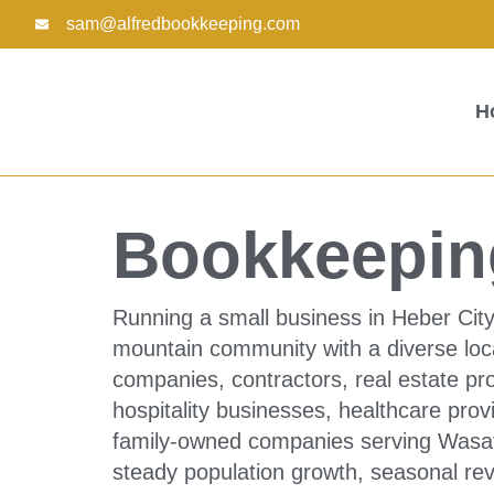
Skip
sam@alfredbookkeeping.com
to
content
H
Bookkeeping
Running a small business in Heber City
mountain community with a diverse loc
companies, contractors, real estate pro
hospitality businesses, healthcare provi
family-owned companies serving Wasat
steady population growth, seasonal re