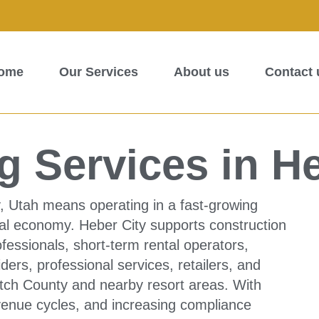
ome
Our Services
About us
Contact 
 Services in He
, Utah means operating in a fast-growing
al economy. Heber City supports construction
fessionals, short-term rental operators,
ders, professional services, retailers, and
ch County and nearby resort areas. With
venue cycles, and increasing compliance