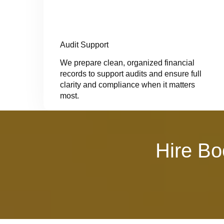
Audit Support
We prepare clean, organized financial
records to support audits and ensure full
clarity and compliance when it matters
most.
Hire Bo