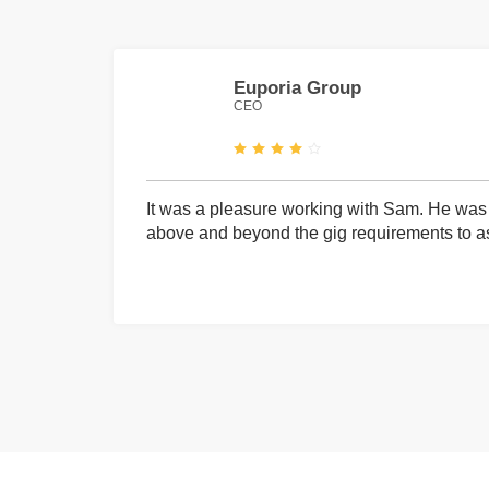
Euporia Group
CEO
It was a pleasure working with Sam. He was 
above and beyond the gig requirements to ass