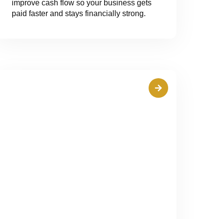
improve cash flow so your business gets
paid faster and stays financially strong.