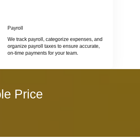
Payroll
We track payroll, categorize expenses, and
organize payroll taxes to ensure accurate,
on-time payments for your team.
le Price