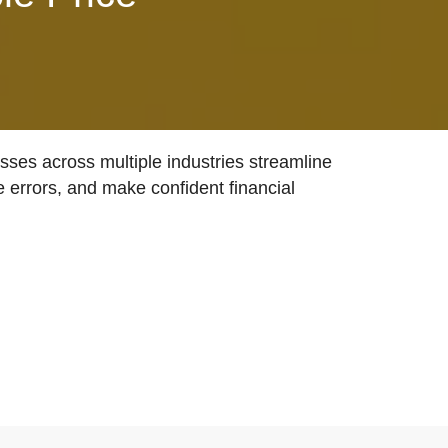
ses across multiple industries streamline
e errors, and make confident financial