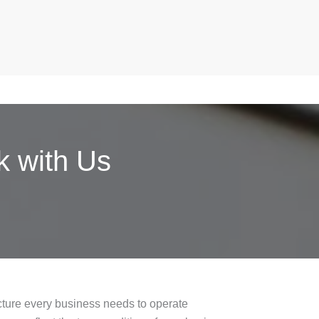
 with Us
ucture every business needs to operate