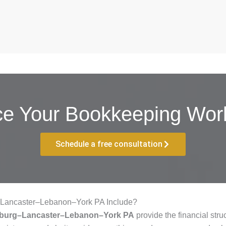
ce Your Bookkeeping Work
Schedule a free consultation
–Lancaster–Lebanon–York PA Include?
isburg–Lancaster–Lebanon–York PA
provide the financial str