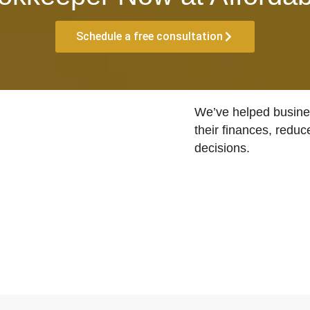
Schedule a free consultation
We’ve helped busines
their finances, reduc
decisions.