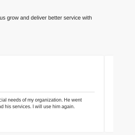
us grow and deliver better service with
cial needs of my organization. He went
I had an 
his services. I will use him again.
communica
process a