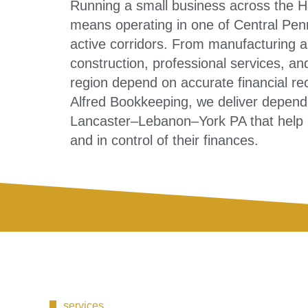
Running a small business across the 
means operating in one of Central Pen
active corridors. From manufacturing and
construction, professional services, an
region depend on accurate financial rec
Alfred Bookkeeping, we deliver depend
Lancaster–Lebanon–York PA that help b
and in control of their finances.
services