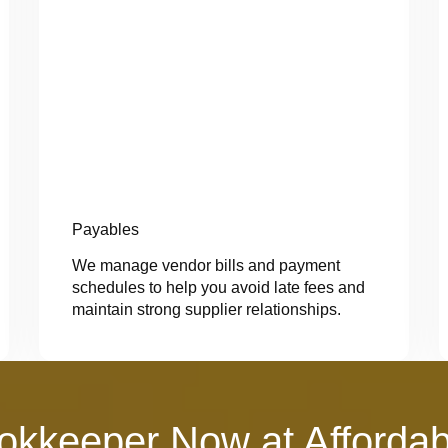
Payables
We manage vendor bills and payment
schedules to help you avoid late fees and
maintain strong supplier relationships.
okkeeper Now at Affordab