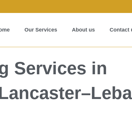
ome
Our Services
About us
Contact 
 Services in
–Lancaster–Leb