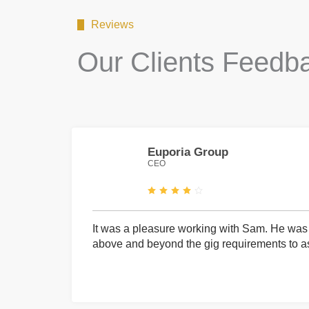
Reviews
Our Clients Feedb
Euporia Group
CEO
It was a pleasure working with Sam. He was 
above and beyond the gig requirements to ass