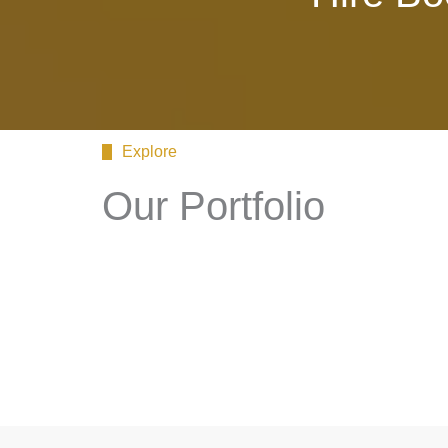
Explore
Our Portfolio