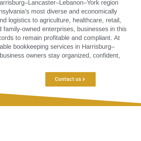
Harrisburg–Lancaster–Lebanon–York region
nsylvania’s most diverse and economically
 logistics to agriculture, healthcare, retail,
d family-owned enterprises, businesses in this
ords to remain profitable and compliant. At
able bookkeeping services in Harrisburg–
usiness owners stay organized, confident,
Contact us