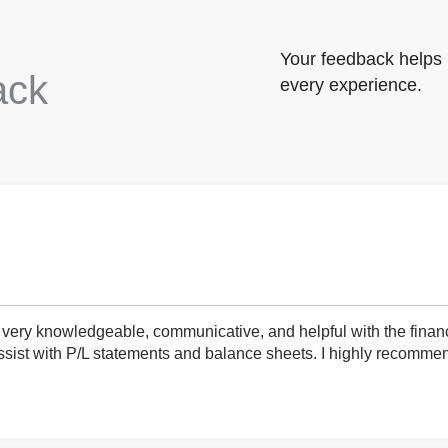
Your feedback helps 
ack
every experience.
very knowledgeable, communicative, and helpful with the finan
ist with P/L statements and balance sheets. I highly recommend 