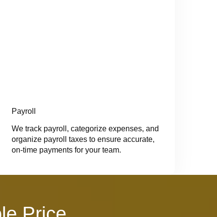
Payroll
We track payroll, categorize expenses, and
organize payroll taxes to ensure accurate,
on-time payments for your team.
le Price