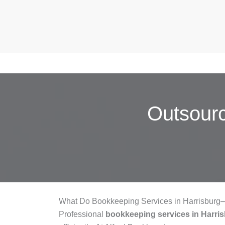
Outsour
What Do Bookkeeping Services in Harrisburg
Professional
bookkeeping services in Harr