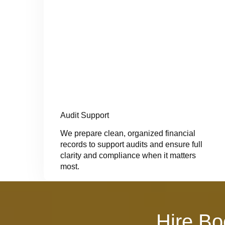
Audit Support
We prepare clean, organized financial
records to support audits and ensure full
clarity and compliance when it matters
most.
Hire Bo