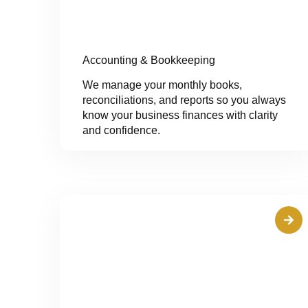
Accounting & Bookkeeping
We manage your monthly books,
reconciliations, and reports so you always
know your business finances with clarity
and confidence.