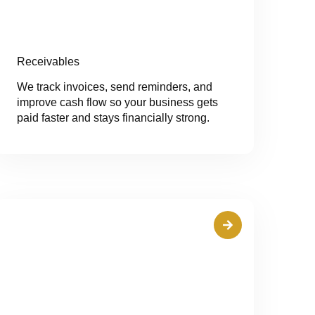
Receivables
We track invoices, send reminders, and
improve cash flow so your business gets
paid faster and stays financially strong.