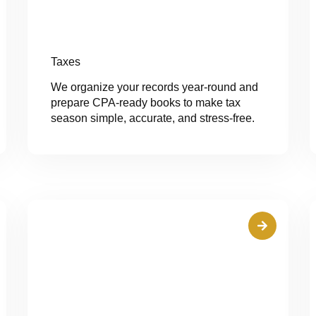
Taxes
We organize your records year-round and
prepare CPA-ready books to make tax
season simple, accurate, and stress-free.