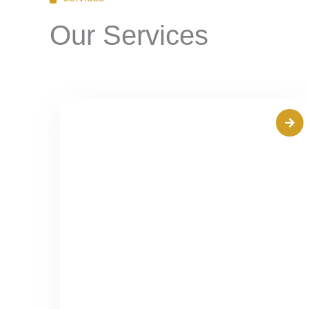
Our Services