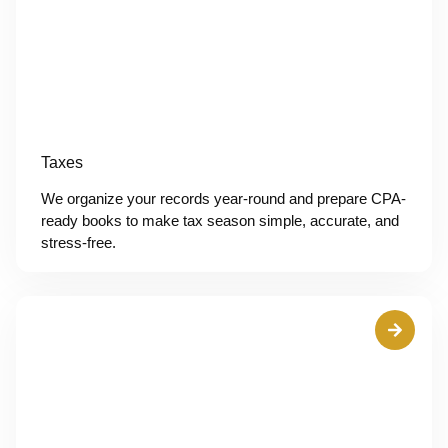
Taxes
We organize your records year-round and prepare CPA-
ready books to make tax season simple, accurate, and
stress-free.