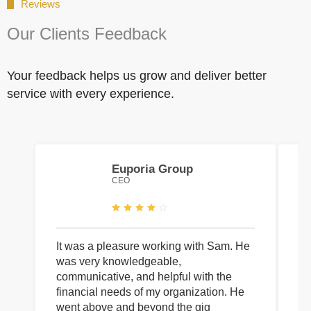
Reviews
Our Clients Feedback
Your feedback helps us grow and deliver better
service with every experience.
Euporia Group
CEO
It was a pleasure working with Sam. He
I 
was very knowledgeable,
wi
communicative, and helpful with the
pa
financial needs of my organization. He
be
went above and beyond the gig
co