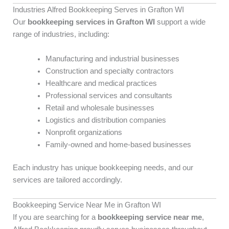
Industries Alfred Bookkeeping Serves in Grafton WI
Our
bookkeeping services in Grafton WI
support a wide
range of industries, including:
Manufacturing and industrial businesses
Construction and specialty contractors
Healthcare and medical practices
Professional services and consultants
Retail and wholesale businesses
Logistics and distribution companies
Nonprofit organizations
Family-owned and home-based businesses
Each industry has unique bookkeeping needs, and our
services are tailored accordingly.
Bookkeeping Service Near Me in Grafton WI
If you are searching for a
bookkeeping service near me
,