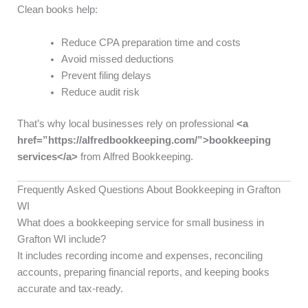
Clean books help:
Reduce CPA preparation time and costs
Avoid missed deductions
Prevent filing delays
Reduce audit risk
That’s why local businesses rely on professional
<a
href=”https://alfredbookkeeping.com/”>bookkeeping
services</a>
from Alfred Bookkeeping.
Frequently Asked Questions About Bookkeeping in Grafton
WI
What does a bookkeeping service for small business in
Grafton WI include?
It includes recording income and expenses, reconciling
accounts, preparing financial reports, and keeping books
accurate and tax-ready.