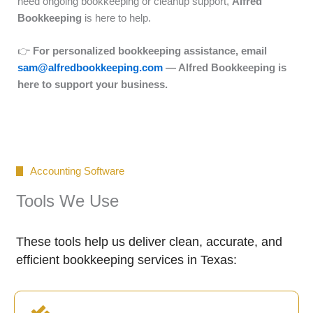
need ongoing bookkeeping or cleanup support,
Alfred
Bookkeeping
is here to help.
👉
For personalized bookkeeping assistance, email
sam@alfredbookkeeping.com
— Alfred Bookkeeping is
here to support your business.
Accounting Software
Tools We Use
These tools help us deliver clean, accurate, and
efficient bookkeeping services in Texas: