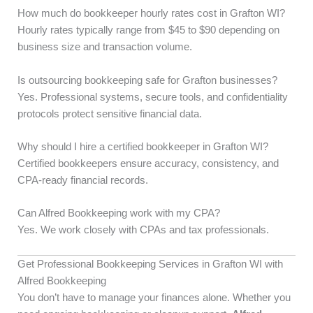
How much do bookkeeper hourly rates cost in Grafton WI?
Hourly rates typically range from $45 to $90 depending on
business size and transaction volume.
Is outsourcing bookkeeping safe for Grafton businesses?
Yes. Professional systems, secure tools, and confidentiality
protocols protect sensitive financial data.
Why should I hire a certified bookkeeper in Grafton WI?
Certified bookkeepers ensure accuracy, consistency, and
CPA-ready financial records.
Can Alfred Bookkeeping work with my CPA?
Yes. We work closely with CPAs and tax professionals.
Get Professional Bookkeeping Services in Grafton WI with
Alfred Bookkeeping
You don’t have to manage your finances alone. Whether you