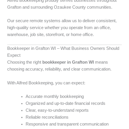
Alfred Bookkeeping proudly serves businesses throughout
Grafton and surrounding Ozaukee County communities.
Our secure remote systems allow us to deliver consistent,
high-quality service whether you operate from an office,
warehouse, job site, storefront, or home office.
Bookkeeper in Grafton WI – What Business Owners Should
Expect
Choosing the right
bookkeeper in Grafton WI
means
choosing accuracy, reliability, and clear communication.
With Alfred Bookkeeping, you can expect:
Accurate monthly bookkeeping
Organized and up-to-date financial records
Clear, easy-to-understand reports
Reliable reconciliations
Responsive and transparent communication