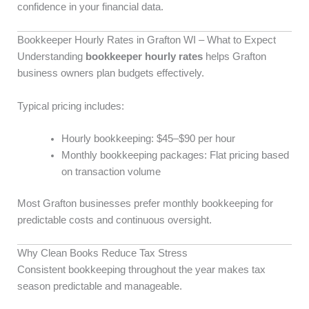
confidence in your financial data.
Bookkeeper Hourly Rates in Grafton WI – What to Expect
Understanding
bookkeeper hourly rates
helps Grafton
business owners plan budgets effectively.
Typical pricing includes:
Hourly bookkeeping: $45–$90 per hour
Monthly bookkeeping packages: Flat pricing based
on transaction volume
Most Grafton businesses prefer monthly bookkeeping for
predictable costs and continuous oversight.
Why Clean Books Reduce Tax Stress
Consistent bookkeeping throughout the year makes tax
season predictable and manageable.