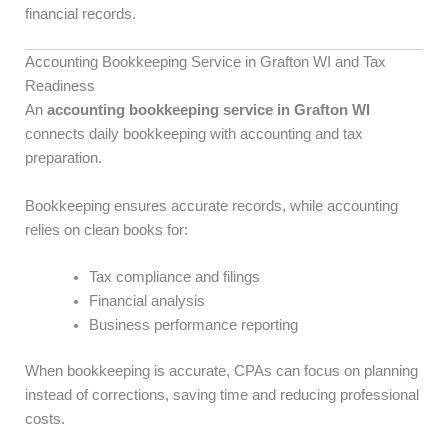
financial records.
Accounting Bookkeeping Service in Grafton WI and Tax
Readiness
An
accounting bookkeeping service in Grafton WI
connects daily bookkeeping with accounting and tax
preparation.
Bookkeeping ensures accurate records, while accounting
relies on clean books for:
Tax compliance and filings
Financial analysis
Business performance reporting
When bookkeeping is accurate, CPAs can focus on planning
instead of corrections, saving time and reducing professional
costs.