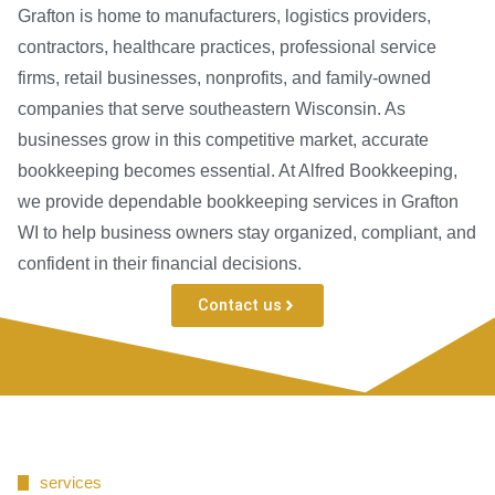
Grafton is home to manufacturers, logistics providers,
contractors, healthcare practices, professional service
firms, retail businesses, nonprofits, and family-owned
companies that serve southeastern Wisconsin. As
businesses grow in this competitive market, accurate
bookkeeping becomes essential. At Alfred Bookkeeping,
we provide dependable bookkeeping services in Grafton
WI to help business owners stay organized, compliant, and
confident in their financial decisions.
Contact us
services