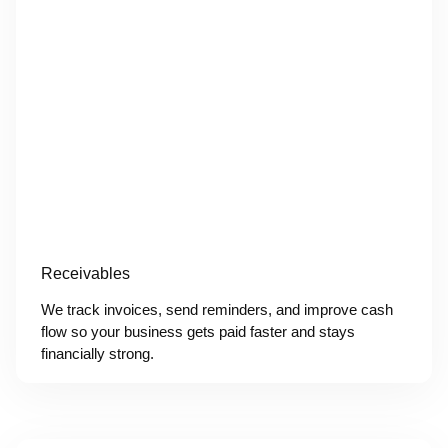
Receivables
We track invoices, send reminders, and improve cash
flow so your business gets paid faster and stays
financially strong.