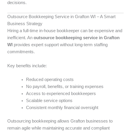
decisions.
Outsource Bookkeeping Service in Grafton WI – A Smart
Business Strategy
Hiring a full-time in-house bookkeeper can be expensive and
inefficient. An
outsource bookkeeping service in Grafton
WI
provides expert support without long-term staffing
commitments.
Key benefits include:
Reduced operating costs
No payroll, benefits, or training expenses
Access to experienced bookkeepers
Scalable service options
Consistent monthly financial oversight
Outsourcing bookkeeping allows Grafton businesses to
remain agile while maintaining accurate and compliant