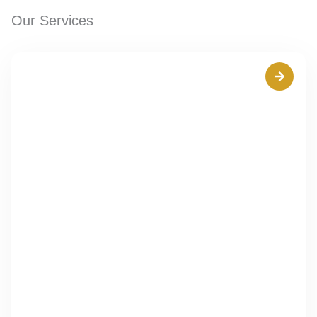
Our Services