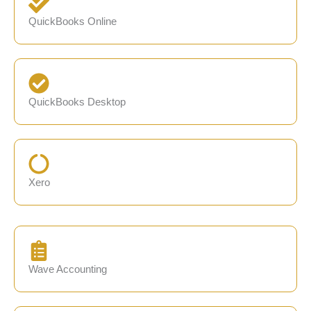
QuickBooks Online
QuickBooks Desktop
Xero
Wave Accounting