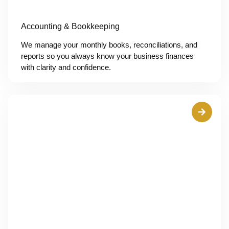
Accounting & Bookkeeping
We manage your monthly books, reconciliations, and
reports so you always know your business finances
with clarity and confidence.