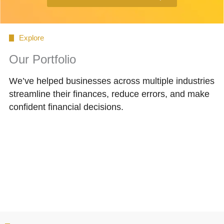
Explore
Our Portfolio
We’ve helped businesses across multiple industries
streamline their finances, reduce errors, and make
confident financial decisions.