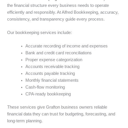
the financial structure every business needs to operate
efficiently and responsibly. At Alfred Bookkeeping, accuracy,
consistency, and transparency guide every process.
Our bookkeeping services include:
Accurate recording of income and expenses
Bank and credit card reconciliations
Proper expense categorization
Accounts receivable tracking
Accounts payable tracking
Monthly financial statements
Cash-flow monitoring
CPA-ready bookkeeping
These services give Grafton business owners reliable
financial data they can trust for budgeting, forecasting, and
long-term planning.