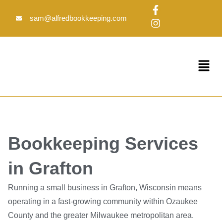
Skip
F
I
to
a
n
sam@alfredbookkeeping.com
c
s
content
e
t
b
a
o
g
Menu
o
r
k
a
-
m
f
Bookkeeping Services
in Grafton
Running a small business in Grafton, Wisconsin means
operating in a fast-growing community within Ozaukee
County and the greater Milwaukee metropolitan area.