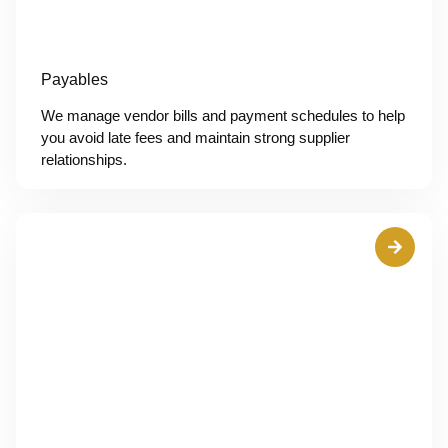
Payables
We manage vendor bills and payment schedules to help
you avoid late fees and maintain strong supplier
relationships.