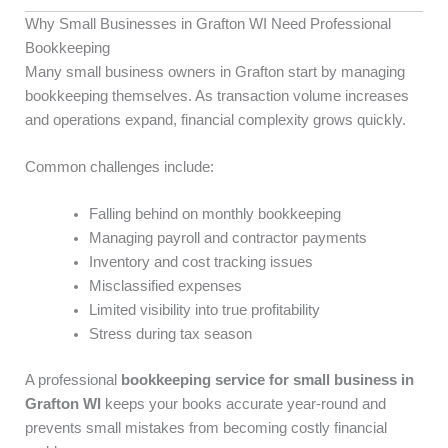
Why Small Businesses in Grafton WI Need Professional
Bookkeeping
Many small business owners in Grafton start by managing
bookkeeping themselves. As transaction volume increases
and operations expand, financial complexity grows quickly.
Common challenges include:
Falling behind on monthly bookkeeping
Managing payroll and contractor payments
Inventory and cost tracking issues
Misclassified expenses
Limited visibility into true profitability
Stress during tax season
A professional
bookkeeping service for small business in
Grafton WI
keeps your books accurate year-round and
prevents small mistakes from becoming costly financial