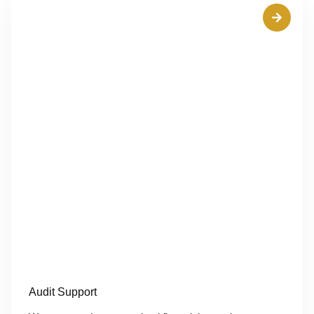
Audit Support