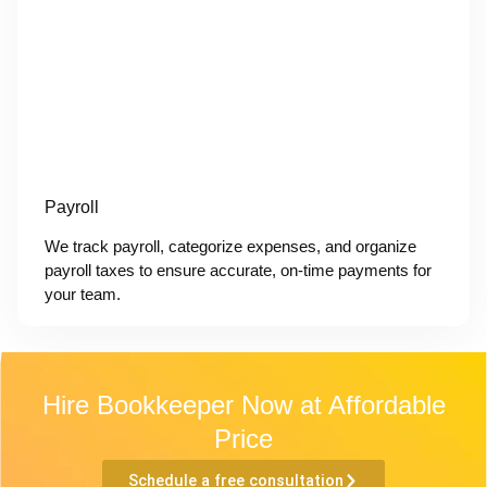
Payroll
We track payroll, categorize expenses, and organize
payroll taxes to ensure accurate, on-time payments for
your team.
Hire Bookkeeper Now at Affordable
Price
Schedule a free consultation