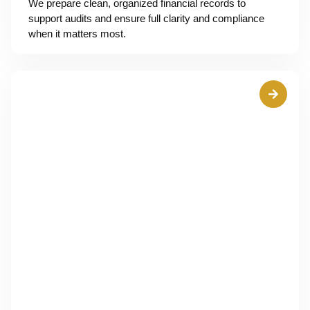
We prepare clean, organized financial records to
support audits and ensure full clarity and compliance
when it matters most.