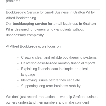
problems.
Bookkeeping Service for Small Business in Grafton WI by
Alfred Bookkeeping
Our
bookkeeping service for small business in Grafton
WI
is designed for owners who want clarity without
unnecessary complexity.
At Alfred Bookkeeping, we focus on:
Creating clean and reliable bookkeeping systems
Delivering easy-to-read monthly financial reports
Explaining financial data in simple, practical
language
Identifying issues before they escalate
Supporting long-term business stability
We don’t just record transactions—we help Grafton business
owners understand their numbers and make confident