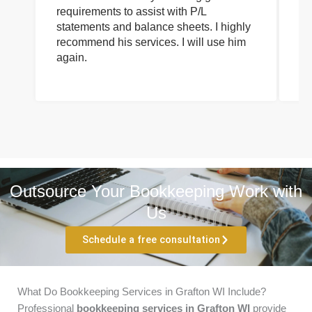
requirements to assist with P/L
an
statements and balance sheets. I highly
of
recommend his services. I will use him
on
again.
pr
Outsource Your Bookkeeping Work with
Us
Schedule a free consultation
What Do Bookkeeping Services in Grafton WI Include?
Professional
bookkeeping services in Grafton WI
provide