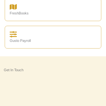
FreshBooks
Gusto Payroll
Get In Touch