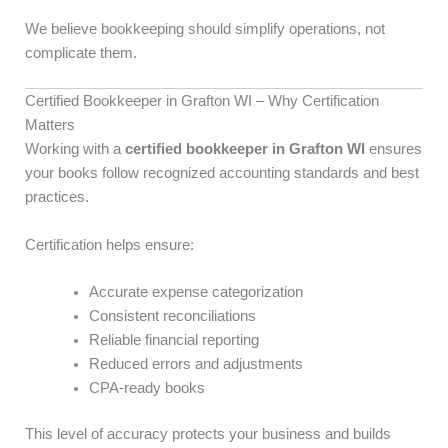
We believe bookkeeping should simplify operations, not
complicate them.
Certified Bookkeeper in Grafton WI – Why Certification
Matters
Working with a
certified bookkeeper in Grafton WI
ensures
your books follow recognized accounting standards and best
practices.
Certification helps ensure:
Accurate expense categorization
Consistent reconciliations
Reliable financial reporting
Reduced errors and adjustments
CPA-ready books
This level of accuracy protects your business and builds