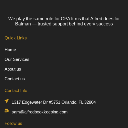
We play the same role for CPA firms that Alfred does for
Batman — trusted support behind every success
Quick Links
Home
Our Services
About us
Contact us
Contact Info
1317 Edgewater Dr #5751 Orlando, FL 32804
sam@alfredbookkeeping.com
Follow us