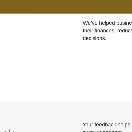
We’ve helped busines
their finances, reduc
decisions.
Your feedback helps 