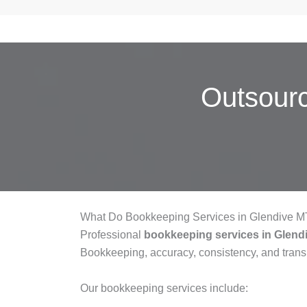
Outsour
What Do Bookkeeping Services in Glendive M
Professional
bookkeeping services in Glend
Bookkeeping, accuracy, consistency, and tran
Our bookkeeping services include: