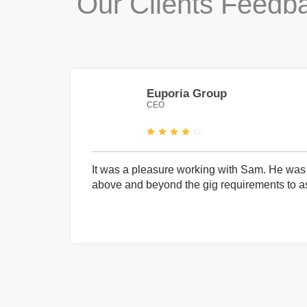
Our Clients Feedb
Euporia Group
CEO
It was a pleasure working with Sam. He was 
above and beyond the gig requirements to ass