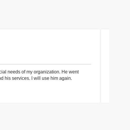
cial needs of my organization. He went
I had an 
his services. I will use him again.
communica
process a