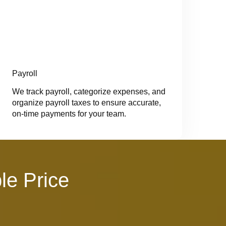
Payroll
We track payroll, categorize expenses, and
organize payroll taxes to ensure accurate,
on-time payments for your team.
le Price