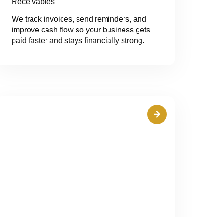
Receivables
We track invoices, send reminders, and
improve cash flow so your business gets
paid faster and stays financially strong.