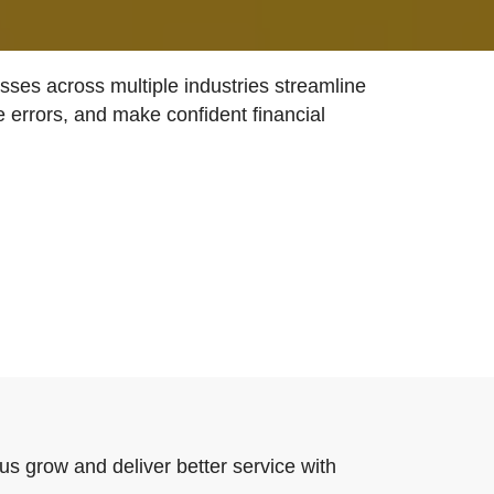
ses across multiple industries streamline
e errors, and make confident financial
us grow and deliver better service with