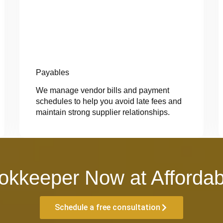
Payables
We manage vendor bills and payment
schedules to help you avoid late fees and
maintain strong supplier relationships.
okkeeper Now at Affordab
Schedule a free consultation