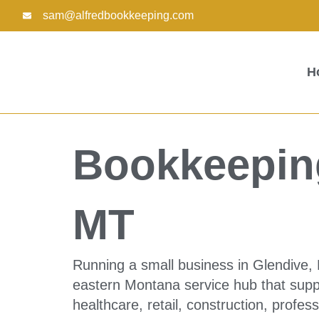
Skip
sam@alfredbookkeeping.com
to
content
H
Bookkeeping
MT
Running a small business in Glendive,
eastern Montana service hub that suppo
healthcare, retail, construction, profe