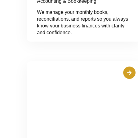
Accounting & Bookkeeping
We manage your monthly books,
reconciliations, and reports so you always
know your business finances with clarity
and confidence.