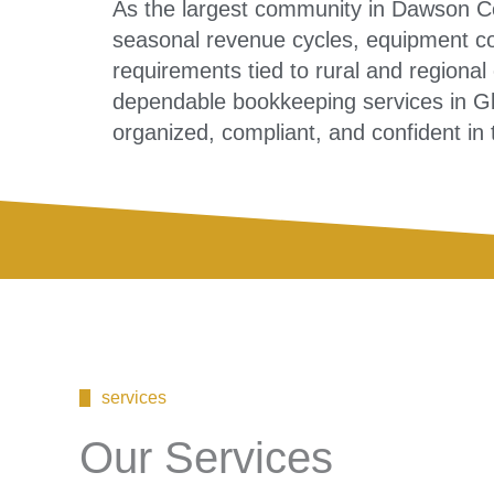
As the largest community in Dawson C
seasonal revenue cycles, equipment co
requirements tied to rural and regional
dependable bookkeeping services in G
organized, compliant, and confident in t
services
Our Services