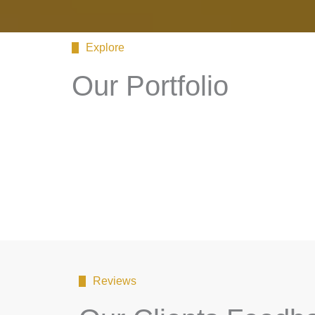
Explore
Our Portfolio
Reviews