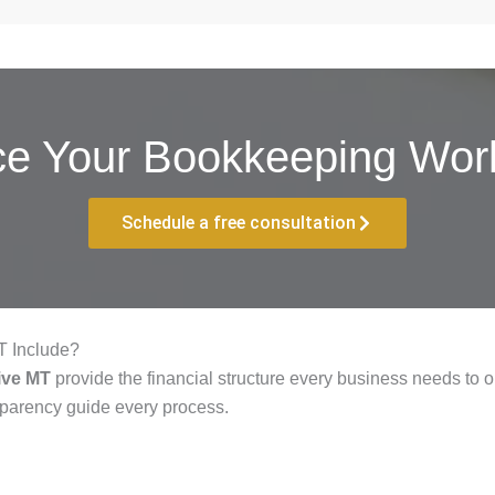
ce Your Bookkeeping Work
Schedule a free consultation
T Include?
ive MT
provide the financial structure every business needs to op
sparency guide every process.