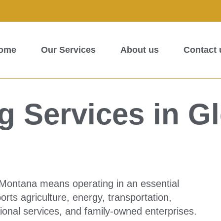
ome
Our Services
About us
Contact 
 Services in G
 Montana means operating in an essential
rts agriculture, energy, transportation,
ssional services, and family-owned enterprises.