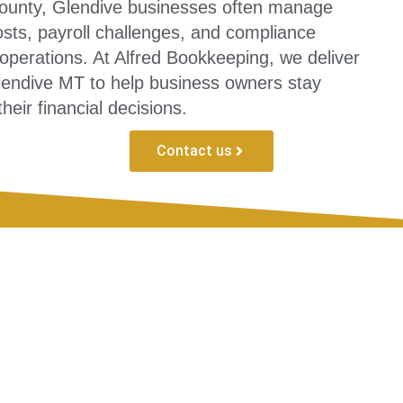
ounty, Glendive businesses often manage
sts, payroll challenges, and compliance
 operations. At Alfred Bookkeeping, we deliver
lendive MT to help business owners stay
heir financial decisions.
Contact us