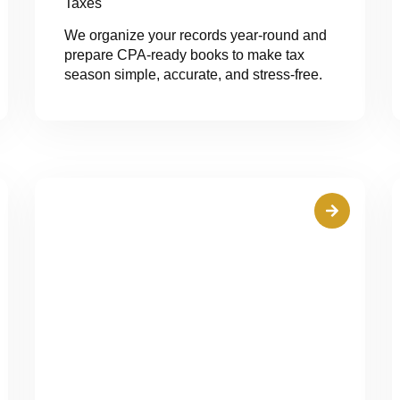
Taxes
We organize your records year-round and
prepare CPA-ready books to make tax
season simple, accurate, and stress-free.