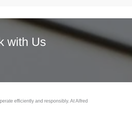
 with Us
erate efficiently and responsibly. At Alfred