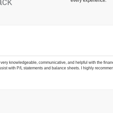
ack
every experience.
very knowledgeable, communicative, and helpful with the finan
ist with P/L statements and balance sheets. I highly recommend 