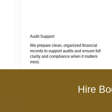
Audit Support
We prepare clean, organized financial
records to support audits and ensure full
clarity and compliance when it matters
most.
Hire Bo