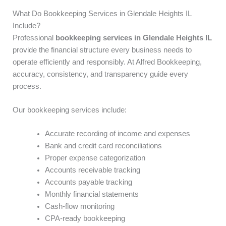
What Do Bookkeeping Services in Glendale Heights IL
Include?
Professional
bookkeeping services in Glendale Heights IL
provide the financial structure every business needs to
operate efficiently and responsibly. At Alfred Bookkeeping,
accuracy, consistency, and transparency guide every
process.
Our bookkeeping services include:
Accurate recording of income and expenses
Bank and credit card reconciliations
Proper expense categorization
Accounts receivable tracking
Accounts payable tracking
Monthly financial statements
Cash-flow monitoring
CPA-ready bookkeeping