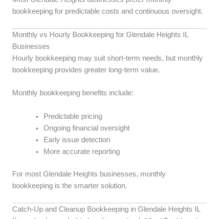
bookkeeping for predictable costs and continuous oversight.
Monthly vs Hourly Bookkeeping for Glendale Heights IL
Businesses
Hourly bookkeeping may suit short-term needs, but monthly
bookkeeping provides greater long-term value.
Monthly bookkeeping benefits include:
Predictable pricing
Ongoing financial oversight
Early issue detection
More accurate reporting
For most Glendale Heights businesses, monthly
bookkeeping is the smarter solution.
Catch-Up and Cleanup Bookkeeping in Glendale Heights IL