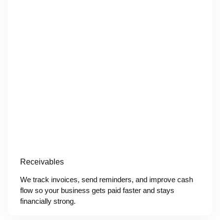
Receivables
We track invoices, send reminders, and improve cash
flow so your business gets paid faster and stays
financially strong.