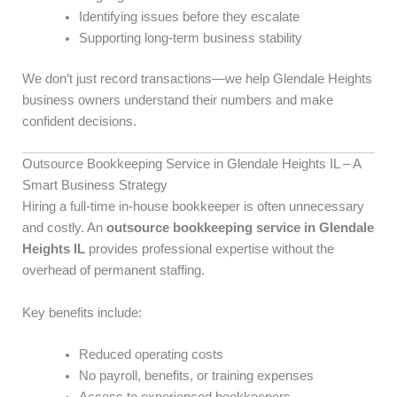
Identifying issues before they escalate
Supporting long-term business stability
We don’t just record transactions—we help Glendale Heights
business owners understand their numbers and make
confident decisions.
Outsource Bookkeeping Service in Glendale Heights IL – A
Smart Business Strategy
Hiring a full-time in-house bookkeeper is often unnecessary
and costly. An
outsource bookkeeping service in Glendale
Heights IL
provides professional expertise without the
overhead of permanent staffing.
Key benefits include:
Reduced operating costs
No payroll, benefits, or training expenses