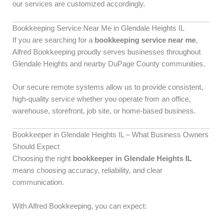
our services are customized accordingly.
Bookkeeping Service Near Me in Glendale Heights IL
If you are searching for a
bookkeeping service near me
,
Alfred Bookkeeping proudly serves businesses throughout
Glendale Heights and nearby DuPage County communities.
Our secure remote systems allow us to provide consistent,
high-quality service whether you operate from an office,
warehouse, storefront, job site, or home-based business.
Bookkeeper in Glendale Heights IL – What Business Owners
Should Expect
Choosing the right
bookkeeper in Glendale Heights IL
means choosing accuracy, reliability, and clear
communication.
With Alfred Bookkeeping, you can expect: