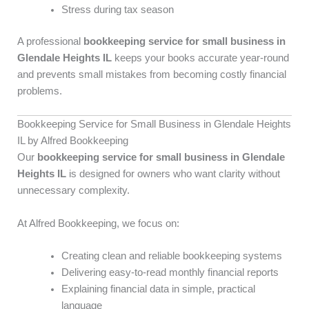
Stress during tax season
A professional
bookkeeping service for small business in
Glendale Heights IL
keeps your books accurate year-round
and prevents small mistakes from becoming costly financial
problems.
Bookkeeping Service for Small Business in Glendale Heights
IL by Alfred Bookkeeping
Our
bookkeeping service for small business in Glendale
Heights IL
is designed for owners who want clarity without
unnecessary complexity.
At Alfred Bookkeeping, we focus on:
Creating clean and reliable bookkeeping systems
Delivering easy-to-read monthly financial reports
Explaining financial data in simple, practical
language