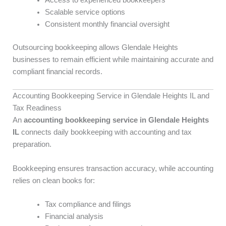
Access to experienced bookkeepers
Scalable service options
Consistent monthly financial oversight
Outsourcing bookkeeping allows Glendale Heights
businesses to remain efficient while maintaining accurate and
compliant financial records.
Accounting Bookkeeping Service in Glendale Heights IL and
Tax Readiness
An
accounting bookkeeping service in Glendale Heights
IL
connects daily bookkeeping with accounting and tax
preparation.
Bookkeeping ensures transaction accuracy, while accounting
relies on clean books for:
Tax compliance and filings
Financial analysis