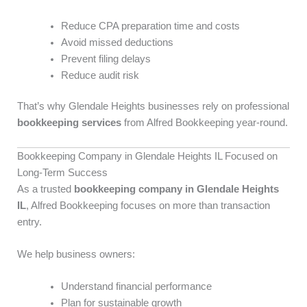
Reduce CPA preparation time and costs
Avoid missed deductions
Prevent filing delays
Reduce audit risk
That’s why Glendale Heights businesses rely on professional
bookkeeping services
from Alfred Bookkeeping year-round.
Bookkeeping Company in Glendale Heights IL Focused on
Long-Term Success
As a trusted
bookkeeping company in Glendale Heights
IL
, Alfred Bookkeeping focuses on more than transaction
entry.
We help business owners:
Understand financial performance
Plan for sustainable growth