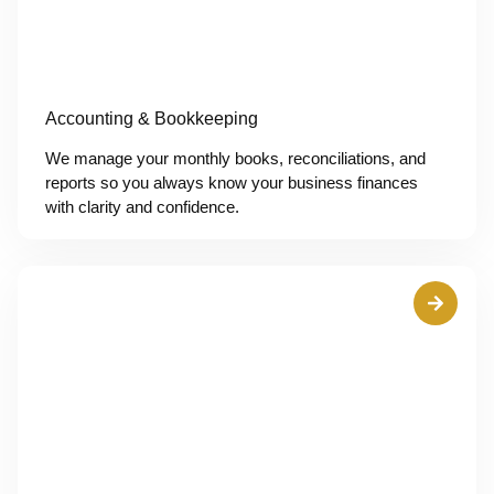
Accounting & Bookkeeping
We manage your monthly books, reconciliations, and
reports so you always know your business finances
with clarity and confidence.