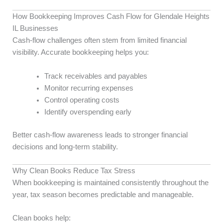
How Bookkeeping Improves Cash Flow for Glendale Heights
IL Businesses
Cash-flow challenges often stem from limited financial
visibility. Accurate bookkeeping helps you:
Track receivables and payables
Monitor recurring expenses
Control operating costs
Identify overspending early
Better cash-flow awareness leads to stronger financial
decisions and long-term stability.
Why Clean Books Reduce Tax Stress
When bookkeeping is maintained consistently throughout the
year, tax season becomes predictable and manageable.
Clean books help: