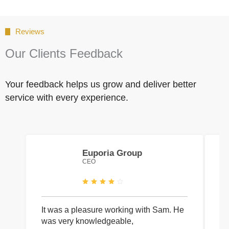
Reviews
Our Clients Feedback
Your feedback helps us grow and deliver better
service with every experience.
Euporia Group
CEO
It was a pleasure working with Sam. He
I 
was very knowledgeable,
wi