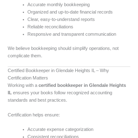
Accurate monthly bookkeeping
Organized and up-to-date financial records
Clear, easy-to-understand reports
Reliable reconciliations
Responsive and transparent communication
We believe bookkeeping should simplify operations, not
complicate them.
Certified Bookkeeper in Glendale Heights IL – Why
Certification Matters
Working with a
certified bookkeeper in Glendale Heights
IL
ensures your books follow recognized accounting
standards and best practices.
Certification helps ensure:
Accurate expense categorization
Consistent reconciliations