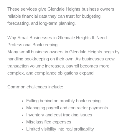
These services give Glendale Heights business owners
reliable financial data they can trust for budgeting,
forecasting, and long-term planning.
Why Small Businesses in Glendale Heights IL Need
Professional Bookkeeping
Many small business owners in Glendale Heights begin by
handling bookkeeping on their own. As businesses grow,
transaction volume increases, payroll becomes more
complex, and compliance obligations expand.
Common challenges include:
Falling behind on monthly bookkeeping
Managing payroll and contractor payments
Inventory and cost tracking issues
Misclassified expenses
Limited visibility into real profitability