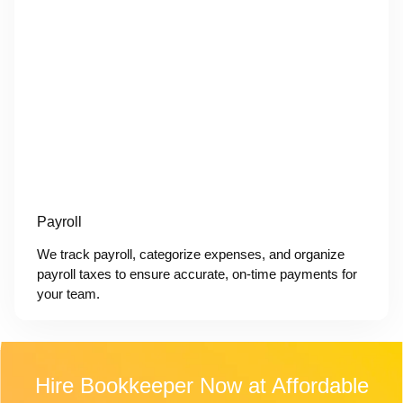
Payroll
We track payroll, categorize expenses, and organize
payroll taxes to ensure accurate, on-time payments for
your team.
Hire Bookkeeper Now at Affordable