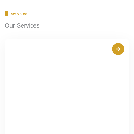
services
Our Services