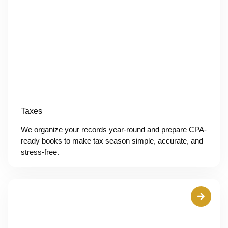
Taxes
We organize your records year-round and prepare CPA-
ready books to make tax season simple, accurate, and
stress-free.