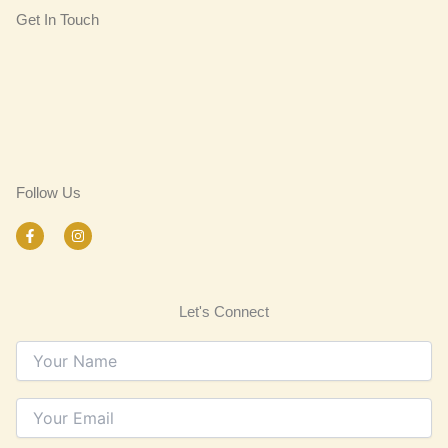
Get In Touch
Follow Us
F
I
a
n
c
s
e
t
b
a
o
g
Let's Connect
o
r
k
a
-
m
f