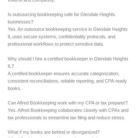
volume and complexity.
Is outsourcing bookkeeping safe for Glendale Heights
businesses?
Yes. An outsource bookkeeping service in Glendale Heights
IL uses secure systems, confidentiality protocols, and
professional workflows to protect sensitive data.
Why should I hire a certified bookkeeper in Glendale Heights
IL?
A certified bookkeeper ensures accurate categorization,
consistent reconciliations, reliable reporting, and CPA-ready
books.
Can Alfred Bookkeeping work with my CPA or tax preparer?
Yes. Alfred Bookkeeping collaborates closely with CPAs and
tax professionals to streamline tax filing and reduce stress.
What if my books are behind or disorganized?