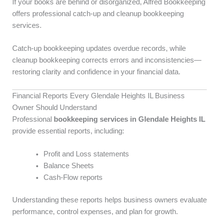
If your books are behind or disorganized, Alfred Bookkeeping
offers professional catch-up and cleanup bookkeeping
services.
Catch-up bookkeeping updates overdue records, while
cleanup bookkeeping corrects errors and inconsistencies—
restoring clarity and confidence in your financial data.
Financial Reports Every Glendale Heights IL Business
Owner Should Understand
Professional
bookkeeping services in Glendale Heights IL
provide essential reports, including:
Profit and Loss statements
Balance Sheets
Cash-Flow reports
Understanding these reports helps business owners evaluate
performance, control expenses, and plan for growth.