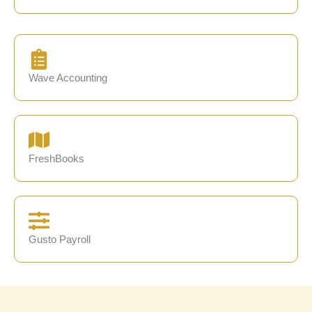
Wave Accounting
FreshBooks
Gusto Payroll