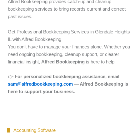
Alfred Bookkeeping provides catch-up and cleanup
bookkeeping services to bring records current and correct
past issues.
Get Professional Bookkeeping Services in Glendale Heights
IL with Alfred Bookkeeping
You don’t have to manage your finances alone. Whether you
need ongoing bookkeeping, cleanup support, or clearer
financial insight,
Alfred Bookkeeping
is here to help.
👉
For personalized bookkeeping assistance, email
sam@alfredbookkeeping.com
— Alfred Bookkeeping is
here to support your business.
Accounting Software