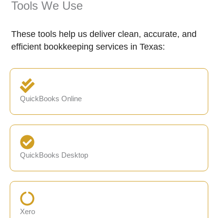
Tools We Use
These tools help us deliver clean, accurate, and
efficient bookkeeping services in Texas:
QuickBooks Online
QuickBooks Desktop
Xero