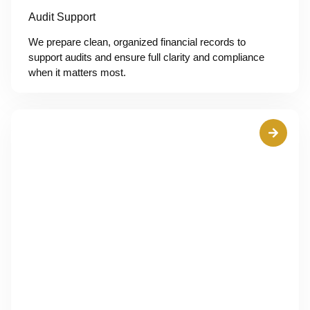
Audit Support
We prepare clean, organized financial records to
support audits and ensure full clarity and compliance
when it matters most.