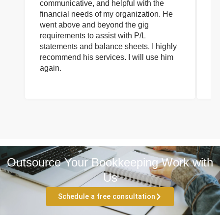
communicative, and helpful with the
pa
financial needs of my organization. He
be
went above and beyond the gig
co
requirements to assist with P/L
an
statements and balance sheets. I highly
of
recommend his services. I will use him
on
again.
pr
Outsource Your Bookkeeping Work with
Us
Schedule a free consultation