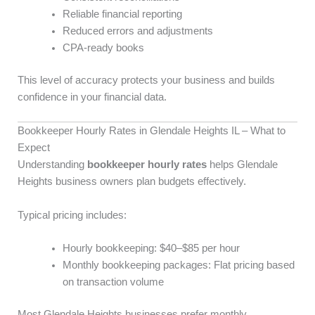
Reliable financial reporting
Reduced errors and adjustments
CPA-ready books
This level of accuracy protects your business and builds
confidence in your financial data.
Bookkeeper Hourly Rates in Glendale Heights IL – What to
Expect
Understanding
bookkeeper hourly rates
helps Glendale
Heights business owners plan budgets effectively.
Typical pricing includes:
Hourly bookkeeping: $40–$85 per hour
Monthly bookkeeping packages: Flat pricing based
on transaction volume
Most Glendale Heights businesses prefer monthly