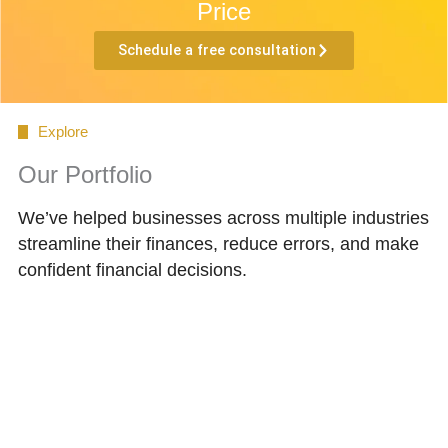
Price
Schedule a free consultation
Explore
Our Portfolio
We’ve helped businesses across multiple industries
streamline their finances, reduce errors, and make
confident financial decisions.