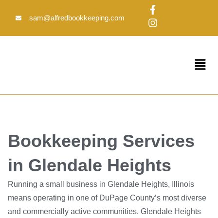
Skip
F
I
to
a
n
sam@alfredbookkeeping.com
c
s
content
e
t
b
a
o
g
Menu
o
r
k
a
-
m
f
Bookkeeping Services
in Glendale Heights
Running a small business in Glendale Heights, Illinois
means operating in one of DuPage County’s most diverse
and commercially active communities. Glendale Heights