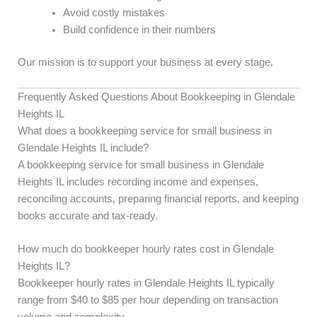
Avoid costly mistakes
Build confidence in their numbers
Our mission is to support your business at every stage.
Frequently Asked Questions About Bookkeeping in Glendale
Heights IL
What does a bookkeeping service for small business in
Glendale Heights IL include?
A bookkeeping service for small business in Glendale
Heights IL includes recording income and expenses,
reconciling accounts, preparing financial reports, and keeping
books accurate and tax-ready.
How much do bookkeeper hourly rates cost in Glendale
Heights IL?
Bookkeeper hourly rates in Glendale Heights IL typically
range from $40 to $85 per hour depending on transaction