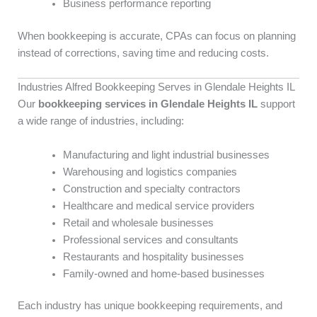
Business performance reporting
When bookkeeping is accurate, CPAs can focus on planning
instead of corrections, saving time and reducing costs.
Industries Alfred Bookkeeping Serves in Glendale Heights IL
Our
bookkeeping services in Glendale Heights IL
support
a wide range of industries, including:
Manufacturing and light industrial businesses
Warehousing and logistics companies
Construction and specialty contractors
Healthcare and medical service providers
Retail and wholesale businesses
Professional services and consultants
Restaurants and hospitality businesses
Family-owned and home-based businesses
Each industry has unique bookkeeping requirements, and