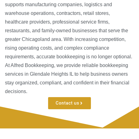
supports manufacturing companies, logistics and
warehouse operations, contractors, retail stores,
healthcare providers, professional service firms,
restaurants, and family-owned businesses that serve the
greater Chicagoland area. With increasing competition,
rising operating costs, and complex compliance
requirements, accurate bookkeeping is no longer optional.
At Alfred Bookkeeping, we provide reliable bookkeeping
services in Glendale Heights IL to help business owners
stay organized, compliant, and confident in their financial
decisions.
Contact us