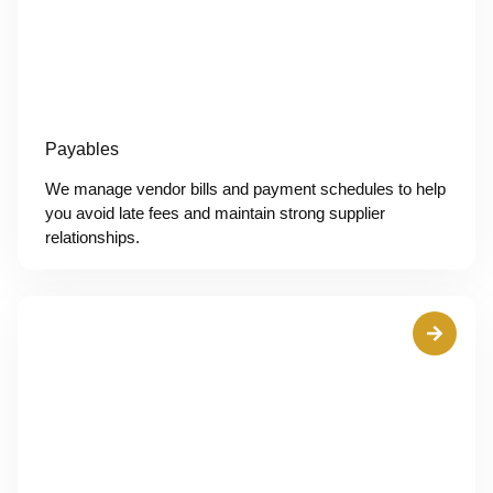
Payables
We manage vendor bills and payment schedules to help
you avoid late fees and maintain strong supplier
relationships.