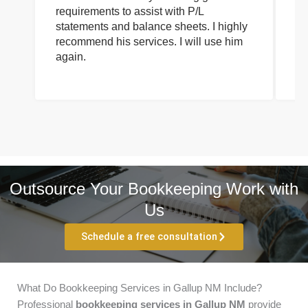
requirements to assist with P/L
an
statements and balance sheets. I highly
of
recommend his services. I will use him
on
again.
pr
Outsource Your Bookkeeping Work with
Us
Schedule a free consultation
What Do Bookkeeping Services in Gallup NM Include?
Professional
bookkeeping services in Gallup NM
provide