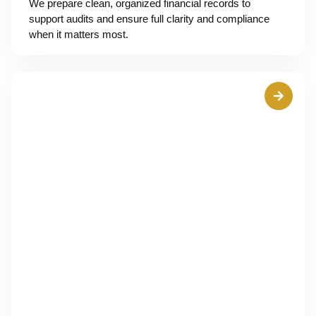
We prepare clean, organized financial records to
support audits and ensure full clarity and compliance
when it matters most.