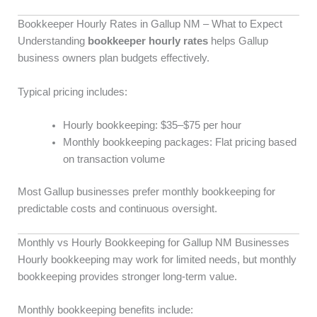
Bookkeeper Hourly Rates in Gallup NM – What to Expect
Understanding
bookkeeper hourly rates
helps Gallup
business owners plan budgets effectively.
Typical pricing includes:
Hourly bookkeeping: $35–$75 per hour
Monthly bookkeeping packages: Flat pricing based
on transaction volume
Most Gallup businesses prefer monthly bookkeeping for
predictable costs and continuous oversight.
Monthly vs Hourly Bookkeeping for Gallup NM Businesses
Hourly bookkeeping may work for limited needs, but monthly
bookkeeping provides stronger long-term value.
Monthly bookkeeping benefits include: