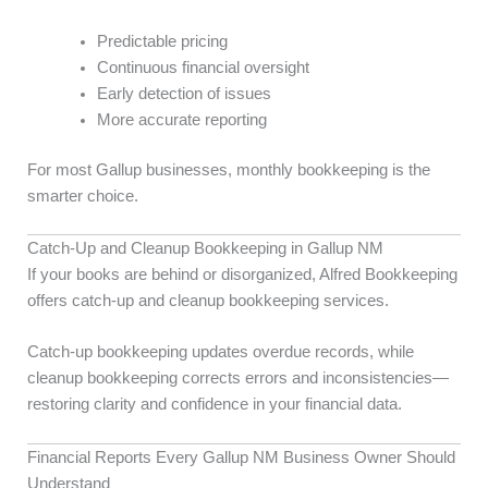
Predictable pricing
Continuous financial oversight
Early detection of issues
More accurate reporting
For most Gallup businesses, monthly bookkeeping is the
smarter choice.
Catch-Up and Cleanup Bookkeeping in Gallup NM
If your books are behind or disorganized, Alfred Bookkeeping
offers catch-up and cleanup bookkeeping services.
Catch-up bookkeeping updates overdue records, while
cleanup bookkeeping corrects errors and inconsistencies—
restoring clarity and confidence in your financial data.
Financial Reports Every Gallup NM Business Owner Should
Understand