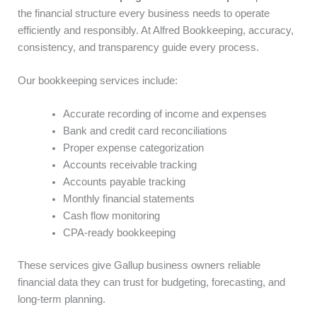
the financial structure every business needs to operate
efficiently and responsibly. At Alfred Bookkeeping, accuracy,
consistency, and transparency guide every process.
Our bookkeeping services include:
Accurate recording of income and expenses
Bank and credit card reconciliations
Proper expense categorization
Accounts receivable tracking
Accounts payable tracking
Monthly financial statements
Cash flow monitoring
CPA-ready bookkeeping
These services give Gallup business owners reliable
financial data they can trust for budgeting, forecasting, and
long-term planning.