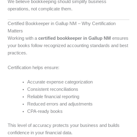
We believe bookkeeping should simplify business
operations, not complicate them.
Certified Bookkeeper in Gallup NM – Why Certification
Matters
Working with a
certified bookkeeper in Gallup NM
ensures
your books follow recognized accounting standards and best
practices.
Certification helps ensure:
Accurate expense categorization
Consistent reconciliations
Reliable financial reporting
Reduced errors and adjustments
CPA-ready books
This level of accuracy protects your business and builds
confidence in your financial data.