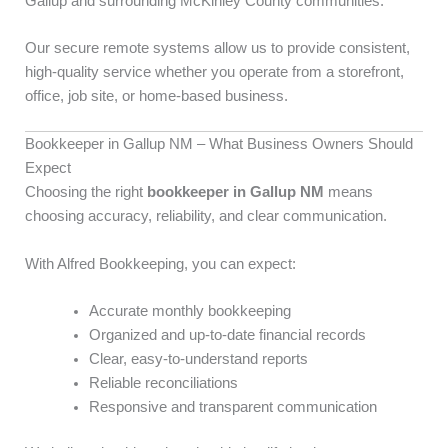
Gallup and surrounding McKinley County communities.
Our secure remote systems allow us to provide consistent,
high-quality service whether you operate from a storefront,
office, job site, or home-based business.
Bookkeeper in Gallup NM – What Business Owners Should
Expect
Choosing the right
bookkeeper in Gallup NM
means
choosing accuracy, reliability, and clear communication.
With Alfred Bookkeeping, you can expect:
Accurate monthly bookkeeping
Organized and up-to-date financial records
Clear, easy-to-understand reports
Reliable reconciliations
Responsive and transparent communication