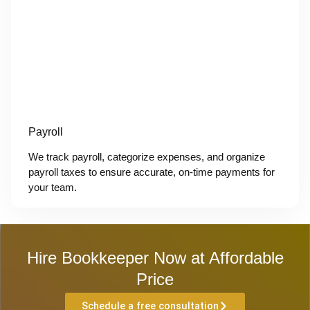
Payroll
We track payroll, categorize expenses, and organize
payroll taxes to ensure accurate, on-time payments for
your team.
Hire Bookkeeper Now at Affordable
Price
Schedule a free consultation