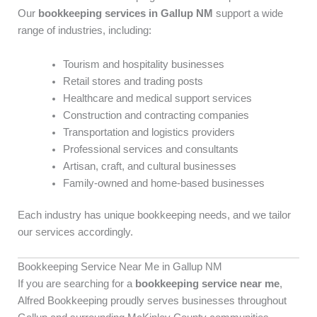
Our
bookkeeping services in Gallup NM
support a wide
range of industries, including:
Tourism and hospitality businesses
Retail stores and trading posts
Healthcare and medical support services
Construction and contracting companies
Transportation and logistics providers
Professional services and consultants
Artisan, craft, and cultural businesses
Family-owned and home-based businesses
Each industry has unique bookkeeping needs, and we tailor
our services accordingly.
Bookkeeping Service Near Me in Gallup NM
If you are searching for a
bookkeeping service near me
,
Alfred Bookkeeping proudly serves businesses throughout