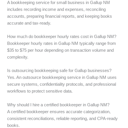
A bookkeeping service for small business in Gallup NM
includes recording income and expenses, reconciling
accounts, preparing financial reports, and keeping books
accurate and tax-ready.
How much do bookkeeper hourly rates cost in Gallup NM?
Bookkeeper hourly rates in Gallup NM typically range from
$35 to $75 per hour depending on transaction volume and
complexity.
Is outsourcing bookkeeping safe for Gallup businesses?
Yes. An outsource bookkeeping service in Gallup NM uses
secure systems, confidentiality protocols, and professional
workflows to protect sensitive data.
Why should I hire a certified bookkeeper in Gallup NM?
A certified bookkeeper ensures accurate categorization,
consistent reconciliations, reliable reporting, and CPA-ready
books.