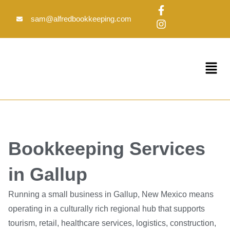
Skip
F
I
to
a
n
sam@alfredbookkeeping.com
c
s
content
e
t
b
a
o
g
Menu
o
r
k
a
-
m
f
Bookkeeping Services
in Gallup
Running a small business in Gallup, New Mexico means
operating in a culturally rich regional hub that supports
tourism, retail, healthcare services, logistics, construction,