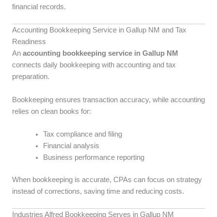
financial records.
Accounting Bookkeeping Service in Gallup NM and Tax
Readiness
An
accounting bookkeeping service in Gallup NM
connects daily bookkeeping with accounting and tax
preparation.
Bookkeeping ensures transaction accuracy, while accounting
relies on clean books for:
Tax compliance and filing
Financial analysis
Business performance reporting
When bookkeeping is accurate, CPAs can focus on strategy
instead of corrections, saving time and reducing costs.
Industries Alfred Bookkeeping Serves in Gallup NM