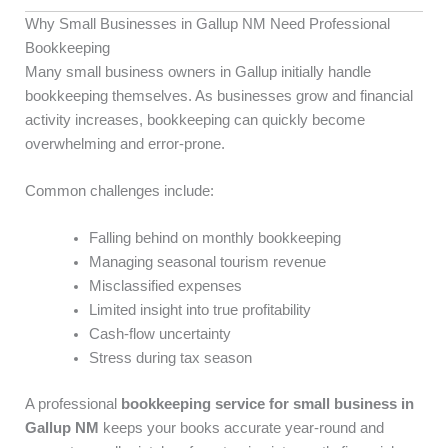
Why Small Businesses in Gallup NM Need Professional
Bookkeeping
Many small business owners in Gallup initially handle
bookkeeping themselves. As businesses grow and financial
activity increases, bookkeeping can quickly become
overwhelming and error-prone.
Common challenges include:
Falling behind on monthly bookkeeping
Managing seasonal tourism revenue
Misclassified expenses
Limited insight into true profitability
Cash-flow uncertainty
Stress during tax season
A professional
bookkeeping service for small business in
Gallup NM
keeps your books accurate year-round and