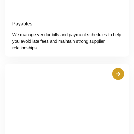
Payables
We manage vendor bills and payment schedules to help
you avoid late fees and maintain strong supplier
relationships.