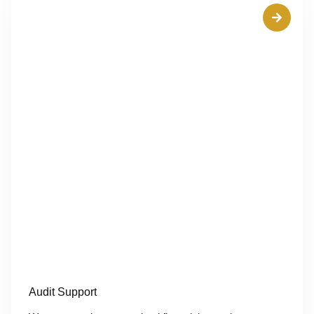
Audit Support