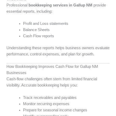
Professional
bookkeeping services in Gallup NM
provide
essential reports, including:
Profit and Loss statements
Balance Sheets
Cash Flow reports
Understanding these reports helps business owners evaluate
performance, control expenses, and plan for growth.
How Bookkeeping Improves Cash Flow for Gallup NM
Businesses
Cash-flow challenges often stem from limited financial
visibility. Accurate bookkeeping helps you:
Track receivables and payables
Monitor recurring expenses
Prepare for seasonal income changes