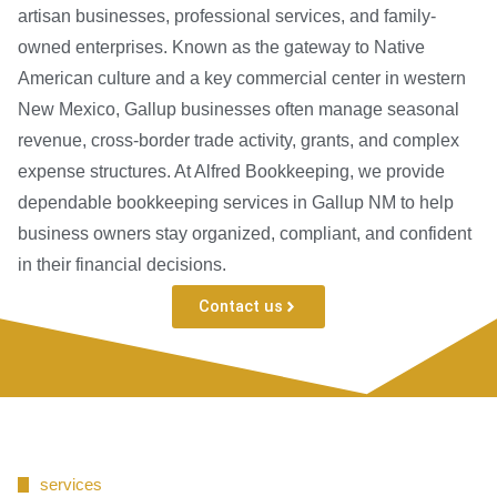
artisan businesses, professional services, and family-
owned enterprises. Known as the gateway to Native
American culture and a key commercial center in western
New Mexico, Gallup businesses often manage seasonal
revenue, cross-border trade activity, grants, and complex
expense structures. At Alfred Bookkeeping, we provide
dependable bookkeeping services in Gallup NM to help
business owners stay organized, compliant, and confident
in their financial decisions.
Contact us
services