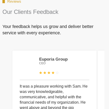
Reviews
Our Clients Feedback
Your feedback helps us grow and deliver better
service with every experience.
Euporia Group
CEO
It was a pleasure working with Sam. He
I 
was very knowledgeable,
wi
communicative, and helpful with the
pa
financial needs of my organization. He
be
went above and beyond the gig
co