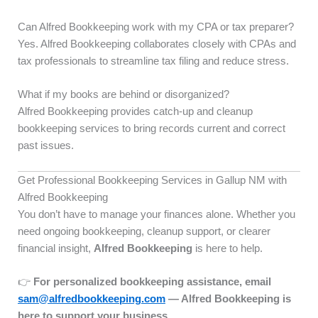
Can Alfred Bookkeeping work with my CPA or tax preparer?
Yes. Alfred Bookkeeping collaborates closely with CPAs and
tax professionals to streamline tax filing and reduce stress.
What if my books are behind or disorganized?
Alfred Bookkeeping provides catch-up and cleanup
bookkeeping services to bring records current and correct
past issues.
Get Professional Bookkeeping Services in Gallup NM with
Alfred Bookkeeping
You don’t have to manage your finances alone. Whether you
need ongoing bookkeeping, cleanup support, or clearer
financial insight,
Alfred Bookkeeping
is here to help.
👉
For personalized bookkeeping assistance, email
sam@alfredbookkeeping.com
— Alfred Bookkeeping is
here to support your business.