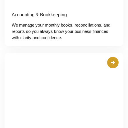
Accounting & Bookkeeping
We manage your monthly books, reconciliations, and
reports so you always know your business finances
with clarity and confidence.