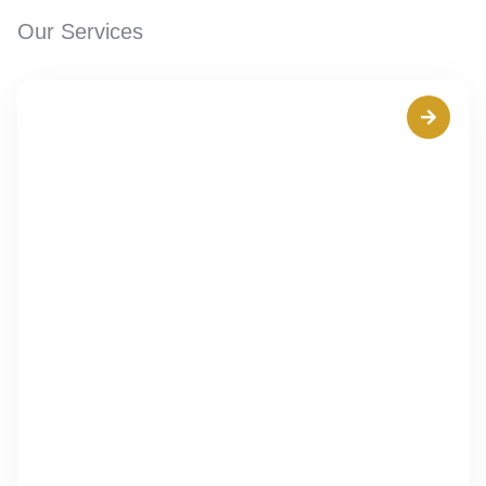
Our Services