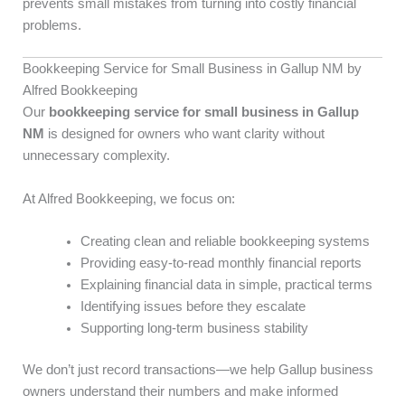
prevents small mistakes from turning into costly financial
problems.
Bookkeeping Service for Small Business in Gallup NM by
Alfred Bookkeeping
Our
bookkeeping service for small business in Gallup
NM
is designed for owners who want clarity without
unnecessary complexity.
At Alfred Bookkeeping, we focus on:
Creating clean and reliable bookkeeping systems
Providing easy-to-read monthly financial reports
Explaining financial data in simple, practical terms
Identifying issues before they escalate
Supporting long-term business stability
We don’t just record transactions—we help Gallup business
owners understand their numbers and make informed