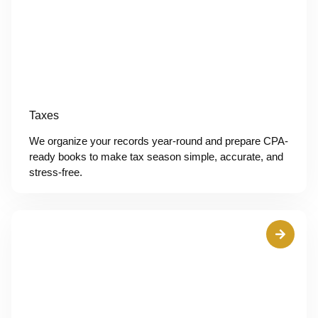
Taxes
We organize your records year-round and prepare CPA-
ready books to make tax season simple, accurate, and
stress-free.