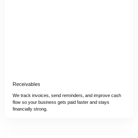
Receivables
We track invoices, send reminders, and improve cash
flow so your business gets paid faster and stays
financially strong.