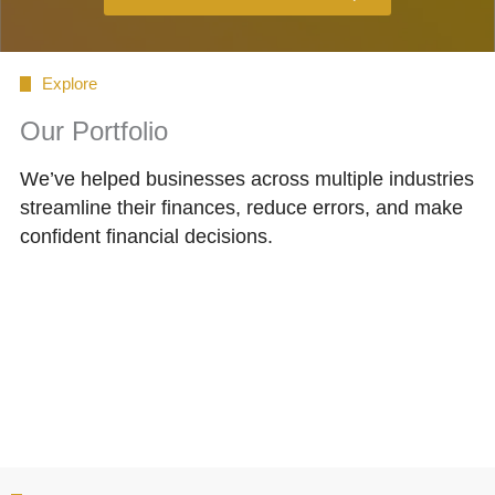
Explore
Our Portfolio
We’ve helped businesses across multiple industries
streamline their finances, reduce errors, and make
confident financial decisions.