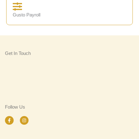
Gusto Payroll
Get In Touch
Follow Us
F
I
a
n
c
s
e
t
b
a