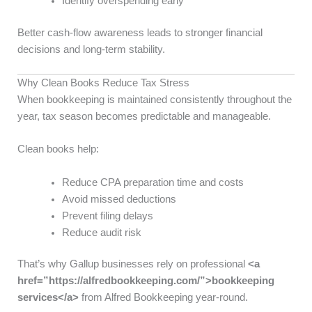
Identify overspending early
Better cash-flow awareness leads to stronger financial
decisions and long-term stability.
Why Clean Books Reduce Tax Stress
When bookkeeping is maintained consistently throughout the
year, tax season becomes predictable and manageable.
Clean books help:
Reduce CPA preparation time and costs
Avoid missed deductions
Prevent filing delays
Reduce audit risk
That’s why Gallup businesses rely on professional
<a
href=”https://alfredbookkeeping.com/”>bookkeeping
services</a>
from Alfred Bookkeeping year-round.