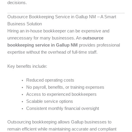
decisions.
Outsource Bookkeeping Service in Gallup NM – A Smart
Business Solution
Hiring an in-house bookkeeper can be expensive and
unnecessary for many businesses. An
outsource
bookkeeping service in Gallup NM
provides professional
expertise without the overhead of full-time staff.
Key benefits include:
Reduced operating costs
No payroll, benefits, or training expenses
Access to experienced bookkeepers
Scalable service options
Consistent monthly financial oversight
Outsourcing bookkeeping allows Gallup businesses to
remain efficient while maintaining accurate and compliant