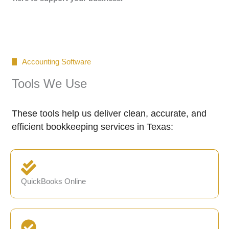
Accounting Software
Tools We Use
These tools help us deliver clean, accurate, and
efficient bookkeeping services in Texas:
QuickBooks Online