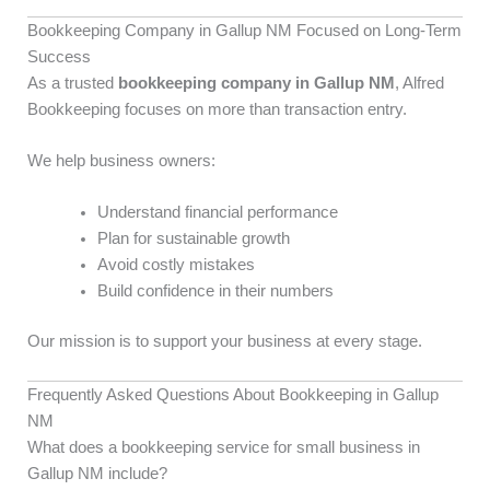
Bookkeeping Company in Gallup NM Focused on Long-Term
Success
As a trusted
bookkeeping company in Gallup NM
, Alfred
Bookkeeping focuses on more than transaction entry.
We help business owners:
Understand financial performance
Plan for sustainable growth
Avoid costly mistakes
Build confidence in their numbers
Our mission is to support your business at every stage.
Frequently Asked Questions About Bookkeeping in Gallup
NM
What does a bookkeeping service for small business in
Gallup NM include?