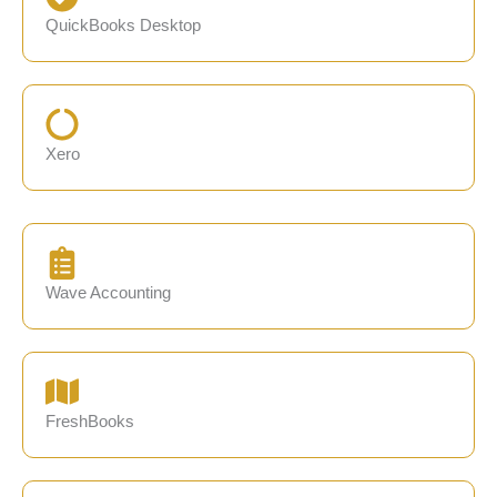
QuickBooks Desktop
Xero
Wave Accounting
FreshBooks