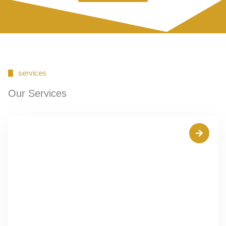
services
Our Services