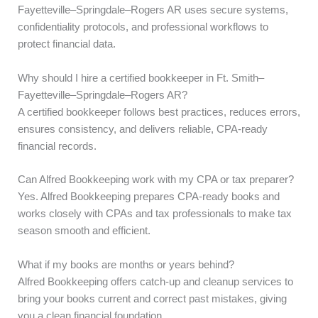
Fayetteville–Springdale–Rogers AR uses secure systems,
confidentiality protocols, and professional workflows to
protect financial data.
Why should I hire a certified bookkeeper in Ft. Smith–
Fayetteville–Springdale–Rogers AR?
A certified bookkeeper follows best practices, reduces errors,
ensures consistency, and delivers reliable, CPA-ready
financial records.
Can Alfred Bookkeeping work with my CPA or tax preparer?
Yes. Alfred Bookkeeping prepares CPA-ready books and
works closely with CPAs and tax professionals to make tax
season smooth and efficient.
What if my books are months or years behind?
Alfred Bookkeeping offers catch-up and cleanup services to
bring your books current and correct past mistakes, giving
you a clean financial foundation.