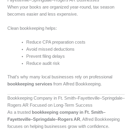
Fayetteville–Springdale–Rogers AR Businesses
When your books are organized year-round, tax season
becomes easier and less expensive.
Clean bookkeeping helps:
Reduce CPA preparation costs
Avoid missed deductions
Prevent filing delays
Reduce audit risk
That’s why many local businesses rely on professional
bookkeeping services
from Alfred Bookkeeping.
Bookkeeping Company in Ft. Smith–Fayetteville–Springdale–
Rogers AR Focused on Long-Term Success
As a trusted
bookkeeping company in Ft. Smith–
Fayetteville–Springdale–Rogers AR
, Alfred Bookkeeping
focuses on helping businesses grow with confidence.