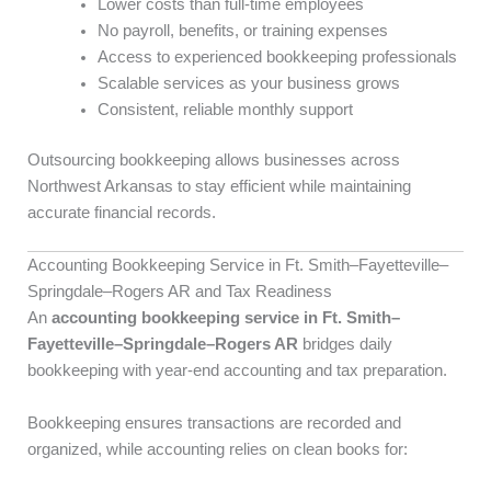
Lower costs than full-time employees
No payroll, benefits, or training expenses
Access to experienced bookkeeping professionals
Scalable services as your business grows
Consistent, reliable monthly support
Outsourcing bookkeeping allows businesses across
Northwest Arkansas to stay efficient while maintaining
accurate financial records.
Accounting Bookkeeping Service in Ft. Smith–Fayetteville–
Springdale–Rogers AR and Tax Readiness
An
accounting bookkeeping service in Ft. Smith–
Fayetteville–Springdale–Rogers AR
bridges daily
bookkeeping with year-end accounting and tax preparation.
Bookkeeping ensures transactions are recorded and
organized, while accounting relies on clean books for: