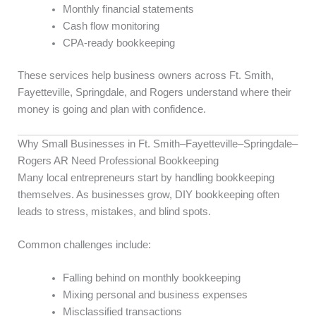
Monthly financial statements
Cash flow monitoring
CPA-ready bookkeeping
These services help business owners across Ft. Smith,
Fayetteville, Springdale, and Rogers understand where their
money is going and plan with confidence.
Why Small Businesses in Ft. Smith–Fayetteville–Springdale–
Rogers AR Need Professional Bookkeeping
Many local entrepreneurs start by handling bookkeeping
themselves. As businesses grow, DIY bookkeeping often
leads to stress, mistakes, and blind spots.
Common challenges include:
Falling behind on monthly bookkeeping
Mixing personal and business expenses
Misclassified transactions