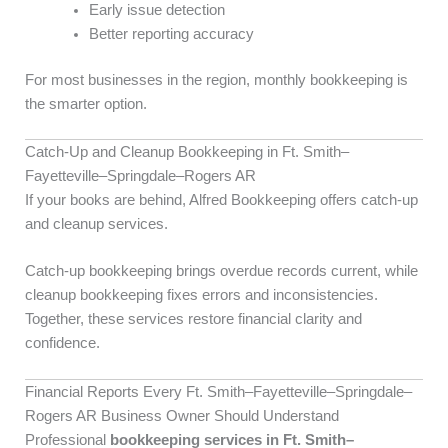
Early issue detection
Better reporting accuracy
For most businesses in the region, monthly bookkeeping is
the smarter option.
Catch-Up and Cleanup Bookkeeping in Ft. Smith–
Fayetteville–Springdale–Rogers AR
If your books are behind, Alfred Bookkeeping offers catch-up
and cleanup services.
Catch-up bookkeeping brings overdue records current, while
cleanup bookkeeping fixes errors and inconsistencies.
Together, these services restore financial clarity and
confidence.
Financial Reports Every Ft. Smith–Fayetteville–Springdale–
Rogers AR Business Owner Should Understand
Professional
bookkeeping services in Ft. Smith–