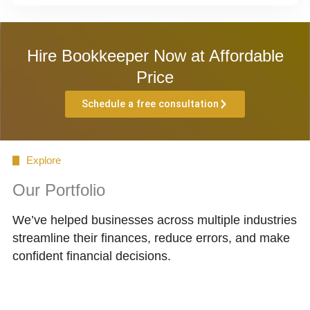
Hire Bookkeeper Now at Affordable
Price
Schedule a free consultation
Explore
Our Portfolio
We’ve helped businesses across multiple industries
streamline their finances, reduce errors, and make
confident financial decisions.