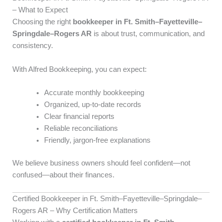
– What to Expect
Choosing the right
bookkeeper in Ft. Smith–Fayetteville–
Springdale–Rogers AR
is about trust, communication, and
consistency.
With Alfred Bookkeeping, you can expect:
Accurate monthly bookkeeping
Organized, up-to-date records
Clear financial reports
Reliable reconciliations
Friendly, jargon-free explanations
We believe business owners should feel confident—not
confused—about their finances.
Certified Bookkeeper in Ft. Smith–Fayetteville–Springdale–
Rogers AR – Why Certification Matters