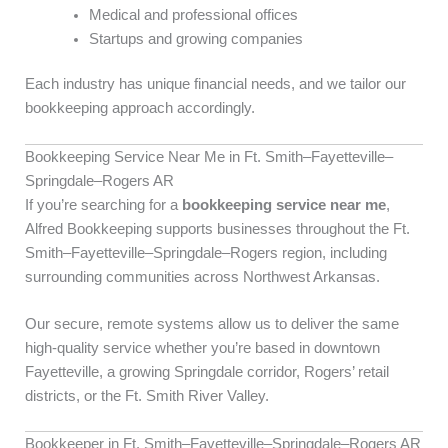
Medical and professional offices
Startups and growing companies
Each industry has unique financial needs, and we tailor our
bookkeeping approach accordingly.
Bookkeeping Service Near Me in Ft. Smith–Fayetteville–
Springdale–Rogers AR
If you’re searching for a
bookkeeping service near me
,
Alfred Bookkeeping supports businesses throughout the Ft.
Smith–Fayetteville–Springdale–Rogers region, including
surrounding communities across Northwest Arkansas.
Our secure, remote systems allow us to deliver the same
high-quality service whether you’re based in downtown
Fayetteville, a growing Springdale corridor, Rogers’ retail
districts, or the Ft. Smith River Valley.
Bookkeeper in Ft. Smith–Fayetteville–Springdale–Rogers AR