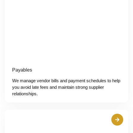
Payables
We manage vendor bills and payment schedules to help
you avoid late fees and maintain strong supplier
relationships.