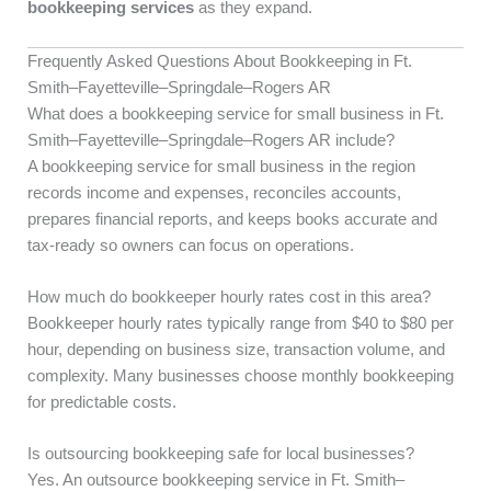
bookkeeping services
as they expand.
Frequently Asked Questions About Bookkeeping in Ft.
Smith–Fayetteville–Springdale–Rogers AR
What does a bookkeeping service for small business in Ft.
Smith–Fayetteville–Springdale–Rogers AR include?
A bookkeeping service for small business in the region
records income and expenses, reconciles accounts,
prepares financial reports, and keeps books accurate and
tax-ready so owners can focus on operations.
How much do bookkeeper hourly rates cost in this area?
Bookkeeper hourly rates typically range from $40 to $80 per
hour, depending on business size, transaction volume, and
complexity. Many businesses choose monthly bookkeeping
for predictable costs.
Is outsourcing bookkeeping safe for local businesses?
Yes. An outsource bookkeeping service in Ft. Smith–