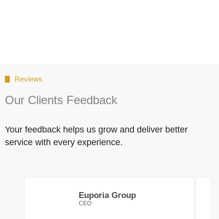
Reviews
Our Clients Feedback
Your feedback helps us grow and deliver better
service with every experience.
Euporia Group
CEO