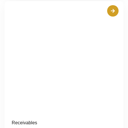
Receivables