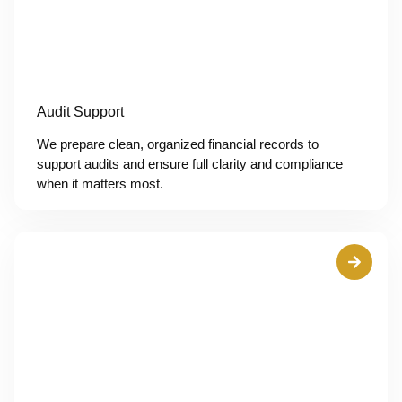
Audit Support
We prepare clean, organized financial records to
support audits and ensure full clarity and compliance
when it matters most.