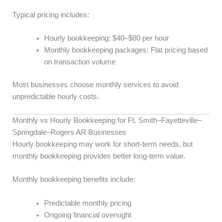
Typical pricing includes:
Hourly bookkeeping: $40–$80 per hour
Monthly bookkeeping packages: Flat pricing based
on transaction volume
Most businesses choose monthly services to avoid
unpredictable hourly costs.
Monthly vs Hourly Bookkeeping for Ft. Smith–Fayetteville–
Springdale–Rogers AR Businesses
Hourly bookkeeping may work for short-term needs, but
monthly bookkeeping provides better long-term value.
Monthly bookkeeping benefits include:
Predictable monthly pricing
Ongoing financial oversight