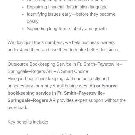
Explaining financial data in plain language
Identifying issues early—before they become
costly
Supporting long-term stability and growth
We don’t just track numbers; we help business owners
understand them and use them to make better decisions.
Outsource Bookkeeping Service in Ft. Smith–Fayetteville–
Springdale–Rogers AR – A Smart Choice
Hiring in-house bookkeeping staff can be costly and
unnecessary for many small businesses. An
outsource
bookkeeping service in Ft. Smith–Fayetteville–
Springdale–Rogers AR
provides expert support without the
overhead.
Key benefits include: