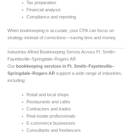
Tax preparation
Financial analysis
Compliance and reporting
When bookkeeping is accurate, your CPA can focus on
strategy instead of corrections—saving time and money.
Industries Alfred Bookkeeping Serves Across Ft. Smith–
Fayetteville–Springdale–Rogers AR
Our
bookkeeping services in Ft. Smith–Fayetteville–
Springdale–Rogers AR
support a wide range of industries,
including:
Retail and local shops
Restaurants and cafés
Contractors and trades
Real estate professionals
E-commerce businesses
Consultants and freelancers