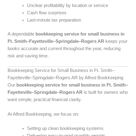
Unclear profitability by location or service
Cash flow surprises
Last-minute tax preparation
A dependable
bookkeeping service for small business in
Ft. Smith–Fayetteville–Springdale–Rogers AR
keeps your
books accurate and current throughout the year, reducing
risk and saving time.
Bookkeeping Service for Small Business in Ft. Smith–
Fayetteville–Springdale–Rogers AR by Alfred Bookkeeping
Our
bookkeeping service for small business in Ft. Smith–
Fayetteville–Springdale–Rogers AR
is built for owners who
want simple, practical financial clarity.
At Alfred Bookkeeping, we focus on:
Setting up clean bookkeeping systems
Delivering easy-to-read monthly reports