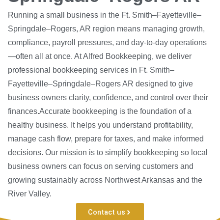
Running a small business in the Ft. Smith–Fayetteville–
Springdale–Rogers, AR region means managing growth,
compliance, payroll pressures, and day-to-day operations
—often all at once. At Alfred Bookkeeping, we deliver
professional bookkeeping services in Ft. Smith–
Fayetteville–Springdale–Rogers AR designed to give
business owners clarity, confidence, and control over their
finances.Accurate bookkeeping is the foundation of a
healthy business. It helps you understand profitability,
manage cash flow, prepare for taxes, and make informed
decisions. Our mission is to simplify bookkeeping so local
business owners can focus on serving customers and
growing sustainably across Northwest Arkansas and the
River Valley.
Contact us