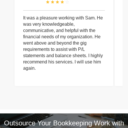
It was a pleasure working with Sam. He
I 
was very knowledgeable,
wi
communicative, and helpful with the
pa
financial needs of my organization. He
be
went above and beyond the gig
co
requirements to assist with P/L
an
statements and balance sheets. I highly
of
recommend his services. I will use him
on
again.
pr
Outsource Your Bookkeeping Work with