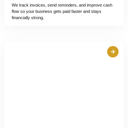
We track invoices, send reminders, and improve cash
flow so your business gets paid faster and stays
financially strong.