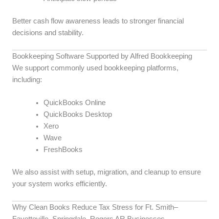
Better cash flow awareness leads to stronger financial
decisions and stability.
Bookkeeping Software Supported by Alfred Bookkeeping
We support commonly used bookkeeping platforms,
including:
QuickBooks Online
QuickBooks Desktop
Xero
Wave
FreshBooks
We also assist with setup, migration, and cleanup to ensure
your system works efficiently.
Why Clean Books Reduce Tax Stress for Ft. Smith–