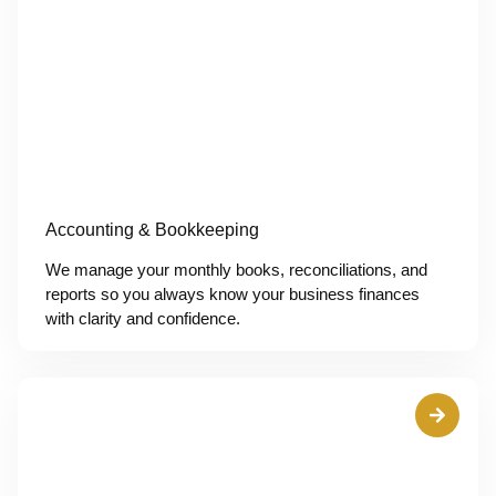
Accounting & Bookkeeping
We manage your monthly books, reconciliations, and
reports so you always know your business finances
with clarity and confidence.