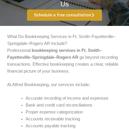
Us
Schedule a free consultation
What Do Bookkeeping Services in Ft. Smith–Fayetteville–
Springdale–Rogers AR Include?
Professional
bookkeeping services in Ft. Smith–
Fayetteville–Springdale–Rogers AR
go beyond recording
transactions. Effective bookkeeping creates a clear, reliable
financial picture of your business.
At Alfred Bookkeeping, our services include:
Accurate recording of income and expenses
Bank and credit card reconciliations
Proper expense categorization
Accounts receivable tracking
Accounts payable tracking