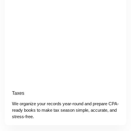
Taxes
We organize your records year-round and prepare CPA-
ready books to make tax season simple, accurate, and
stress-free.