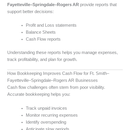
Fayetteville–Springdale–Rogers AR
provide reports that
support better decisions:
Profit and Loss statements
Balance Sheets
Cash Flow reports
Understanding these reports helps you manage expenses,
track profitability, and plan for growth.
How Bookkeeping Improves Cash Flow for Ft. Smith–
Fayetteville–Springdale–Rogers AR Businesses
Cash flow challenges often stem from poor visibility.
Accurate bookkeeping helps you:
Track unpaid invoices
Monitor recurring expenses
Identify overspending
Anticipate slow periods