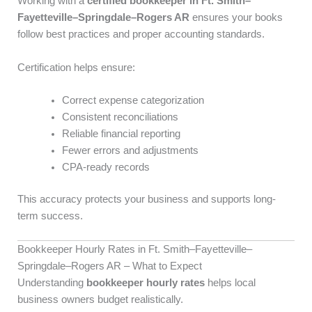
Working with a
certified bookkeeper in Ft. Smith–
Fayetteville–Springdale–Rogers AR
ensures your books
follow best practices and proper accounting standards.
Certification helps ensure:
Correct expense categorization
Consistent reconciliations
Reliable financial reporting
Fewer errors and adjustments
CPA-ready records
This accuracy protects your business and supports long-
term success.
Bookkeeper Hourly Rates in Ft. Smith–Fayetteville–
Springdale–Rogers AR – What to Expect
Understanding
bookkeeper hourly rates
helps local
business owners budget realistically.