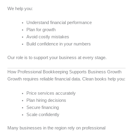
We help you:
Understand financial performance
Plan for growth
Avoid costly mistakes
Build confidence in your numbers
Our role is to support your business at every stage.
How Professional Bookkeeping Supports Business Growth
Growth requires reliable financial data. Clean books help you:
Price services accurately
Plan hiring decisions
Secure financing
Scale confidently
Many businesses in the region rely on professional