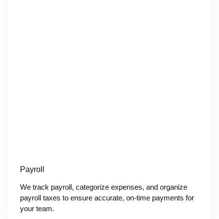
Payroll
We track payroll, categorize expenses, and organize
payroll taxes to ensure accurate, on-time payments for
your team.