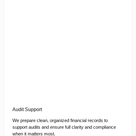
Audit Support
We prepare clean, organized financial records to
support audits and ensure full clarity and compliance
when it matters most.