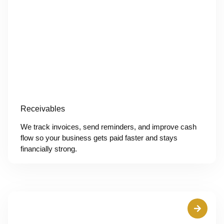
Receivables
We track invoices, send reminders, and improve cash
flow so your business gets paid faster and stays
financially strong.