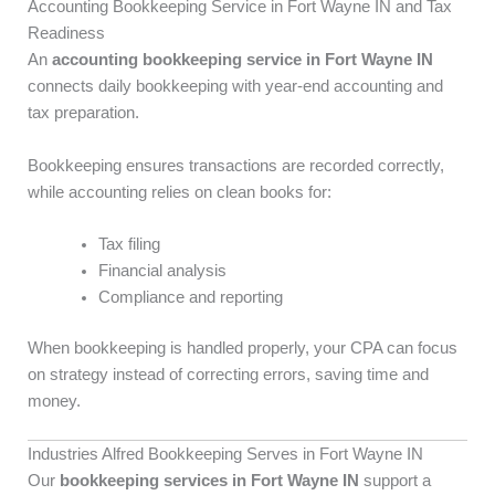
Accounting Bookkeeping Service in Fort Wayne IN and Tax
Readiness
An
accounting bookkeeping service in Fort Wayne IN
connects daily bookkeeping with year-end accounting and
tax preparation.
Bookkeeping ensures transactions are recorded correctly,
while accounting relies on clean books for:
Tax filing
Financial analysis
Compliance and reporting
When bookkeeping is handled properly, your CPA can focus
on strategy instead of correcting errors, saving time and
money.
Industries Alfred Bookkeeping Serves in Fort Wayne IN
Our
bookkeeping services in Fort Wayne IN
support a