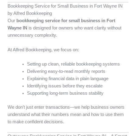
Bookkeeping Service for Small Business in Fort Wayne IN
by Alfred Bookkeeping
Our
bookkeeping service for small business in Fort
Wayne IN
is designed for owners who want clarity without
unnecessary complexity.
At Alfred Bookkeeping, we focus on:
Setting up clean, reliable bookkeeping systems
Delivering easy-to-read monthly reports
Explaining financial data in plain language
Identifying issues before they escalate
Supporting long-term business stability
We don’t just enter transactions—we help business owners
understand what their numbers mean and how to use them
to make confident decisions.