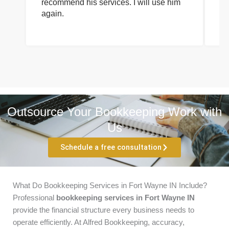
recommend his services. I will use him
on
again.
pr
Outsource Your Bookkeeping Work with
Us
Schedule a free consultation
What Do Bookkeeping Services in Fort Wayne IN Include?
Professional
bookkeeping services in Fort Wayne IN
provide the financial structure every business needs to
operate efficiently. At Alfred Bookkeeping, accuracy,