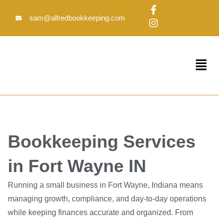
Skip
F
I
to
a
n
sam@alfredbookkeeping.com
c
s
content
e
t
b
a
o
g
Menu
o
r
k
a
-
m
f
Bookkeeping Services
in Fort Wayne IN
Running a small business in Fort Wayne, Indiana means
managing growth, compliance, and day-to-day operations
while keeping finances accurate and organized. From