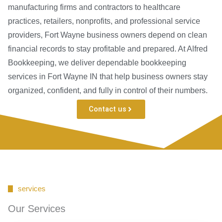
manufacturing firms and contractors to healthcare
practices, retailers, nonprofits, and professional service
providers, Fort Wayne business owners depend on clean
financial records to stay profitable and prepared. At Alfred
Bookkeeping, we deliver dependable bookkeeping
services in Fort Wayne IN that help business owners stay
organized, confident, and fully in control of their numbers.
Contact us
services
Our Services