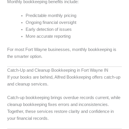
Monthly bookkeeping benefits include:
Predictable monthly pricing
Ongoing financial oversight
Early detection of issues
More accurate reporting
For most Fort Wayne businesses, monthly bookkeeping is
the smarter option.
Catch-Up and Cleanup Bookkeeping in Fort Wayne IN
If your books are behind, Alfred Bookkeeping offers catch-up
and cleanup services.
Catch-up bookkeeping brings overdue records current, while
cleanup bookkeeping fixes errors and inconsistencies.
Together, these services restore clarity and confidence in
your financial records.