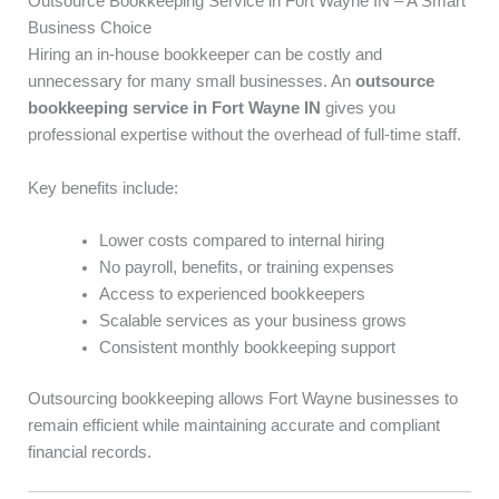
Outsource Bookkeeping Service in Fort Wayne IN – A Smart
Business Choice
Hiring an in-house bookkeeper can be costly and
unnecessary for many small businesses. An
outsource
bookkeeping service in Fort Wayne IN
gives you
professional expertise without the overhead of full-time staff.
Key benefits include:
Lower costs compared to internal hiring
No payroll, benefits, or training expenses
Access to experienced bookkeepers
Scalable services as your business grows
Consistent monthly bookkeeping support
Outsourcing bookkeeping allows Fort Wayne businesses to
remain efficient while maintaining accurate and compliant
financial records.