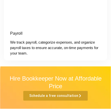
Payroll
We track payroll, categorize expenses, and organize
payroll taxes to ensure accurate, on-time payments for
your team.
Hire Bookkeeper Now at Affordable
Price
Schedule a free consultation