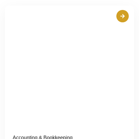
Accounting & Bookkeeping