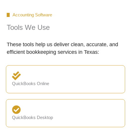
Accounting Software
Tools We Use
These tools help us deliver clean, accurate, and
efficient bookkeeping services in Texas:
QuickBooks Online
QuickBooks Desktop