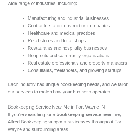
wide range of industries, including:
Manufacturing and industrial businesses
Contractors and construction companies
Healthcare and medical practices
Retail stores and local shops
Restaurants and hospitality businesses
Nonprofits and community organizations
Real estate professionals and property managers
Consultants, freelancers, and growing startups
Each industry has unique bookkeeping needs, and we tailor
our services to match how your business operates.
Bookkeeping Service Near Me in Fort Wayne IN
If you’re searching for a
bookkeeping service near me
,
Alfred Bookkeeping supports businesses throughout Fort
Wayne and surrounding areas.