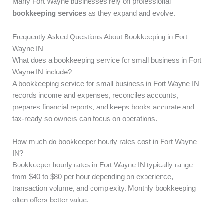
Many Fort Wayne businesses rely on professional
bookkeeping services
as they expand and evolve.
Frequently Asked Questions About Bookkeeping in Fort
Wayne IN
What does a bookkeeping service for small business in Fort
Wayne IN include?
A bookkeeping service for small business in Fort Wayne IN
records income and expenses, reconciles accounts,
prepares financial reports, and keeps books accurate and
tax-ready so owners can focus on operations.
How much do bookkeeper hourly rates cost in Fort Wayne
IN?
Bookkeeper hourly rates in Fort Wayne IN typically range
from $40 to $80 per hour depending on experience,
transaction volume, and complexity. Monthly bookkeeping
often offers better value.