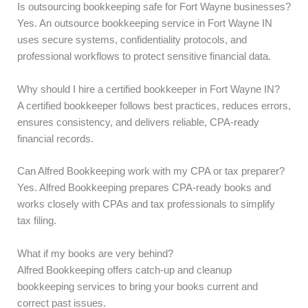
Is outsourcing bookkeeping safe for Fort Wayne businesses?
Yes. An outsource bookkeeping service in Fort Wayne IN
uses secure systems, confidentiality protocols, and
professional workflows to protect sensitive financial data.
Why should I hire a certified bookkeeper in Fort Wayne IN?
A certified bookkeeper follows best practices, reduces errors,
ensures consistency, and delivers reliable, CPA-ready
financial records.
Can Alfred Bookkeeping work with my CPA or tax preparer?
Yes. Alfred Bookkeeping prepares CPA-ready books and
works closely with CPAs and tax professionals to simplify
tax filing.
What if my books are very behind?
Alfred Bookkeeping offers catch-up and cleanup
bookkeeping services to bring your books current and
correct past issues.