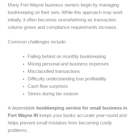
Many Fort Wayne business owners begin by managing
bookkeeping on their own. While this approach may work
initially, it often becomes overwhelming as transaction
volume grows and compliance requirements increase.
Common challenges include:
Falling behind on monthly bookkeeping
Mixing personal and business expenses
Misclassified transactions
Difficulty understanding true profitability
Cash flow surprises
Stress during tax season
A dependable
bookkeeping service for small business in
Fort Wayne IN
keeps your books accurate year-round and
helps prevent small mistakes from becoming costly
problems.