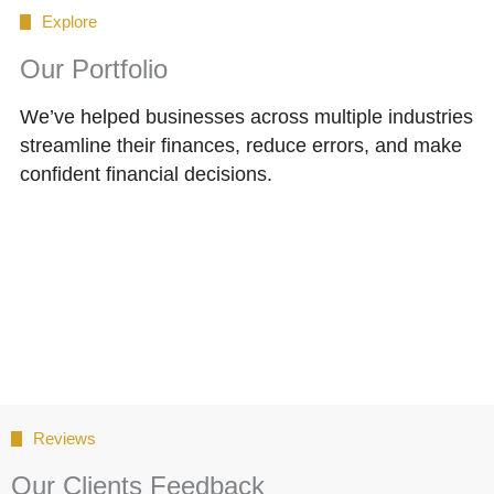
Explore
Our Portfolio
We’ve helped businesses across multiple industries
streamline their finances, reduce errors, and make
confident financial decisions.
Reviews
Our Clients Feedback