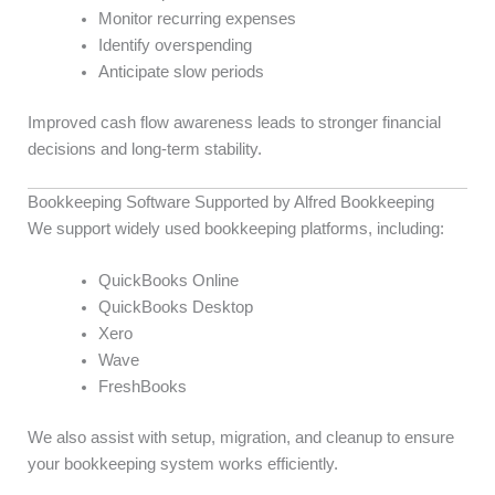
Monitor recurring expenses
Identify overspending
Anticipate slow periods
Improved cash flow awareness leads to stronger financial
decisions and long-term stability.
Bookkeeping Software Supported by Alfred Bookkeeping
We support widely used bookkeeping platforms, including:
QuickBooks Online
QuickBooks Desktop
Xero
Wave
FreshBooks
We also assist with setup, migration, and cleanup to ensure
your bookkeeping system works efficiently.