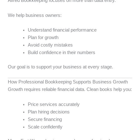
Alfred Bookkeeping focuses on more than data entry.
We help business owners:
Understand financial performance
Plan for growth
Avoid costly mistakes
Build confidence in their numbers
Our goal is to support your business at every stage.
How Professional Bookkeeping Supports Business Growth
Growth requires reliable financial data. Clean books help you:
Price services accurately
Plan hiring decisions
Secure financing
Scale confidently