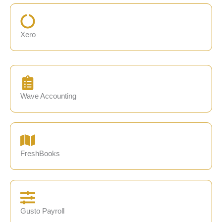
Xero
Wave Accounting
FreshBooks
Gusto Payroll