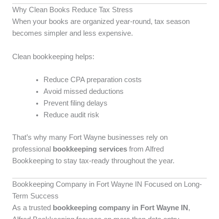
Why Clean Books Reduce Tax Stress
When your books are organized year-round, tax season
becomes simpler and less expensive.
Clean bookkeeping helps:
Reduce CPA preparation costs
Avoid missed deductions
Prevent filing delays
Reduce audit risk
That’s why many Fort Wayne businesses rely on
professional
bookkeeping services
from Alfred
Bookkeeping to stay tax-ready throughout the year.
Bookkeeping Company in Fort Wayne IN Focused on Long-
Term Success
As a trusted
bookkeeping company in Fort Wayne IN
,