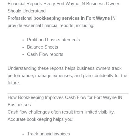
Financial Reports Every Fort Wayne IN Business Owner
Should Understand
Professional
bookkeeping services in Fort Wayne IN
provide essential financial reports, including:
Profit and Loss statements
Balance Sheets
Cash Flow reports
Understanding these reports helps business owners track
performance, manage expenses, and plan confidently for the
future.
How Bookkeeping Improves Cash Flow for Fort Wayne IN
Businesses
Cash flow challenges often result from limited visibility.
Accurate bookkeeping helps you:
Track unpaid invoices