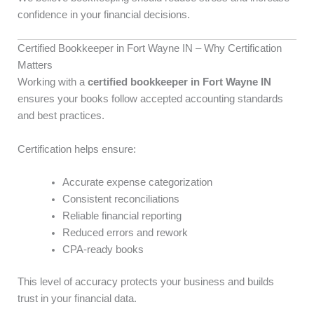
confidence in your financial decisions.
Certified Bookkeeper in Fort Wayne IN – Why Certification
Matters
Working with a
certified bookkeeper in Fort Wayne IN
ensures your books follow accepted accounting standards
and best practices.
Certification helps ensure:
Accurate expense categorization
Consistent reconciliations
Reliable financial reporting
Reduced errors and rework
CPA-ready books
This level of accuracy protects your business and builds
trust in your financial data.