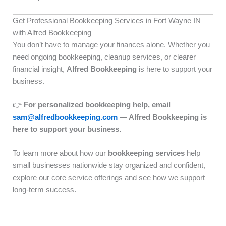
Get Professional Bookkeeping Services in Fort Wayne IN
with Alfred Bookkeeping
You don’t have to manage your finances alone. Whether you
need ongoing bookkeeping, cleanup services, or clearer
financial insight,
Alfred Bookkeeping
is here to support your
business.
👉
For personalized bookkeeping help, email
sam@alfredbookkeeping.com
— Alfred Bookkeeping is
here to support your business.
To learn more about how our
bookkeeping services
help
small businesses nationwide stay organized and confident,
explore our core service offerings and see how we support
long-term success.