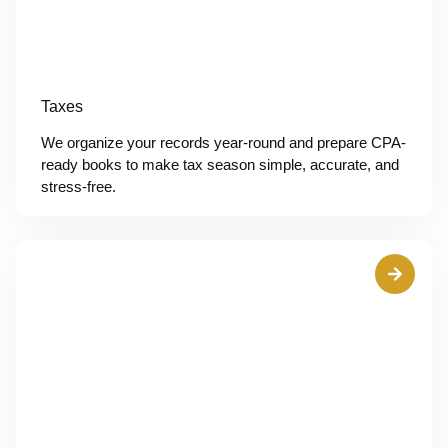
Taxes
We organize your records year-round and prepare CPA-
ready books to make tax season simple, accurate, and
stress-free.