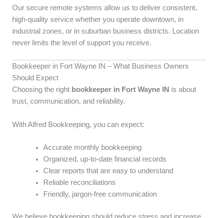
Our secure remote systems allow us to deliver consistent,
high-quality service whether you operate downtown, in
industrial zones, or in suburban business districts. Location
never limits the level of support you receive.
Bookkeeper in Fort Wayne IN – What Business Owners
Should Expect
Choosing the right
bookkeeper in Fort Wayne IN
is about
trust, communication, and reliability.
With Alfred Bookkeeping, you can expect:
Accurate monthly bookkeeping
Organized, up-to-date financial records
Clear reports that are easy to understand
Reliable reconciliations
Friendly, jargon-free communication
We believe bookkeeping should reduce stress and increase