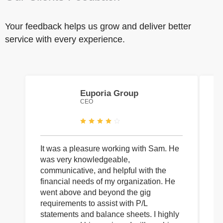
Your feedback helps us grow and deliver better
service with every experience.
Euporia Group
CEO
It was a pleasure working with Sam. He
I 
was very knowledgeable,
wi
communicative, and helpful with the
pa
financial needs of my organization. He
be
went above and beyond the gig
co
requirements to assist with P/L
an
statements and balance sheets. I highly
of