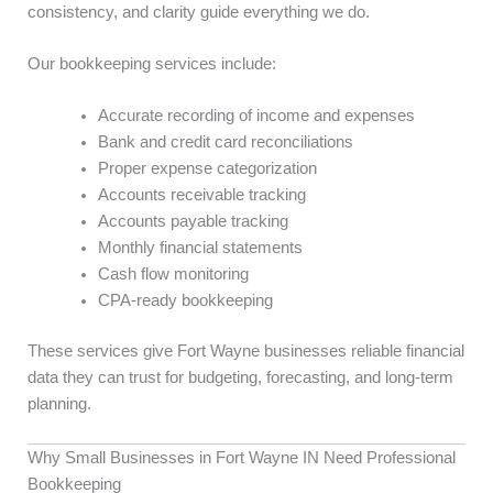
consistency, and clarity guide everything we do.
Our bookkeeping services include:
Accurate recording of income and expenses
Bank and credit card reconciliations
Proper expense categorization
Accounts receivable tracking
Accounts payable tracking
Monthly financial statements
Cash flow monitoring
CPA-ready bookkeeping
These services give Fort Wayne businesses reliable financial
data they can trust for budgeting, forecasting, and long-term
planning.
Why Small Businesses in Fort Wayne IN Need Professional
Bookkeeping