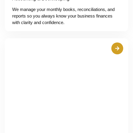
We manage your monthly books, reconciliations, and
reports so you always know your business finances
with clarity and confidence.