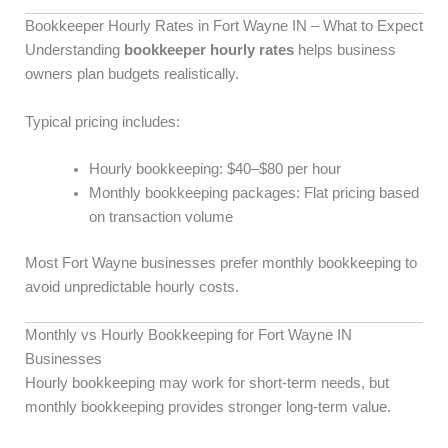
Bookkeeper Hourly Rates in Fort Wayne IN – What to Expect
Understanding
bookkeeper hourly rates
helps business
owners plan budgets realistically.
Typical pricing includes:
Hourly bookkeeping: $40–$80 per hour
Monthly bookkeeping packages: Flat pricing based
on transaction volume
Most Fort Wayne businesses prefer monthly bookkeeping to
avoid unpredictable hourly costs.
Monthly vs Hourly Bookkeeping for Fort Wayne IN
Businesses
Hourly bookkeeping may work for short-term needs, but
monthly bookkeeping provides stronger long-term value.