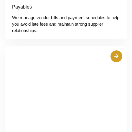
Payables
We manage vendor bills and payment schedules to help
you avoid late fees and maintain strong supplier
relationships.