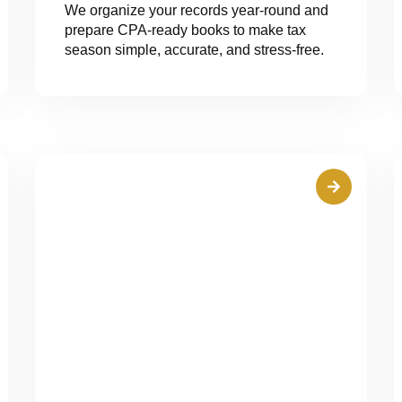
We organize your records year-round and
prepare CPA-ready books to make tax
season simple, accurate, and stress-free.