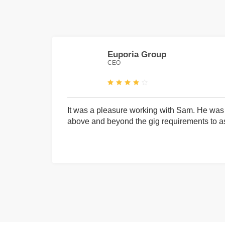
Euporia Group
CEO
It was a pleasure working with Sam. He was 
above and beyond the gig requirements to ass