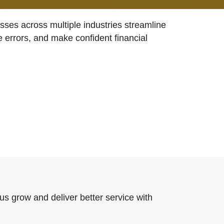
ses across multiple industries streamline
e errors, and make confident financial
us grow and deliver better service with