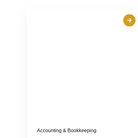
Accounting & Bookkeeping