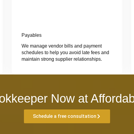
Payables
We manage vendor bills and payment
schedules to help you avoid late fees and
maintain strong supplier relationships.
okkeeper Now at Affordab
Schedule a free consultation