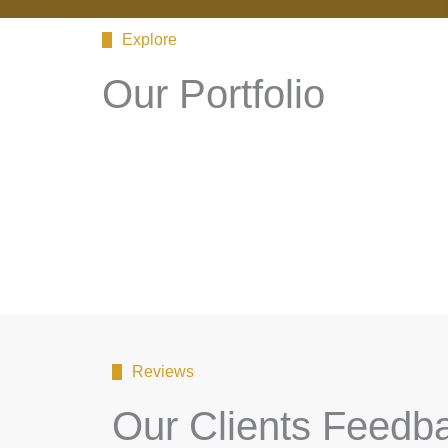
Explore
Our Portfolio
Reviews
Our Clients Feedb