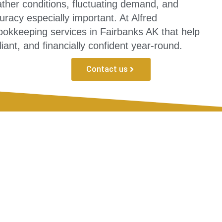
her conditions, fluctuating demand, and
uracy especially important. At Alfred
okkeeping services in Fairbanks AK that help
ant, and financially confident year-round.
Contact us