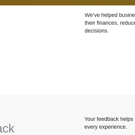
We’ve helped busines
their finances, reduc
decisions.
Your feedback helps 
ack
every experience.