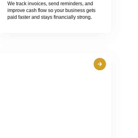
We track invoices, send reminders, and
improve cash flow so your business gets
paid faster and stays financially strong.