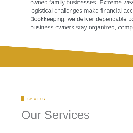
owned family businesses. Extreme weat
logistical challenges make financial acc
Bookkeeping, we deliver dependable bo
business owners stay organized, compli
services
Our Services