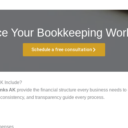
ce Your Bookkeeping Work
Schedule a free consultation
AK Include?
anks AK
provide the financial structure every business needs to
 consistency, and transparency guide every process.
xpenses