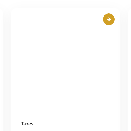
Taxes