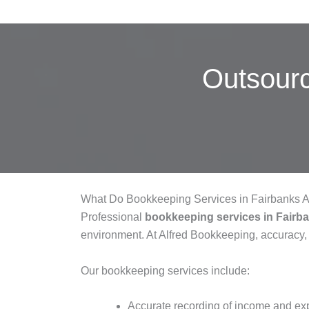
Outsour
What Do Bookkeeping Services in Fairbanks 
Professional
bookkeeping services in Fairb
environment. At Alfred Bookkeeping, accuracy,
Our bookkeeping services include:
Accurate recording of income and e