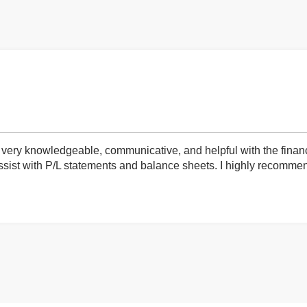
very knowledgeable, communicative, and helpful with the finan
ist with P/L statements and balance sheets. I highly recommend 