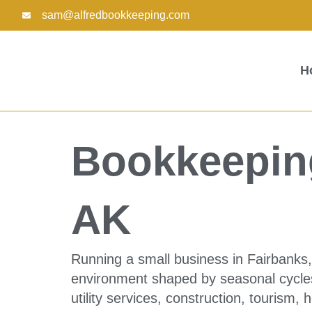
Skip
sam@alfredbookkeeping.com
to
content
H
Bookkeeping
AK
Running a small business in Fairbanks
environment shaped by seasonal cycles
utility services, construction, tourism, 