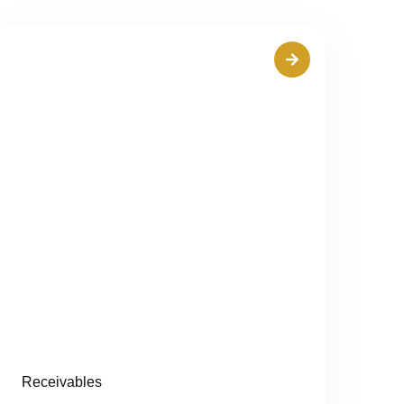
Receivables