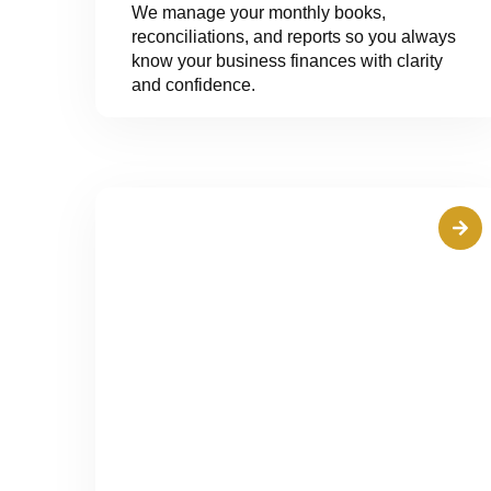
We manage your monthly books,
reconciliations, and reports so you always
know your business finances with clarity
and confidence.