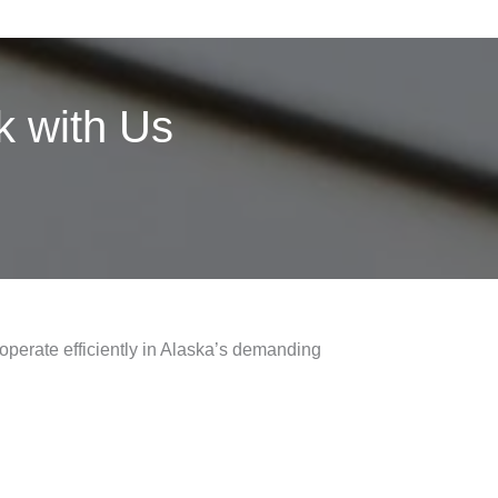
 with Us
 operate efficiently in Alaska’s demanding