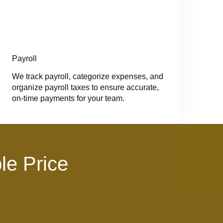
Payroll
We track payroll, categorize expenses, and
organize payroll taxes to ensure accurate,
on-time payments for your team.
le Price