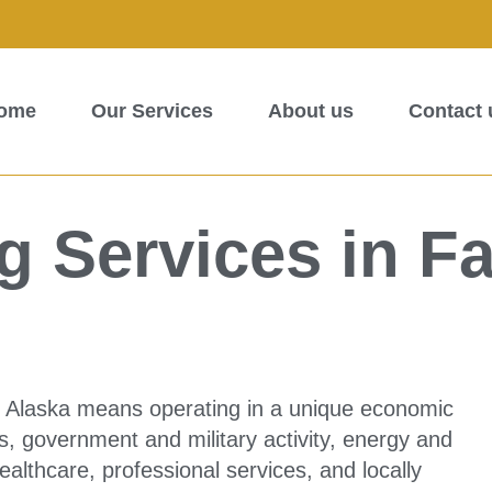
ome
Our Services
About us
Contact 
 Services in F
, Alaska means operating in a unique economic
, government and military activity, energy and
healthcare, professional services, and locally