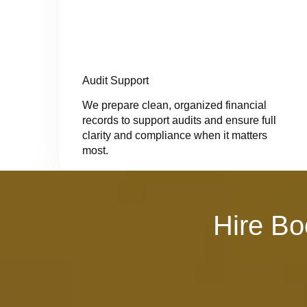
Audit Support
We prepare clean, organized financial
records to support audits and ensure full
clarity and compliance when it matters
most.
Hire Bo