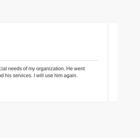
cial needs of my organization. He went
I had an 
his services. I will use him again.
communica
process a