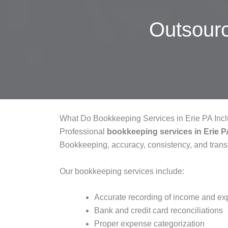
Outsour
What Do Bookkeeping Services in Erie PA Inc
Professional
bookkeeping services in Erie 
Bookkeeping, accuracy, consistency, and tran
Our bookkeeping services include:
Accurate recording of income and e
Bank and credit card reconciliations
Proper expense categorization