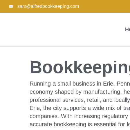
Skip
sam@alfredbookkeeping.com
to
content
H
Bookkeeping
Running a small business in Erie, Penn
economy shaped by manufacturing, healt
professional services, retail, and loca
Erie, the city supports a wide mix of t
companies. With increasing regulatory 
accurate bookkeeping is essential for l