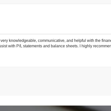
very knowledgeable, communicative, and helpful with the finan
ist with P/L statements and balance sheets. I highly recommend 