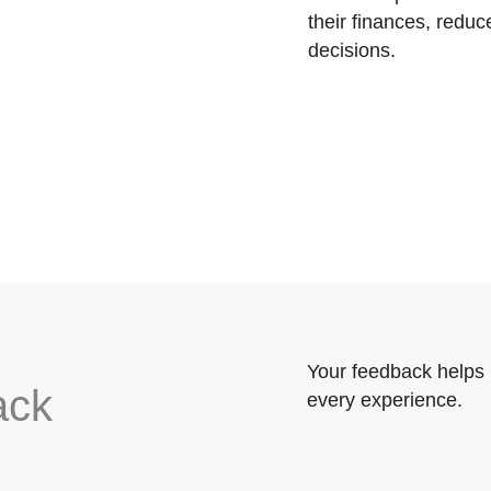
their finances, reduc
decisions.
Your feedback helps 
ack
every experience.