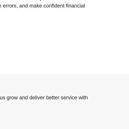
e errors, and make confident financial
us grow and deliver better service with