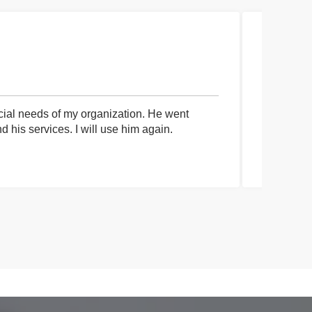
cial needs of my organization. He went
I had an 
his services. I will use him again.
communica
process a