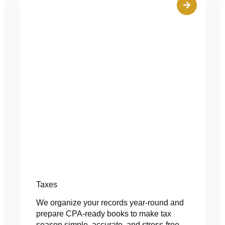
Taxes
We organize your records year-round and
prepare CPA-ready books to make tax
season simple, accurate, and stress-free.