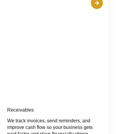
Receivables
We track invoices, send reminders, and
improve cash flow so your business gets
paid faster and stays financially strong.