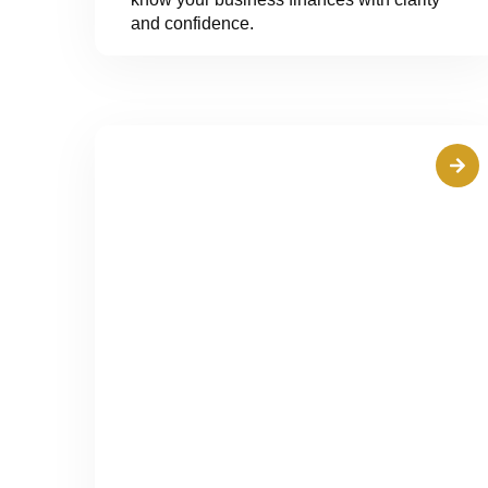
and confidence.