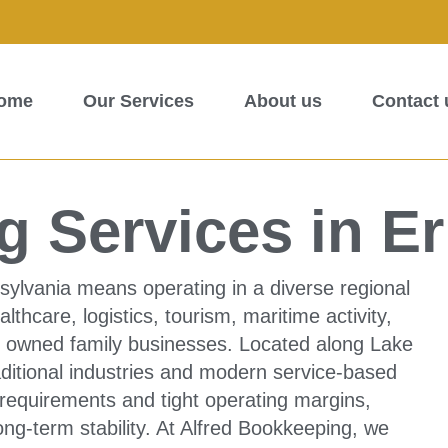
ome
Our Services
About us
Contact 
 Services in Er
sylvania means operating in a diverse regional
hcare, logistics, tourism, maritime activity,
lly owned family businesses. Located along Lake
raditional industries and modern service-based
requirements and tight operating margins,
ong-term stability. At Alfred Bookkeeping, we