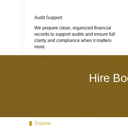
Audit Support
We prepare clean, organized financial
records to support audits and ensure full
clarity and compliance when it matters
most.
Hire Bo
Explore