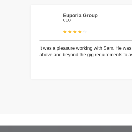
Euporia Group
CEO
It was a pleasure working with Sam. He was 
above and beyond the gig requirements to ass