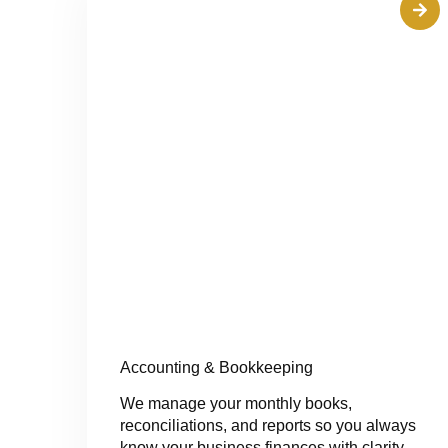
Accounting & Bookkeeping
We manage your monthly books,
reconciliations, and reports so you always
know your business finances with clarity