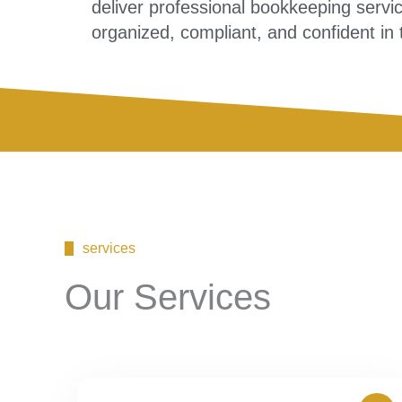
deliver professional bookkeeping servi
organized, compliant, and confident in t
services
Our Services