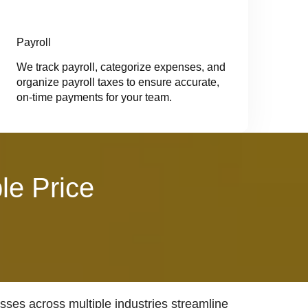
Payroll
We track payroll, categorize expenses, and
organize payroll taxes to ensure accurate,
on-time payments for your team.
le Price
ses across multiple industries streamline