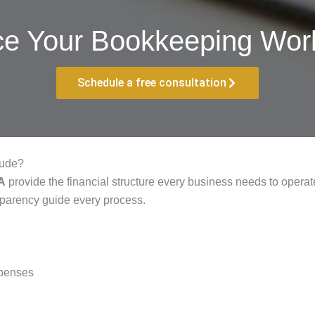
ce Your Bookkeeping Work
Schedule a free consultation
lude?
PA
provide the financial structure every business needs to operate 
sparency guide every process.
xpenses