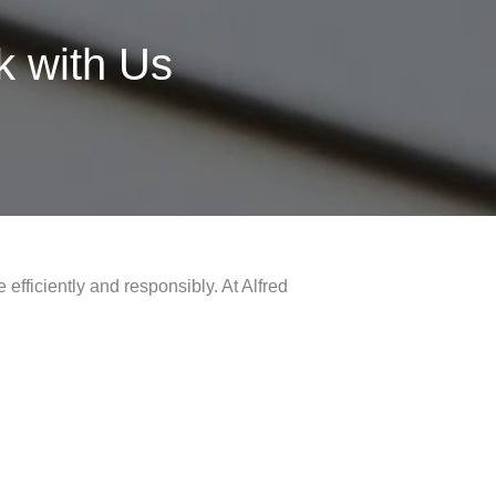
 with Us
efficiently and responsibly. At Alfred