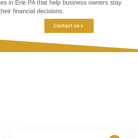
ces in Erie PA that help business owners stay
heir financial decisions.
Contact us