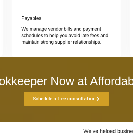
Payables
We manage vendor bills and payment
schedules to help you avoid late fees and
maintain strong supplier relationships.
okkeeper Now at Affordab
Schedule a free consultation
We’ve helped busines