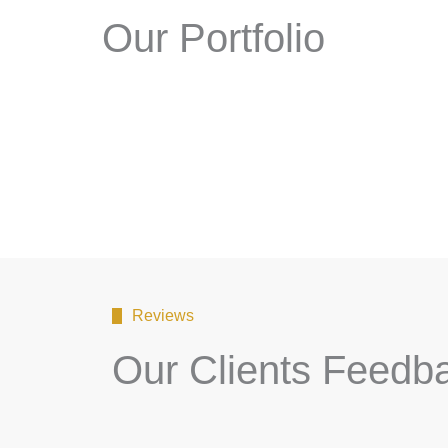
Our Portfolio
Reviews
Our Clients Feedb