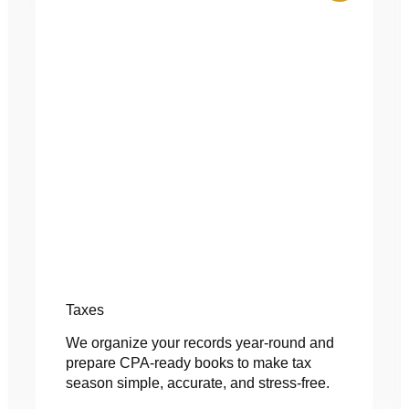
Taxes
We organize your records year-round and
prepare CPA-ready books to make tax
season simple, accurate, and stress-free.