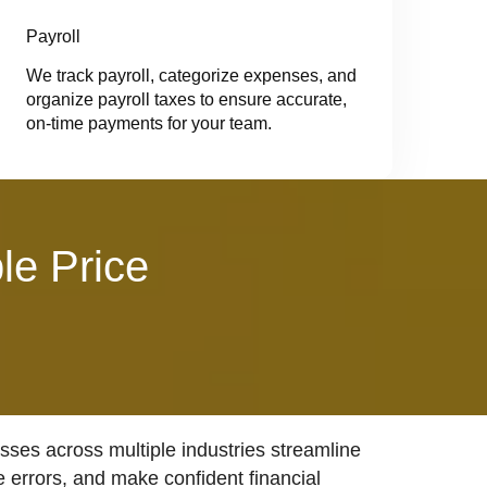
Payroll
We track payroll, categorize expenses, and
organize payroll taxes to ensure accurate,
on-time payments for your team.
le Price
ses across multiple industries streamline
e errors, and make confident financial