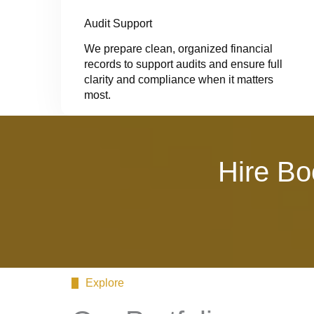
Audit Support
We prepare clean, organized financial
records to support audits and ensure full
clarity and compliance when it matters
most.
Hire Bo
Explore