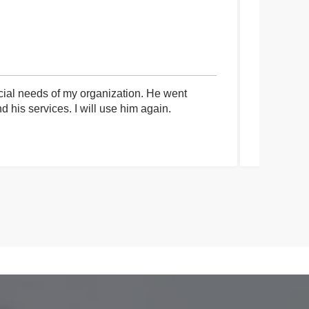
cial needs of my organization. He went
I had an 
his services. I will use him again.
communica
process a