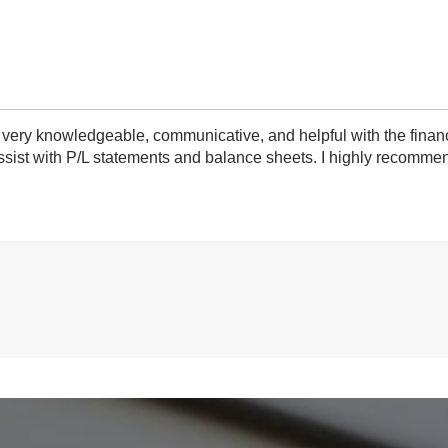
very knowledgeable, communicative, and helpful with the finan
ist with P/L statements and balance sheets. I highly recommend 