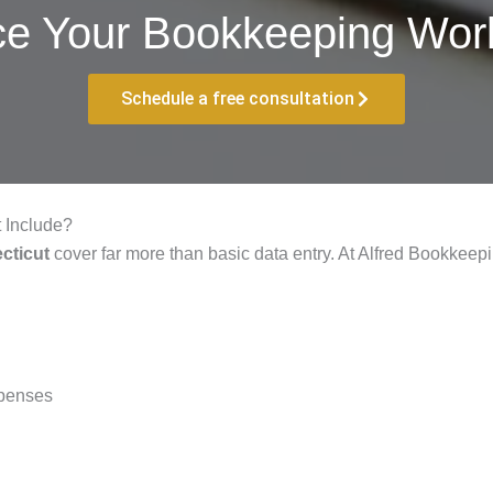
ce Your Bookkeeping Work
Schedule a free consultation
 Include?
cticut
cover far more than basic data entry. At Alfred Bookkeepi
xpenses