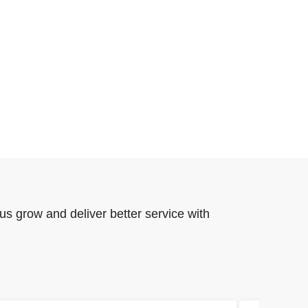
us grow and deliver better service with