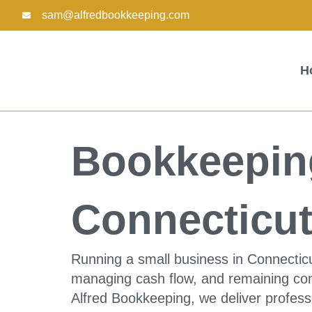
Skip
sam@alfredbookkeeping.com
to
content
H
Bookkeeping
Connecticu
Running a small business in Connectic
managing cash flow, and remaining comp
Alfred Bookkeeping, we deliver profess