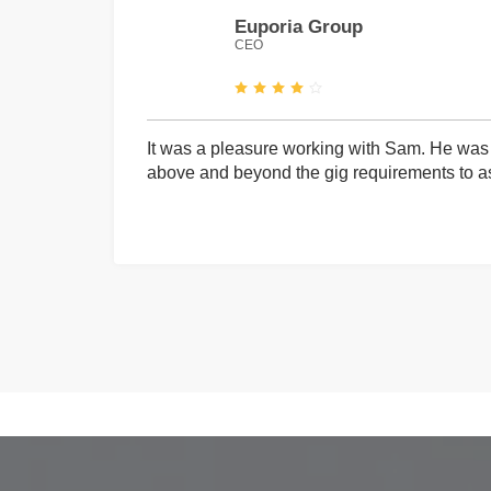
Euporia Group
CEO
It was a pleasure working with Sam. He was 
above and beyond the gig requirements to ass