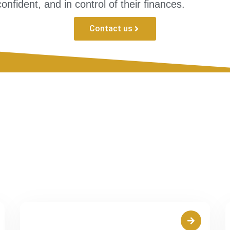
nfident, and in control of their finances.
Contact us