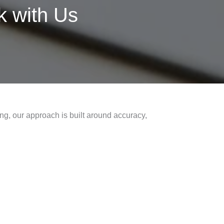
 with Us
ng, our approach is built around accuracy,