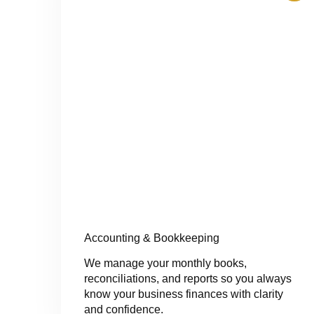
Accounting & Bookkeeping
We manage your monthly books,
reconciliations, and reports so you always
know your business finances with clarity
and confidence.