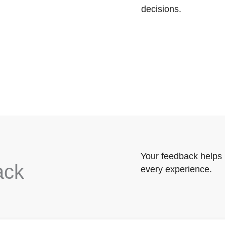
decisions.
Your feedback helps 
ack
every experience.