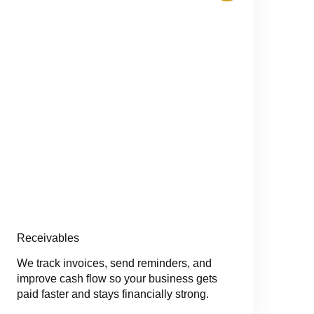
Receivables
We track invoices, send reminders, and
improve cash flow so your business gets
paid faster and stays financially strong.