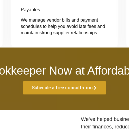
Payables
We manage vendor bills and payment
schedules to help you avoid late fees and
maintain strong supplier relationships.
okkeeper Now at Affordab
Schedule a free consultation
We’ve helped busines
their finances, reduc