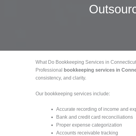
Outsour
What Do Bookkeeping Services in Connecticut
Professional
bookkeeping services in Conne
consistency, and clarity.
Our bookkeeping services include:
Accurate recording of income and e
Bank and credit card reconciliations
Proper expense categorization
Accounts receivable tracking