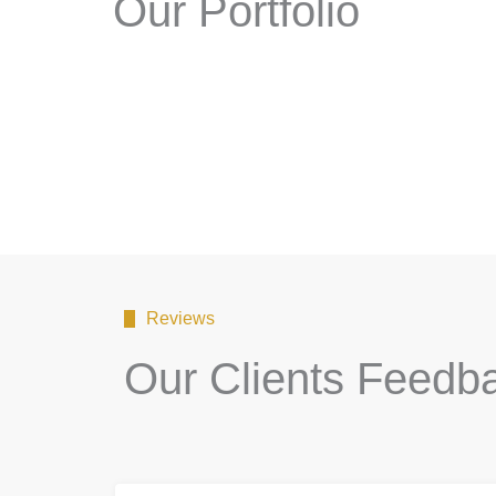
Our Portfolio
Reviews
Our Clients Feedb