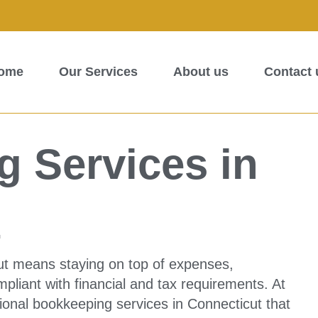
ome
Our Services
About us
Contact 
 Services in
t
ut means staying on top of expenses,
liant with financial and tax requirements. At
ional bookkeeping services in Connecticut that