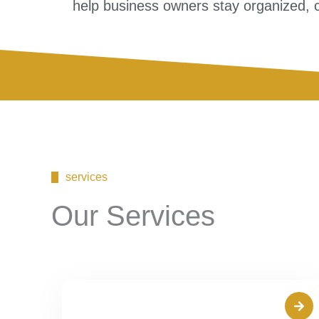
help business owners stay organized, co
services
Our Services