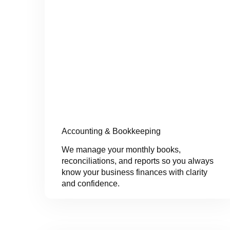
Accounting & Bookkeeping
We manage your monthly books,
reconciliations, and reports so you always
know your business finances with clarity
and confidence.