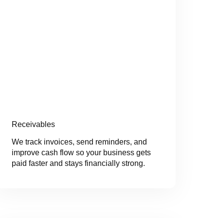
Receivables
We track invoices, send reminders, and
improve cash flow so your business gets
paid faster and stays financially strong.