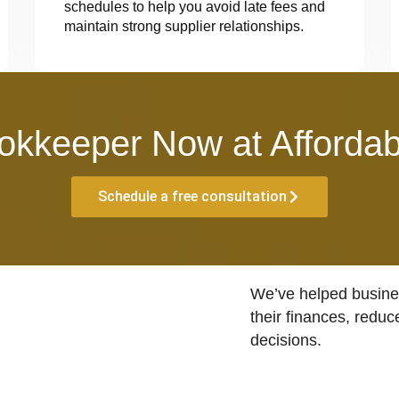
schedules to help you avoid late fees and
maintain strong supplier relationships.
okkeeper Now at Affordab
Schedule a free consultation
We’ve helped busines
their finances, reduc
decisions.