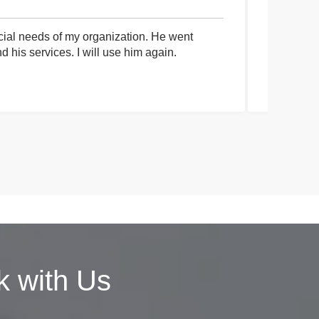
cial needs of my organization. He went
I had an 
his services. I will use him again.
communica
process a
 with Us