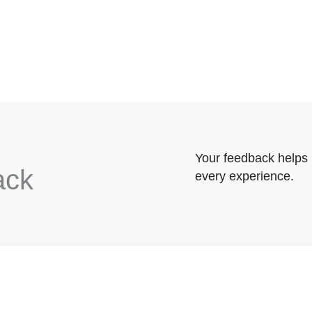
Your feedback helps 
ack
every experience.