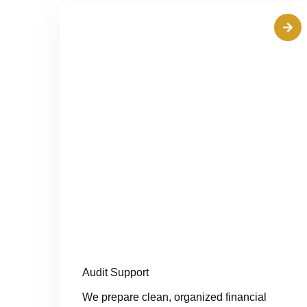
Audit Support
We prepare clean, organized financial