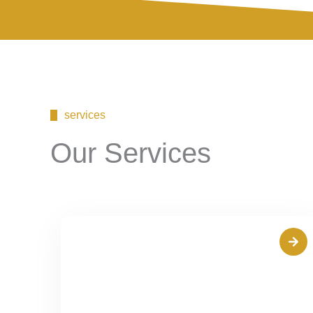
services
Our Services