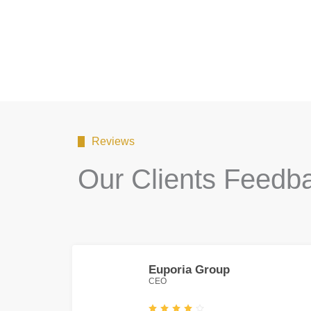
Reviews
Our Clients Feedb
Euporia Group
CEO