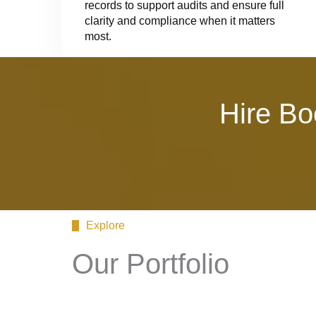
records to support audits and ensure full
clarity and compliance when it matters
most.
Hire Bo
Explore
Our Portfolio