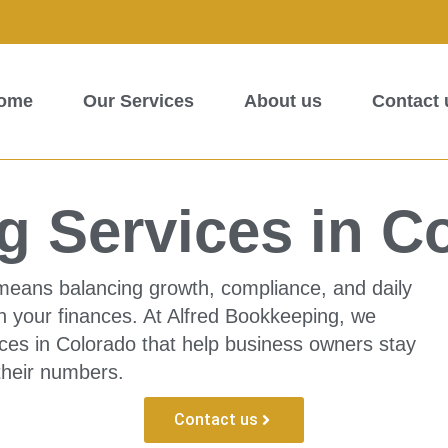
ome
Our Services
About us
Contact 
 Services in C
means balancing growth, compliance, and daily
n your finances. At Alfred Bookkeeping, we
ces in Colorado that help business owners stay
 their numbers.
Contact us