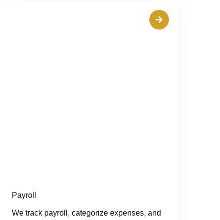
Payroll
We track payroll, categorize expenses, and