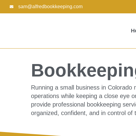
Skip
sam@alfredbookkeeping.com
to
content
H
Bookkeeping
Running a small business in Colorado 
operations while keeping a close eye o
provide professional bookkeeping servi
organized, confident, and in control of