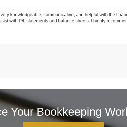
very knowledgeable, communicative, and helpful with the finan
ist with P/L statements and balance sheets. I highly recommend 
ce Your Bookkeeping Work