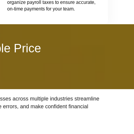
organize payroll taxes to ensure accurate,
on-time payments for your team.
le Price
ses across multiple industries streamline
e errors, and make confident financial