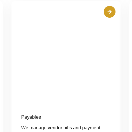
Payables
We manage vendor bills and payment