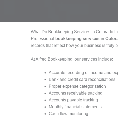
What Do Bookkeeping Services in Colorado I
Professional
bookkeeping services in Color
records that reflect how your business is truly 
At Alfred Bookkeeping, our services include:
Accurate recording of income and e
Bank and credit card reconciliations
Proper expense categorization
Accounts receivable tracking
Accounts payable tracking
Monthly financial statements
Cash flow monitoring