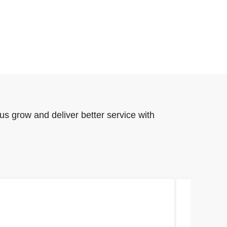
us grow and deliver better service with