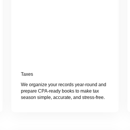
Taxes
We organize your records year-round and
prepare CPA-ready books to make tax
season simple, accurate, and stress-free.