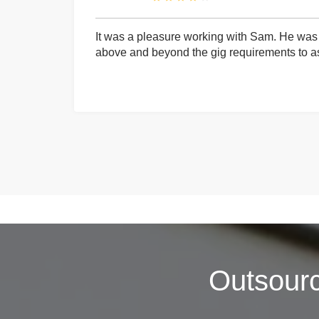
It was a pleasure working with Sam. He was 
above and beyond the gig requirements to ass
Outsour