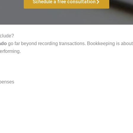
Schedule a free consultation
nclude?
ado
go far beyond recording transactions. Bookkeeping is about 
performing.
xpenses