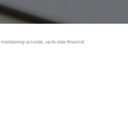
maintaining accurate, up-to-date financial