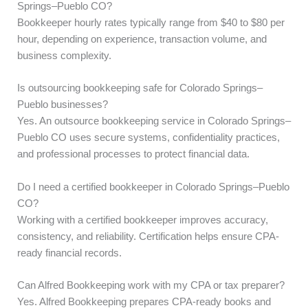
Springs–Pueblo CO?
Bookkeeper hourly rates typically range from $40 to $80 per
hour, depending on experience, transaction volume, and
business complexity.
Is outsourcing bookkeeping safe for Colorado Springs–
Pueblo businesses?
Yes. An outsource bookkeeping service in Colorado Springs–
Pueblo CO uses secure systems, confidentiality practices,
and professional processes to protect financial data.
Do I need a certified bookkeeper in Colorado Springs–Pueblo
CO?
Working with a certified bookkeeper improves accuracy,
consistency, and reliability. Certification helps ensure CPA-
ready financial records.
Can Alfred Bookkeeping work with my CPA or tax preparer?
Yes. Alfred Bookkeeping prepares CPA-ready books and