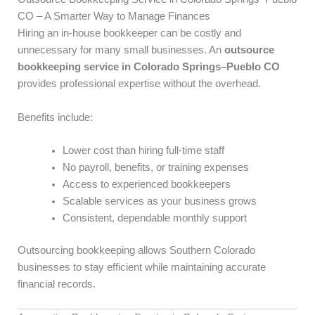
CO – A Smarter Way to Manage Finances
Hiring an in-house bookkeeper can be costly and
unnecessary for many small businesses. An
outsource
bookkeeping service in Colorado Springs–Pueblo CO
provides professional expertise without the overhead.
Benefits include:
Lower cost than hiring full-time staff
No payroll, benefits, or training expenses
Access to experienced bookkeepers
Scalable services as your business grows
Consistent, dependable monthly support
Outsourcing bookkeeping allows Southern Colorado
businesses to stay efficient while maintaining accurate
financial records.