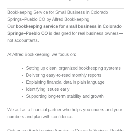
Bookkeeping Service for Small Business in Colorado
Springs–Pueblo CO by Alfred Bookkeeping
Our
bookkeeping service for small business in Colorado
Springs–Pueblo CO
is designed for real business owners—
not accountants.
At Alfred Bookkeeping, we focus on:
Setting up clean, organized bookkeeping systems
Delivering easy-to-read monthly reports
Explaining financial data in plain language
Identifying issues early
Supporting long-term stability and growth
We act as a financial partner who helps you understand your
numbers and plan with confidence.
Outsource Bookkeeping Service in Colorado Springs–Pueblo