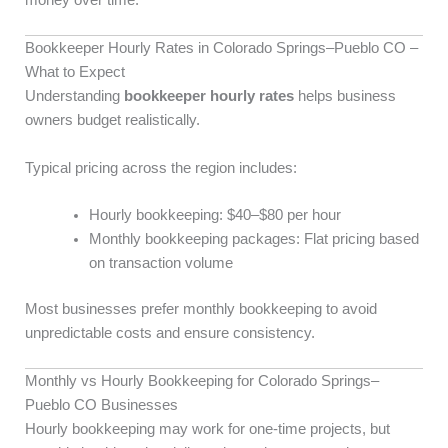
Bookkeeper Hourly Rates in Colorado Springs–Pueblo CO –
What to Expect
Understanding
bookkeeper hourly rates
helps business
owners budget realistically.
Typical pricing across the region includes:
Hourly bookkeeping: $40–$80 per hour
Monthly bookkeeping packages: Flat pricing based
on transaction volume
Most businesses prefer monthly bookkeeping to avoid
unpredictable costs and ensure consistency.
Monthly vs Hourly Bookkeeping for Colorado Springs–
Pueblo CO Businesses
Hourly bookkeeping may work for one-time projects, but