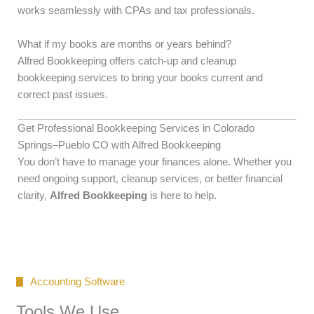
works seamlessly with CPAs and tax professionals.
What if my books are months or years behind?
Alfred Bookkeeping offers catch-up and cleanup
bookkeeping services to bring your books current and
correct past issues.
Get Professional Bookkeeping Services in Colorado
Springs–Pueblo CO with Alfred Bookkeeping
You don’t have to manage your finances alone. Whether you
need ongoing support, cleanup services, or better financial
clarity,
Alfred Bookkeeping
is here to help.
Accounting Software
Tools We Use