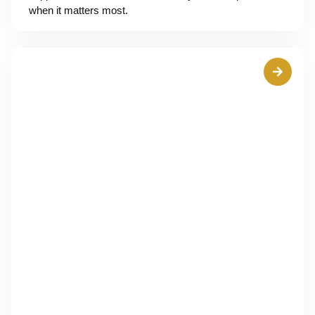
when it matters most.