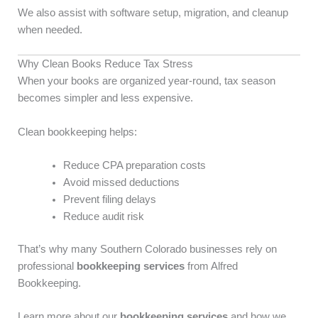
We also assist with software setup, migration, and cleanup
when needed.
Why Clean Books Reduce Tax Stress
When your books are organized year-round, tax season
becomes simpler and less expensive.
Clean bookkeeping helps:
Reduce CPA preparation costs
Avoid missed deductions
Prevent filing delays
Reduce audit risk
That’s why many Southern Colorado businesses rely on
professional
bookkeeping services
from Alfred
Bookkeeping.
Learn more about our
bookkeeping services
and how we