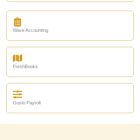
Wave Accounting
FreshBooks
Gusto Payroll