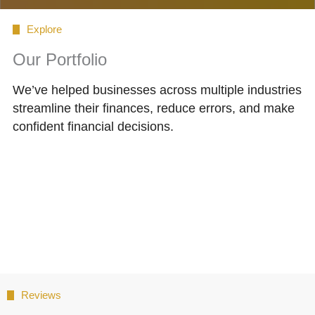
Explore
Our Portfolio
We’ve helped businesses across multiple industries
streamline their finances, reduce errors, and make
confident financial decisions.
Reviews