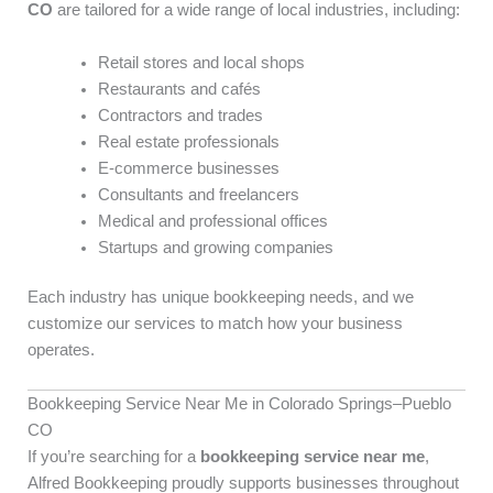
CO
are tailored for a wide range of local industries, including:
Retail stores and local shops
Restaurants and cafés
Contractors and trades
Real estate professionals
E-commerce businesses
Consultants and freelancers
Medical and professional offices
Startups and growing companies
Each industry has unique bookkeeping needs, and we
customize our services to match how your business
operates.
Bookkeeping Service Near Me in Colorado Springs–Pueblo
CO
If you’re searching for a
bookkeeping service near me
,
Alfred Bookkeeping proudly supports businesses throughout