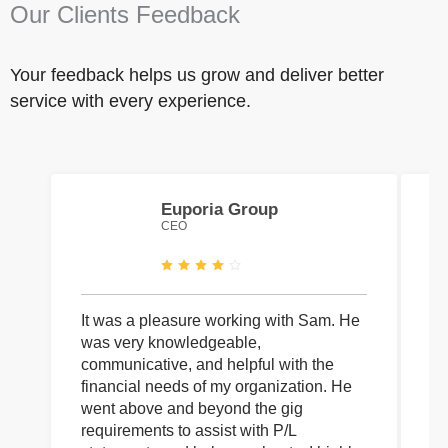
Our Clients Feedback
Your feedback helps us grow and deliver better
service with every experience.
Euporia Group
CEO
It was a pleasure working with Sam. He
I 
was very knowledgeable,
wi
communicative, and helpful with the
pa
financial needs of my organization. He
be
went above and beyond the gig
co
requirements to assist with P/L
an