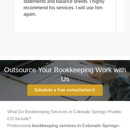
statements and balance sheets. I highly
of
recommend his services. I will use him
on
again.
pr
Outsource Your Bookkeeping Work with
Us
Schedule a free consultation
What Do Bookkeeping Services in Colorado Springs–Pueblo
CO Include?
Professional
bookkeeping services in Colorado Springs–