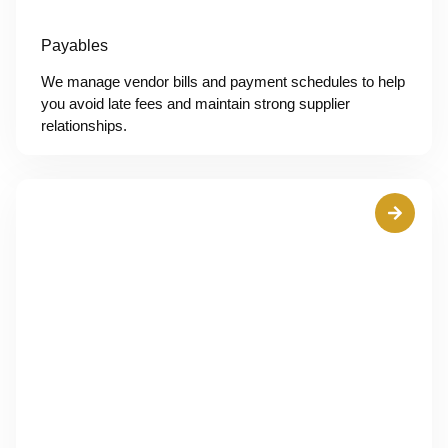
Payables
We manage vendor bills and payment schedules to help
you avoid late fees and maintain strong supplier
relationships.