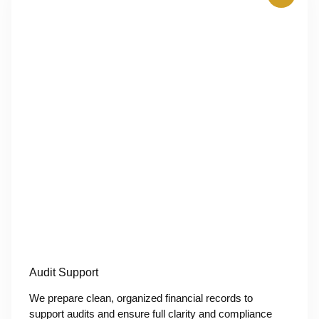
Audit Support
We prepare clean, organized financial records to
support audits and ensure full clarity and compliance