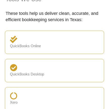
These tools help us deliver clean, accurate, and
efficient bookkeeping services in Texas:
QuickBooks Online
QuickBooks Desktop
Xero