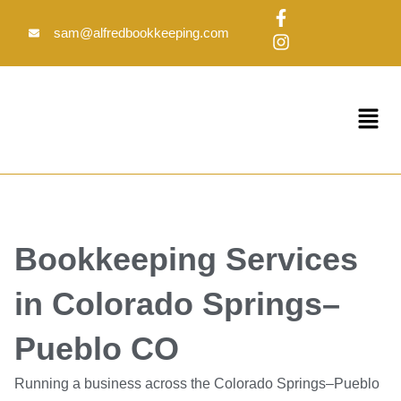
Skip
F
I
to
a
n
sam@alfredbookkeeping.com
c
s
content
e
t
b
a
o
g
Menu
o
r
k
a
-
m
f
Bookkeeping Services
in Colorado Springs–
Pueblo CO
Running a business across the Colorado Springs–Pueblo