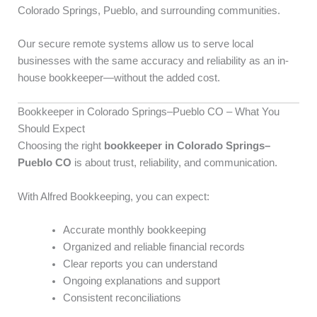
Colorado Springs, Pueblo, and surrounding communities.
Our secure remote systems allow us to serve local
businesses with the same accuracy and reliability as an in-
house bookkeeper—without the added cost.
Bookkeeper in Colorado Springs–Pueblo CO – What You
Should Expect
Choosing the right
bookkeeper in Colorado Springs–
Pueblo CO
is about trust, reliability, and communication.
With Alfred Bookkeeping, you can expect:
Accurate monthly bookkeeping
Organized and reliable financial records
Clear reports you can understand
Ongoing explanations and support
Consistent reconciliations