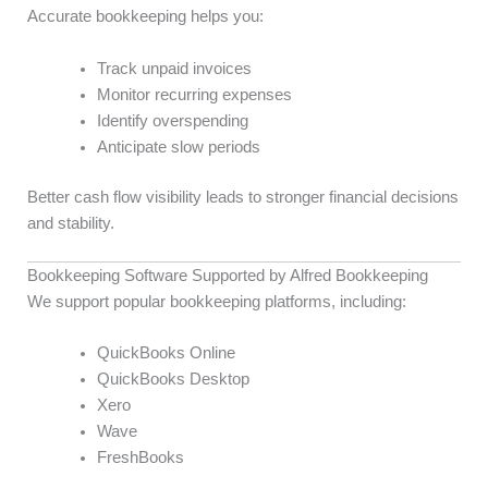
Accurate bookkeeping helps you:
Track unpaid invoices
Monitor recurring expenses
Identify overspending
Anticipate slow periods
Better cash flow visibility leads to stronger financial decisions
and stability.
Bookkeeping Software Supported by Alfred Bookkeeping
We support popular bookkeeping platforms, including:
QuickBooks Online
QuickBooks Desktop
Xero
Wave
FreshBooks