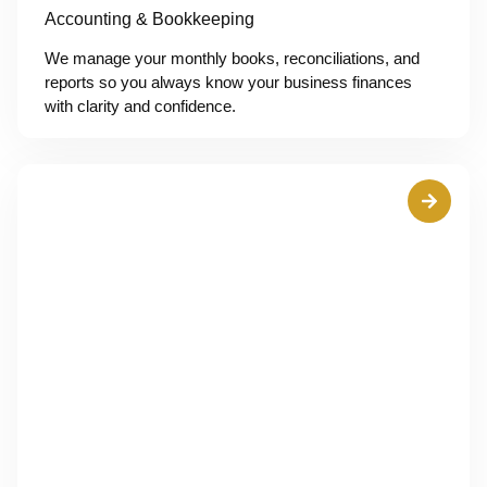
Accounting & Bookkeeping
We manage your monthly books, reconciliations, and
reports so you always know your business finances
with clarity and confidence.