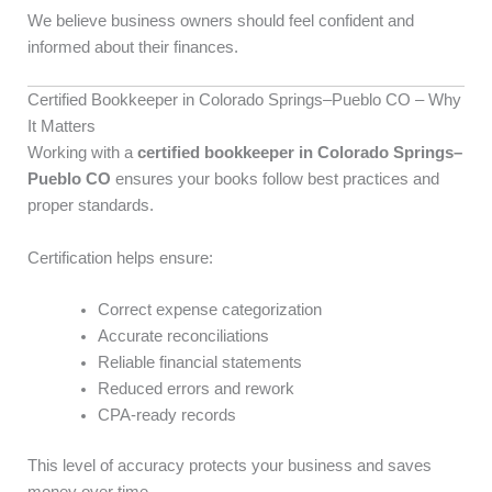
We believe business owners should feel confident and
informed about their finances.
Certified Bookkeeper in Colorado Springs–Pueblo CO – Why
It Matters
Working with a
certified bookkeeper in Colorado Springs–
Pueblo CO
ensures your books follow best practices and
proper standards.
Certification helps ensure:
Correct expense categorization
Accurate reconciliations
Reliable financial statements
Reduced errors and rework
CPA-ready records
This level of accuracy protects your business and saves
money over time.