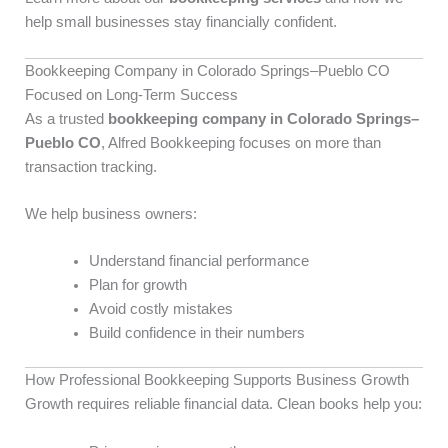
help small businesses stay financially confident.
Bookkeeping Company in Colorado Springs–Pueblo CO
Focused on Long-Term Success
As a trusted
bookkeeping company in Colorado Springs–
Pueblo CO
, Alfred Bookkeeping focuses on more than
transaction tracking.
We help business owners:
Understand financial performance
Plan for growth
Avoid costly mistakes
Build confidence in their numbers
How Professional Bookkeeping Supports Business Growth
Growth requires reliable financial data. Clean books help you: