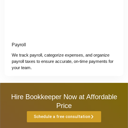
Payroll
We track payroll, categorize expenses, and organize
payroll taxes to ensure accurate, on-time payments for
your team.
Hire Bookkeeper Now at Affordable
Price
Schedule a free consultation