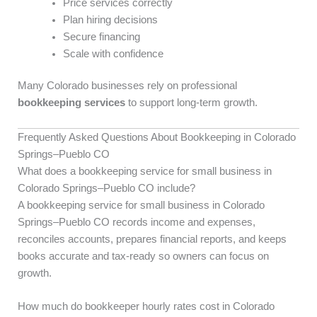
Price services correctly
Plan hiring decisions
Secure financing
Scale with confidence
Many Colorado businesses rely on professional
bookkeeping services
to support long-term growth.
Frequently Asked Questions About Bookkeeping in Colorado
Springs–Pueblo CO
What does a bookkeeping service for small business in
Colorado Springs–Pueblo CO include?
A bookkeeping service for small business in Colorado
Springs–Pueblo CO records income and expenses,
reconciles accounts, prepares financial reports, and keeps
books accurate and tax-ready so owners can focus on
growth.
How much do bookkeeper hourly rates cost in Colorado