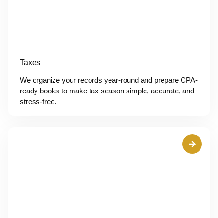
Taxes
We organize your records year-round and prepare CPA-
ready books to make tax season simple, accurate, and
stress-free.