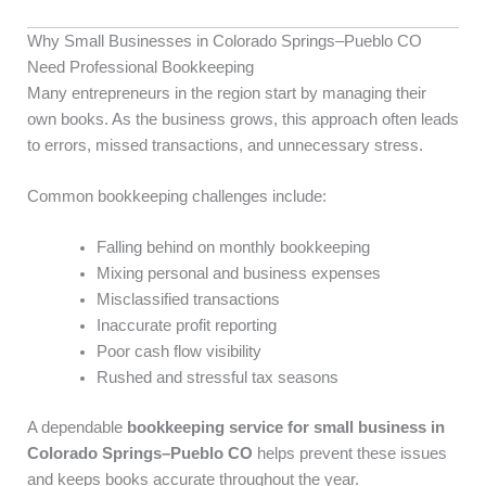
Why Small Businesses in Colorado Springs–Pueblo CO
Need Professional Bookkeeping
Many entrepreneurs in the region start by managing their
own books. As the business grows, this approach often leads
to errors, missed transactions, and unnecessary stress.
Common bookkeeping challenges include:
Falling behind on monthly bookkeeping
Mixing personal and business expenses
Misclassified transactions
Inaccurate profit reporting
Poor cash flow visibility
Rushed and stressful tax seasons
A dependable
bookkeeping service for small business in
Colorado Springs–Pueblo CO
helps prevent these issues
and keeps books accurate throughout the year.