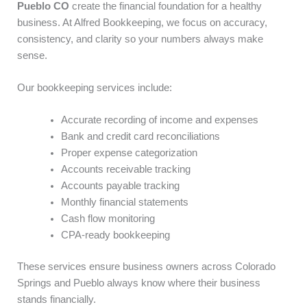
Pueblo CO
create the financial foundation for a healthy
business. At Alfred Bookkeeping, we focus on accuracy,
consistency, and clarity so your numbers always make
sense.
Our bookkeeping services include:
Accurate recording of income and expenses
Bank and credit card reconciliations
Proper expense categorization
Accounts receivable tracking
Accounts payable tracking
Monthly financial statements
Cash flow monitoring
CPA-ready bookkeeping
These services ensure business owners across Colorado
Springs and Pueblo always know where their business
stands financially.