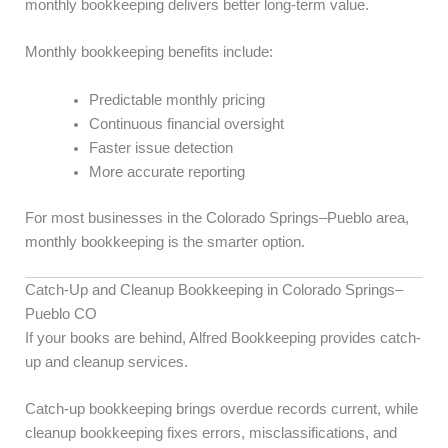
monthly bookkeeping delivers better long-term value.
Monthly bookkeeping benefits include:
Predictable monthly pricing
Continuous financial oversight
Faster issue detection
More accurate reporting
For most businesses in the Colorado Springs–Pueblo area,
monthly bookkeeping is the smarter option.
Catch-Up and Cleanup Bookkeeping in Colorado Springs–
Pueblo CO
If your books are behind, Alfred Bookkeeping provides catch-
up and cleanup services.
Catch-up bookkeeping brings overdue records current, while
cleanup bookkeeping fixes errors, misclassifications, and