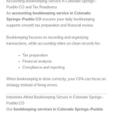
Accounting Bookkeeping Service in Colorado Springs–
Pueblo CO and Tax Readiness
An
accounting bookkeeping service in Colorado
Springs–Pueblo CO
ensures your daily bookkeeping
supports smooth tax preparation and financial review.
Bookkeeping focuses on recording and organizing
transactions, while accounting relies on clean records for:
Tax preparation
Financial analysis
Compliance and reporting
When bookkeeping is done correctly, your CPA can focus on
strategy instead of fixing errors.
Industries Alfred Bookkeeping Serves in Colorado Springs–
Pueblo CO
Our
bookkeeping services in Colorado Springs–Pueblo