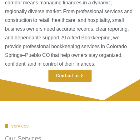
corridor means managing finances in a dynamic,
regionally diverse market. From professional services and
construction to retail, healthcare, and hospitality, small
business owners need accurate records, clear reporting,
and dependable support. At Alfred Bookkeeping, we
provide professional bookkeeping services in Colorado
Springs–Pueblo CO that help owners stay organized,
confident, and in control of their finances.
Contact us
services
Our Services