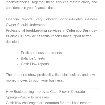
inconsistencies. Together, these services restore clarity and
confidence in your financial data.
Financial Reports Every Colorado Springs–Pueblo Business
Owner Should Understand
Professional
bookkeeping services in Colorado Springs–
Pueblo CO
provide essential reports that support better
decisions:
Profit and Loss statements
Balance Sheets
Cash Flow reports
These reports show profitability, financial position, and how
money moves through your business.
How Bookkeeping Improves Cash Flow in Colorado
Springs–Pueblo Businesses
Cash flow challenges are common for small businesses.