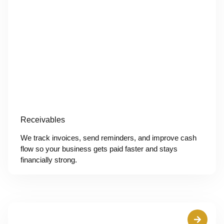
Receivables
We track invoices, send reminders, and improve cash
flow so your business gets paid faster and stays
financially strong.