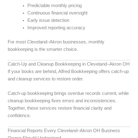
Predictable monthly pricing
Continuous financial oversight
Early issue detection
Improved reporting accuracy
For most Cleveland–Akron businesses, monthly
bookkeeping is the smarter choice.
Catch-Up and Cleanup Bookkeeping in Cleveland–Akron OH
If your books are behind, Alfred Bookkeeping offers catch-up
and cleanup services to restore order.
Catch-up bookkeeping brings overdue records current, while
cleanup bookkeeping fixes errors and inconsistencies.
Together, these services restore financial clarity and
confidence.
Financial Reports Every Cleveland–Akron OH Business
Owner Should Understand