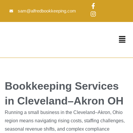
Skip
F
I
to
a
n
sam@alfredbookkeeping.com
c
s
content
e
t
b
a
o
g
Menu
o
r
k
a
-
m
f
Bookkeeping Services
in Cleveland–Akron OH
Running a small business in the Cleveland–Akron, Ohio
region means navigating rising costs, staffing challenges,
seasonal revenue shifts, and complex compliance