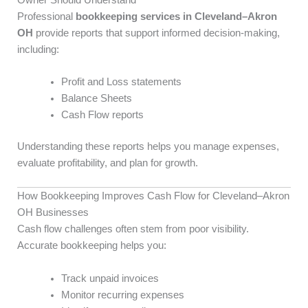
Professional
bookkeeping services in Cleveland–Akron
OH
provide reports that support informed decision-making,
including:
Profit and Loss statements
Balance Sheets
Cash Flow reports
Understanding these reports helps you manage expenses,
evaluate profitability, and plan for growth.
How Bookkeeping Improves Cash Flow for Cleveland–Akron
OH Businesses
Cash flow challenges often stem from poor visibility.
Accurate bookkeeping helps you:
Track unpaid invoices
Monitor recurring expenses