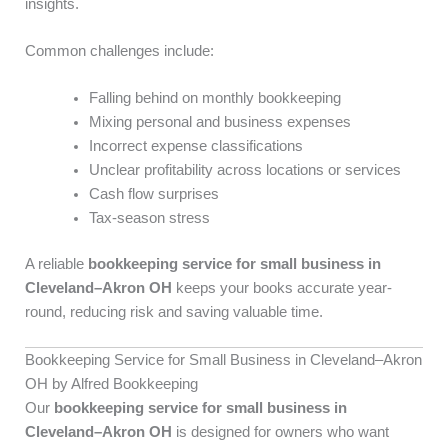
insights.
Common challenges include:
Falling behind on monthly bookkeeping
Mixing personal and business expenses
Incorrect expense classifications
Unclear profitability across locations or services
Cash flow surprises
Tax-season stress
A reliable
bookkeeping service for small business in
Cleveland–Akron OH
keeps your books accurate year-
round, reducing risk and saving valuable time.
Bookkeeping Service for Small Business in Cleveland–Akron
OH by Alfred Bookkeeping
Our
bookkeeping service for small business in
Cleveland–Akron OH
is designed for owners who want