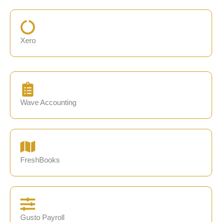
Xero
Wave Accounting
FreshBooks
Gusto Payroll