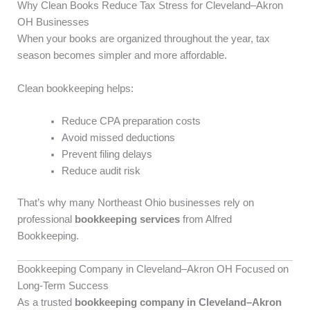
Why Clean Books Reduce Tax Stress for Cleveland–Akron
OH Businesses
When your books are organized throughout the year, tax
season becomes simpler and more affordable.
Clean bookkeeping helps:
Reduce CPA preparation costs
Avoid missed deductions
Prevent filing delays
Reduce audit risk
That’s why many Northeast Ohio businesses rely on
professional
bookkeeping services
from Alfred
Bookkeeping.
Bookkeeping Company in Cleveland–Akron OH Focused on
Long-Term Success
As a trusted
bookkeeping company in Cleveland–Akron