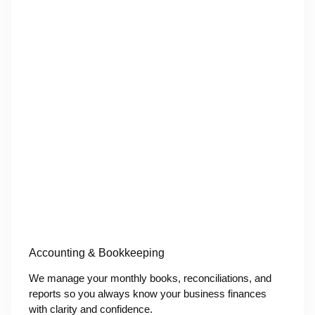
Accounting & Bookkeeping
We manage your monthly books, reconciliations, and
reports so you always know your business finances
with clarity and confidence.