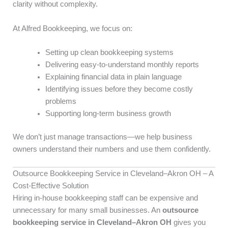
clarity without complexity.
At Alfred Bookkeeping, we focus on:
Setting up clean bookkeeping systems
Delivering easy-to-understand monthly reports
Explaining financial data in plain language
Identifying issues before they become costly
problems
Supporting long-term business growth
We don’t just manage transactions—we help business
owners understand their numbers and use them confidently.
Outsource Bookkeeping Service in Cleveland–Akron OH – A
Cost-Effective Solution
Hiring in-house bookkeeping staff can be expensive and
unnecessary for many small businesses. An
outsource
bookkeeping service in Cleveland–Akron OH
gives you