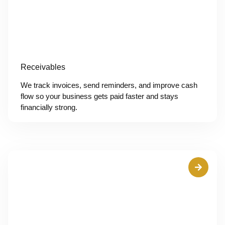
Receivables
We track invoices, send reminders, and improve cash
flow so your business gets paid faster and stays
financially strong.