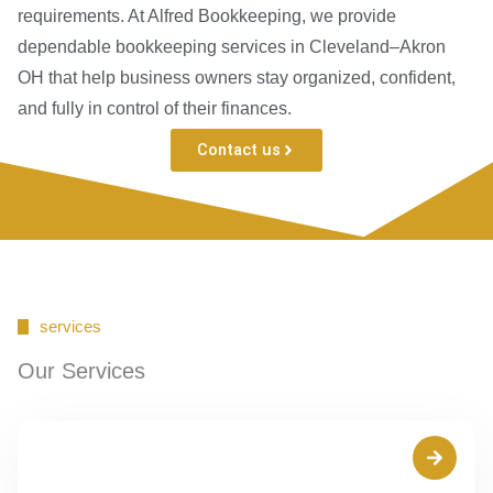
requirements. At Alfred Bookkeeping, we provide
dependable bookkeeping services in Cleveland–Akron
OH that help business owners stay organized, confident,
and fully in control of their finances.
Contact us
services
Our Services