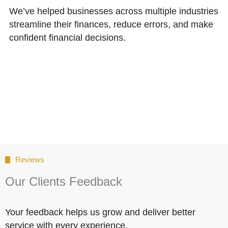
We’ve helped businesses across multiple industries
streamline their finances, reduce errors, and make
confident financial decisions.
Reviews
Our Clients Feedback
Your feedback helps us grow and deliver better
service with every experience.