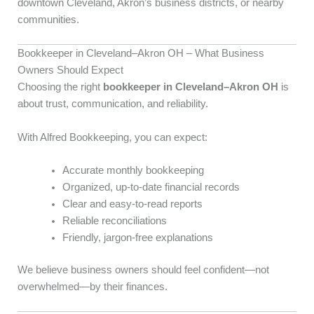
downtown Cleveland, Akron’s business districts, or nearby
communities.
Bookkeeper in Cleveland–Akron OH – What Business
Owners Should Expect
Choosing the right
bookkeeper in Cleveland–Akron OH
is
about trust, communication, and reliability.
With Alfred Bookkeeping, you can expect:
Accurate monthly bookkeeping
Organized, up-to-date financial records
Clear and easy-to-read reports
Reliable reconciliations
Friendly, jargon-free explanations
We believe business owners should feel confident—not
overwhelmed—by their finances.