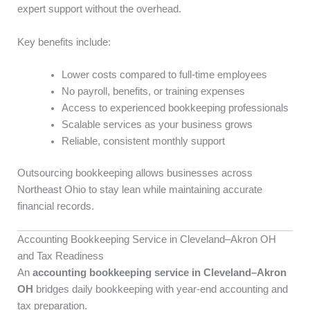
expert support without the overhead.
Key benefits include:
Lower costs compared to full-time employees
No payroll, benefits, or training expenses
Access to experienced bookkeeping professionals
Scalable services as your business grows
Reliable, consistent monthly support
Outsourcing bookkeeping allows businesses across
Northeast Ohio to stay lean while maintaining accurate
financial records.
Accounting Bookkeeping Service in Cleveland–Akron OH
and Tax Readiness
An
accounting bookkeeping service in Cleveland–Akron
OH
bridges daily bookkeeping with year-end accounting and
tax preparation.