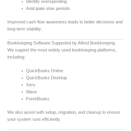
Identify overspending
Anticipate slow periods
Improved cash flow awareness leads to better decisions and
long-term stability.
Bookkeeping Software Supported by Alfred Bookkeeping
We support the most widely used bookkeeping platforms,
including:
QuickBooks Online
QuickBooks Desktop
Xero
Wave
FreshBooks
We also assist with setup, migration, and cleanup to ensure
your system runs efficiently.