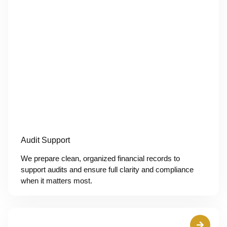
Audit Support
We prepare clean, organized financial records to
support audits and ensure full clarity and compliance
when it matters most.