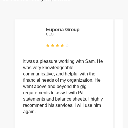
Euporia Group
CEO
It was a pleasure working with Sam. He
I 
was very knowledgeable,
wi
communicative, and helpful with the
pa
financial needs of my organization. He
be
went above and beyond the gig
co
requirements to assist with P/L
an
statements and balance sheets. I highly
of
recommend his services. I will use him
on
again.
pr