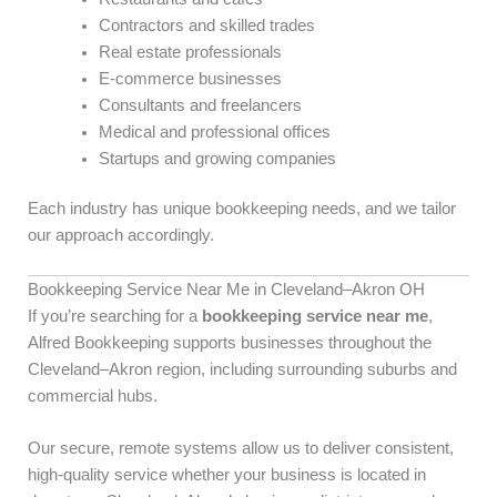
Contractors and skilled trades
Real estate professionals
E-commerce businesses
Consultants and freelancers
Medical and professional offices
Startups and growing companies
Each industry has unique bookkeeping needs, and we tailor
our approach accordingly.
Bookkeeping Service Near Me in Cleveland–Akron OH
If you’re searching for a
bookkeeping service near me
,
Alfred Bookkeeping supports businesses throughout the
Cleveland–Akron region, including surrounding suburbs and
commercial hubs.
Our secure, remote systems allow us to deliver consistent,
high-quality service whether your business is located in