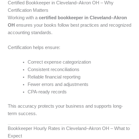
Certified Bookkeeper in Cleveland–Akron OH – Why
Certification Matters
Working with a
certified bookkeeper in Cleveland–Akron
OH
ensures your books follow best practices and recognized
accounting standards.
Certification helps ensure:
Correct expense categorization
Consistent reconciliations
Reliable financial reporting
Fewer errors and adjustments
CPA-ready records
This accuracy protects your business and supports long-
term success.
Bookkeeper Hourly Rates in Cleveland–Akron OH – What to
Expect