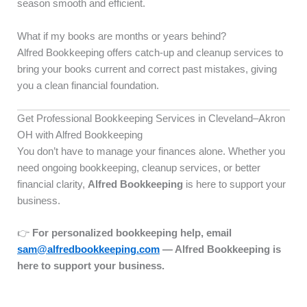
season smooth and efficient.
What if my books are months or years behind?
Alfred Bookkeeping offers catch-up and cleanup services to
bring your books current and correct past mistakes, giving
you a clean financial foundation.
Get Professional Bookkeeping Services in Cleveland–Akron
OH with Alfred Bookkeeping
You don’t have to manage your finances alone. Whether you
need ongoing bookkeeping, cleanup services, or better
financial clarity,
Alfred Bookkeeping
is here to support your
business.
👉
For personalized bookkeeping help, email
sam@alfredbookkeeping.com
— Alfred Bookkeeping is
here to support your business.