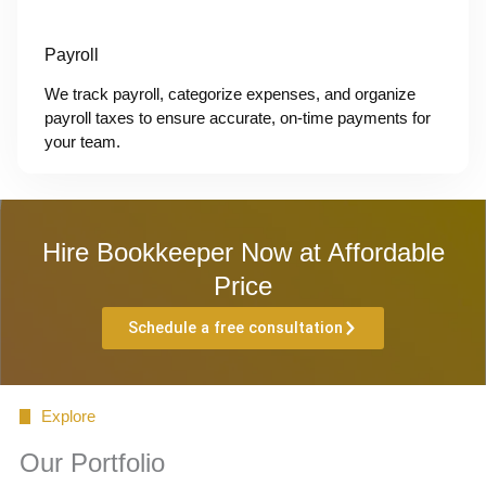
Payroll
We track payroll, categorize expenses, and organize
payroll taxes to ensure accurate, on-time payments for
your team.
Hire Bookkeeper Now at Affordable
Price
Schedule a free consultation
Explore
Our Portfolio