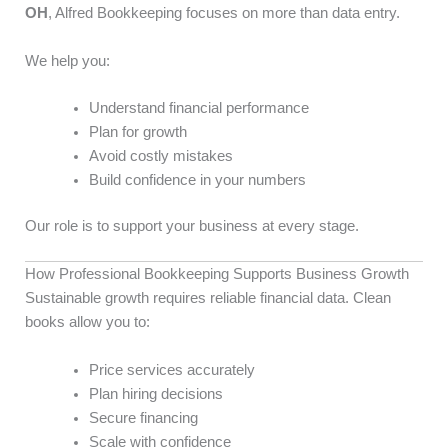
OH
, Alfred Bookkeeping focuses on more than data entry.
We help you:
Understand financial performance
Plan for growth
Avoid costly mistakes
Build confidence in your numbers
Our role is to support your business at every stage.
How Professional Bookkeeping Supports Business Growth
Sustainable growth requires reliable financial data. Clean
books allow you to:
Price services accurately
Plan hiring decisions
Secure financing
Scale with confidence