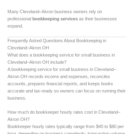
Many Cleveland–Akron business owners rely on
professional
bookkeeping services
as their businesses
expand.
Frequently Asked Questions About Bookkeeping in
Cleveland–Akron OH
What does a bookkeeping service for small business in
Cleveland–Akron OH include?
A bookkeeping service for small business in Cleveland–
Akron OH records income and expenses, reconciles
accounts, prepares financial reports, and keeps books
accurate and tax-ready so owners can focus on running their
business.
How much do bookkeeper hourly rates cost in Cleveland–
Akron OH?
Bookkeeper hourly rates typically range from $40 to $80 per
hour, depending on business complexity, transaction volume,