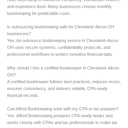
and experience level. Many businesses choose monthly
bookkeeping for predictable costs.
Is outsourcing bookkeeping safe for Cleveland–Akron OH
businesses?
Yes. An outsource bookkeeping service in Cleveland–Akron
OH uses secure systems, confidentiality protocols, and
professional workflows to protect sensitive financial data.
Why should I hire a certified bookkeeper in Cleveland–Akron
OH?
A certified bookkeeper follows best practices, reduces errors,
ensures consistency, and delivers reliable, CPA-ready
financial records.
Can Alfred Bookkeeping work with my CPA or tax preparer?
Yes. Alfred Bookkeeping prepares CPA-ready books and
works closely with CPAs and tax professionals to make tax