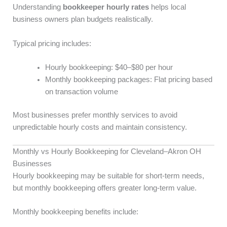
Understanding
bookkeeper hourly rates
helps local
business owners plan budgets realistically.
Typical pricing includes:
Hourly bookkeeping: $40–$80 per hour
Monthly bookkeeping packages: Flat pricing based
on transaction volume
Most businesses prefer monthly services to avoid
unpredictable hourly costs and maintain consistency.
Monthly vs Hourly Bookkeeping for Cleveland–Akron OH
Businesses
Hourly bookkeeping may be suitable for short-term needs,
but monthly bookkeeping offers greater long-term value.
Monthly bookkeeping benefits include: