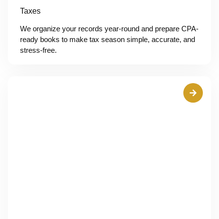
Taxes
We organize your records year-round and prepare CPA-
ready books to make tax season simple, accurate, and
stress-free.