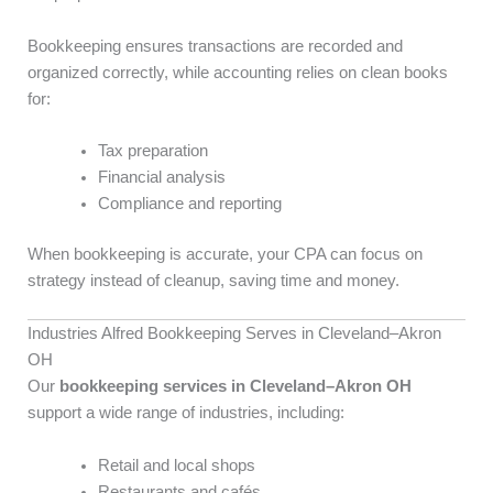
Bookkeeping ensures transactions are recorded and
organized correctly, while accounting relies on clean books
for:
Tax preparation
Financial analysis
Compliance and reporting
When bookkeeping is accurate, your CPA can focus on
strategy instead of cleanup, saving time and money.
Industries Alfred Bookkeeping Serves in Cleveland–Akron
OH
Our
bookkeeping services in Cleveland–Akron OH
support a wide range of industries, including:
Retail and local shops
Restaurants and cafés