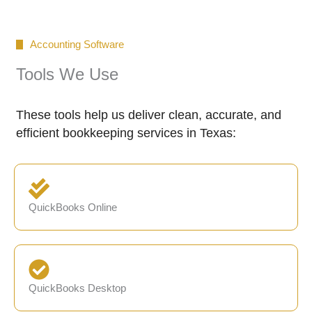
Accounting Software
Tools We Use
These tools help us deliver clean, accurate, and
efficient bookkeeping services in Texas:
QuickBooks Online
QuickBooks Desktop