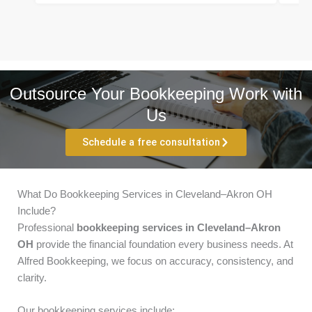
Outsource Your Bookkeeping Work with
Us
Schedule a free consultation
What Do Bookkeeping Services in Cleveland–Akron OH
Include?
Professional
bookkeeping services in Cleveland–Akron
OH
provide the financial foundation every business needs. At
Alfred Bookkeeping, we focus on accuracy, consistency, and
clarity.
Our bookkeeping services include: