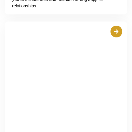
relationships.