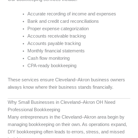
Accurate recording of income and expenses
Bank and credit card reconciliations
Proper expense categorization
Accounts receivable tracking
Accounts payable tracking
Monthly financial statements
Cash flow monitoring
CPA-ready bookkeeping
These services ensure Cleveland–Akron business owners
always know where their business stands financially.
Why Small Businesses in Cleveland–Akron OH Need
Professional Bookkeeping
Many entrepreneurs in the Cleveland–Akron area begin by
managing bookkeeping on their own. As operations expand,
DIY bookkeeping often leads to errors, stress, and missed