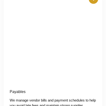
Payables
We manage vendor bills and payment schedules to help
you avoid late fees and maintain strong supplier