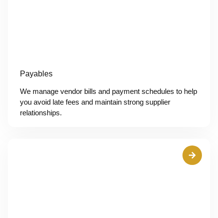
Payables
We manage vendor bills and payment schedules to help
you avoid late fees and maintain strong supplier
relationships.