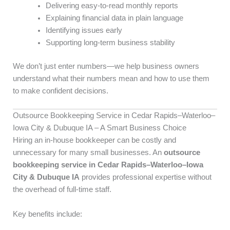
Delivering easy-to-read monthly reports
Explaining financial data in plain language
Identifying issues early
Supporting long-term business stability
We don’t just enter numbers—we help business owners
understand what their numbers mean and how to use them
to make confident decisions.
Outsource Bookkeeping Service in Cedar Rapids–Waterloo–
Iowa City & Dubuque IA – A Smart Business Choice
Hiring an in-house bookkeeper can be costly and
unnecessary for many small businesses. An
outsource
bookkeeping service in Cedar Rapids–Waterloo–Iowa
City & Dubuque IA
provides professional expertise without
the overhead of full-time staff.
Key benefits include: