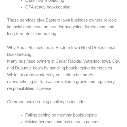
Cash flow monitoring
CPA-ready bookkeeping
These services give Eastern Iowa business owners reliable
financial data they can trust for budgeting, forecasting, and
long-term decision-making.
Why Small Businesses in Eastern Iowa Need Professional
Bookkeeping
Many business owners in Cedar Rapids, Waterloo, Iowa City,
and Dubuque begin by handling bookkeeping themselves.
While this may work early on, it often becomes
overwhelming as transaction volume grows and regulatory
responsibilities increase.
Common bookkeeping challenges include:
Falling behind on monthly bookkeeping
Mixing personal and business expenses