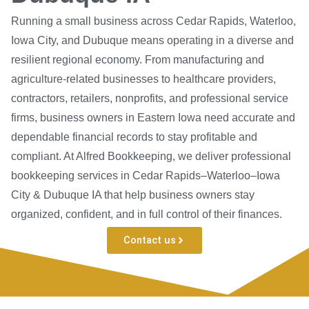
Running a small business across Cedar Rapids, Waterloo,
Iowa City, and Dubuque means operating in a diverse and
resilient regional economy. From manufacturing and
agriculture-related businesses to healthcare providers,
contractors, retailers, nonprofits, and professional service
firms, business owners in Eastern Iowa need accurate and
dependable financial records to stay profitable and
compliant. At Alfred Bookkeeping, we deliver professional
bookkeeping services in Cedar Rapids–Waterloo–Iowa
City & Dubuque IA that help business owners stay
organized, confident, and in full control of their finances.
Contact us