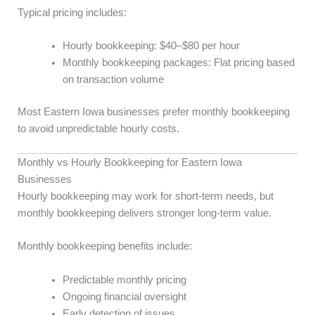
Typical pricing includes:
Hourly bookkeeping: $40–$80 per hour
Monthly bookkeeping packages: Flat pricing based
on transaction volume
Most Eastern Iowa businesses prefer monthly bookkeeping
to avoid unpredictable hourly costs.
Monthly vs Hourly Bookkeeping for Eastern Iowa
Businesses
Hourly bookkeeping may work for short-term needs, but
monthly bookkeeping delivers stronger long-term value.
Monthly bookkeeping benefits include:
Predictable monthly pricing
Ongoing financial oversight
Early detection of issues