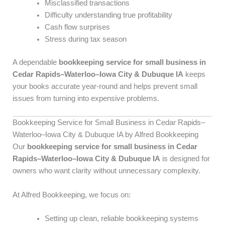
Misclassified transactions
Difficulty understanding true profitability
Cash flow surprises
Stress during tax season
A dependable
bookkeeping service for small business in
Cedar Rapids–Waterloo–Iowa City & Dubuque IA
keeps
your books accurate year-round and helps prevent small
issues from turning into expensive problems.
Bookkeeping Service for Small Business in Cedar Rapids–
Waterloo–Iowa City & Dubuque IA by Alfred Bookkeeping
Our
bookkeeping service for small business in Cedar
Rapids–Waterloo–Iowa City & Dubuque IA
is designed for
owners who want clarity without unnecessary complexity.
At Alfred Bookkeeping, we focus on:
Setting up clean, reliable bookkeeping systems