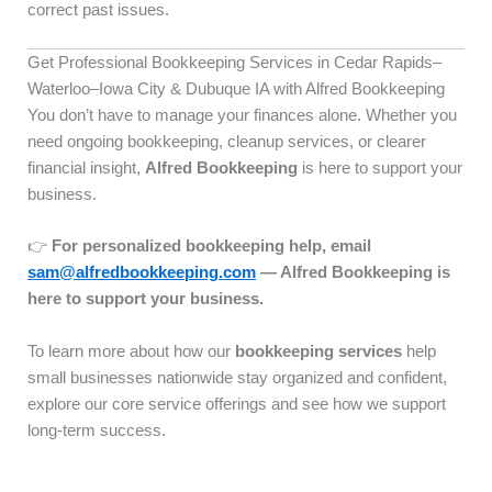
correct past issues.
Get Professional Bookkeeping Services in Cedar Rapids–
Waterloo–Iowa City & Dubuque IA with Alfred Bookkeeping
You don’t have to manage your finances alone. Whether you
need ongoing bookkeeping, cleanup services, or clearer
financial insight,
Alfred Bookkeeping
is here to support your
business.
👉
For personalized bookkeeping help, email
sam@alfredbookkeeping.com
— Alfred Bookkeeping is
here to support your business.
To learn more about how our
bookkeeping services
help
small businesses nationwide stay organized and confident,
explore our core service offerings and see how we support
long-term success.