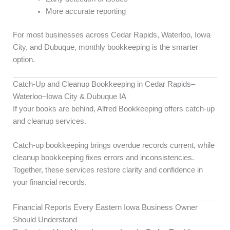
More accurate reporting
For most businesses across Cedar Rapids, Waterloo, Iowa
City, and Dubuque, monthly bookkeeping is the smarter
option.
Catch-Up and Cleanup Bookkeeping in Cedar Rapids–
Waterloo–Iowa City & Dubuque IA
If your books are behind, Alfred Bookkeeping offers catch-up
and cleanup services.
Catch-up bookkeeping brings overdue records current, while
cleanup bookkeeping fixes errors and inconsistencies.
Together, these services restore clarity and confidence in
your financial records.
Financial Reports Every Eastern Iowa Business Owner
Should Understand