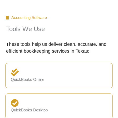
Accounting Software
Tools We Use
These tools help us deliver clean, accurate, and
efficient bookkeeping services in Texas:
QuickBooks Online
QuickBooks Desktop