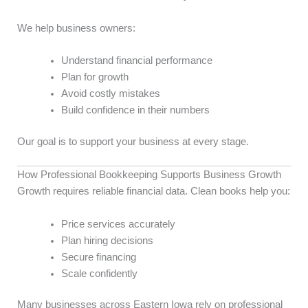
We help business owners:
Understand financial performance
Plan for growth
Avoid costly mistakes
Build confidence in their numbers
Our goal is to support your business at every stage.
How Professional Bookkeeping Supports Business Growth
Growth requires reliable financial data. Clean books help you:
Price services accurately
Plan hiring decisions
Secure financing
Scale confidently
Many businesses across Eastern Iowa rely on professional