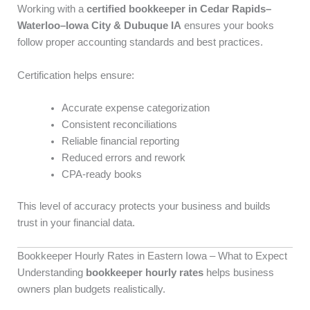
Working with a
certified bookkeeper in Cedar Rapids–
Waterloo–Iowa City & Dubuque IA
ensures your books
follow proper accounting standards and best practices.
Certification helps ensure:
Accurate expense categorization
Consistent reconciliations
Reliable financial reporting
Reduced errors and rework
CPA-ready books
This level of accuracy protects your business and builds
trust in your financial data.
Bookkeeper Hourly Rates in Eastern Iowa – What to Expect
Understanding
bookkeeper hourly rates
helps business
owners plan budgets realistically.