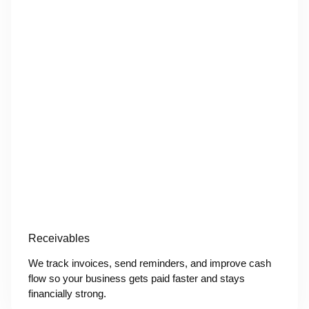
Receivables
We track invoices, send reminders, and improve cash
flow so your business gets paid faster and stays
financially strong.