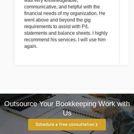
was very knowledgeable,
wi
communicative, and helpful with the
pa
financial needs of my organization. He
be
went above and beyond the gig
co
requirements to assist with P/L
an
statements and balance sheets. I highly
of
recommend his services. I will use him
on
again.
pr
Outsource Your Bookkeeping Work with
Us
Schedule a free consultation