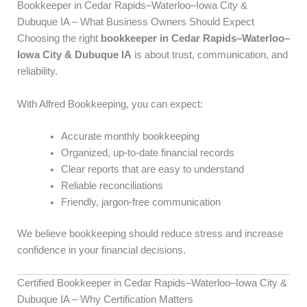
Bookkeeper in Cedar Rapids–Waterloo–Iowa City &
Dubuque IA – What Business Owners Should Expect
Choosing the right
bookkeeper in Cedar Rapids–Waterloo–
Iowa City & Dubuque IA
is about trust, communication, and
reliability.
With Alfred Bookkeeping, you can expect:
Accurate monthly bookkeeping
Organized, up-to-date financial records
Clear reports that are easy to understand
Reliable reconciliations
Friendly, jargon-free communication
We believe bookkeeping should reduce stress and increase
confidence in your financial decisions.
Certified Bookkeeper in Cedar Rapids–Waterloo–Iowa City &
Dubuque IA – Why Certification Matters