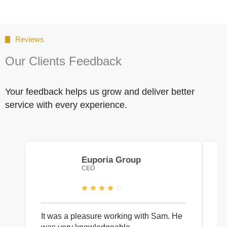
Reviews
Our Clients Feedback
Your feedback helps us grow and deliver better
service with every experience.
Euporia Group
CEO
It was a pleasure working with Sam. He
I 