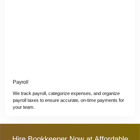
Payroll
We track payroll, categorize expenses, and organize
payroll taxes to ensure accurate, on-time payments for
your team.
Hire Bookkeeper Now at Affordable