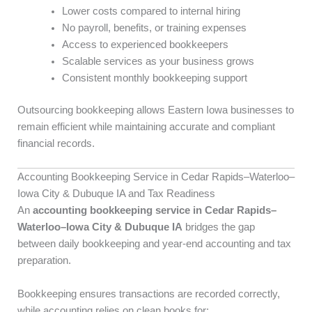
Lower costs compared to internal hiring
No payroll, benefits, or training expenses
Access to experienced bookkeepers
Scalable services as your business grows
Consistent monthly bookkeeping support
Outsourcing bookkeeping allows Eastern Iowa businesses to
remain efficient while maintaining accurate and compliant
financial records.
Accounting Bookkeeping Service in Cedar Rapids–Waterloo–
Iowa City & Dubuque IA and Tax Readiness
An
accounting bookkeeping service in Cedar Rapids–
Waterloo–Iowa City & Dubuque IA
bridges the gap
between daily bookkeeping and year-end accounting and tax
preparation.
Bookkeeping ensures transactions are recorded correctly,
while accounting relies on clean books for: