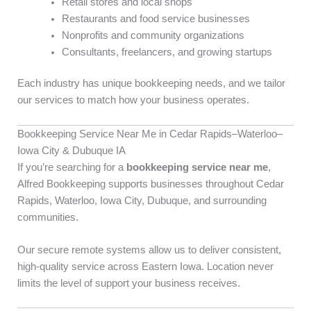
Retail stores and local shops
Restaurants and food service businesses
Nonprofits and community organizations
Consultants, freelancers, and growing startups
Each industry has unique bookkeeping needs, and we tailor
our services to match how your business operates.
Bookkeeping Service Near Me in Cedar Rapids–Waterloo–
Iowa City & Dubuque IA
If you’re searching for a
bookkeeping service near me
,
Alfred Bookkeeping supports businesses throughout Cedar
Rapids, Waterloo, Iowa City, Dubuque, and surrounding
communities.
Our secure remote systems allow us to deliver consistent,
high-quality service across Eastern Iowa. Location never
limits the level of support your business receives.