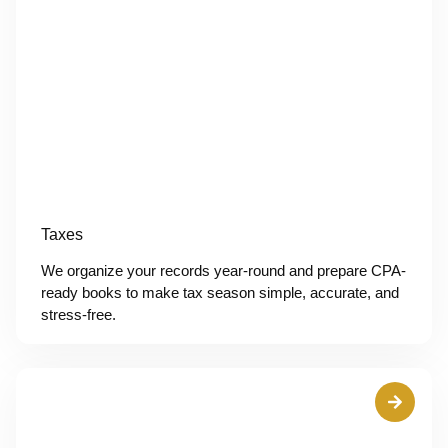
Taxes
We organize your records year-round and prepare CPA-
ready books to make tax season simple, accurate, and
stress-free.