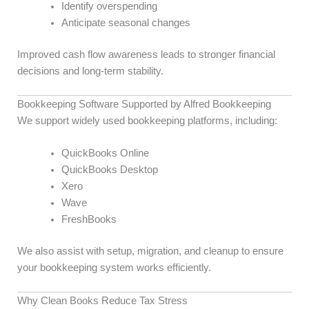
Identify overspending
Anticipate seasonal changes
Improved cash flow awareness leads to stronger financial
decisions and long-term stability.
Bookkeeping Software Supported by Alfred Bookkeeping
We support widely used bookkeeping platforms, including:
QuickBooks Online
QuickBooks Desktop
Xero
Wave
FreshBooks
We also assist with setup, migration, and cleanup to ensure
your bookkeeping system works efficiently.
Why Clean Books Reduce Tax Stress