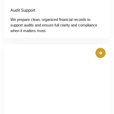
Audit Support
We prepare clean, organized financial records to
support audits and ensure full clarity and compliance
when it matters most.