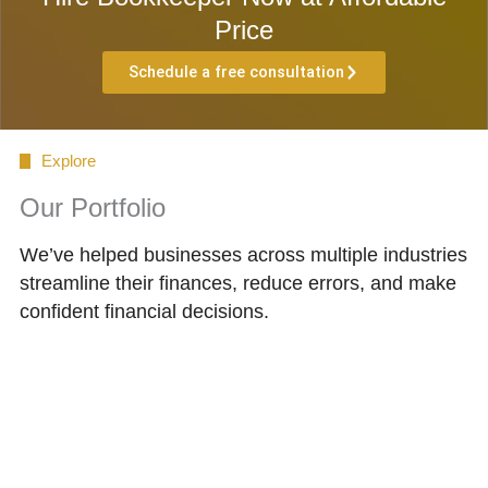
Price
Schedule a free consultation
Explore
Our Portfolio
We’ve helped businesses across multiple industries
streamline their finances, reduce errors, and make
confident financial decisions.