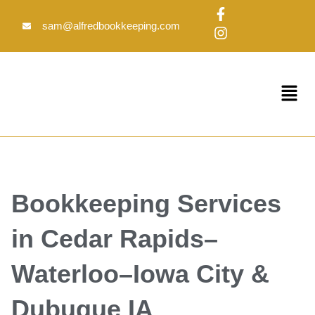
Skip
F
I
to
a
n
sam@alfredbookkeeping.com
c
s
content
e
t
b
a
o
g
Menu
o
r
k
a
-
m
f
Bookkeeping Services
in Cedar Rapids–
Waterloo–Iowa City &
Dubuque IA