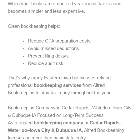
When your books are organized year-round, tax season
becomes simpler and less expensive.
Clean bookkeeping helps:
Reduce CPA preparation costs
Avoid missed deductions
Prevent filing delays
Reduce audit risk
That’s why many Eastern Iowa businesses rely on
professional
bookkeeping services
from Alfred
Bookkeeping to stay tax-ready throughout the year.
Bookkeeping Company in Cedar Rapids–Waterloo–Iowa City
& Dubuque IA Focused on Long-Term Success
As a trusted
bookkeeping company in Cedar Rapids–
Waterloo–Iowa City & Dubuque IA
, Alfred Bookkeeping
focuses on more than basic data entry.