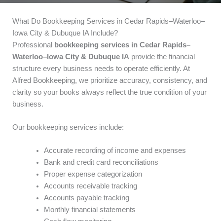
What Do Bookkeeping Services in Cedar Rapids–Waterloo–
Iowa City & Dubuque IA Include?
Professional
bookkeeping services in Cedar Rapids–
Waterloo–Iowa City & Dubuque IA
provide the financial
structure every business needs to operate efficiently. At
Alfred Bookkeeping, we prioritize accuracy, consistency, and
clarity so your books always reflect the true condition of your
business.
Our bookkeeping services include:
Accurate recording of income and expenses
Bank and credit card reconciliations
Proper expense categorization
Accounts receivable tracking
Accounts payable tracking
Monthly financial statements