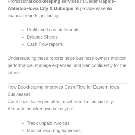
Professional
bookkeeping services in Cedar Rapids–
Waterloo–Iowa City & Dubuque IA
provide essential
financial reports, including:
Profit and Loss statements
Balance Sheets
Cash Flow reports
Understanding these reports helps business owners monitor
performance, manage expenses, and plan confidently for the
future.
How Bookkeeping Improves Cash Flow for Eastern Iowa
Businesses
Cash flow challenges often result from limited visibility.
Accurate bookkeeping helps you:
Track unpaid invoices
Monitor recurring expenses