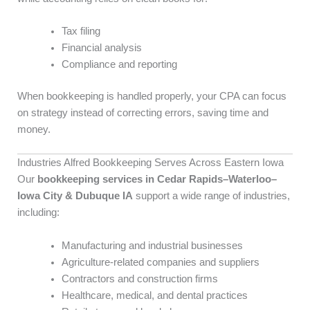
Tax filing
Financial analysis
Compliance and reporting
When bookkeeping is handled properly, your CPA can focus
on strategy instead of correcting errors, saving time and
money.
Industries Alfred Bookkeeping Serves Across Eastern Iowa
Our
bookkeeping services in Cedar Rapids–Waterloo–
Iowa City & Dubuque IA
support a wide range of industries,
including:
Manufacturing and industrial businesses
Agriculture-related companies and suppliers
Contractors and construction firms
Healthcare, medical, and dental practices