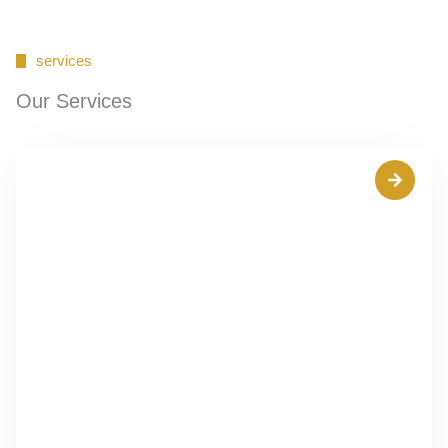
services
Our Services