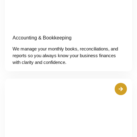
Accounting & Bookkeeping
We manage your monthly books, reconciliations, and
reports so you always know your business finances
with clarity and confidence.