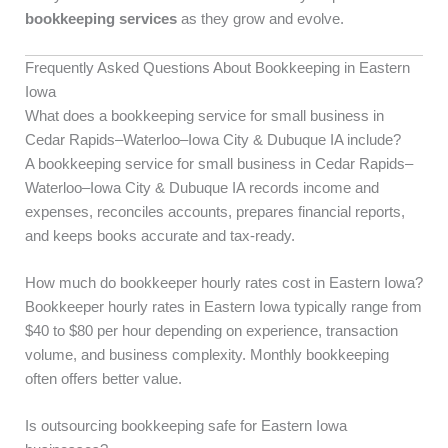
bookkeeping services
as they grow and evolve.
Frequently Asked Questions About Bookkeeping in Eastern
Iowa
What does a bookkeeping service for small business in
Cedar Rapids–Waterloo–Iowa City & Dubuque IA include?
A bookkeeping service for small business in Cedar Rapids–
Waterloo–Iowa City & Dubuque IA records income and
expenses, reconciles accounts, prepares financial reports,
and keeps books accurate and tax-ready.
How much do bookkeeper hourly rates cost in Eastern Iowa?
Bookkeeper hourly rates in Eastern Iowa typically range from
$40 to $80 per hour depending on experience, transaction
volume, and business complexity. Monthly bookkeeping
often offers better value.
Is outsourcing bookkeeping safe for Eastern Iowa