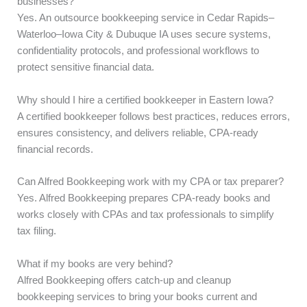
businesses?
Yes. An outsource bookkeeping service in Cedar Rapids–
Waterloo–Iowa City & Dubuque IA uses secure systems,
confidentiality protocols, and professional workflows to
protect sensitive financial data.
Why should I hire a certified bookkeeper in Eastern Iowa?
A certified bookkeeper follows best practices, reduces errors,
ensures consistency, and delivers reliable, CPA-ready
financial records.
Can Alfred Bookkeeping work with my CPA or tax preparer?
Yes. Alfred Bookkeeping prepares CPA-ready books and
works closely with CPAs and tax professionals to simplify
tax filing.
What if my books are very behind?
Alfred Bookkeeping offers catch-up and cleanup
bookkeeping services to bring your books current and