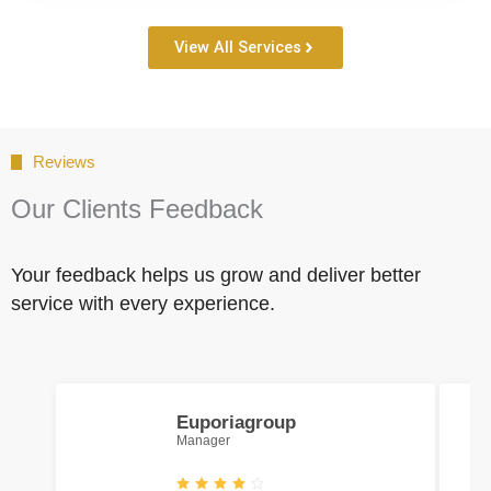
View All Services
Reviews
Our Clients Feedback
Your feedback helps us grow and deliver better
service with every experience.
Euporiagroup
Manager