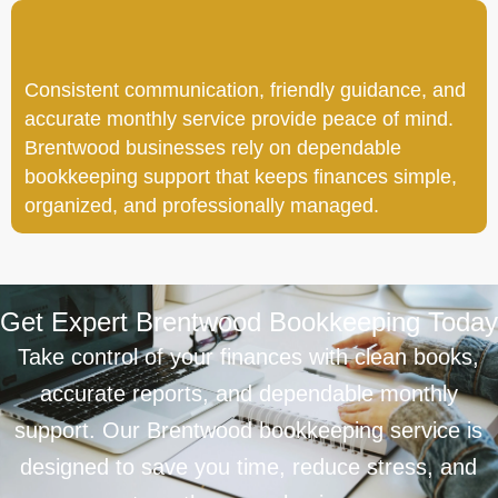
Consistent communication, friendly guidance, and
accurate monthly service provide peace of mind.
Brentwood businesses rely on dependable
bookkeeping support that keeps finances simple,
organized, and professionally managed.
Get Expert Brentwood Bookkeeping Today
Take control of your finances with clean books,
accurate reports, and dependable monthly
support. Our Brentwood bookkeeping service is
designed to save you time, reduce stress, and