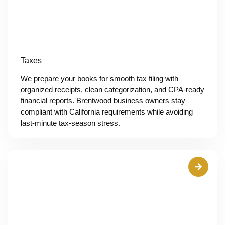
Taxes
We prepare your books for smooth tax filing with
organized receipts, clean categorization, and CPA-ready
financial reports. Brentwood business owners stay
compliant with California requirements while avoiding
last-minute tax-season stress.