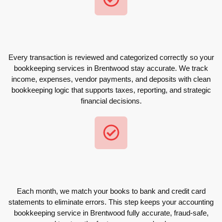
Every transaction is reviewed and categorized correctly so your
bookkeeping services in Brentwood stay accurate. We track
income, expenses, vendor payments, and deposits with clean
bookkeeping logic that supports taxes, reporting, and strategic
financial decisions.
Each month, we match your books to bank and credit card
statements to eliminate errors. This step keeps your accounting
bookkeeping service in Brentwood fully accurate, fraud-safe,