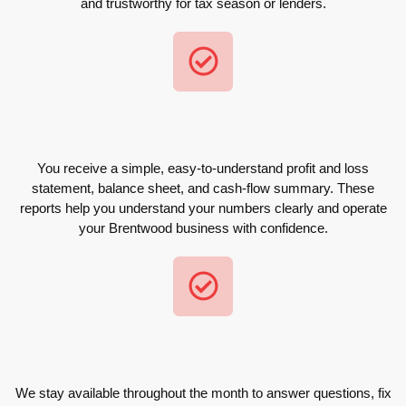
and trustworthy for tax season or lenders.
You receive a simple, easy-to-understand profit and loss
statement, balance sheet, and cash-flow summary. These
reports help you understand your numbers clearly and operate
your Brentwood business with confidence.
We stay available throughout the month to answer questions, fix