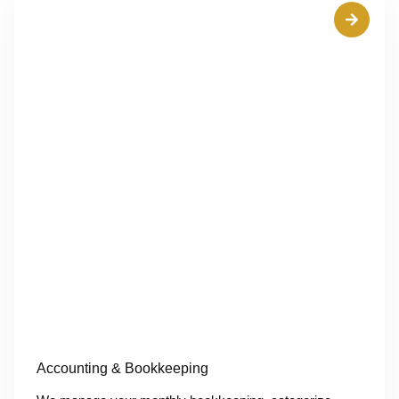
Accounting & Bookkeeping