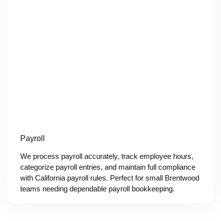
Payroll
We process payroll accurately, track employee hours,
categorize payroll entries, and maintain full compliance
with California payroll rules. Perfect for small Brentwood
teams needing dependable payroll bookkeeping.