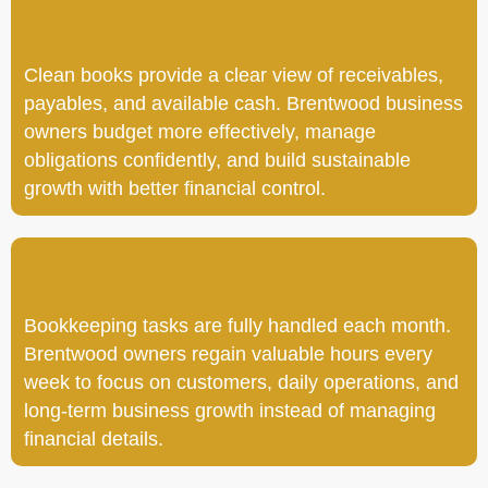
Clean books provide a clear view of receivables,
payables, and available cash. Brentwood business
owners budget more effectively, manage
obligations confidently, and build sustainable
growth with better financial control.
Bookkeeping tasks are fully handled each month.
Brentwood owners regain valuable hours every
week to focus on customers, daily operations, and
long-term business growth instead of managing
financial details.