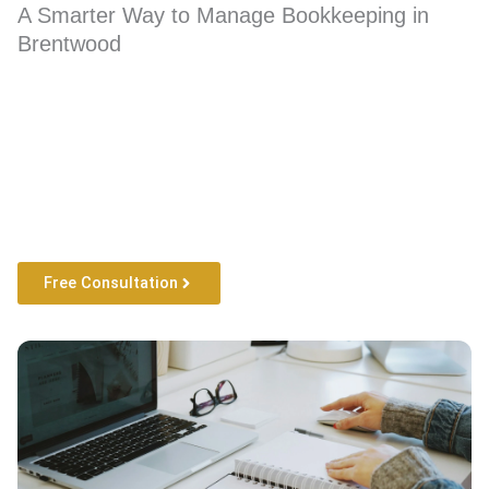
A Smarter Way to Manage Bookkeeping in
Brentwood
Free Consultation