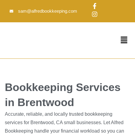
Skip
F
I
to
a
n
sam@alfredbookkeeping.com
c
s
content
e
t
b
a
o
g
Menu
o
r
k
a
-
m
f
Bookkeeping Services
in Brentwood
Accurate, reliable, and locally trusted bookkeeping
services for Brentwood, CA small businesses. Let Alfred
Bookkeeping handle your financial workload so you can