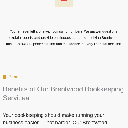
You’re never left alone with confusing numbers. We answer questions,
explain reports, and provide continuous guidance — giving Brentwood
business owners peace of mind and confidence in every financial decision.
Benefits
Benefits of Our Brentwood Bookkeeping
Servicea
Your bookkeeping should make running your
business easier — not harder. Our Brentwood