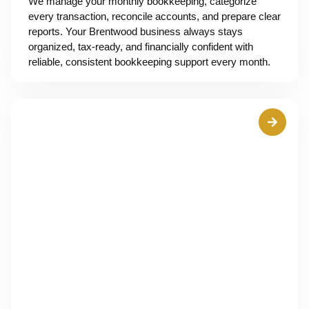
We manage your monthly bookkeeping, categorize
every transaction, reconcile accounts, and prepare clear
reports. Your Brentwood business always stays
organized, tax-ready, and financially confident with
reliable, consistent bookkeeping support every month.