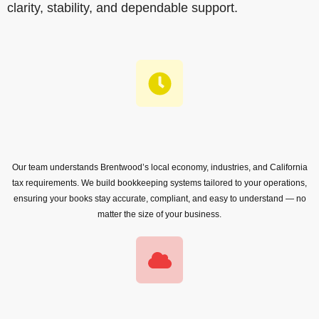
clarity, stability, and dependable support.
Our team understands Brentwood’s local economy, industries, and California
tax requirements. We build bookkeeping systems tailored to your operations,
ensuring your books stay accurate, compliant, and easy to understand — no
matter the size of your business.