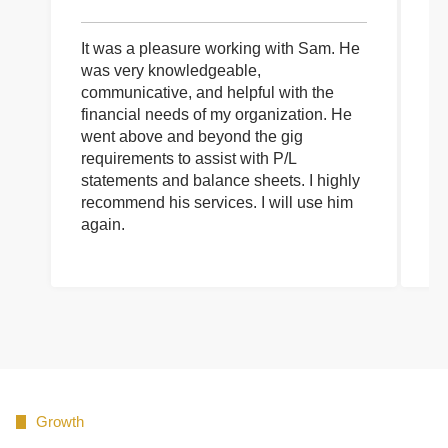
It was a pleasure working with Sam. He
I 
was very knowledgeable,
wi
communicative, and helpful with the
pa
financial needs of my organization. He
be
went above and beyond the gig
co
requirements to assist with P/L
an
statements and balance sheets. I highly
of
recommend his services. I will use him
on
again.
pr
Growth