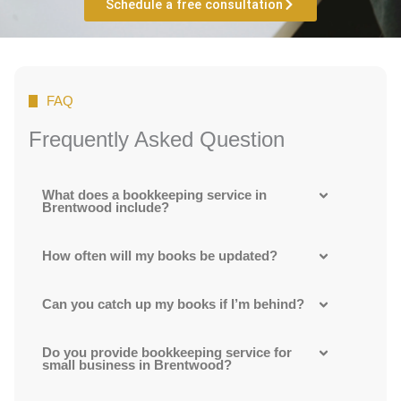
Schedule a free consultation
FAQ
Frequently Asked Question
What does a bookkeeping service in
Brentwood include?
How often will my books be updated?
Can you catch up my books if I’m behind?
Do you provide bookkeeping service for
small business in Brentwood?