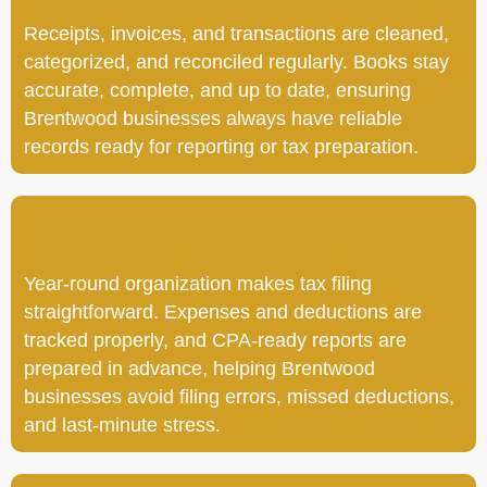
Receipts, invoices, and transactions are cleaned,
categorized, and reconciled regularly. Books stay
accurate, complete, and up to date, ensuring
Brentwood businesses always have reliable
records ready for reporting or tax preparation.
Year-round organization makes tax filing
straightforward. Expenses and deductions are
tracked properly, and CPA-ready reports are
prepared in advance, helping Brentwood
businesses avoid filing errors, missed deductions,
and last-minute stress.