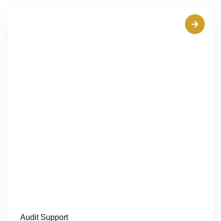
Audit Support