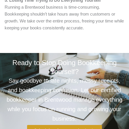
5. Losing Time Trying to Do Everything Yourself
Running a Brentwood business is time-consuming.
Bookkeeping shouldn’t take hours away from customers or
growth. We take over the entire process, freeing your time while
keeping your books consistently accurate.
Ready to Stop Doing Bookkeeping
Yourself?
Say goodbye to late nights, messy receipts,
and bookkeeping confusion. Let our certified
bookkeeper in Brentwood manage everything
while you focus on running and growing your
business.