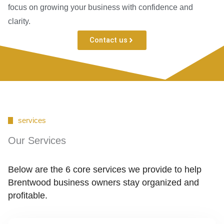
focus on growing your business with confidence and
clarity.
Contact us
services
Our Services
Below are the 6 core services we provide to help
Brentwood business owners stay organized and
profitable.