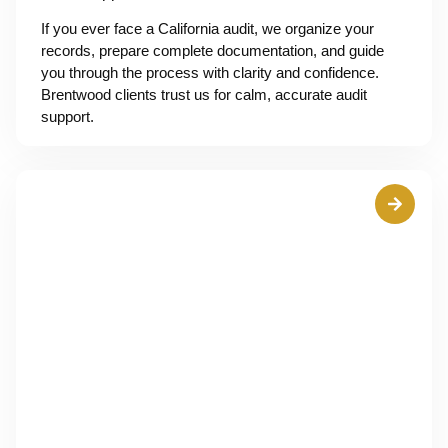
If you ever face a California audit, we organize your
records, prepare complete documentation, and guide
you through the process with clarity and confidence.
Brentwood clients trust us for calm, accurate audit
support.