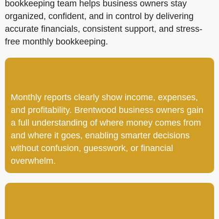
bookkeeping team helps business owners stay
organized, confident, and in control by delivering
accurate financials, consistent support, and stress-
free monthly bookkeeping.
Monthly reports clearly show income, expenses,
and profitability. Brentwood business owners gain
a full understanding of where money comes from
and where it goes, enabling smarter decisions
without confusion, guesswork, or financial
overwhelm.