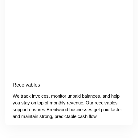
Receivables
We track invoices, monitor unpaid balances, and help
you stay on top of monthly revenue. Our receivables
support ensures Brentwood businesses get paid faster
and maintain strong, predictable cash flow.