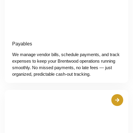
Payables
We manage vendor bills, schedule payments, and track
expenses to keep your Brentwood operations running
smoothly. No missed payments, no late fees — just
organized, predictable cash-out tracking.