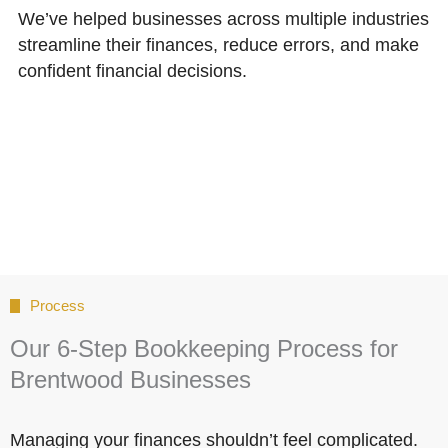
We’ve helped businesses across multiple industries
streamline their finances, reduce errors, and make
confident financial decisions.
Process
Our 6-Step Bookkeeping Process for
Brentwood Businesses
Managing your finances shouldn’t feel complicated.