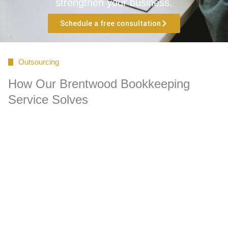
strengthen your business.
Schedule a free consultation
Outsourcing
How Our Brentwood Bookkeeping
Service Solves