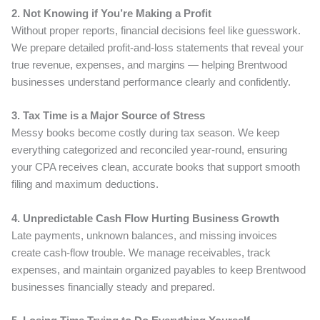
2. Not Knowing if You’re Making a Profit
Without proper reports, financial decisions feel like guesswork.
We prepare detailed profit-and-loss statements that reveal your
true revenue, expenses, and margins — helping Brentwood
businesses understand performance clearly and confidently.
3. Tax Time is a Major Source of Stress
Messy books become costly during tax season. We keep
everything categorized and reconciled year-round, ensuring
your CPA receives clean, accurate books that support smooth
filing and maximum deductions.
4. Unpredictable Cash Flow Hurting Business Growth
Late payments, unknown balances, and missing invoices
create cash-flow trouble. We manage receivables, track
expenses, and maintain organized payables to keep Brentwood
businesses financially steady and prepared.