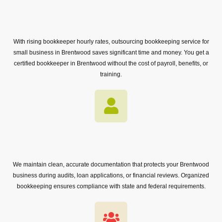
With rising bookkeeper hourly rates, outsourcing bookkeeping service for
small business in Brentwood saves significant time and money. You get a
certified bookkeeper in Brentwood without the cost of payroll, benefits, or
training.
We maintain clean, accurate documentation that protects your Brentwood
business during audits, loan applications, or financial reviews. Organized
bookkeeping ensures compliance with state and federal requirements.