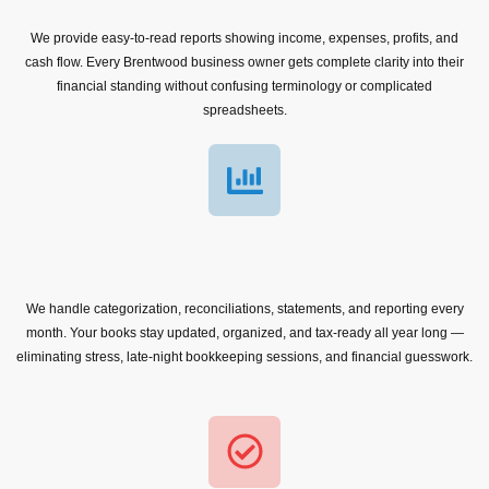
We provide easy-to-read reports showing income, expenses, profits, and
cash flow. Every Brentwood business owner gets complete clarity into their
financial standing without confusing terminology or complicated
spreadsheets.
We handle categorization, reconciliations, statements, and reporting every
month. Your books stay updated, organized, and tax-ready all year long —
eliminating stress, late-night bookkeeping sessions, and financial guesswork.