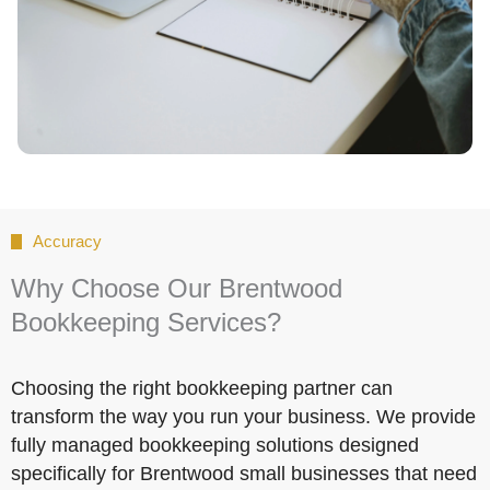
Accuracy
Why Choose Our Brentwood
Bookkeeping Services?
Choosing the right bookkeeping partner can
transform the way you run your business. We provide
fully managed bookkeeping solutions designed
specifically for Brentwood small businesses that need