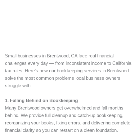
Small businesses in Brentwood, CA face real financial
challenges every day — from inconsistent income to California
tax rules. Here’s how our bookkeeping services in Brentwood
solve the most common problems local business owners
struggle with.
1. Falling Behind on Bookkeeping
Many Brentwood owners get overwhelmed and fall months
behind. We provide full cleanup and catch-up bookkeeping,
reorganizing your books, fixing errors, and delivering complete
financial clarity so you can restart on a clean foundation.