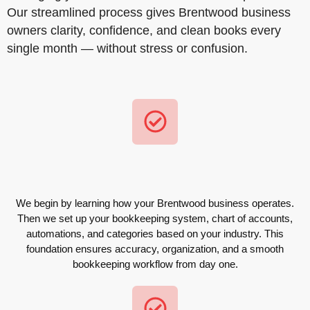
Our streamlined process gives Brentwood business
owners clarity, confidence, and clean books every
single month — without stress or confusion.
We begin by learning how your Brentwood business operates.
Then we set up your bookkeeping system, chart of accounts,
automations, and categories based on your industry. This
foundation ensures accuracy, organization, and a smooth
bookkeeping workflow from day one.