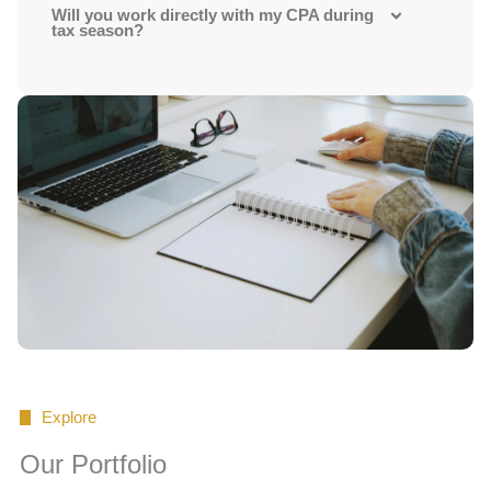
Will you work directly with my CPA during
tax season?
Explore
Our Portfolio