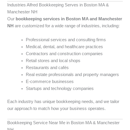
Industries Alfred Bookkeeping Serves in Boston MA &
Manchester NH
Our
bookkeeping services in Boston MA and Manchester
NH
are customized for a wide range of industries, including:
Professional services and consulting firms
Medical, dental, and healthcare practices
Contractors and construction companies
Retail stores and local shops
Restaurants and cafés
Real estate professionals and property managers
E-commerce businesses
Startups and technology companies
Each industry has unique bookkeeping needs, and we tailor
our approach to match how your business operates.
Bookkeeping Service Near Me in Boston MA & Manchester
NH