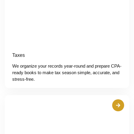
Taxes
We organize your records year-round and prepare CPA-
ready books to make tax season simple, accurate, and
stress-free.