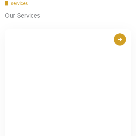
services
Our Services