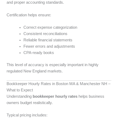
and proper accounting standards.
Certification helps ensure:
Correct expense categorization
Consistent reconciliations
Reliable financial statements
Fewer errors and adjustments
CPA-ready books
This level of accuracy is especially important in highly
regulated New England markets.
Bookkeeper Hourly Rates in Boston MA & Manchester NH –
What to Expect
Understanding
bookkeeper hourly rates
helps business
owners budget realistically.
Typical pricing includes: