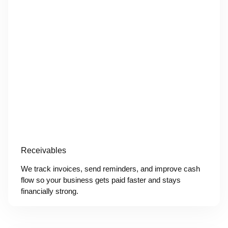
Receivables
We track invoices, send reminders, and improve cash
flow so your business gets paid faster and stays
financially strong.