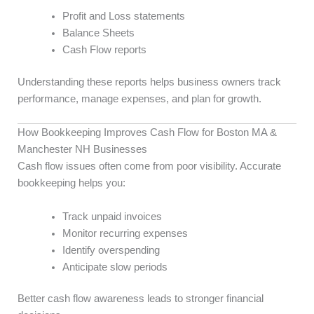
Profit and Loss statements
Balance Sheets
Cash Flow reports
Understanding these reports helps business owners track
performance, manage expenses, and plan for growth.
How Bookkeeping Improves Cash Flow for Boston MA &
Manchester NH Businesses
Cash flow issues often come from poor visibility. Accurate
bookkeeping helps you:
Track unpaid invoices
Monitor recurring expenses
Identify overspending
Anticipate slow periods
Better cash flow awareness leads to stronger financial