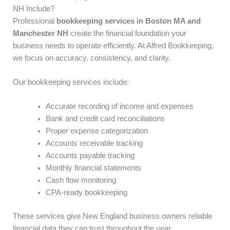
NH Include?
Professional
bookkeeping services in Boston MA and
Manchester NH
create the financial foundation your
business needs to operate efficiently. At Alfred Bookkeeping,
we focus on accuracy, consistency, and clarity.
Our bookkeeping services include:
Accurate recording of income and expenses
Bank and credit card reconciliations
Proper expense categorization
Accounts receivable tracking
Accounts payable tracking
Monthly financial statements
Cash flow monitoring
CPA-ready bookkeeping
These services give New England business owners reliable
financial data they can trust throughout the year.