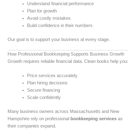
Understand financial performance
Plan for growth
Avoid costly mistakes
Build confidence in their numbers
Our goal is to support your business at every stage.
How Professional Bookkeeping Supports Business Growth
Growth requires reliable financial data. Clean books help you:
Price services accurately
Plan hiring decisions
Secure financing
Scale confidently
Many business owners across Massachusetts and New
Hampshire rely on professional
bookkeeping services
as
their companies expand.