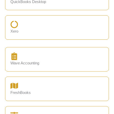
QuickBooks Desktop
Xero
Wave Accounting
FreshBooks