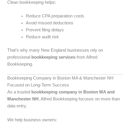
Clean bookkeeping helps:
Reduce CPA preparation costs
Avoid missed deductions
Prevent filing delays
Reduce audit risk
That’s why many New England businesses rely on
professional
bookkeeping services
from Alfred
Bookkeeping.
Bookkeeping Company in Boston MA & Manchester NH
Focused on Long-Term Success
As a trusted
bookkeeping company in Boston MA and
Manchester NH
, Alfred Bookkeeping focuses on more than
data entry.
We help business owners: