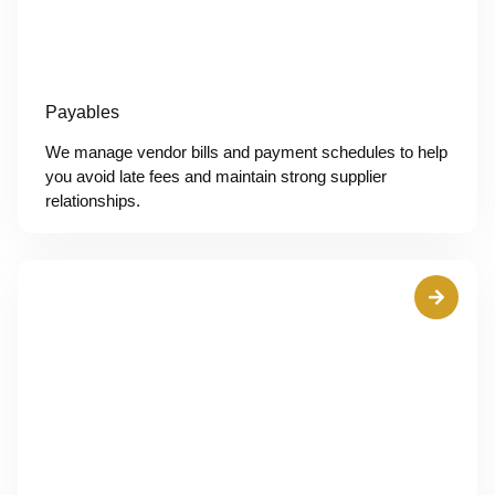
Payables
We manage vendor bills and payment schedules to help
you avoid late fees and maintain strong supplier
relationships.