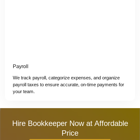
Payroll
We track payroll, categorize expenses, and organize
payroll taxes to ensure accurate, on-time payments for
your team.
Hire Bookkeeper Now at Affordable
Price