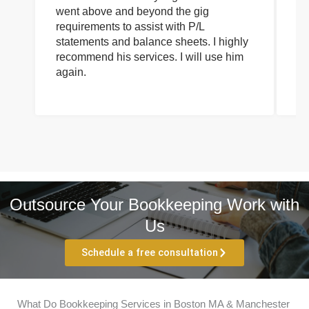
went above and beyond the gig
co
requirements to assist with P/L
an
statements and balance sheets. I highly
of
recommend his services. I will use him
on
again.
pr
Outsource Your Bookkeeping Work with
Us
Schedule a free consultation
What Do Bookkeeping Services in Boston MA & Manchester