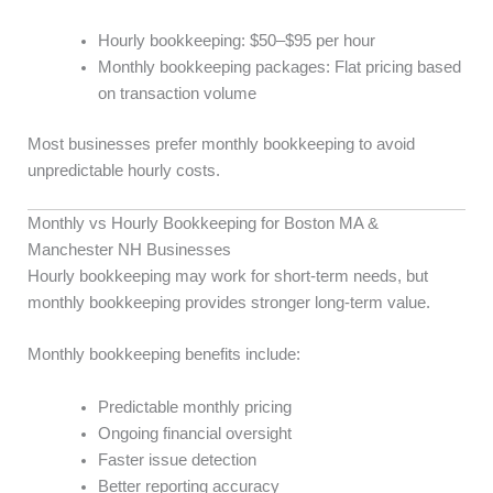
Hourly bookkeeping: $50–$95 per hour
Monthly bookkeeping packages: Flat pricing based
on transaction volume
Most businesses prefer monthly bookkeeping to avoid
unpredictable hourly costs.
Monthly vs Hourly Bookkeeping for Boston MA &
Manchester NH Businesses
Hourly bookkeeping may work for short-term needs, but
monthly bookkeeping provides stronger long-term value.
Monthly bookkeeping benefits include:
Predictable monthly pricing
Ongoing financial oversight
Faster issue detection
Better reporting accuracy