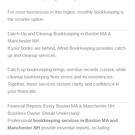
For most businesses in this region, monthly bookkeeping is
the smarter option.
Catch-Up and Cleanup Bookkeeping in Boston MA &
Manchester NH
If your books are behind, Alfred Bookkeeping provides catch-
up and cleanup services.
Catch-up bookkeeping brings overdue records current, while
cleanup bookkeeping fixes errors and inconsistencies.
Together, these services restore clarity and confidence in
your financials.
Financial Reports Every Boston MA & Manchester NH
Business Owner Should Understand
Professional
bookkeeping services in Boston MA and
Manchester NH
provide essential reports, including: