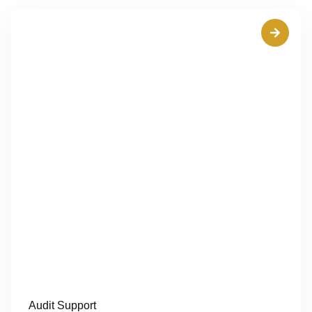
Audit Support