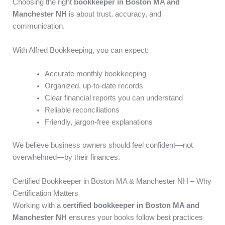
Choosing the right
bookkeeper in Boston MA and
Manchester NH
is about trust, accuracy, and
communication.
With Alfred Bookkeeping, you can expect:
Accurate monthly bookkeeping
Organized, up-to-date records
Clear financial reports you can understand
Reliable reconciliations
Friendly, jargon-free explanations
We believe business owners should feel confident—not
overwhelmed—by their finances.
Certified Bookkeeper in Boston MA & Manchester NH – Why
Certification Matters
Working with a
certified bookkeeper in Boston MA and
Manchester NH
ensures your books follow best practices