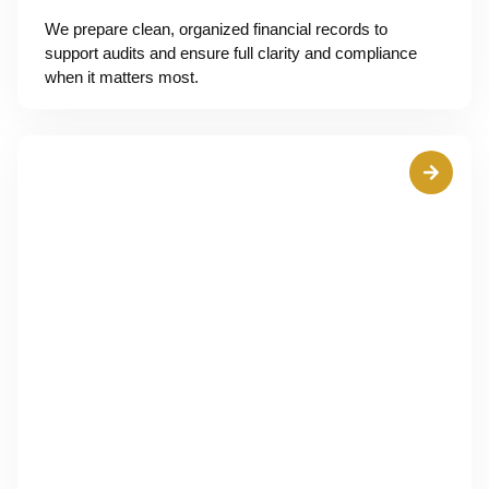
We prepare clean, organized financial records to
support audits and ensure full clarity and compliance
when it matters most.