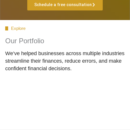
Schedule a free consultation
Explore
Our Portfolio
We’ve helped businesses across multiple industries
streamline their finances, reduce errors, and make
confident financial decisions.