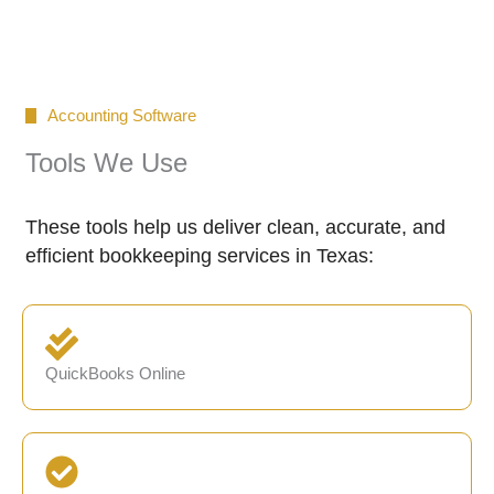
Accounting Software
Tools We Use
These tools help us deliver clean, accurate, and
efficient bookkeeping services in Texas:
QuickBooks Online