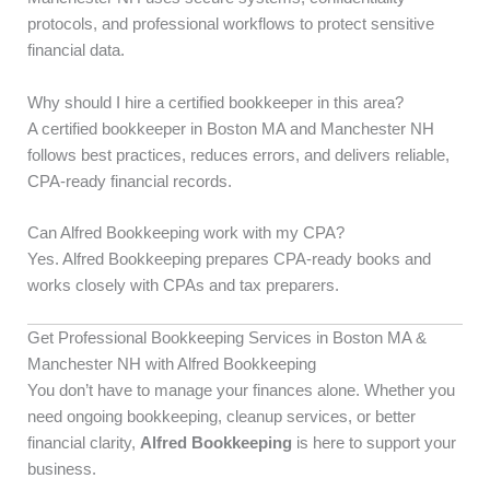
protocols, and professional workflows to protect sensitive
financial data.
Why should I hire a certified bookkeeper in this area?
A certified bookkeeper in Boston MA and Manchester NH
follows best practices, reduces errors, and delivers reliable,
CPA-ready financial records.
Can Alfred Bookkeeping work with my CPA?
Yes. Alfred Bookkeeping prepares CPA-ready books and
works closely with CPAs and tax preparers.
Get Professional Bookkeeping Services in Boston MA &
Manchester NH with Alfred Bookkeeping
You don’t have to manage your finances alone. Whether you
need ongoing bookkeeping, cleanup services, or better
financial clarity,
Alfred Bookkeeping
is here to support your
business.