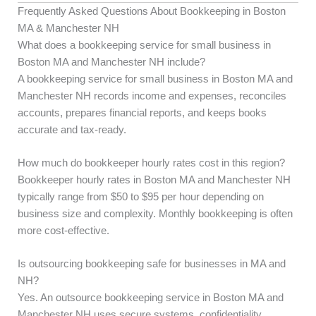
Frequently Asked Questions About Bookkeeping in Boston
MA & Manchester NH
What does a bookkeeping service for small business in
Boston MA and Manchester NH include?
A bookkeeping service for small business in Boston MA and
Manchester NH records income and expenses, reconciles
accounts, prepares financial reports, and keeps books
accurate and tax-ready.
How much do bookkeeper hourly rates cost in this region?
Bookkeeper hourly rates in Boston MA and Manchester NH
typically range from $50 to $95 per hour depending on
business size and complexity. Monthly bookkeeping is often
more cost-effective.
Is outsourcing bookkeeping safe for businesses in MA and
NH?
Yes. An outsource bookkeeping service in Boston MA and
Manchester NH uses secure systems, confidentiality