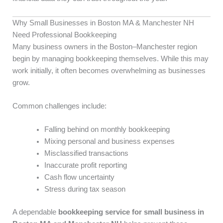
Why Small Businesses in Boston MA & Manchester NH
Need Professional Bookkeeping
Many business owners in the Boston–Manchester region
begin by managing bookkeeping themselves. While this may
work initially, it often becomes overwhelming as businesses
grow.
Common challenges include:
Falling behind on monthly bookkeeping
Mixing personal and business expenses
Misclassified transactions
Inaccurate profit reporting
Cash flow uncertainty
Stress during tax season
A dependable
bookkeeping service for small business in