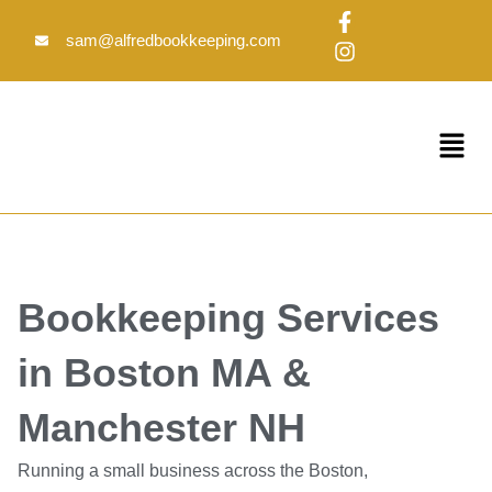
Skip
F
I
to
a
n
sam@alfredbookkeeping.com
c
s
content
e
t
b
a
o
g
Menu
o
r
k
a
-
m
f
Bookkeeping Services
in Boston MA &
Manchester NH
Running a small business across the Boston,