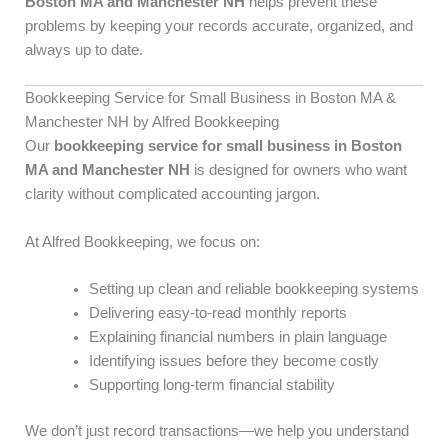
Boston MA and Manchester NH
helps prevent these
problems by keeping your records accurate, organized, and
always up to date.
Bookkeeping Service for Small Business in Boston MA &
Manchester NH by Alfred Bookkeeping
Our
bookkeeping service for small business in Boston
MA and Manchester NH
is designed for owners who want
clarity without complicated accounting jargon.
At Alfred Bookkeeping, we focus on:
Setting up clean and reliable bookkeeping systems
Delivering easy-to-read monthly reports
Explaining financial numbers in plain language
Identifying issues before they become costly
Supporting long-term financial stability
We don’t just record transactions—we help you understand