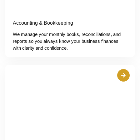
Accounting & Bookkeeping
We manage your monthly books, reconciliations, and
reports so you always know your business finances
with clarity and confidence.