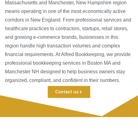
Massachusetts and Manchester, New Hampshire region
means operating in one of the most economically active
corridors in New England. From professional services and
healthcare practices to contractors, startups, retail stores,
and growing e-commerce brands, businesses in this
region handle high transaction volumes and complex
financial requirements. At Alfred Bookkeeping, we provide
professional bookkeeping services in Boston MA and
Manchester NH designed to help business owners stay
organized, compliant, and confident in their numbers.
Contact us