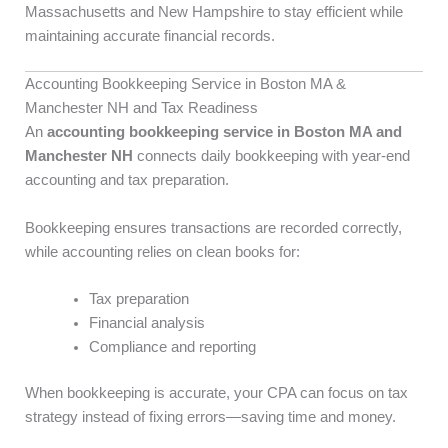
Massachusetts and New Hampshire to stay efficient while
maintaining accurate financial records.
Accounting Bookkeeping Service in Boston MA &
Manchester NH and Tax Readiness
An
accounting bookkeeping service in Boston MA and
Manchester NH
connects daily bookkeeping with year-end
accounting and tax preparation.
Bookkeeping ensures transactions are recorded correctly,
while accounting relies on clean books for:
Tax preparation
Financial analysis
Compliance and reporting
When bookkeeping is accurate, your CPA can focus on tax
strategy instead of fixing errors—saving time and money.