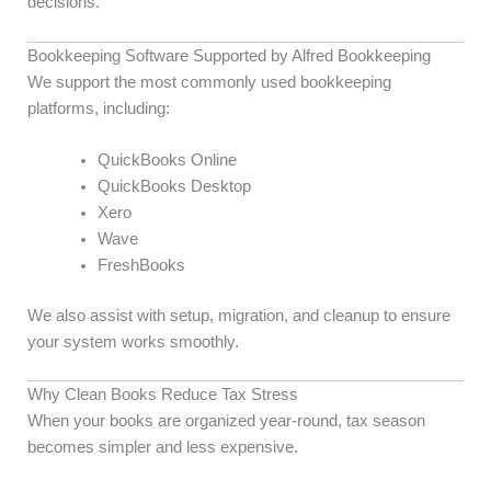
decisions.
Bookkeeping Software Supported by Alfred Bookkeeping
We support the most commonly used bookkeeping
platforms, including:
QuickBooks Online
QuickBooks Desktop
Xero
Wave
FreshBooks
We also assist with setup, migration, and cleanup to ensure
your system works smoothly.
Why Clean Books Reduce Tax Stress
When your books are organized year-round, tax season
becomes simpler and less expensive.