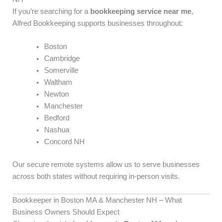
If you’re searching for a
bookkeeping service near me
,
Alfred Bookkeeping supports businesses throughout:
Boston
Cambridge
Somerville
Waltham
Newton
Manchester
Bedford
Nashua
Concord NH
Our secure remote systems allow us to serve businesses
across both states without requiring in-person visits.
Bookkeeper in Boston MA & Manchester NH – What
Business Owners Should Expect