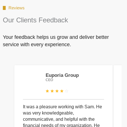
Reviews
Our Clients Feedback
Your feedback helps us grow and deliver better
service with every experience.
Euporia Group
CEO
It was a pleasure working with Sam. He
I 
was very knowledgeable,
wi
communicative, and helpful with the
pa
financial needs of my organization. He
be