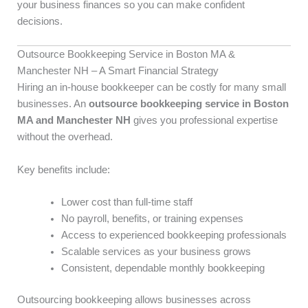
your business finances so you can make confident
decisions.
Outsource Bookkeeping Service in Boston MA &
Manchester NH – A Smart Financial Strategy
Hiring an in-house bookkeeper can be costly for many small
businesses. An
outsource bookkeeping service in Boston
MA and Manchester NH
gives you professional expertise
without the overhead.
Key benefits include:
Lower cost than full-time staff
No payroll, benefits, or training expenses
Access to experienced bookkeeping professionals
Scalable services as your business grows
Consistent, dependable monthly bookkeeping
Outsourcing bookkeeping allows businesses across