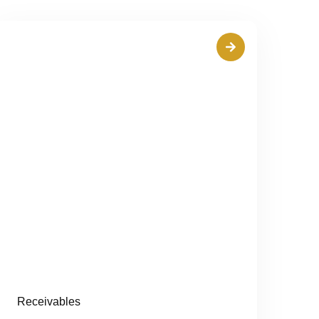
Receivables