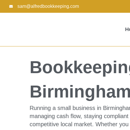
Skip
sam@alfredbookkeeping.com
to
content
H
Bookkeeping
Birmingham
Running a small business in Birmingha
managing cash flow, staying compliant 
competitive local market. Whether you o