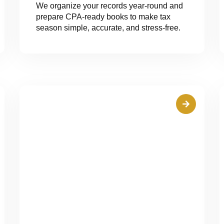
We organize your records year-round and
prepare CPA-ready books to make tax
season simple, accurate, and stress-free.