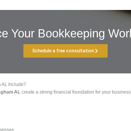
ce Your Bookkeeping Work
Schedule a free consultation
 AL Include?
ingham AL
create a strong financial foundation for your busines
xpenses