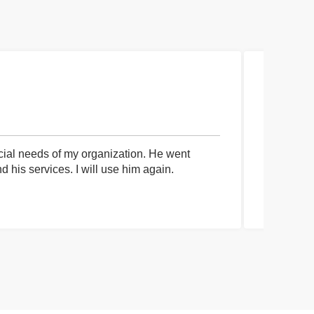
cial needs of my organization. He went
I had an 
his services. I will use him again.
communica
process a