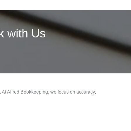
 with Us
s. At Alfred Bookkeeping, we focus on accuracy,