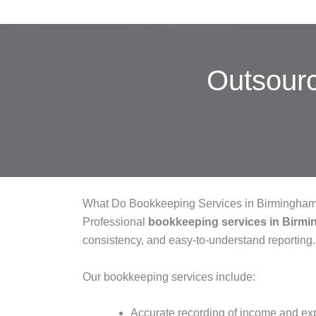
Outsour
What Do Bookkeeping Services in Birmingham
Professional
bookkeeping services in Birm
consistency, and easy-to-understand reporting.
Our bookkeeping services include:
Accurate recording of income and e