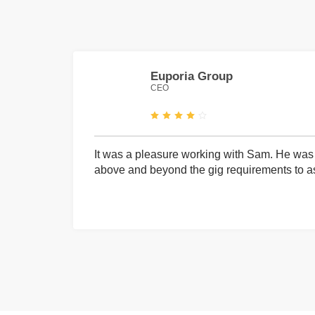
Euporia Group
CEO
It was a pleasure working with Sam. He was 
above and beyond the gig requirements to ass