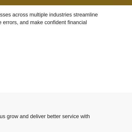
ses across multiple industries streamline
e errors, and make confident financial
us grow and deliver better service with