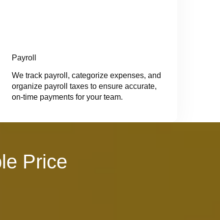
Payroll
We track payroll, categorize expenses, and
organize payroll taxes to ensure accurate,
on-time payments for your team.
le Price