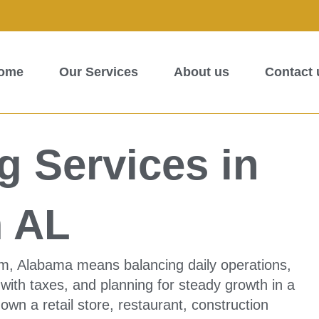
ome
Our Services
About us
Contact 
 Services in
 AL
m, Alabama means balancing daily operations,
with taxes, and planning for steady growth in a
wn a retail store, restaurant, construction