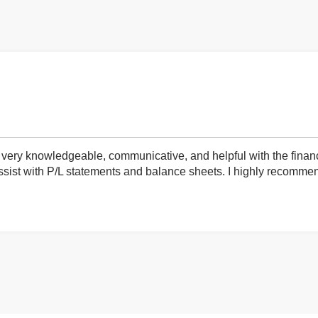
very knowledgeable, communicative, and helpful with the finan
ist with P/L statements and balance sheets. I highly recommend 