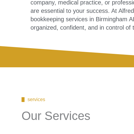
company, medical practice, or professio
are essential to your success. At Alfr
bookkeeping services in Birmingham AL
organized, confident, and in control of 
services
Our Services