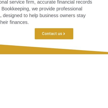
nal service firm, accurate financial records
ed Bookkeeping, we provide professional
 designed to help business owners stay
their finances.
Contact us