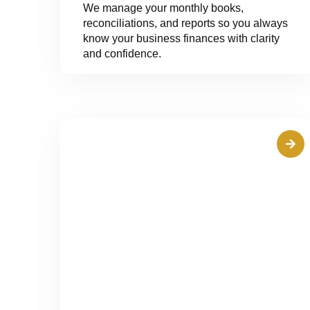
We manage your monthly books,
reconciliations, and reports so you always
know your business finances with clarity
and confidence.