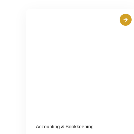
Accounting & Bookkeeping