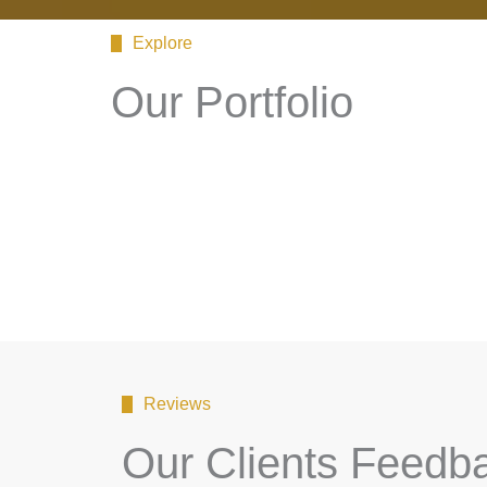
Explore
Our Portfolio
Reviews
Our Clients Feedb