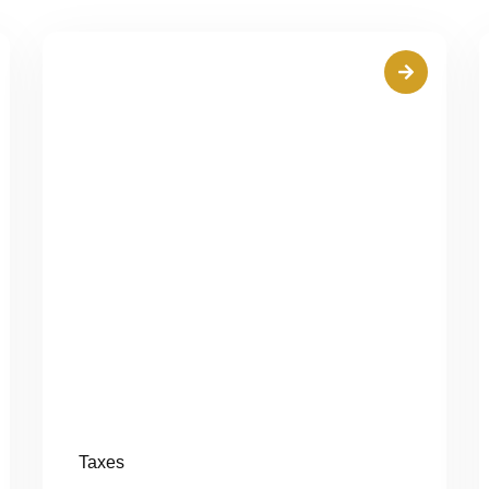
Taxes