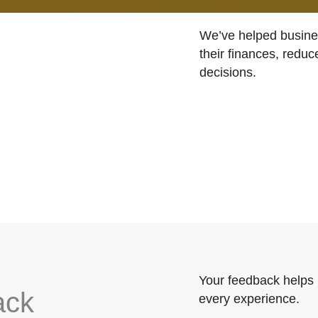
We’ve helped busines
their finances, reduc
decisions.
Your feedback helps 
ack
every experience.