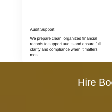
Audit Support
We prepare clean, organized financial
records to support audits and ensure full
clarity and compliance when it matters
most.
Hire Bo