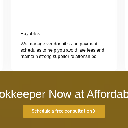
Payables
We manage vendor bills and payment
schedules to help you avoid late fees and
maintain strong supplier relationships.
okkeeper Now at Affordab
Schedule a free consultation