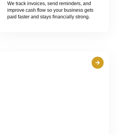
We track invoices, send reminders, and
improve cash flow so your business gets
paid faster and stays financially strong.