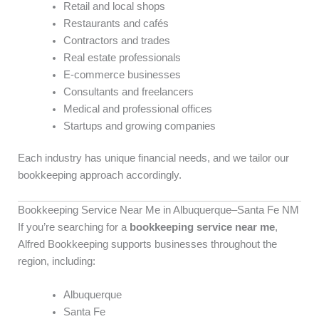
Retail and local shops
Restaurants and cafés
Contractors and trades
Real estate professionals
E-commerce businesses
Consultants and freelancers
Medical and professional offices
Startups and growing companies
Each industry has unique financial needs, and we tailor our
bookkeeping approach accordingly.
Bookkeeping Service Near Me in Albuquerque–Santa Fe NM
If you’re searching for a
bookkeeping service near me
,
Alfred Bookkeeping supports businesses throughout the
region, including:
Albuquerque
Santa Fe