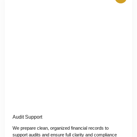
Audit Support
We prepare clean, organized financial records to
support audits and ensure full clarity and compliance