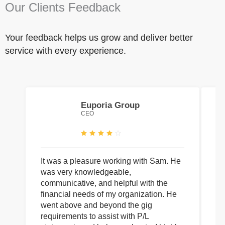
Our Clients Feedback
Your feedback helps us grow and deliver better
service with every experience.
Euporia Group
CEO
It was a pleasure working with Sam. He
I 
was very knowledgeable,
wi
communicative, and helpful with the
pa
financial needs of my organization. He
be
went above and beyond the gig
co
requirements to assist with P/L
an