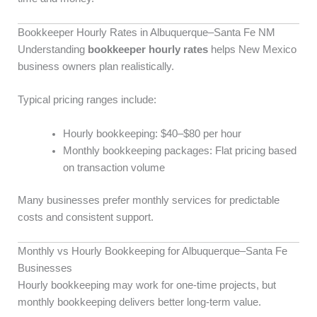
Bookkeeper Hourly Rates in Albuquerque–Santa Fe NM
Understanding
bookkeeper hourly rates
helps New Mexico
business owners plan realistically.
Typical pricing ranges include:
Hourly bookkeeping: $40–$80 per hour
Monthly bookkeeping packages: Flat pricing based
on transaction volume
Many businesses prefer monthly services for predictable
costs and consistent support.
Monthly vs Hourly Bookkeeping for Albuquerque–Santa Fe
Businesses
Hourly bookkeeping may work for one-time projects, but
monthly bookkeeping delivers better long-term value.