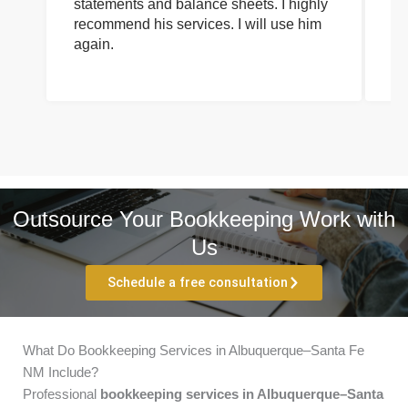
statements and balance sheets. I highly
of
recommend his services. I will use him
on
again.
pr
Outsource Your Bookkeeping Work with
Us
Schedule a free consultation
What Do Bookkeeping Services in Albuquerque–Santa Fe
NM Include?
Professional
bookkeeping services in Albuquerque–Santa