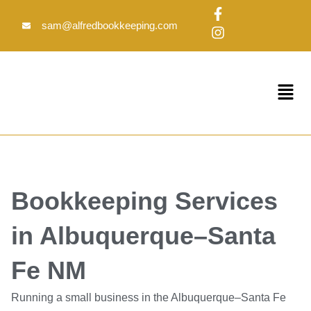
Skip
F
I
to
a
n
sam@alfredbookkeeping.com
c
s
content
e
t
b
a
o
g
Menu
o
r
k
a
-
m
f
Bookkeeping Services
in Albuquerque–Santa
Fe NM
Running a small business in the Albuquerque–Santa Fe