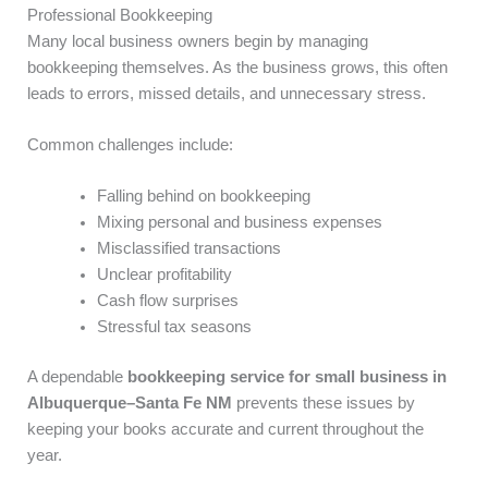
Professional Bookkeeping
Many local business owners begin by managing
bookkeeping themselves. As the business grows, this often
leads to errors, missed details, and unnecessary stress.
Common challenges include:
Falling behind on bookkeeping
Mixing personal and business expenses
Misclassified transactions
Unclear profitability
Cash flow surprises
Stressful tax seasons
A dependable
bookkeeping service for small business in
Albuquerque–Santa Fe NM
prevents these issues by
keeping your books accurate and current throughout the
year.