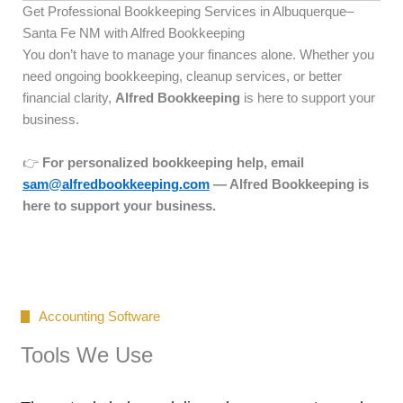
Get Professional Bookkeeping Services in Albuquerque–
Santa Fe NM with Alfred Bookkeeping
You don’t have to manage your finances alone. Whether you
need ongoing bookkeeping, cleanup services, or better
financial clarity,
Alfred Bookkeeping
is here to support your
business.
👉
For personalized bookkeeping help, email
sam@alfredbookkeeping.com
— Alfred Bookkeeping is
here to support your business.
Accounting Software
Tools We Use