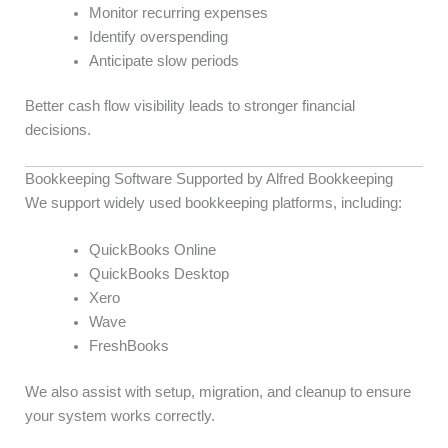
Monitor recurring expenses
Identify overspending
Anticipate slow periods
Better cash flow visibility leads to stronger financial
decisions.
Bookkeeping Software Supported by Alfred Bookkeeping
We support widely used bookkeeping platforms, including:
QuickBooks Online
QuickBooks Desktop
Xero
Wave
FreshBooks
We also assist with setup, migration, and cleanup to ensure
your system works correctly.