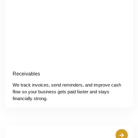
Receivables
We track invoices, send reminders, and improve cash
flow so your business gets paid faster and stays
financially strong.