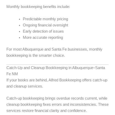
Monthly bookkeeping benefits include:
Predictable monthly pricing
Ongoing financial oversight
Early detection of issues
More accurate reporting
For most Albuquerque and Santa Fe businesses, monthly
bookkeeping is the smarter choice.
Catch-Up and Cleanup Bookkeeping in Albuquerque–Santa
Fe NM
If your books are behind, Alfred Bookkeeping offers catch-up
and cleanup services.
Catch-up bookkeeping brings overdue records current, while
cleanup bookkeeping fixes errors and inconsistencies. These
services restore financial clarity and confidence.