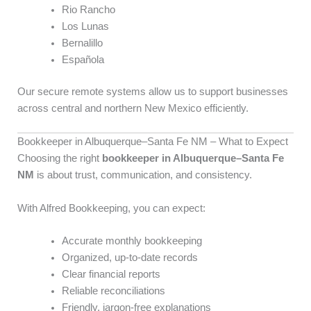
Rio Rancho
Los Lunas
Bernalillo
Española
Our secure remote systems allow us to support businesses
across central and northern New Mexico efficiently.
Bookkeeper in Albuquerque–Santa Fe NM – What to Expect
Choosing the right
bookkeeper in Albuquerque–Santa Fe
NM
is about trust, communication, and consistency.
With Alfred Bookkeeping, you can expect:
Accurate monthly bookkeeping
Organized, up-to-date records
Clear financial reports
Reliable reconciliations
Friendly, jargon-free explanations