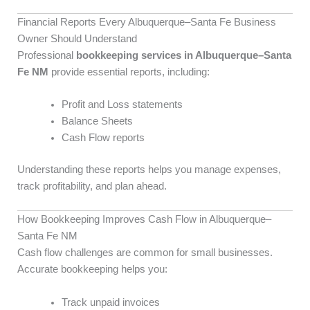
Financial Reports Every Albuquerque–Santa Fe Business
Owner Should Understand
Professional
bookkeeping services in Albuquerque–Santa
Fe NM
provide essential reports, including:
Profit and Loss statements
Balance Sheets
Cash Flow reports
Understanding these reports helps you manage expenses,
track profitability, and plan ahead.
How Bookkeeping Improves Cash Flow in Albuquerque–
Santa Fe NM
Cash flow challenges are common for small businesses.
Accurate bookkeeping helps you:
Track unpaid invoices