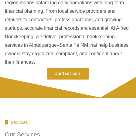
region means balancing daily operations with long-term
financial planning. From local service providers and
retailers to contractors, professional firms, and growing
startups, accurate financial records are essential. At Alfred
Bookkeeping, we deliver professional bookkeeping
services in Albuquerque–Santa Fe NM that help business
owners stay organized, compliant, and confident about
their finances.
Contact us
services
Our Services