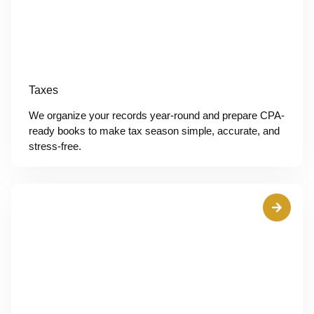
Taxes
We organize your records year-round and prepare CPA-
ready books to make tax season simple, accurate, and
stress-free.