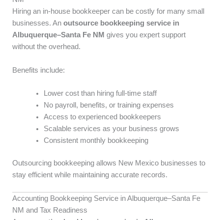
Hiring an in-house bookkeeper can be costly for many small
businesses. An
outsource bookkeeping service in
Albuquerque–Santa Fe NM
gives you expert support
without the overhead.
Benefits include:
Lower cost than hiring full-time staff
No payroll, benefits, or training expenses
Access to experienced bookkeepers
Scalable services as your business grows
Consistent monthly bookkeeping
Outsourcing bookkeeping allows New Mexico businesses to
stay efficient while maintaining accurate records.
Accounting Bookkeeping Service in Albuquerque–Santa Fe
NM and Tax Readiness