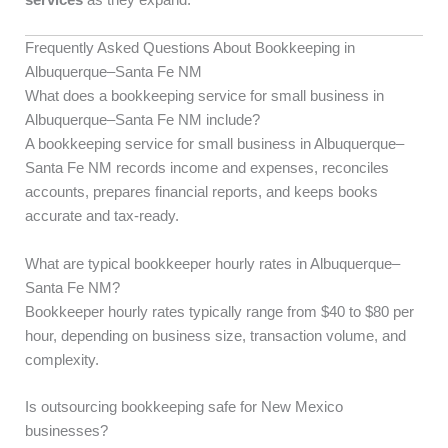
Frequently Asked Questions About Bookkeeping in
Albuquerque–Santa Fe NM
What does a bookkeeping service for small business in
Albuquerque–Santa Fe NM include?
A bookkeeping service for small business in Albuquerque–
Santa Fe NM records income and expenses, reconciles
accounts, prepares financial reports, and keeps books
accurate and tax-ready.
What are typical bookkeeper hourly rates in Albuquerque–
Santa Fe NM?
Bookkeeper hourly rates typically range from $40 to $80 per
hour, depending on business size, transaction volume, and
complexity.
Is outsourcing bookkeeping safe for New Mexico
businesses?