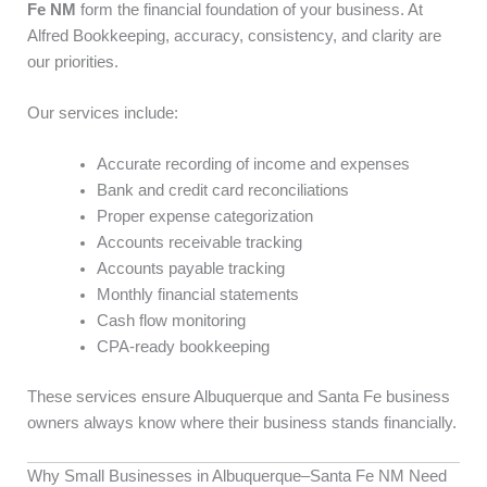
Fe NM
form the financial foundation of your business. At
Alfred Bookkeeping, accuracy, consistency, and clarity are
our priorities.
Our services include:
Accurate recording of income and expenses
Bank and credit card reconciliations
Proper expense categorization
Accounts receivable tracking
Accounts payable tracking
Monthly financial statements
Cash flow monitoring
CPA-ready bookkeeping
These services ensure Albuquerque and Santa Fe business
owners always know where their business stands financially.
Why Small Businesses in Albuquerque–Santa Fe NM Need