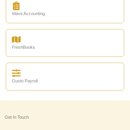
Wave Accounting
FreshBooks
Gusto Payroll
Get In Touch