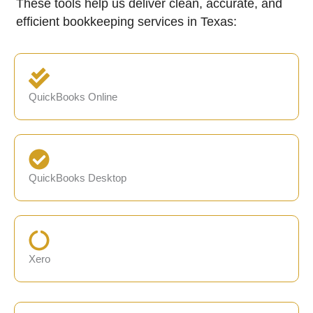
These tools help us deliver clean, accurate, and
efficient bookkeeping services in Texas:
QuickBooks Online
QuickBooks Desktop
Xero