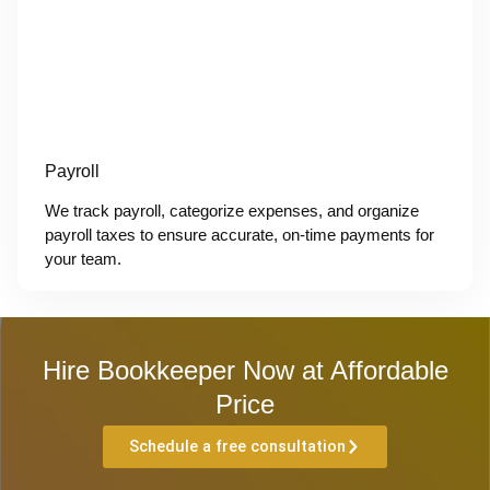
Payroll
We track payroll, categorize expenses, and organize
payroll taxes to ensure accurate, on-time payments for
your team.
Hire Bookkeeper Now at Affordable
Price
Schedule a free consultation