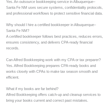
Yes. An outsource bookkeeping service in Albuquerque–
Santa Fe NM uses secure systems, confidentiality protocols,
and professional workflows to protect sensitive financial data.
Why should I hire a certified bookkeeper in Albuquerque–
Santa Fe NM?
A certified bookkeeper follows best practices, reduces errors,
ensures consistency, and delivers CPA-ready financial
records.
Can Alfred Bookkeeping work with my CPA or tax preparer?
Yes. Alfred Bookkeeping prepares CPA-ready books and
works closely with CPAs to make tax season smooth and
efficient.
What if my books are far behind?
Alfred Bookkeeping offers catch-up and cleanup services to
bring your books current and correct past mistakes.