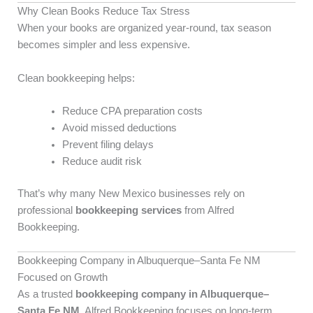
Why Clean Books Reduce Tax Stress
When your books are organized year-round, tax season
becomes simpler and less expensive.
Clean bookkeeping helps:
Reduce CPA preparation costs
Avoid missed deductions
Prevent filing delays
Reduce audit risk
That’s why many New Mexico businesses rely on
professional
bookkeeping services
from Alfred
Bookkeeping.
Bookkeeping Company in Albuquerque–Santa Fe NM
Focused on Growth
As a trusted
bookkeeping company in Albuquerque–
Santa Fe NM
, Alfred Bookkeeping focuses on long-term