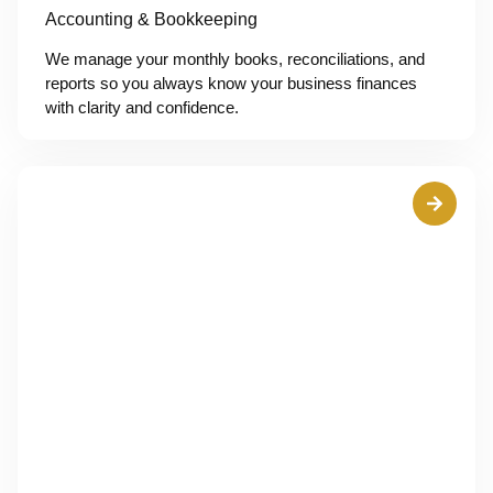
Accounting & Bookkeeping
We manage your monthly books, reconciliations, and
reports so you always know your business finances
with clarity and confidence.