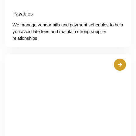
Payables
We manage vendor bills and payment schedules to help
you avoid late fees and maintain strong supplier
relationships.