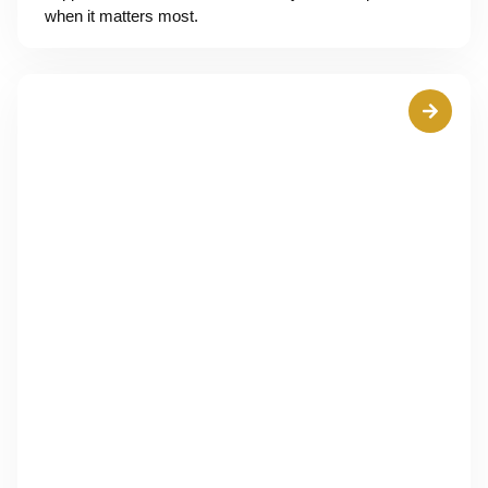
when it matters most.