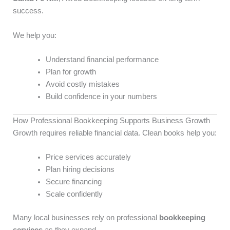
success.
We help you:
Understand financial performance
Plan for growth
Avoid costly mistakes
Build confidence in your numbers
How Professional Bookkeeping Supports Business Growth
Growth requires reliable financial data. Clean books help you:
Price services accurately
Plan hiring decisions
Secure financing
Scale confidently
Many local businesses rely on professional
bookkeeping
services
as they expand.