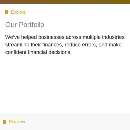
Explore
Our Portfolio
We’ve helped businesses across multiple industries
streamline their finances, reduce errors, and make
confident financial decisions.
Reviews