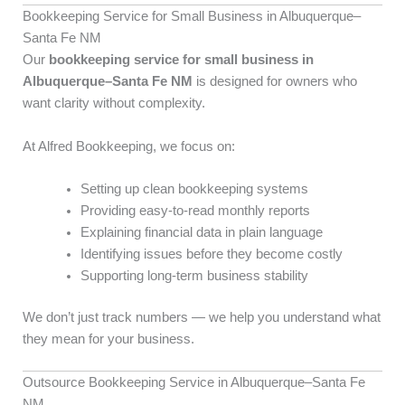
Bookkeeping Service for Small Business in Albuquerque–
Santa Fe NM
Our
bookkeeping service for small business in
Albuquerque–Santa Fe NM
is designed for owners who
want clarity without complexity.
At Alfred Bookkeeping, we focus on:
Setting up clean bookkeeping systems
Providing easy-to-read monthly reports
Explaining financial data in plain language
Identifying issues before they become costly
Supporting long-term business stability
We don’t just track numbers — we help you understand what
they mean for your business.
Outsource Bookkeeping Service in Albuquerque–Santa Fe
NM