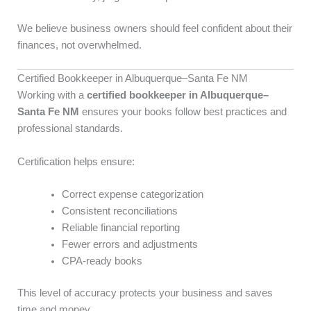
We believe business owners should feel confident about their
finances, not overwhelmed.
Certified Bookkeeper in Albuquerque–Santa Fe NM
Working with a
certified bookkeeper in Albuquerque–
Santa Fe NM
ensures your books follow best practices and
professional standards.
Certification helps ensure:
Correct expense categorization
Consistent reconciliations
Reliable financial reporting
Fewer errors and adjustments
CPA-ready books
This level of accuracy protects your business and saves
time and money.