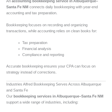
An
accounting bookkeeping service in Albuquerque–
Santa Fe NM
connects daily bookkeeping with year-end
accounting and tax preparation.
Bookkeeping focuses on recording and organizing
transactions, while accounting relies on clean books for:
Tax preparation
Financial analysis
Compliance and reporting
Accurate bookkeeping ensures your CPA can focus on
strategy instead of corrections.
Industries Alfred Bookkeeping Serves Across Albuquerque
and Santa Fe
Our
bookkeeping services in Albuquerque–Santa Fe NM
support a wide range of industries, including: