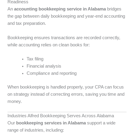
Readiness
An
accounting bookkeeping service in Alabama
bridges
the gap between daily bookkeeping and year-end accounting
and tax preparation.
Bookkeeping ensures transactions are recorded correctly,
while accounting relies on clean books for:
Tax filing
Financial analysis
Compliance and reporting
When bookkeeping is handled properly, your CPA can focus
on strategy instead of correcting errors, saving you time and
money.
Industries Alfred Bookkeeping Serves Across Alabama
Our
bookkeeping services in Alabama
support a wide
range of industries, including: