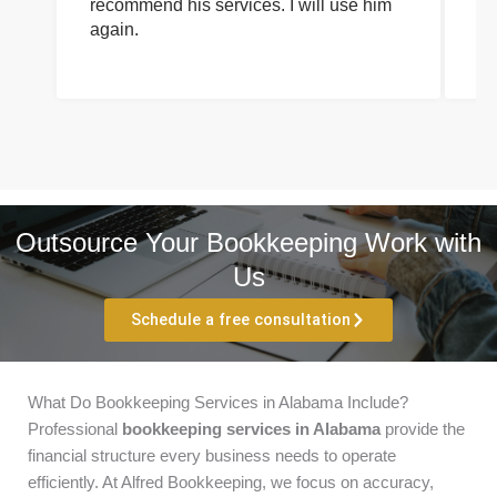
recommend his services. I will use him
on
again.
pr
Outsource Your Bookkeeping Work with
Us
Schedule a free consultation
What Do Bookkeeping Services in Alabama Include?
Professional
bookkeeping services in Alabama
provide the
financial structure every business needs to operate
efficiently. At Alfred Bookkeeping, we focus on accuracy,