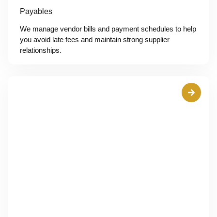
Payables
We manage vendor bills and payment schedules to help
you avoid late fees and maintain strong supplier
relationships.