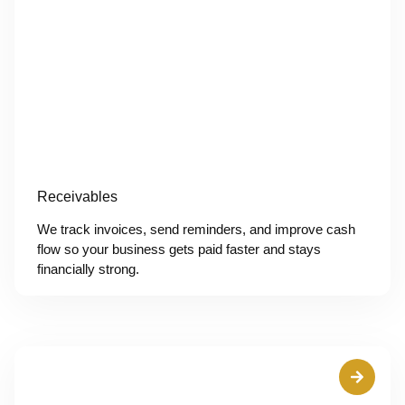
Receivables
We track invoices, send reminders, and improve cash
flow so your business gets paid faster and stays
financially strong.