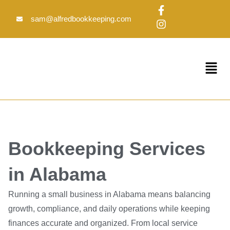
Skip
F
I
to
a
n
sam@alfredbookkeeping.com
c
s
content
e
t
b
a
o
g
Menu
o
r
k
a
-
m
f
Bookkeeping Services
in Alabama
Running a small business in Alabama means balancing
growth, compliance, and daily operations while keeping
finances accurate and organized. From local service