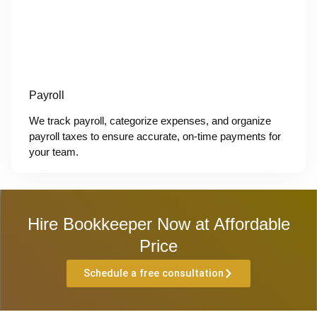
Payroll
We track payroll, categorize expenses, and organize
payroll taxes to ensure accurate, on-time payments for
your team.
Hire Bookkeeper Now at Affordable
Price
Schedule a free consultation