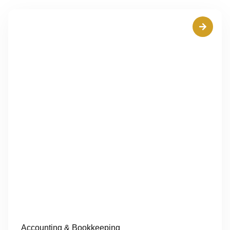
Accounting & Bookkeeping