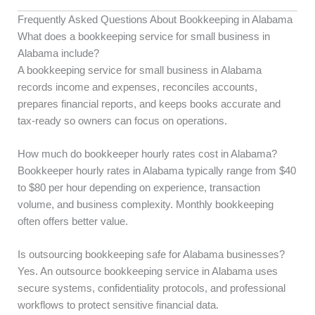
Frequently Asked Questions About Bookkeeping in Alabama
What does a bookkeeping service for small business in
Alabama include?
A bookkeeping service for small business in Alabama
records income and expenses, reconciles accounts,
prepares financial reports, and keeps books accurate and
tax-ready so owners can focus on operations.
How much do bookkeeper hourly rates cost in Alabama?
Bookkeeper hourly rates in Alabama typically range from $40
to $80 per hour depending on experience, transaction
volume, and business complexity. Monthly bookkeeping
often offers better value.
Is outsourcing bookkeeping safe for Alabama businesses?
Yes. An outsource bookkeeping service in Alabama uses
secure systems, confidentiality protocols, and professional
workflows to protect sensitive financial data.