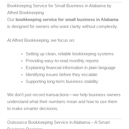
Bookkeeping Service for Small Business in Alabama by
Alfred Bookkeeping
Our
bookkeeping service for small business in Alabama
is designed for owners who want clarity without complexity.
At Alfred Bookkeeping, we focus on:
Setting up clean, reliable bookkeeping systems
Providing easy-to-read monthly reports
Explaining financial information in plain language
Identifying issues before they escalate
Supporting long-term business stability
We don’t just record transactions—we help business owners
understand what their numbers mean and how to use them
to make smarter decisions.
Outsource Bookkeeping Service in Alabama – A Smart