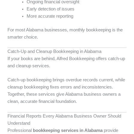
Ongoing financial oversight
Early detection of issues
More accurate reporting
For most Alabama businesses, monthly bookkeeping is the
smarter choice.
Catch-Up and Cleanup Bookkeeping in Alabama
If your books are behind, Alfred Bookkeeping offers catch-up
and cleanup services.
Catch-up bookkeeping brings overdue records current, while
cleanup bookkeeping fixes errors and inconsistencies.
Together, these services give Alabama business owners a
clean, accurate financial foundation.
Financial Reports Every Alabama Business Owner Should
Understand
Professional
bookkeeping services in Alabama
provide