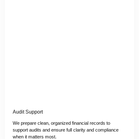
Audit Support
We prepare clean, organized financial records to
support audits and ensure full clarity and compliance
when it matters most.