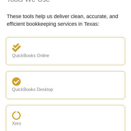
These tools help us deliver clean, accurate, and
efficient bookkeeping services in Texas:
QuickBooks Online
QuickBooks Desktop
Xero