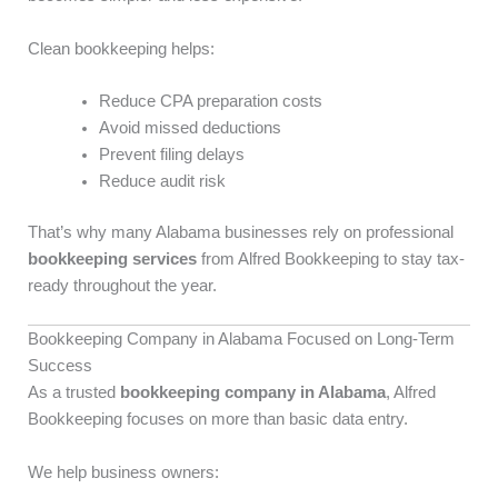
Clean bookkeeping helps:
Reduce CPA preparation costs
Avoid missed deductions
Prevent filing delays
Reduce audit risk
That’s why many Alabama businesses rely on professional
bookkeeping services
from Alfred Bookkeeping to stay tax-
ready throughout the year.
Bookkeeping Company in Alabama Focused on Long-Term
Success
As a trusted
bookkeeping company in Alabama
, Alfred
Bookkeeping focuses on more than basic data entry.
We help business owners: