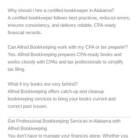
Why should I hire a certified bookkeeper in Alabama?
A certified bookkeeper follows best practices, reduces errors,
ensures consistency, and delivers reliable, CPA-ready
financial records.
Can Alfred Bookkeeping work with my CPA or tax preparer?
Yes. Alfred Bookkeeping prepares CPA-ready books and
works closely with CPAs and tax professionals to simplify
tax filing.
What if my books are very behind?
Alfred Bookkeeping offers catch-up and cleanup
bookkeeping services to bring your books current and
correct past issues.
Get Professional Bookkeeping Services in Alabama with
Alfred Bookkeeping
You don’t have to manage your finances alone. Whether you