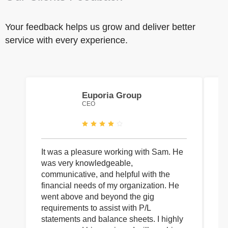
Your feedback helps us grow and deliver better
service with every experience.
Euporia Group
CEO
It was a pleasure working with Sam. He
I 
was very knowledgeable,
wi
communicative, and helpful with the
pa
financial needs of my organization. He
be
went above and beyond the gig
co
requirements to assist with P/L
an
statements and balance sheets. I highly
of