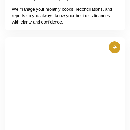
We manage your monthly books, reconciliations, and
reports so you always know your business finances
with clarity and confidence.