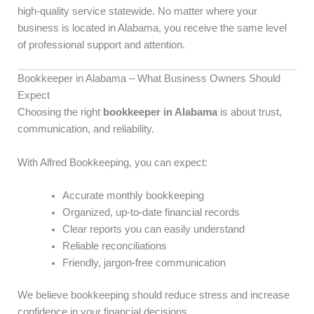
high-quality service statewide. No matter where your
business is located in Alabama, you receive the same level
of professional support and attention.
Bookkeeper in Alabama – What Business Owners Should
Expect
Choosing the right
bookkeeper in Alabama
is about trust,
communication, and reliability.
With Alfred Bookkeeping, you can expect:
Accurate monthly bookkeeping
Organized, up-to-date financial records
Clear reports you can easily understand
Reliable reconciliations
Friendly, jargon-free communication
We believe bookkeeping should reduce stress and increase
confidence in your financial decisions.