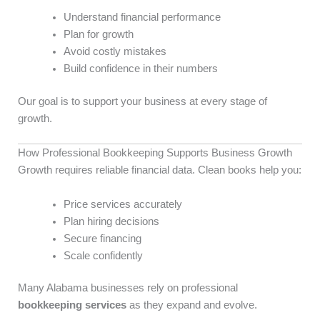
Understand financial performance
Plan for growth
Avoid costly mistakes
Build confidence in their numbers
Our goal is to support your business at every stage of
growth.
How Professional Bookkeeping Supports Business Growth
Growth requires reliable financial data. Clean books help you:
Price services accurately
Plan hiring decisions
Secure financing
Scale confidently
Many Alabama businesses rely on professional
bookkeeping services
as they expand and evolve.