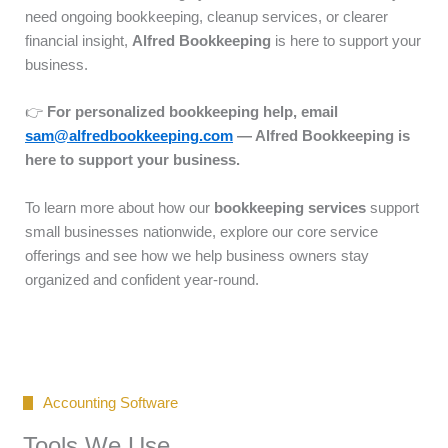
need ongoing bookkeeping, cleanup services, or clearer
financial insight,
Alfred Bookkeeping
is here to support your
business.
👉
For personalized bookkeeping help, email
sam@alfredbookkeeping.com
— Alfred Bookkeeping is
here to support your business.
To learn more about how our
bookkeeping services
support
small businesses nationwide, explore our core service
offerings and see how we help business owners stay
organized and confident year-round.
Accounting Software
Tools We Use