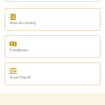
Wave Accounting
FreshBooks
Gusto Payroll