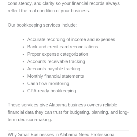
consistency, and clarity so your financial records always
reflect the real condition of your business.
Our bookkeeping services include:
Accurate recording of income and expenses
Bank and credit card reconciliations
Proper expense categorization
Accounts receivable tracking
Accounts payable tracking
Monthly financial statements
Cash flow monitoring
CPA-ready bookkeeping
These services give Alabama business owners reliable
financial data they can trust for budgeting, planning, and long-
term decision-making.
Why Small Businesses in Alabama Need Professional