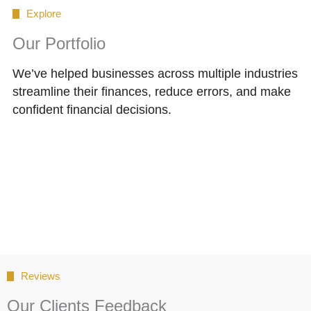
Explore
Our Portfolio
We’ve helped businesses across multiple industries
streamline their finances, reduce errors, and make
confident financial decisions.
Reviews
Our Clients Feedback