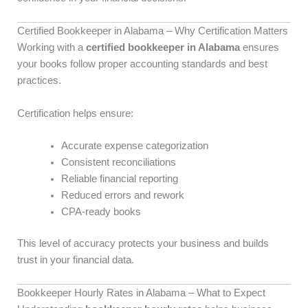
Certified Bookkeeper in Alabama – Why Certification Matters
Working with a
certified bookkeeper in Alabama
ensures
your books follow proper accounting standards and best
practices.
Certification helps ensure:
Accurate expense categorization
Consistent reconciliations
Reliable financial reporting
Reduced errors and rework
CPA-ready books
This level of accuracy protects your business and builds
trust in your financial data.
Bookkeeper Hourly Rates in Alabama – What to Expect