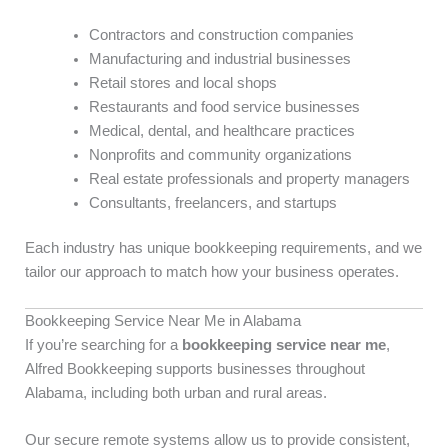
Contractors and construction companies
Manufacturing and industrial businesses
Retail stores and local shops
Restaurants and food service businesses
Medical, dental, and healthcare practices
Nonprofits and community organizations
Real estate professionals and property managers
Consultants, freelancers, and startups
Each industry has unique bookkeeping requirements, and we
tailor our approach to match how your business operates.
Bookkeeping Service Near Me in Alabama
If you’re searching for a
bookkeeping service near me
,
Alfred Bookkeeping supports businesses throughout
Alabama, including both urban and rural areas.
Our secure remote systems allow us to provide consistent,