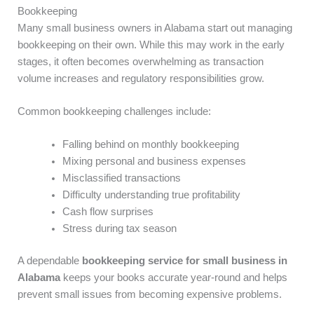
Bookkeeping
Many small business owners in Alabama start out managing
bookkeeping on their own. While this may work in the early
stages, it often becomes overwhelming as transaction
volume increases and regulatory responsibilities grow.
Common bookkeeping challenges include:
Falling behind on monthly bookkeeping
Mixing personal and business expenses
Misclassified transactions
Difficulty understanding true profitability
Cash flow surprises
Stress during tax season
A dependable
bookkeeping service for small business in
Alabama
keeps your books accurate year-round and helps
prevent small issues from becoming expensive problems.