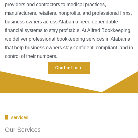
providers and contractors to medical practices,
manufacturers, retailers, nonprofits, and professional firms,
business owners across Alabama need dependable
financial systems to stay profitable. At Alfred Bookkeeping,
we deliver professional bookkeeping services in Alabama
that help business owners stay confident, compliant, and in
control of their numbers.
Contact us
services
Our Services