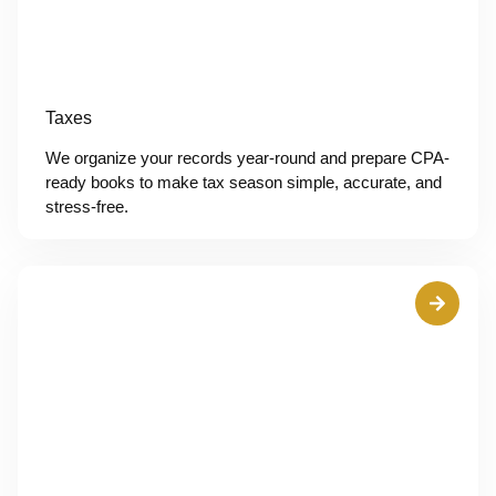
Taxes
We organize your records year-round and prepare CPA-
ready books to make tax season simple, accurate, and
stress-free.