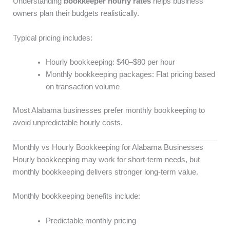
Understanding
bookkeeper hourly rates
helps business
owners plan their budgets realistically.
Typical pricing includes:
Hourly bookkeeping: $40–$80 per hour
Monthly bookkeeping packages: Flat pricing based
on transaction volume
Most Alabama businesses prefer monthly bookkeeping to
avoid unpredictable hourly costs.
Monthly vs Hourly Bookkeeping for Alabama Businesses
Hourly bookkeeping may work for short-term needs, but
monthly bookkeeping delivers stronger long-term value.
Monthly bookkeeping benefits include:
Predictable monthly pricing