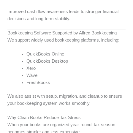
Improved cash flow awareness leads to stronger financial
decisions and long-term stability.
Bookkeeping Software Supported by Alfred Bookkeeping
We support widely used bookkeeping platforms, including:
QuickBooks Online
QuickBooks Desktop
Xero
Wave
FreshBooks
We also assist with setup, migration, and cleanup to ensure
your bookkeeping system works smoothly.
Why Clean Books Reduce Tax Stress
When your books are organized year-round, tax season
becomes simpler and less expensive.