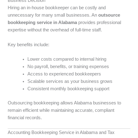
Business Decision
Hiring an in-house bookkeeper can be costly and
unnecessary for many small businesses. An
outsource
bookkeeping service in Alabama
provides professional
expertise without the overhead of full-time staff.
Key benefits include:
Lower costs compared to internal hiring
No payroll, benefits, or training expenses
Access to experienced bookkeepers
Scalable services as your business grows
Consistent monthly bookkeeping support
Outsourcing bookkeeping allows Alabama businesses to
remain efficient while maintaining accurate, compliant
financial records.
Accounting Bookkeeping Service in Alabama and Tax