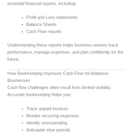
essential financial reports, including:
Profit and Loss statements
Balance Sheets
Cash Flow reports
Understanding these reports helps business owners track
performance, manage expenses, and plan confidently for the
future.
How Bookkeeping Improves Cash Flow for Alabama
Businesses
Cash flow challenges often result from limited visibility.
Accurate bookkeeping helps you:
Track unpaid invoices
Monitor recurring expenses
Identify overspending
Anticipate slow periods