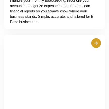
I handle your monthly bookkeeping, reconcile your
accounts, categorize expenses, and prepare clean
financial reports so you always know where your
business stands. Simple, accurate, and tailored for El
Paso businesses.