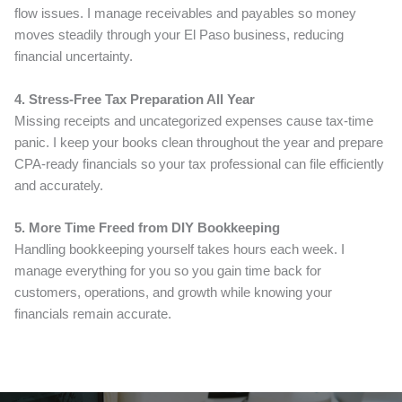
flow issues. I manage receivables and payables so money
moves steadily through your El Paso business, reducing
financial uncertainty.
4. Stress-Free Tax Preparation All Year
Missing receipts and uncategorized expenses cause tax-time
panic. I keep your books clean throughout the year and prepare
CPA-ready financials so your tax professional can file efficiently
and accurately.
5. More Time Freed from DIY Bookkeeping
Handling bookkeeping yourself takes hours each week. I
manage everything for you so you gain time back for
customers, operations, and growth while knowing your
financials remain accurate.