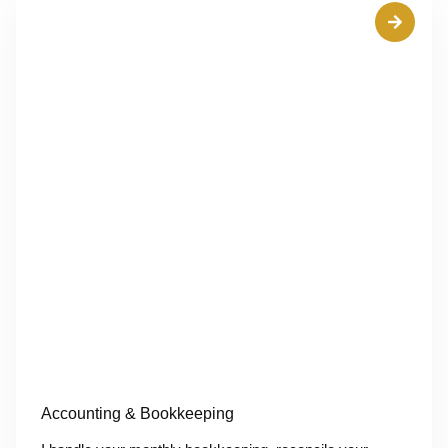
Accounting & Bookkeeping