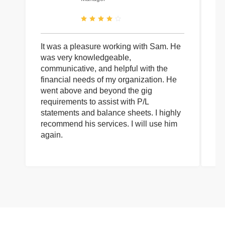
It was a pleasure working with Sam. He
I 
was very knowledgeable,
wi
communicative, and helpful with the
pa
financial needs of my organization. He
be
went above and beyond the gig
co
requirements to assist with P/L
an
statements and balance sheets. I highly
of
recommend his services. I will use him
on
again.
pr