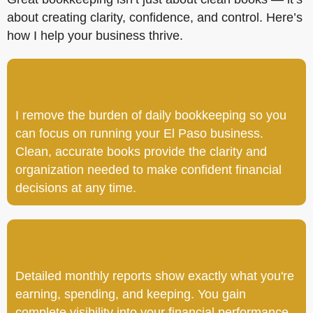
about creating clarity, confidence, and control. Here’s
how I help your business thrive.
I remove the burden of daily bookkeeping so you
can focus on running your El Paso business.
Clean, accurate books provide the clarity and
organization needed to make confident financial
decisions at any time.
Detailed monthly reports show exactly what you're
earning, spending, and keeping. You gain
complete visibility into your financial performance,