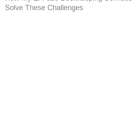
Solve These Challenges