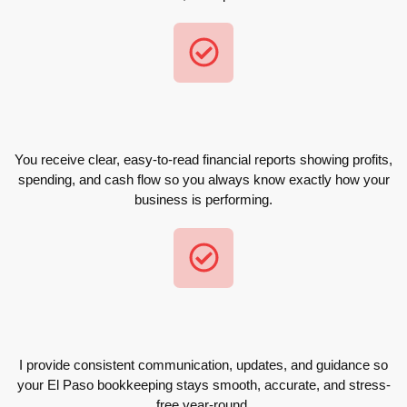
You receive clear, easy-to-read financial reports showing profits,
spending, and cash flow so you always know exactly how your
business is performing.
I provide consistent communication, updates, and guidance so
your El Paso bookkeeping stays smooth, accurate, and stress-
free year-round.