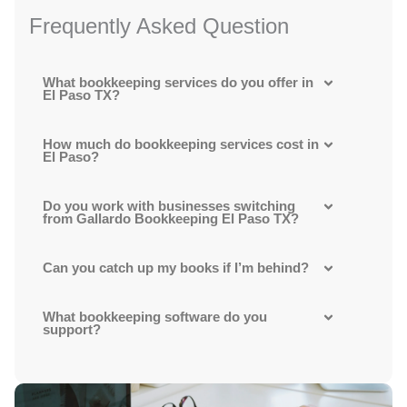
Frequently Asked Question
What bookkeeping services do you offer in
El Paso TX?
How much do bookkeeping services cost in
El Paso?
Do you work with businesses switching
from Gallardo Bookkeeping El Paso TX?
Can you catch up my books if I’m behind?
What bookkeeping software do you
support?