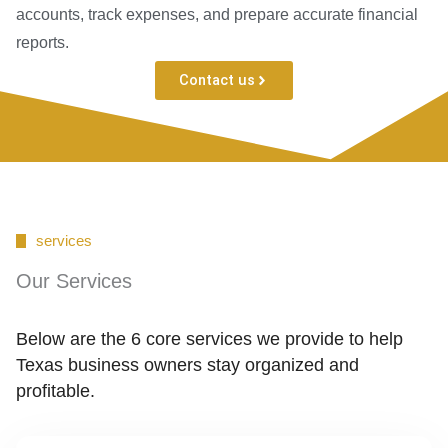
accounts, track expenses, and prepare accurate financial
reports.
Contact us
services
Our Services
Below are the 6 core services we provide to help
Texas business owners stay organized and
profitable.