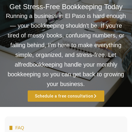
Get Stress-Free Bookkeeping Today
Running a business in El Paso is hard enough
— your bookkeeping shouldn’t be. If you’re
tired of messy books, confusing numbers, or
falling behind, I’m here to make everything
simple, organized, and stress-free. Let
alfredbookkeeping handle your monthly
bookkeeping so you can get back to growing
your business.
Schedule a free consultation
FAQ