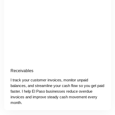
Receivables
I track your customer invoices, monitor unpaid
balances, and streamline your cash flow so you get paid
faster. I help El Paso businesses reduce overdue
invoices and improve steady cash movement every
month.