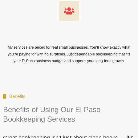
My services are priced for real small businesses. You’ll know exactly what
you’re paying for with no surprises. Just dependable bookkeeping that fits
your El Paso business budget and supports your long-term growth.
Benefits
Benefits of Using Our El Paso
Bookkeeping Services
Great bookkeeping isn’t just about clean books — it’s