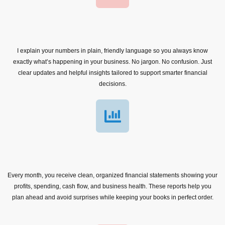
I explain your numbers in plain, friendly language so you always know
exactly what’s happening in your business. No jargon. No confusion. Just
clear updates and helpful insights tailored to support smarter financial
decisions.
Every month, you receive clean, organized financial statements showing your
profits, spending, cash flow, and business health. These reports help you
plan ahead and avoid surprises while keeping your books in perfect order.