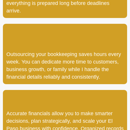
everything is prepared long before deadlines
arrive.
Outsourcing your bookkeeping saves hours every
week. You can dedicate more time to customers,
business growth, or family while I handle the
financial details reliably and consistently.
Accurate financials allow you to make smarter
decisions, plan strategically, and scale your El
Paso business with confidence. Organized records