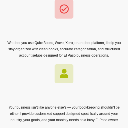
Whether you use QuickBooks, Wave, Xero, or another platform, I help you
stay organized with clean books, accurate categorization, and structured
account setups designed for El Paso business operations.
Your business isn’t like anyone else’s — your bookkeeping shouldn’t be
either. I provide customized support designed specifically around your
industry, your goals, and your monthly needs as a busy El Paso owner.