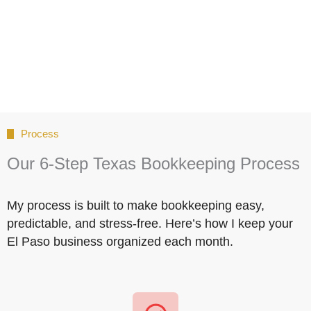
Process
Our 6-Step Texas Bookkeeping Process
My process is built to make bookkeeping easy,
predictable, and stress-free. Here’s how I keep your
El Paso business organized each month.