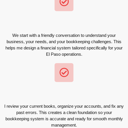
We start with a friendly conversation to understand your
business, your needs, and your bookkeeping challenges. This
helps me design a financial system tailored specifically for your
El Paso operations.
I review your current books, organize your accounts, and fix any
past errors. This creates a clean foundation so your
bookkeeping system is accurate and ready for smooth monthly
management.