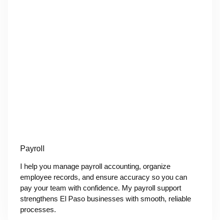
Payroll
I help you manage payroll accounting, organize
employee records, and ensure accuracy so you can
pay your team with confidence. My payroll support
strengthens El Paso businesses with smooth, reliable
processes.