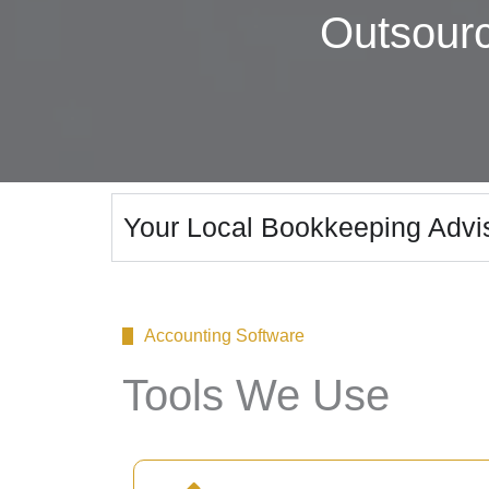
Outsour
Your Local Bookkeeping Advi
Accounting Software
Tools We Use