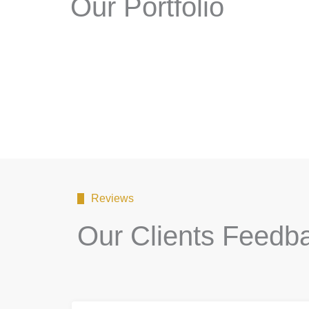
Our Portfolio
Reviews
Our Clients Feedb