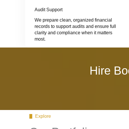
Audit Support
We prepare clean, organized financial
records to support audits and ensure full
clarity and compliance when it matters
most.
Hire Bo
Explore