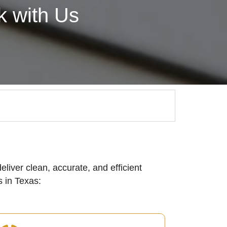
 with Us
eliver clean, accurate, and efficient
 in Texas: