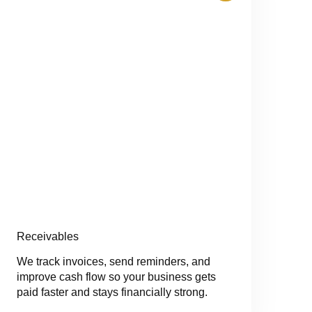
Receivables
We track invoices, send reminders, and
improve cash flow so your business gets
paid faster and stays financially strong.