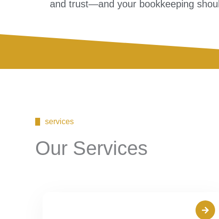
and trust—and your bookkeeping shoul
services
Our Services