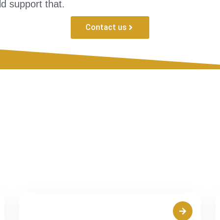
d support that.
Contact us