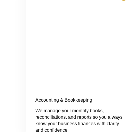
Accounting & Bookkeeping
We manage your monthly books,
reconciliations, and reports so you always
know your business finances with clarity
and confidence.