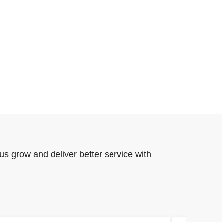
us grow and deliver better service with