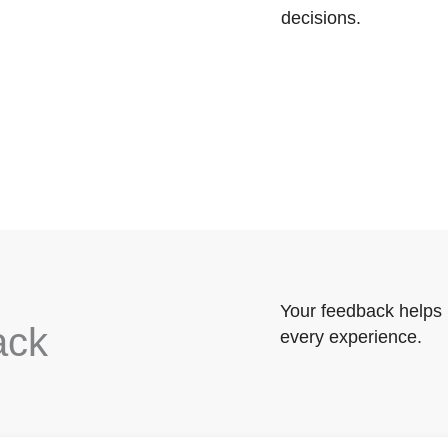
decisions.
Your feedback helps 
ack
every experience.