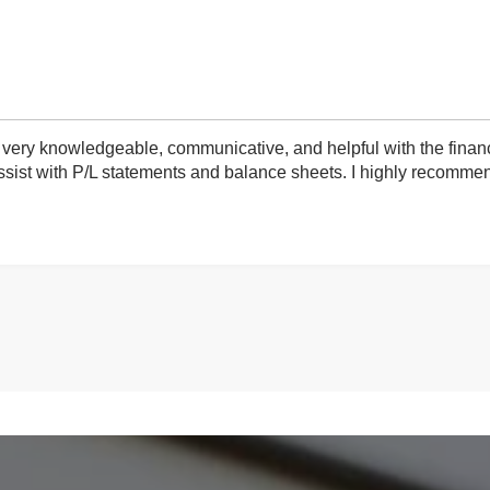
very knowledgeable, communicative, and helpful with the finan
ist with P/L statements and balance sheets. I highly recommend 