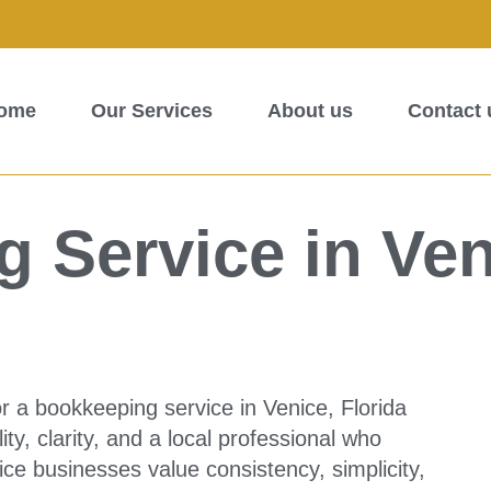
ome
Our Services
About us
Contact 
 Service in Ven
r a bookkeeping service in Venice, Florida
lity, clarity, and a local professional who
e businesses value consistency, simplicity,