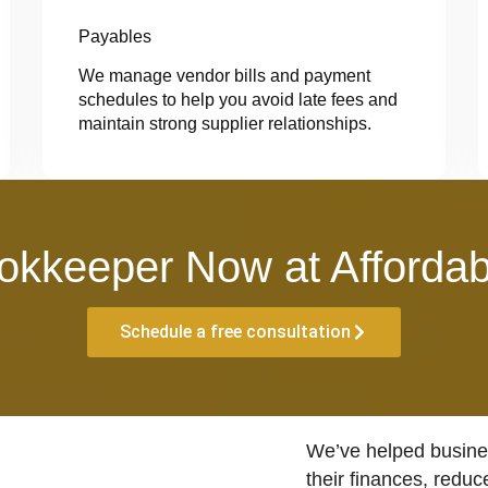
Payables
We manage vendor bills and payment
schedules to help you avoid late fees and
maintain strong supplier relationships.
okkeeper Now at Affordab
Schedule a free consultation
We’ve helped busines
their finances, reduc