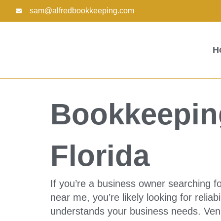
Skip
sam@alfredbookkeeping.com
to
content
H
Bookkeeping
Florida
If you’re a business owner searching fo
near me, you’re likely looking for reliabi
understands your business needs. Venic