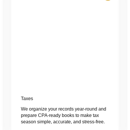
Taxes
We organize your records year-round and
prepare CPA-ready books to make tax
season simple, accurate, and stress-free.