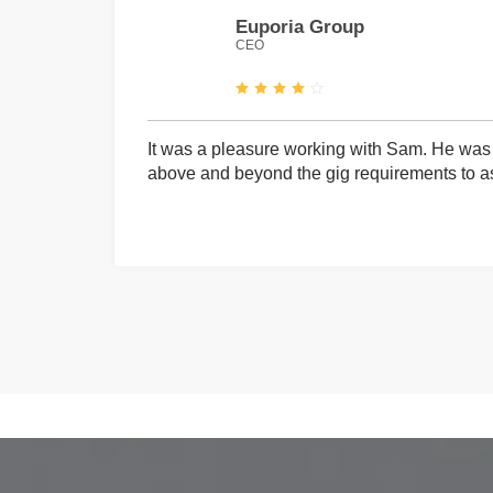
Euporia Group
CEO
It was a pleasure working with Sam. He was 
above and beyond the gig requirements to ass