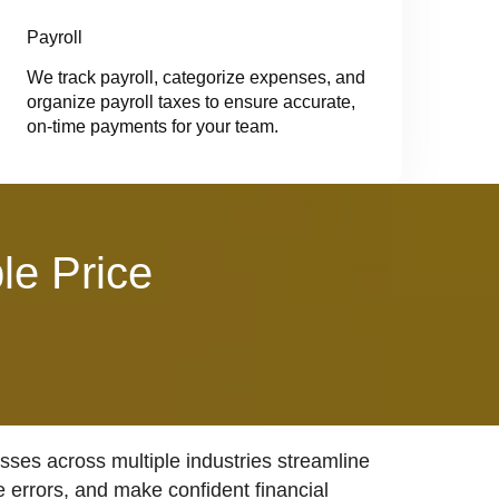
Payroll
We track payroll, categorize expenses, and
organize payroll taxes to ensure accurate,
on-time payments for your team.
le Price
ses across multiple industries streamline
e errors, and make confident financial