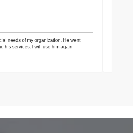
cial needs of my organization. He went
I had an 
his services. I will use him again.
communica
process a