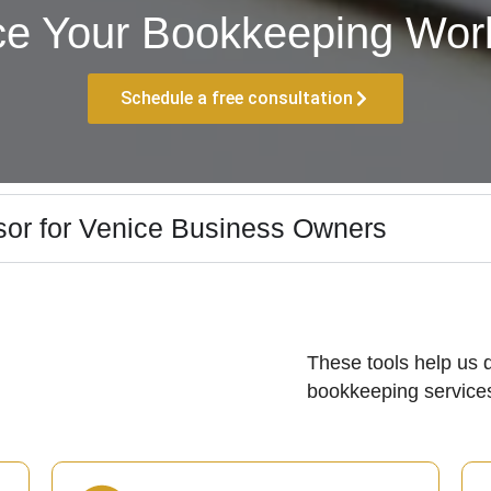
ce Your Bookkeeping Work
Schedule a free consultation
sor for Venice Business Owners
These tools help us d
bookkeeping services