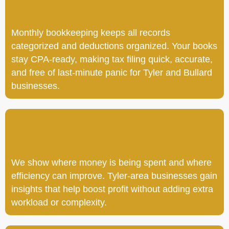
Monthly bookkeeping keeps all records
categorized and deductions organized. Your books
stay CPA-ready, making tax filing quick, accurate,
and free of last-minute panic for Tyler and Bullard
businesses.
We show where money is being spent and where
efficiency can improve. Tyler-area businesses gain
insights that help boost profit without adding extra
workload or complexity.