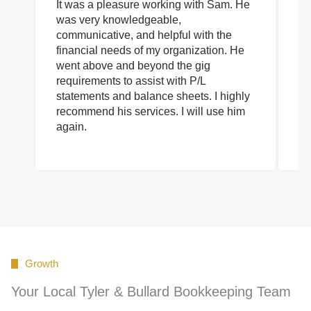
It was a pleasure working with Sam. He
I 
was very knowledgeable,
wi
communicative, and helpful with the
pa
financial needs of my organization. He
be
went above and beyond the gig
co
requirements to assist with P/L
an
statements and balance sheets. I highly
of
recommend his services. I will use him
on
again.
pr
Growth
Your Local Tyler & Bullard Bookkeeping Team