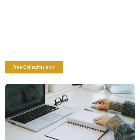
Free Consultation