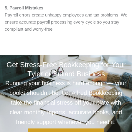
5. Payroll Mistakes
Payroll errors create unhappy employees and tax problems. We
ensure accurate payroll processing every cycle so you stay
compliant and worry-free.
Get Stress-Free Bookkeeping for Your
Tyler or Bullard Business
Running your business is hard enough — your
books shouldn’t be. Let Alfred Bookkeeping
take the financial stress off your plate with
clear monthly reports, accurate books, and
friendly support whenever you need it.