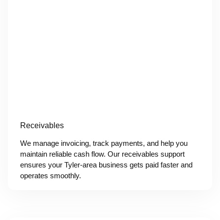
Receivables
We manage invoicing, track payments, and help you
maintain reliable cash flow. Our receivables support
ensures your Tyler-area business gets paid faster and
operates smoothly.