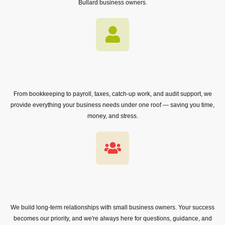
Bullard business owners.
From bookkeeping to payroll, taxes, catch-up work, and audit support, we
provide everything your business needs under one roof — saving you time,
money, and stress.
We build long-term relationships with small business owners. Your success
becomes our priority, and we're always here for questions, guidance, and