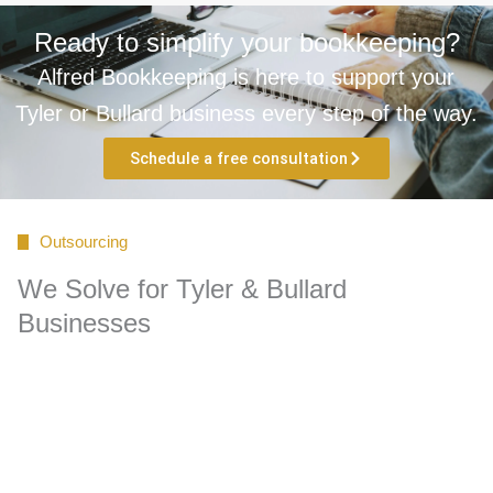
Ready to simplify your bookkeeping?
Alfred Bookkeeping is here to support your
Tyler or Bullard business every step of the way.
Schedule a free consultation
Outsourcing
We Solve for Tyler & Bullard
Businesses