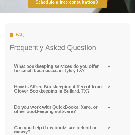
Schedule a free consultation
FAQ
Frequently Asked Question
What bookkeeping services do you offer
for small businesses in Tyler, TX?
How is Alfred Bookkeeping different from
Glover Bookkeeping in Bullard, TX?
Do you work with QuickBooks, Xero, or
other bookkeeping software?
Can you help if my books are behind or
messy?