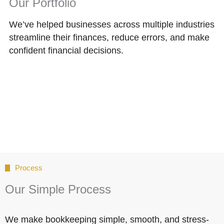
Our Portfolio
We’ve helped businesses across multiple industries
streamline their finances, reduce errors, and make
confident financial decisions.
Process
Our Simple Process
We make bookkeeping simple, smooth, and stress-