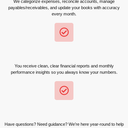
We categorize expenses, reconcile accounts, manage
payables/receivables, and update your books with accuracy
every month.
You receive clean, clear financial reports and monthly
performance insights so you always know your numbers.
Have questions? Need guidance? We’re here year-round to help