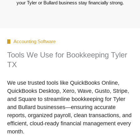
your Tyler or Bullard business stay financially strong.
Accounting Software
Tools We Use for Bookkeeping Tyler
TX
We use trusted tools like QuickBooks Online,
QuickBooks Desktop, Xero, Wave, Gusto, Stripe,
and Square to streamline bookkeeping for Tyler
and Bullard businesses—ensuring accurate
reports, organized payroll, clean transactions, and
efficient, cloud-ready financial management every
month.