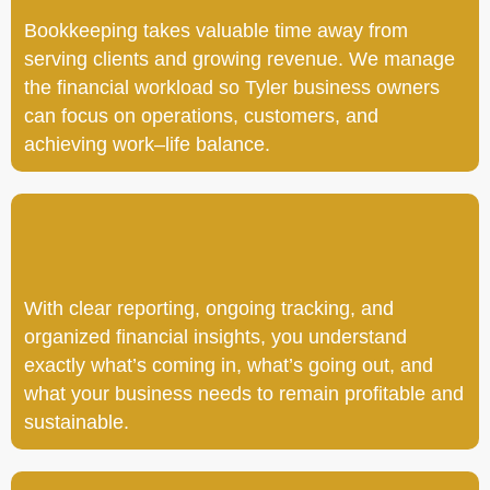
Bookkeeping takes valuable time away from
serving clients and growing revenue. We manage
the financial workload so Tyler business owners
can focus on operations, customers, and
achieving work–life balance.
With clear reporting, ongoing tracking, and
organized financial insights, you understand
exactly what’s coming in, what’s going out, and
what your business needs to remain profitable and
sustainable.