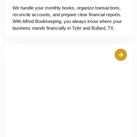
We handle your monthly books, organize transactions,
reconcile accounts, and prepare clear financial reports.
With Alfred Bookkeeping, you always know where your
business stands financially in Tyler and Bullard, TX.