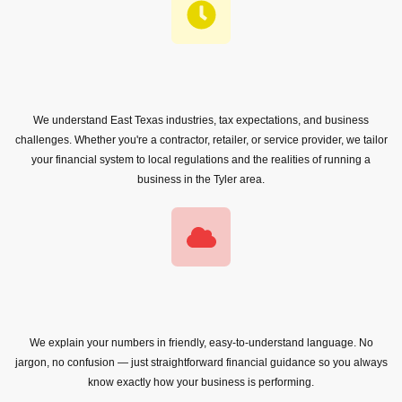
We understand East Texas industries, tax expectations, and business
challenges. Whether you're a contractor, retailer, or service provider, we tailor
your financial system to local regulations and the realities of running a
business in the Tyler area.
We explain your numbers in friendly, easy-to-understand language. No
jargon, no confusion — just straightforward financial guidance so you always
know exactly how your business is performing.