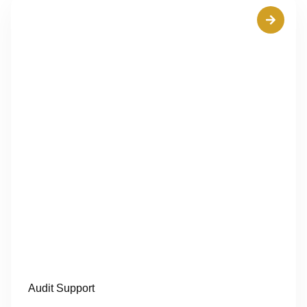
Audit Support