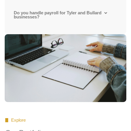
Do you handle payroll for Tyler and Bullard
businesses?
Explore