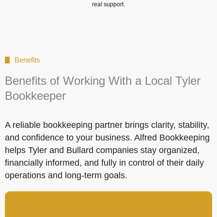
real support.
Benefits
Benefits of Working With a Local Tyler
Bookkeeper
A reliable bookkeeping partner brings clarity, stability,
and confidence to your business. Alfred Bookkeeping
helps Tyler and Bullard companies stay organized,
financially informed, and fully in control of their daily
operations and long-term goals.