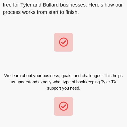
free for Tyler and Bullard businesses. Here’s how our
process works from start to finish.
We learn about your business, goals, and challenges. This helps
us understand exactly what type of bookkeeping Tyler TX
support you need.