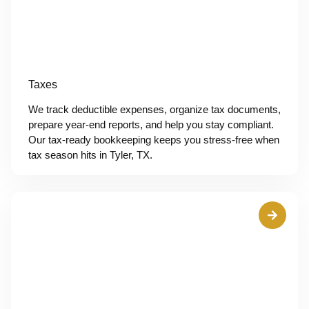
Taxes
We track deductible expenses, organize tax documents,
prepare year-end reports, and help you stay compliant.
Our tax-ready bookkeeping keeps you stress-free when
tax season hits in Tyler, TX.