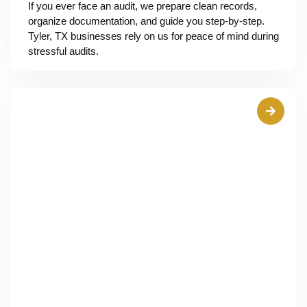
If you ever face an audit, we prepare clean records,
organize documentation, and guide you step-by-step.
Tyler, TX businesses rely on us for peace of mind during
stressful audits.