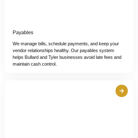
Payables
We manage bills, schedule payments, and keep your
vendor relationships healthy. Our payables system
helps Bullard and Tyler businesses avoid late fees and
maintain cash control.