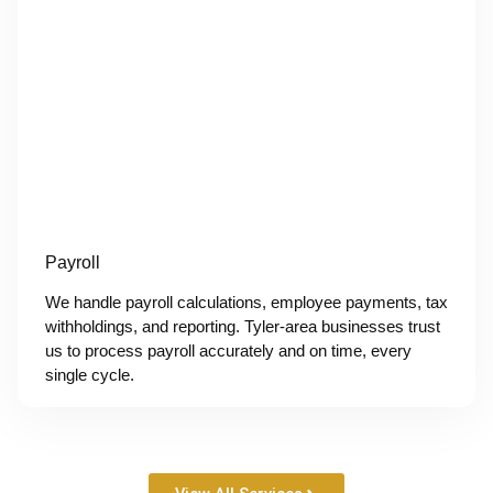
Payroll
We handle payroll calculations, employee payments, tax
withholdings, and reporting. Tyler-area businesses trust
us to process payroll accurately and on time, every
single cycle.