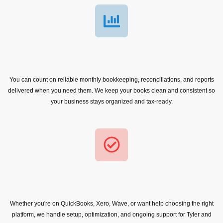
You can count on reliable monthly bookkeeping, reconciliations, and reports
delivered when you need them. We keep your books clean and consistent so
your business stays organized and tax-ready.
Whether you're on QuickBooks, Xero, Wave, or want help choosing the right
platform, we handle setup, optimization, and ongoing support for Tyler and