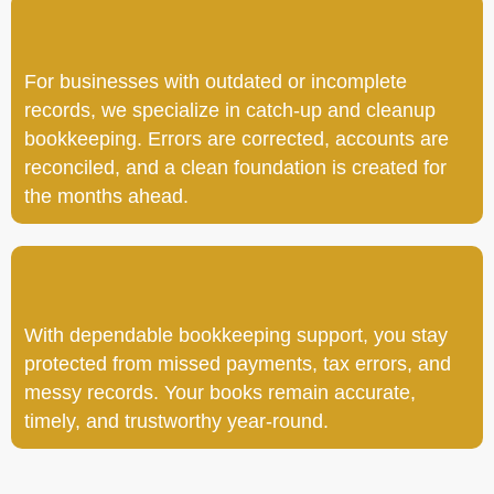
For businesses with outdated or incomplete
records, we specialize in catch-up and cleanup
bookkeeping. Errors are corrected, accounts are
reconciled, and a clean foundation is created for
the months ahead.
With dependable bookkeeping support, you stay
protected from missed payments, tax errors, and
messy records. Your books remain accurate,
timely, and trustworthy year-round.