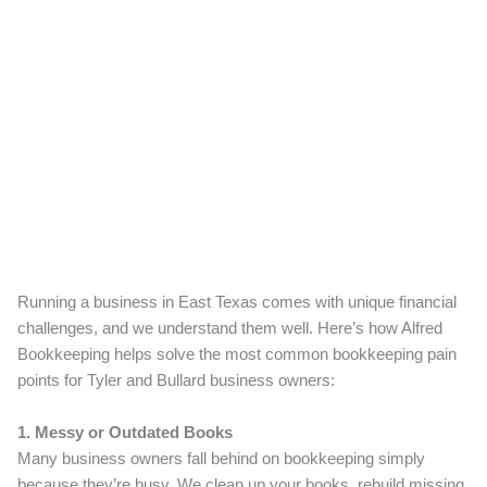
Running a business in East Texas comes with unique financial
challenges, and we understand them well. Here’s how Alfred
Bookkeeping helps solve the most common bookkeeping pain
points for Tyler and Bullard business owners:
1. Messy or Outdated Books
Many business owners fall behind on bookkeeping simply
because they’re busy. We clean up your books, rebuild missing