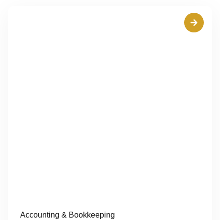
Accounting & Bookkeeping