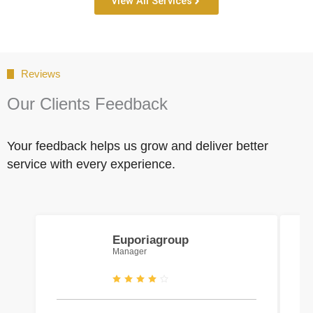
View All Services
Reviews
Our Clients Feedback
Your feedback helps us grow and deliver better
service with every experience.
Euporiagroup
Manager