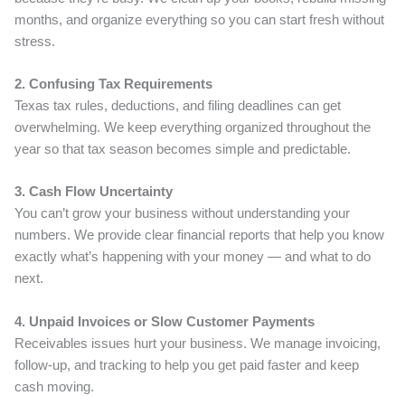
months, and organize everything so you can start fresh without
stress.
2. Confusing Tax Requirements
Texas tax rules, deductions, and filing deadlines can get
overwhelming. We keep everything organized throughout the
year so that tax season becomes simple and predictable.
3. Cash Flow Uncertainty
You can’t grow your business without understanding your
numbers. We provide clear financial reports that help you know
exactly what’s happening with your money — and what to do
next.
4. Unpaid Invoices or Slow Customer Payments
Receivables issues hurt your business. We manage invoicing,
follow-up, and tracking to help you get paid faster and keep
cash moving.