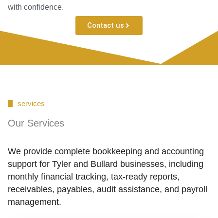
with confidence.
Contact us
services
Our Services
We provide complete bookkeeping and accounting
support for Tyler and Bullard businesses, including
monthly financial tracking, tax-ready reports,
receivables, payables, audit assistance, and payroll
management.