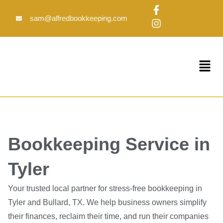
Skip
F
I
to
a
n
sam@alfredbookkeeping.com
c
s
content
e
t
b
a
o
g
Menu
o
r
k
a
-
m
f
Bookkeeping Service in
Tyler
Your trusted local partner for stress-free bookkeeping in
Tyler and Bullard, TX. We help business owners simplify
their finances, reclaim their time, and run their companies