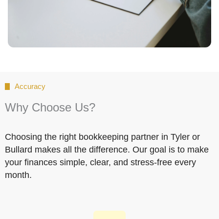
Accuracy
Why Choose Us?
Choosing the right bookkeeping partner in Tyler or
Bullard makes all the difference. Our goal is to make
your finances simple, clear, and stress-free every
month.