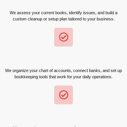
We assess your current books, identify issues, and build a
custom cleanup or setup plan tailored to your business.
We organize your chart of accounts, connect banks, and set up
bookkeeping tools that work for your daily operations.