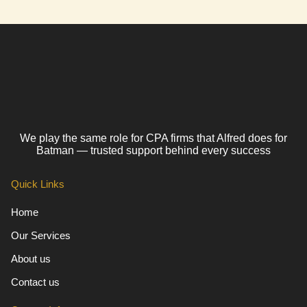
We play the same role for CPA firms that Alfred does for
Batman — trusted support behind every success
Quick Links
Home
Our Services
About us
Contact us