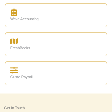
Wave Accounting
FreshBooks
Gusto Payroll
Get In Touch