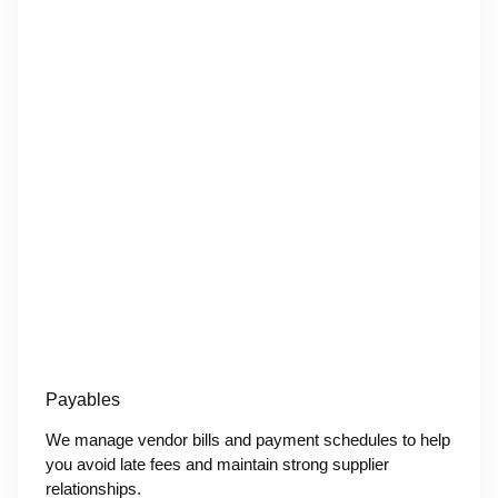
Payables
We manage vendor bills and payment schedules to help
you avoid late fees and maintain strong supplier
relationships.