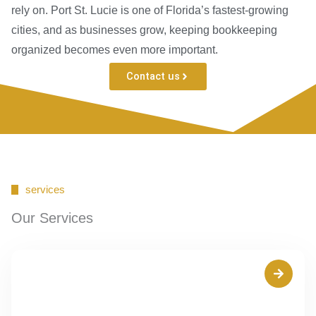
rely on. Port St. Lucie is one of Florida’s fastest-growing
cities, and as businesses grow, keeping bookkeeping
organized becomes even more important.
Contact us
services
Our Services