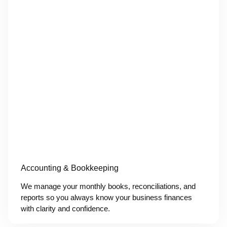
Accounting & Bookkeeping
We manage your monthly books, reconciliations, and
reports so you always know your business finances
with clarity and confidence.