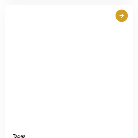
Taxes