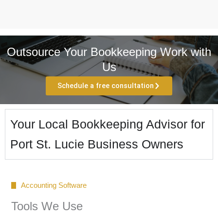
Outsource Your Bookkeeping Work with
Us
Schedule a free consultation
Your Local Bookkeeping Advisor for
Port St. Lucie Business Owners
Accounting Software
Tools We Use