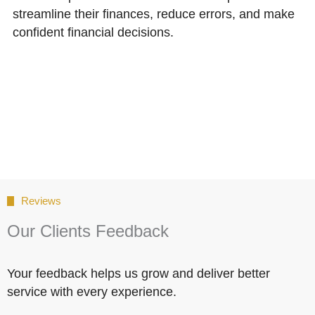
streamline their finances, reduce errors, and make
confident financial decisions.
Reviews
Our Clients Feedback
Your feedback helps us grow and deliver better
service with every experience.