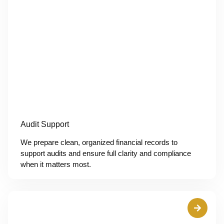
Audit Support
We prepare clean, organized financial records to
support audits and ensure full clarity and compliance
when it matters most.