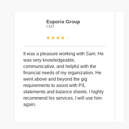
Euporia Group
CEO
It was a pleasure working with Sam. He
I 
was very knowledgeable,
wi
communicative, and helpful with the
pa
financial needs of my organization. He
be
went above and beyond the gig
co
requirements to assist with P/L
an
statements and balance sheets. I highly
of
recommend his services. I will use him
on
again.
pr