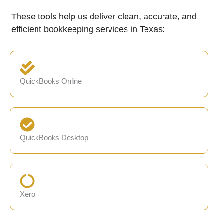
These tools help us deliver clean, accurate, and
efficient bookkeeping services in Texas:
QuickBooks Online
QuickBooks Desktop
Xero