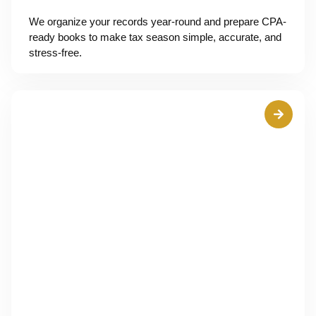
We organize your records year-round and prepare CPA-
ready books to make tax season simple, accurate, and
stress-free.