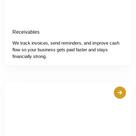
Receivables
We track invoices, send reminders, and improve cash
flow so your business gets paid faster and stays
financially strong.