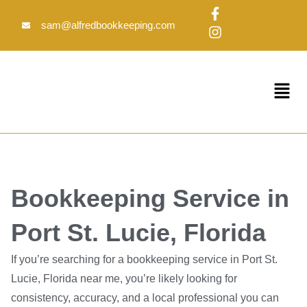
Skip
F
I
to
a
n
sam@alfredbookkeeping.com
c
s
content
e
t
b
a
o
g
Menu
o
r
k
a
-
m
f
Bookkeeping Service in
Port St. Lucie, Florida
If you’re searching for a bookkeeping service in Port St.
Lucie, Florida near me, you’re likely looking for
consistency, accuracy, and a local professional you can