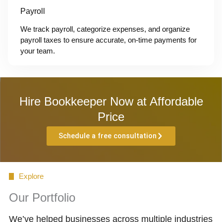
Payroll
We track payroll, categorize expenses, and organize
payroll taxes to ensure accurate, on-time payments for
your team.
Hire Bookkeeper Now at Affordable
Price
Schedule a free consultation
Explore
Our Portfolio
We’ve helped businesses across multiple industries